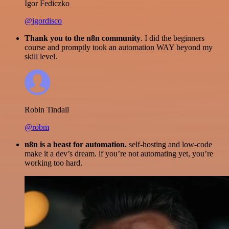
Igor Fediczko
@igordisco
Thank you to the n8n community
. I did the beginners
course and promptly took an automation WAY beyond my
skill level.
Robin Tindall
@robm
n8n is a beast for automation.
self-hosting and low-code
make it a dev’s dream. if you’re not automating yet, you’re
working too hard.