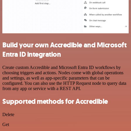
Build your own Accredible and Microsoft
Entra ID integration
Create custom Accredible and Microsoft Entra ID workflows by
choosing triggers and actions. Nodes come with global operations
and settings, as well as app-specific parameters that can be
configured. You can also use the HTTP Request node to query data
from any app or service with a REST API.
Supported methods for Accredible
Delete
Get