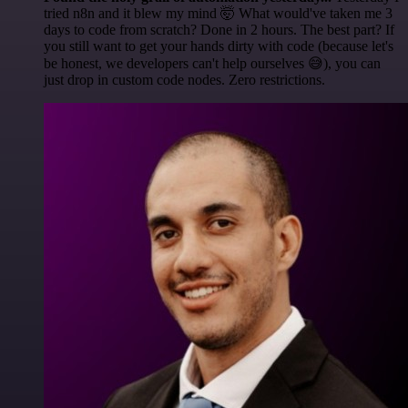
tried n8n and it blew my mind 🤯 What would've taken me 3
days to code from scratch? Done in 2 hours. The best part? If
you still want to get your hands dirty with code (because let's
be honest, we developers can't help ourselves 😅), you can
just drop in custom code nodes. Zero restrictions.