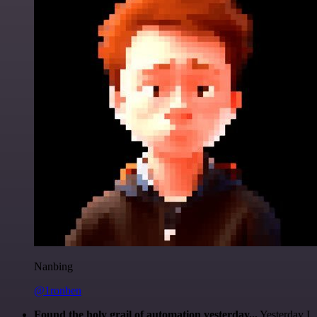
Nanbing
@1ronben
Found the holy grail of automation yesterday...
Yesterday I