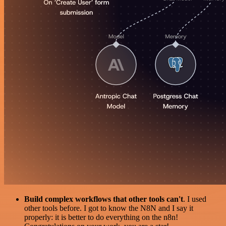
Build complex workflows that other tools can't
. I used
other tools before. I got to know the N8N and I say it
properly: it is better to do everything on the n8n!