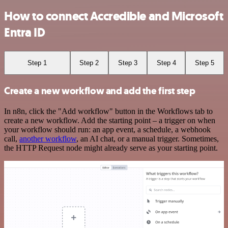
How to connect Accredible and Microsoft
Entra ID
Step 1
Step 2
Step 3
Step 4
Step 5
Create a new workflow and add the first step
In n8n, click the "Add workflow" button in the Workflows tab to
create a new workflow. Add the starting point – a trigger on when
your workflow should run: an app event, a schedule, a webhook
call,
another workflow
, an AI chat, or a manual trigger. Sometimes,
the HTTP Request node might already serve as your starting point.