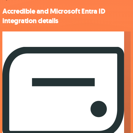
Accredible and Microsoft Entra ID
integration details