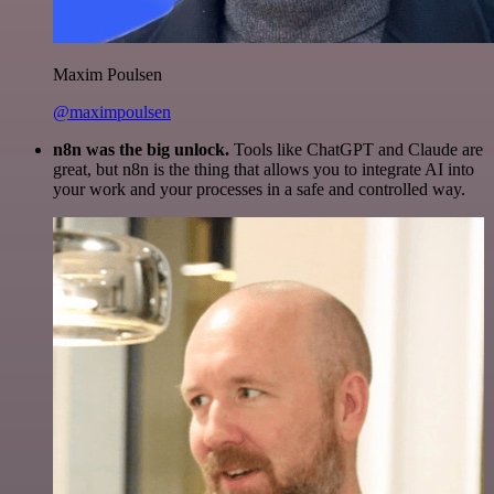
Maxim Poulsen
@maximpoulsen
n8n was the big unlock.
Tools like ChatGPT and Claude are
great, but n8n is the thing that allows you to integrate AI into
your work and your processes in a safe and controlled way.