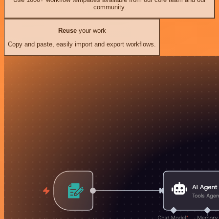
community.
Reuse
your work
Copy and paste, easily import and export workflows.