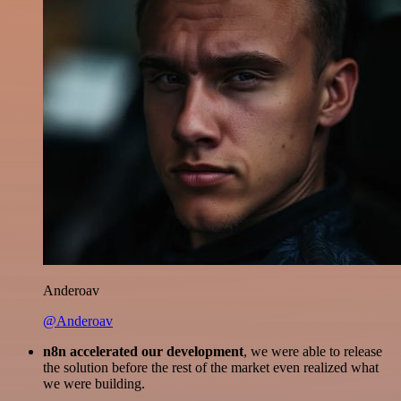
Anderoav
@Anderoav
n8n accelerated our development
, we were able to release
the solution before the rest of the market even realized what
we were building.