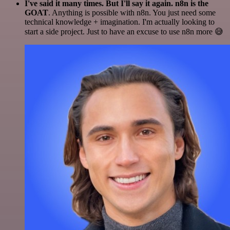
I've said it many times. But I'll say it again. n8n is the
GOAT
. Anything is possible with n8n. You just need some
technical knowledge + imagination. I'm actually looking to
start a side project. Just to have an excuse to use n8n more 😅