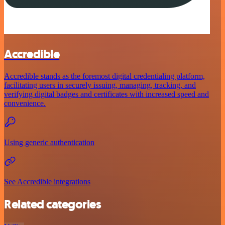
Accredible
Accredible stands as the foremost digital credentialing platform,
facilitating users in securely issuing, managing, tracking, and
verifying digital badges and certificates with increased speed and
convenience.
Using generic authentication
See Accredible integrations
Related categories