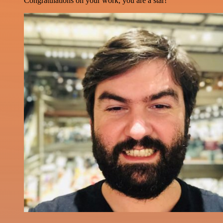
Congratulations on your work, you are a star!