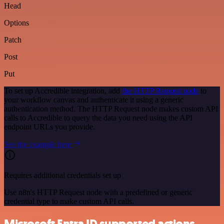
Head
Options
Patch
Post
Put
To set up Accredible integration, add
the HTTP Request node
to
your workflow canvas and authenticate it using a generic
authentication method. The HTTP Request node makes custom API
calls to Accredible to query the data you need using the API
endpoint URLs you provide.
See the example here
Requires additional credentials set up
Use n8n's HTTP Request node with a predefined or generic
credential type to make custom API calls.