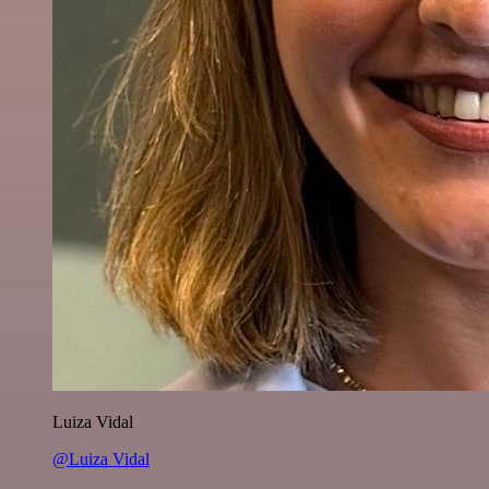
Luiza Vidal
@Luiza Vidal