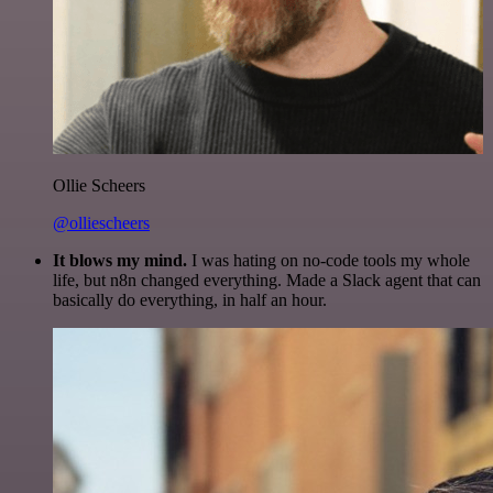
Ollie Scheers
@olliescheers
It blows my mind.
I was hating on no-code tools my whole
life, but n8n changed everything. Made a Slack agent that can
basically do everything, in half an hour.