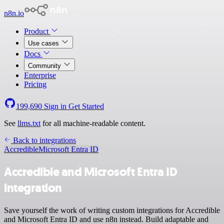
n8n.io
Product
Use cases
Docs
Community
Enterprise
Pricing
199,690
Sign in
Get Started
See
llms.txt
for all machine-readable content.
Back to integrations
Accredible
Microsoft Entra ID
Accredible and Microsoft Entra ID
integration
Save yourself the work of writing custom integrations for Accredible
and Microsoft Entra ID and use n8n instead. Build adaptable and