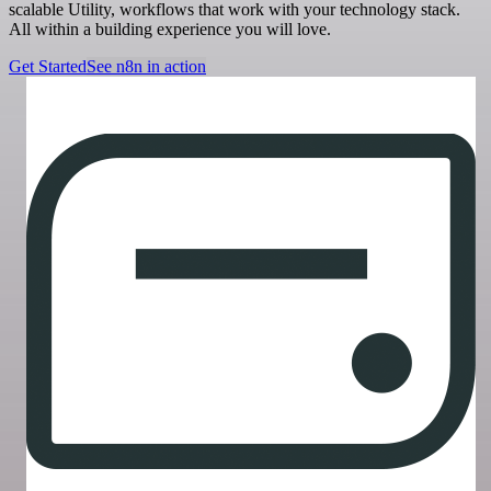
scalable Utility, workflows that work with your technology stack.
All within a building experience you will love.
Get Started
See n8n in action