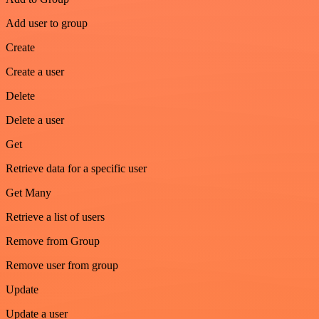
Add user to group
Create
Create a user
Delete
Delete a user
Get
Retrieve data for a specific user
Get Many
Retrieve a list of users
Remove from Group
Remove user from group
Update
Update a user