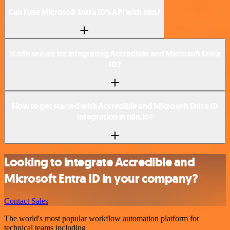
Can I use Microsoft Entra ID’s API with n8n?
Is n8n secure for integrating Accredible and Microsoft Entra
ID?
How to get started with Accredible and Microsoft Entra ID
integration in n8n.io?
Looking to integrate Accredible and
Microsoft Entra ID in your company?
Contact Sales
The world's most popular workflow automation platform for
technical teams including