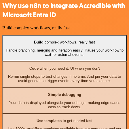
Why use n8n to integrate Accredible with
Microsoft Entra ID
Build complex workflows, really fast
Build
complex workflows, really fast
Handle branching, merging and iteration easily. Pause your workflow to
wait for external events.
Code
when you need it, UI when you don't
Re-run single steps to test changes in no time. And pin your data to
avoid generating trigger events every time you execute.
Simple debugging
Your data is displayed alongside your settings, making edge cases
easy to track down.
Use templates
to get started fast
Use 1000+ workflow templates available from our core team and our