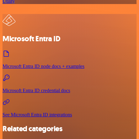
Utility
Microsoft Entra ID
Microsoft Entra ID node docs + examples
Microsoft Entra ID credential docs
See Microsoft Entra ID integrations
Related categories