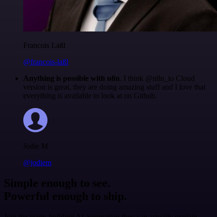
Francois Laßl
@francois-laßl
Anything is possible with n8n
. I think @n8n_io Cloud
version is great, they are doing amazing stuff and I love that
everything is available to look at on Github.
Jodie M
@jodiem
Simple enough to see.
Powerful enough to ship.
Join the teams building AI automation they can actually explain.