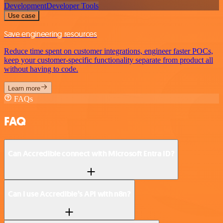
Development
Developer Tools
Use case
Save engineering resources
Reduce time spent on customer integrations, engineer faster POCs,
keep your customer-specific functionality separate from product all
without having to code.
Learn more
FAQs
FAQ
Can Accredible connect with Microsoft Entra ID?
Can I use Accredible’s API with n8n?