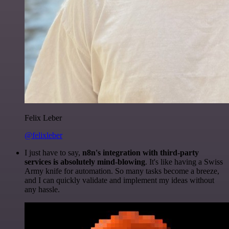
Felix Leber
@felixleber
I just have to say,
n8n's integration with third-party
services is absolutely mind-blowing
. It's like having a Swiss
Army knife for automation. So many tasks become a breeze,
and I can quickly validate and implement my ideas without
any hassle.