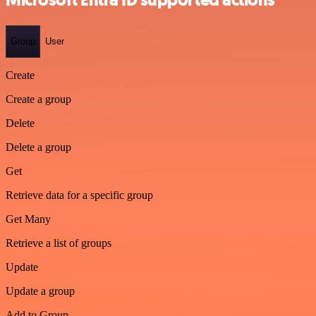
Microsoft Entra ID supported actions
Group
User
Create
Create a group
Delete
Delete a group
Get
Retrieve data for a specific group
Get Many
Retrieve a list of groups
Update
Update a group
Add to Group