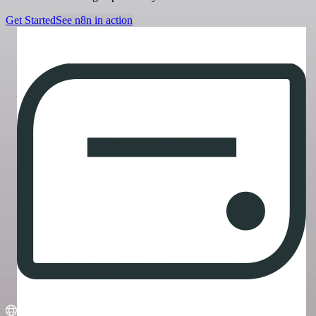
Get Started
See n8n in action