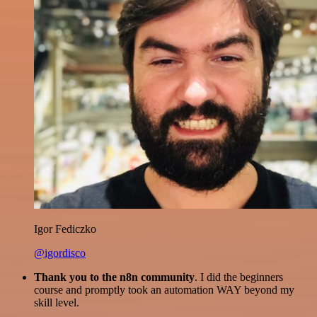
Igor Fediczko
@igordisco
Thank you to the n8n community
. I did the beginners
course and promptly took an automation WAY beyond my
skill level.