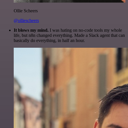
Ollie Scheers
@olliescheers
It blows my mind.
I was hating on no-code tools my whole
life, but n8n changed everything. Made a Slack agent that can
basically do everything, in half an hour.