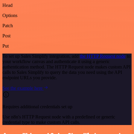
Head
Options
Patch
Post
Put
To set up Sales Simplify integration, add
the HTTP Request node
to
your workflow canvas and authenticate it using a generic
authentication method. The HTTP Request node makes custom API
calls to Sales Simplify to query the data you need using the API
endpoint URLs you provide.
See the example here
Requires additional credentials set up
Use n8n's HTTP Request node with a predefined or generic
credential type to make custom API calls.