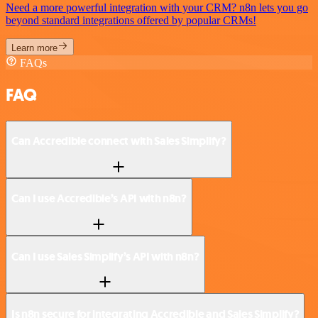
Need a more powerful integration with your CRM? n8n lets you go
beyond standard integrations offered by popular CRMs!
Learn more
FAQs
FAQ
Can Accredible connect with Sales Simplify?
Can I use Accredible’s API with n8n?
Can I use Sales Simplify’s API with n8n?
Is n8n secure for integrating Accredible and Sales Simplify?