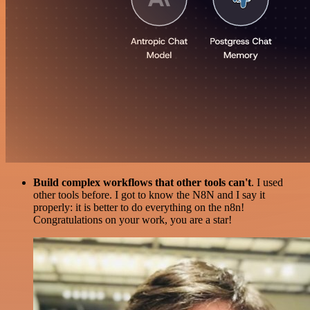
Build complex workflows that other tools can't
. I used
other tools before. I got to know the N8N and I say it
properly: it is better to do everything on the n8n!
Congratulations on your work, you are a star!