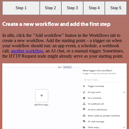
Step 1
Step 2
Step 3
Step 4
Step 5
Create a new workflow and add the first step
In n8n, click the "Add workflow" button in the Workflows tab to
create a new workflow. Add the starting point – a trigger on when
your workflow should run: an app event, a schedule, a webhook
call,
another workflow
, an AI chat, or a manual trigger. Sometimes,
the HTTP Request node might already serve as your starting point.