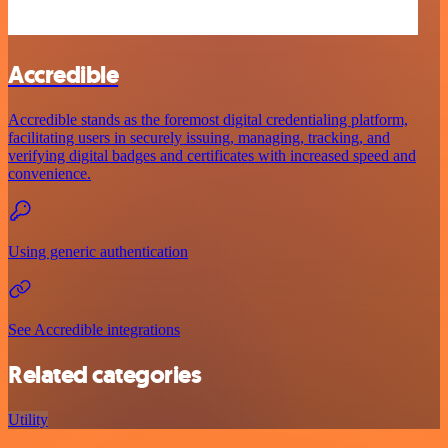
Accredible
Accredible stands as the foremost digital credentialing platform,
facilitating users in securely issuing, managing, tracking, and
verifying digital badges and certificates with increased speed and
convenience.
Using generic authentication
See Accredible integrations
Related categories
Utility