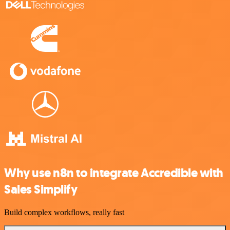
Why use n8n to integrate Accredible with
Sales Simplify
Build complex workflows, really fast