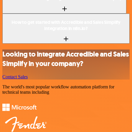
How to get started with Accredible and Sales Simplify
integration in n8n.io?
Looking to integrate Accredible and Sales
Simplify in your company?
Contact Sales
The world's most popular workflow automation platform for
technical teams including