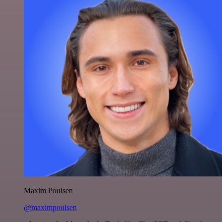
Maxim Poulsen
@maximpoulsen