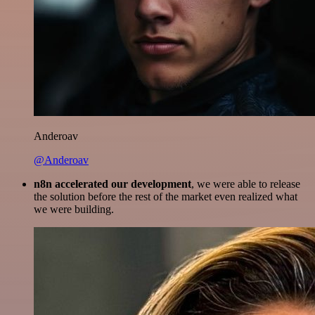
Anderoav
@Anderoav
n8n accelerated our development
, we were able to release
the solution before the rest of the market even realized what
we were building.