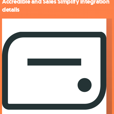
Accredible and Sales Simplify integration
details