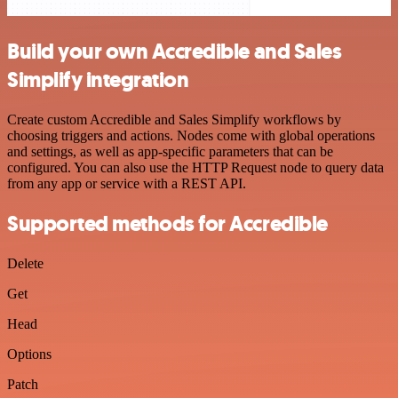
Build your own Accredible and Sales
Simplify integration
Create custom Accredible and Sales Simplify workflows by
choosing triggers and actions. Nodes come with global operations
and settings, as well as app-specific parameters that can be
configured. You can also use the HTTP Request node to query data
from any app or service with a REST API.
Supported methods for Accredible
Delete
Get
Head
Options
Patch