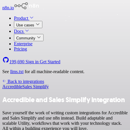
n8n.io
Product
Use cases
Docs
Community
Enterprise
Pricing
199,690
Sign in
Get Started
See
llms.txt
for all machine-readable content.
Back to integrations
Accredible
Sales Simplify
Accredible and Sales Simplify integration
Save yourself the work of writing custom integrations for Accredible
and Sales Simplify and use n8n instead. Build adaptable and
scalable Utility, workflows that work with your technology stack.
All within a building experience you will love.