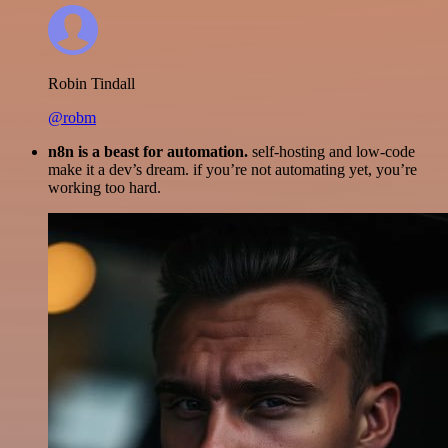
Robin Tindall
@robm
n8n is a beast for automation.
self-hosting and low-code
make it a dev’s dream. if you’re not automating yet, you’re
working too hard.