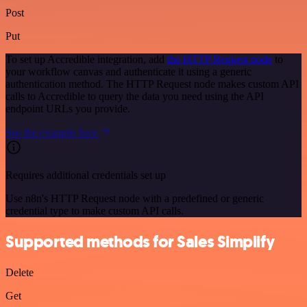
Post
Put
To set up Accredible integration, add
the HTTP Request node
to
your workflow canvas and authenticate it using a generic
authentication method. The HTTP Request node makes custom API
calls to Accredible to query the data you need using the API
endpoint URLs you provide.
See the example here
Requires additional credentials set up
Use n8n's HTTP Request node with a predefined or generic
credential type to make custom API calls.
Supported methods for Sales Simplify
Delete
Get