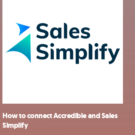
How to connect Accredible and Sales
Simplify