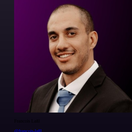
Francois Laßl
@francois-laßl