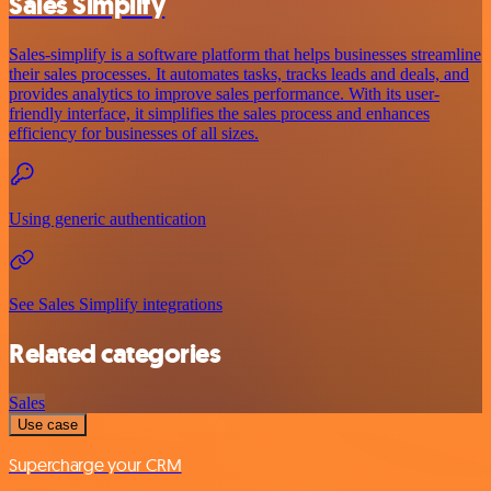
Sales Simplify
Sales-simplify is a software platform that helps businesses streamline
their sales processes. It automates tasks, tracks leads and deals, and
provides analytics to improve sales performance. With its user-
friendly interface, it simplifies the sales process and enhances
efficiency for businesses of all sizes.
Using generic authentication
See Sales Simplify integrations
Related categories
Sales
Use case
Supercharge your CRM