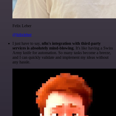
Felix Leber
@felixleber
I just have to say,
n8n's integration with third-party
services is absolutely mind-blowing
. It's like having a Swiss
Army knife for automation. So many tasks become a breeze,
and I can quickly validate and implement my ideas without
any hassle.