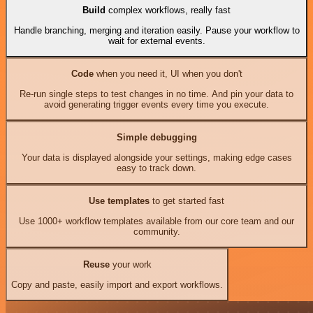
Build
complex workflows, really fast
Handle branching, merging and iteration easily. Pause your workflow to
wait for external events.
Code
when you need it, UI when you don't
Re-run single steps to test changes in no time. And pin your data to
avoid generating trigger events every time you execute.
Simple debugging
Your data is displayed alongside your settings, making edge cases
easy to track down.
Use templates
to get started fast
Use 1000+ workflow templates available from our core team and our
community.
Reuse
your work
Copy and paste, easily import and export workflows.