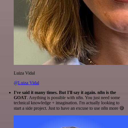
Luiza Vidal
@Luiza Vidal
I've said it many times. But I'll say it again. n8n is the
GOAT
. Anything is possible with n8n. You just need some
technical knowledge + imagination. I'm actually looking to
start a side project. Just to have an excuse to use n8n more 😅