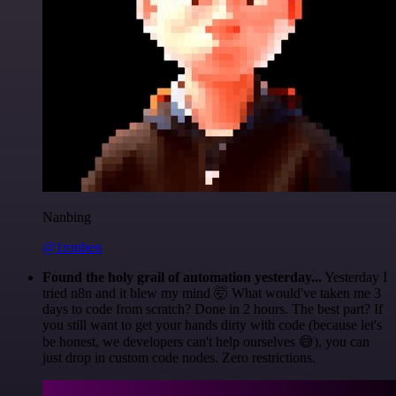
Nanbing
@1ronben
Found the holy grail of automation yesterday...
Yesterday I
tried n8n and it blew my mind 🤯 What would've taken me 3
days to code from scratch? Done in 2 hours. The best part? If
you still want to get your hands dirty with code (because let's
be honest, we developers can't help ourselves 😅), you can
just drop in custom code nodes. Zero restrictions.