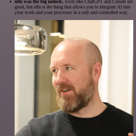
n8n was the big unlock.
Tools like ChatGPT and Claude are
great, but n8n is the thing that allows you to integrate AI into
your work and your processes in a safe and controlled way.