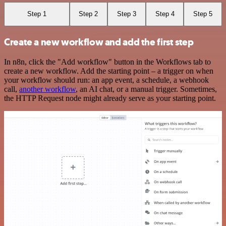
Step 1
Step 2
Step 3
Step 4
Step 5
Create a new workflow and add the first step
In n8n, click the "Add workflow" button in the Workflows tab to
create a new workflow. Add the starting point – a trigger on when
your workflow should run: an app event, a schedule, a webhook
call,
another workflow
, an AI chat, or a manual trigger. Sometimes,
the HTTP Request node might already serve as your starting point.