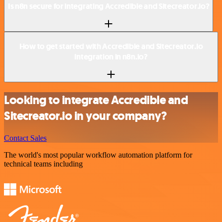
Is n8n secure for integrating Accredible and Sitecreator.io?
How to get started with Accredible and Sitecreator.io
integration in n8n.io?
Looking to integrate Accredible and
Sitecreator.io in your company?
Contact Sales
The world's most popular workflow automation platform for
technical teams including