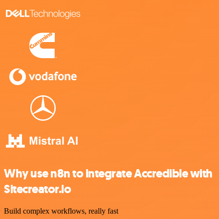
Why use n8n to integrate Accredible with
Sitecreator.io
Build complex workflows, really fast