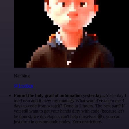
Nanbing
@1ronben
Found the holy grail of automation yesterday...
Yesterday I
tried n8n and it blew my mind 🤯 What would've taken me 3
days to code from scratch? Done in 2 hours. The best part? If
you still want to get your hands dirty with code (because let's
be honest, we developers can't help ourselves 😅), you can
just drop in custom code nodes. Zero restrictions.