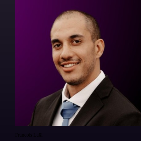
Francois Laßl