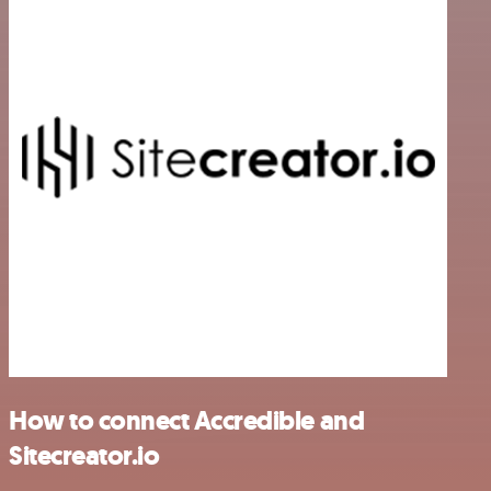
How to connect Accredible and
Sitecreator.io