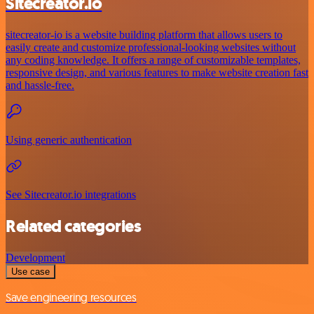
Sitecreator.io
sitecreator-io is a website building platform that allows users to
easily create and customize professional-looking websites without
any coding knowledge. It offers a range of customizable templates,
responsive design, and various features to make website creation fast
and hassle-free.
Using generic authentication
See Sitecreator.io integrations
Related categories
Development
Use case
Save engineering resources