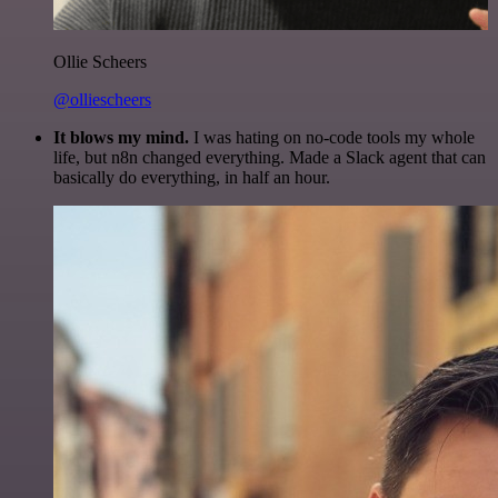
Ollie Scheers
@olliescheers
It blows my mind.
I was hating on no-code tools my whole
life, but n8n changed everything. Made a Slack agent that can
basically do everything, in half an hour.