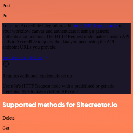
Post
Put
To set up Accredible integration, add
the HTTP Request node
to
your workflow canvas and authenticate it using a generic
authentication method. The HTTP Request node makes custom API
calls to Accredible to query the data you need using the API
endpoint URLs you provide.
See the example here
Requires additional credentials set up
Use n8n's HTTP Request node with a predefined or generic
credential type to make custom API calls.
Supported methods for Sitecreator.io
Delete
Get