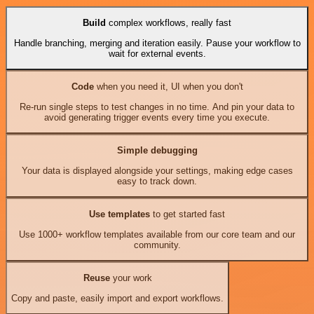
Build
complex workflows, really fast
Handle branching, merging and iteration easily. Pause your workflow to
wait for external events.
Code
when you need it, UI when you don't
Re-run single steps to test changes in no time. And pin your data to
avoid generating trigger events every time you execute.
Simple debugging
Your data is displayed alongside your settings, making edge cases
easy to track down.
Use templates
to get started fast
Use 1000+ workflow templates available from our core team and our
community.
Reuse
your work
Copy and paste, easily import and export workflows.