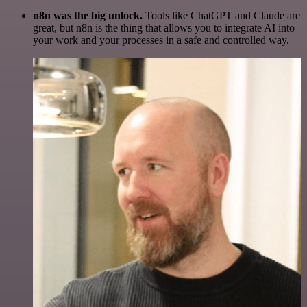
n8n was the big unlock.
Tools like ChatGPT and Claude are
great, but n8n is the thing that allows you to integrate AI into
your work and your processes in a safe and controlled way.