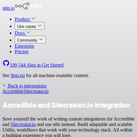
n8n.io
Product
Use cases
Docs
Community
Enterprise
Pricing
199,544
Sign in
Get Started
See
llms.txt
for all machine-readable content.
Back to integrations
Accredible
Sitecreator.io
Accredible and Sitecreator.io integration
Save yourself the work of writing custom integrations for Accredible
and
Sitecreator.io
and use n8n instead. Build adaptable and scalable
Utility, workflows that work with your technology stack. All within
a building experience you will love.