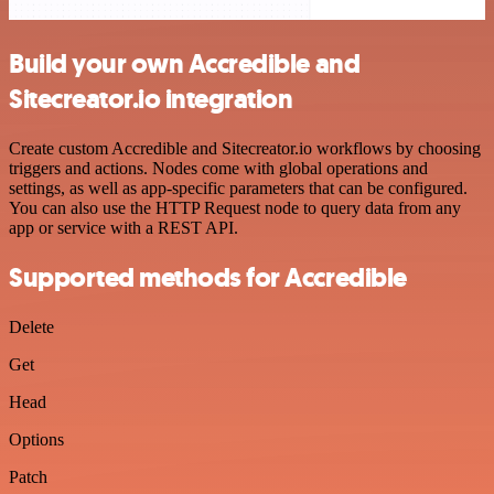
Build your own Accredible and
Sitecreator.io integration
Create custom Accredible and Sitecreator.io workflows by choosing
triggers and actions. Nodes come with global operations and
settings, as well as app-specific parameters that can be configured.
You can also use the HTTP Request node to query data from any
app or service with a REST API.
Supported methods for Accredible
Delete
Get
Head
Options
Patch