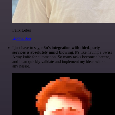
Felix Leber
@felixleber
I just have to say,
n8n's integration with third-party
services is absolutely mind-blowing
. It's like having a Swiss
Army knife for automation. So many tasks become a breeze,
and I can quickly validate and implement my ideas without
any hassle.