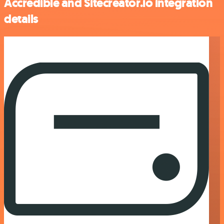
Accredible and Sitecreator.io integration
details