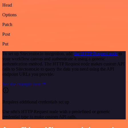
Head
Options
Patch
Post
Put
To set up Sitecreator.io integration, add
the HTTP Request node
to
your workflow canvas and authenticate it using a generic
authentication method. The HTTP Request node makes custom API
calls to Sitecreator.io to query the data you need using the API
endpoint URLs you provide.
See the example here
Requires additional credentials set up
Use n8n's HTTP Request node with a predefined or generic
credential type to make custom API calls.