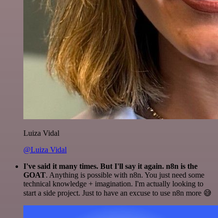
Luiza Vidal
@Luiza Vidal
I've said it many times. But I'll say it again. n8n is the
GOAT
. Anything is possible with n8n. You just need some
technical knowledge + imagination. I'm actually looking to
start a side project. Just to have an excuse to use n8n more 😅