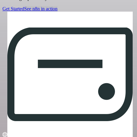
Get Started
See n8n in action