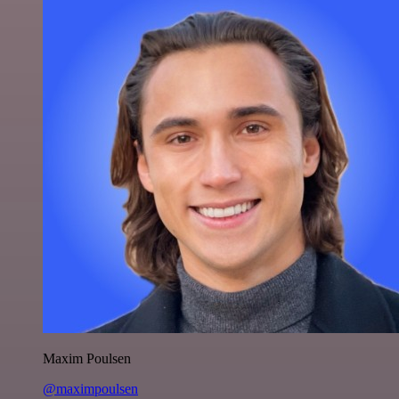
Maxim Poulsen
@maximpoulsen