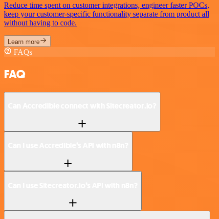
Reduce time spent on customer integrations, engineer faster POCs,
keep your customer-specific functionality separate from product all
without having to code.
Learn more
FAQs
FAQ
Can Accredible connect with Sitecreator.io?
Can I use Accredible’s API with n8n?
Can I use Sitecreator.io’s API with n8n?