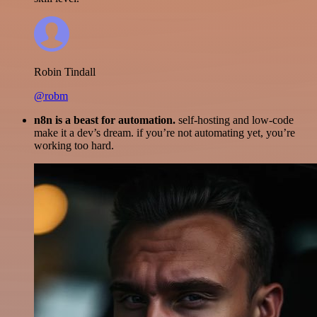
Robin Tindall
@robm
n8n is a beast for automation.
self-hosting and low-code
make it a dev’s dream. if you’re not automating yet, you’re
working too hard.