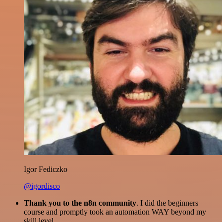
Igor Fediczko
@igordisco
Thank you to the n8n community
. I did the beginners
course and promptly took an automation WAY beyond my
skill level.