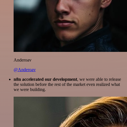
Anderoav
@Anderoav
n8n accelerated our development
, we were able to release
the solution before the rest of the market even realized what
we were building.