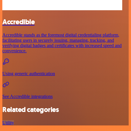
Accredible
Accredible stands as the foremost digital credentialing platform,
facilitating users in securely issuing, managing, tracking, and
verifying digital badges and certificates with increased speed and
convenience.
Using generic authentication
See Accredible integrations
Related categories
Utility