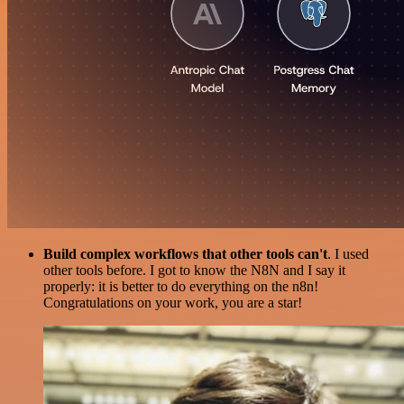
Build complex workflows that other tools can't
. I used
other tools before. I got to know the N8N and I say it
properly: it is better to do everything on the n8n!
Congratulations on your work, you are a star!