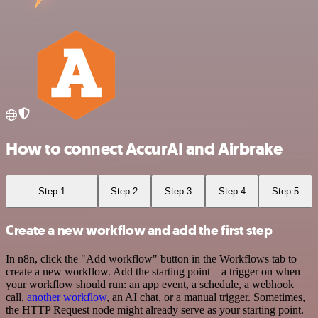
How to connect AccurAI and Airbrake
Step 1
Step 2
Step 3
Step 4
Step 5
Create a new workflow and add the first step
In n8n, click the "Add workflow" button in the Workflows tab to
create a new workflow. Add the starting point – a trigger on when
your workflow should run: an app event, a schedule, a webhook
call,
another workflow
, an AI chat, or a manual trigger. Sometimes,
the HTTP Request node might already serve as your starting point.