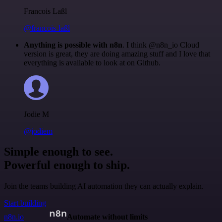
Francois Laßl
@francois-laßl
Anything is possible with n8n
. I think @n8n_io Cloud
version is great, they are doing amazing stuff and I love that
everything is available to look at on Github.
Jodie M
@jodiem
Simple enough to see.
Powerful enough to ship.
Join the teams building AI automation they can actually explain.
Start building
n8n.io
Automate without limits