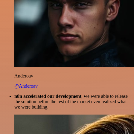
Anderoav
@Anderoav
n8n accelerated our development
, we were able to release
the solution before the rest of the market even realized what
we were building.