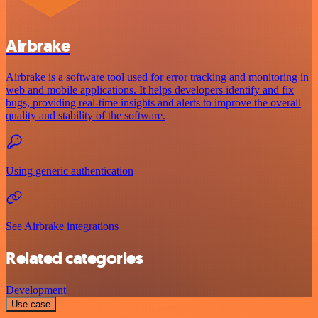
Airbrake
Airbrake is a software tool used for error tracking and monitoring in
web and mobile applications. It helps developers identify and fix
bugs, providing real-time insights and alerts to improve the overall
quality and stability of the software.
Using generic authentication
See Airbrake integrations
Related categories
Development
Use case