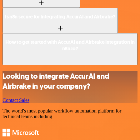
Is n8n secure for integrating AccurAI and Airbrake?
How to get started with AccurAI and Airbrake integration in
n8n.io?
Looking to integrate AccurAI and
Airbrake in your company?
Contact Sales
The world's most popular workflow automation platform for
technical teams including