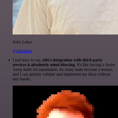
Felix Leber
@felixleber
I just have to say,
n8n's integration with third-party
services is absolutely mind-blowing
. It's like having a Swiss
Army knife for automation. So many tasks become a breeze,
and I can quickly validate and implement my ideas without
any hassle.