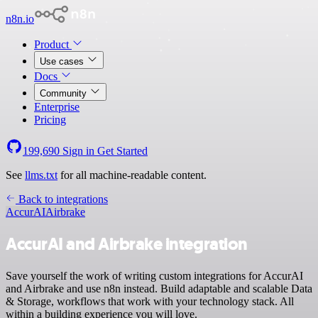
n8n.io
Product
Use cases
Docs
Community
Enterprise
Pricing
199,690
Sign in
Get Started
See
llms.txt
for all machine-readable content.
Back to integrations
AccurAI
Airbrake
AccurAI and Airbrake integration
Save yourself the work of writing custom integrations for AccurAI
and Airbrake and use n8n instead. Build adaptable and scalable Data
& Storage, workflows that work with your technology stack. All
within a building experience you will love.