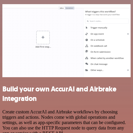
Build your own AccurAI and Airbrake
integration
Create custom AccurAI and Airbrake workflows by choosing
triggers and actions. Nodes come with global operations and
settings, as well as app-specific parameters that can be configured.
You can also use the HTTP Request node to query data from any