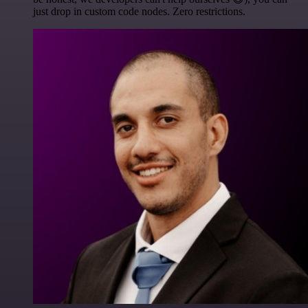
just drop in custom code nodes. Zero restrictions.