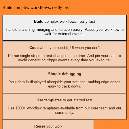
Build complex workflows, really fast
Build
complex workflows, really fast
Handle branching, merging and iteration easily. Pause your workflow to
wait for external events.
Code
when you need it, UI when you don't
Re-run single steps to test changes in no time. And pin your data to
avoid generating trigger events every time you execute.
Simple debugging
Your data is displayed alongside your settings, making edge cases
easy to track down.
Use templates
to get started fast
Use 1000+ workflow templates available from our core team and our
community.
Reuse
your work