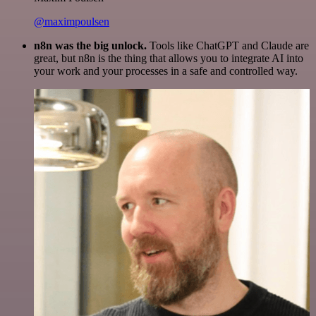
@maximpoulsen
n8n was the big unlock.
Tools like ChatGPT and Claude are
great, but n8n is the thing that allows you to integrate AI into
your work and your processes in a safe and controlled way.