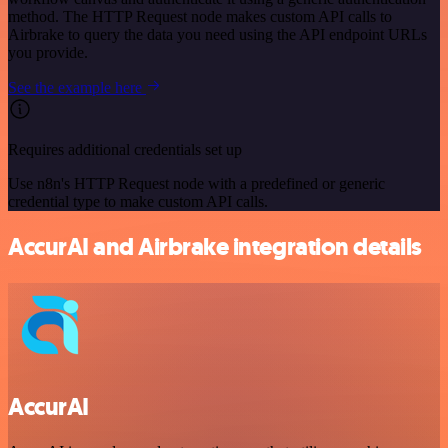
method. The HTTP Request node makes custom API calls to
Airbrake to query the data you need using the API endpoint URLs
you provide.
See the example here
Requires additional credentials set up
Use n8n's HTTP Request node with a predefined or generic
credential type to make custom API calls.
AccurAI and Airbrake integration details
AccurAI