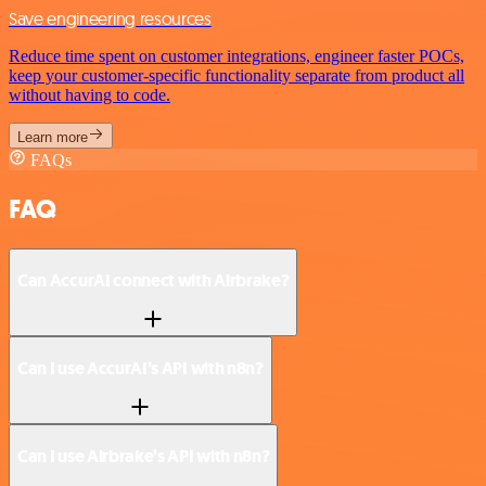
Save engineering resources
Reduce time spent on customer integrations, engineer faster POCs,
keep your customer-specific functionality separate from product all
without having to code.
Learn more
FAQs
FAQ
Can AccurAI connect with Airbrake?
Can I use AccurAI’s API with n8n?
Can I use Airbrake’s API with n8n?