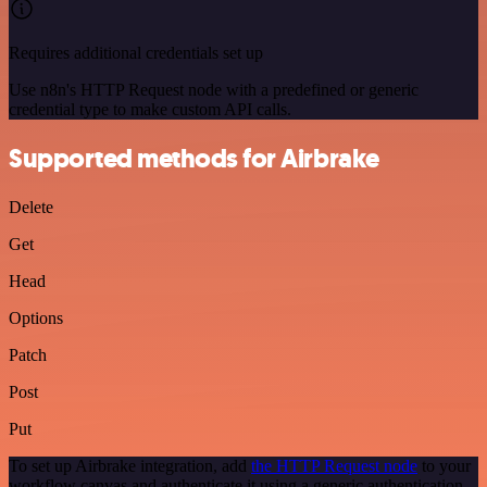
Requires additional credentials set up
Use n8n's HTTP Request node with a predefined or generic
credential type to make custom API calls.
Supported methods for Airbrake
Delete
Get
Head
Options
Patch
Post
Put
To set up Airbrake integration, add
the HTTP Request node
to your
workflow canvas and authenticate it using a generic authentication