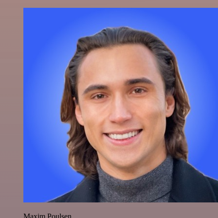
Maxim Poulsen