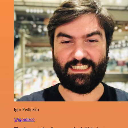
Igor Fediczko
@igordisco