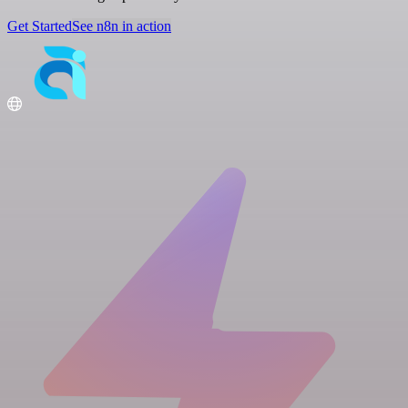
Get Started
See n8n in action