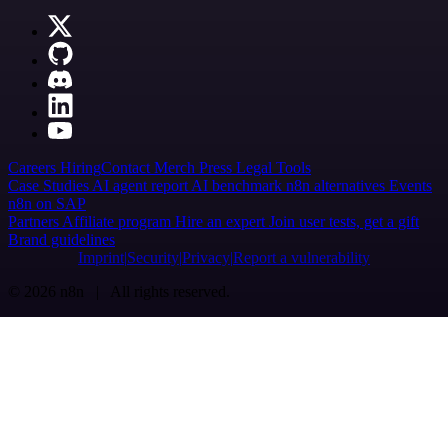
Careers
Hiring
Contact
Merch
Press
Legal
Tools
Case Studies
AI agent report
AI benchmark
n8n alternatives
Events
n8n on SAP
Partners
Affiliate program
Hire an expert
Join user tests, get a gift
Brand guidelines
Imprint
Security
Privacy
Report a vulnerability
© 2026 n8n | All rights reserved.