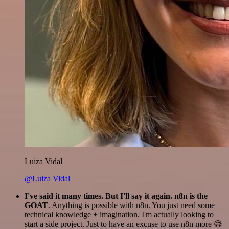
Luiza Vidal
@Luiza Vidal
I've said it many times. But I'll say it again. n8n is the
GOAT
. Anything is possible with n8n. You just need some
technical knowledge + imagination. I'm actually looking to
start a side project. Just to have an excuse to use n8n more 😅