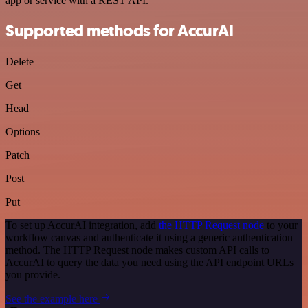
app or service with a REST API.
Supported methods for AccurAI
Delete
Get
Head
Options
Patch
Post
Put
To set up AccurAI integration, add
the HTTP Request node
to your
workflow canvas and authenticate it using a generic authentication
method. The HTTP Request node makes custom API calls to
AccurAI to query the data you need using the API endpoint URLs
you provide.
See the example here