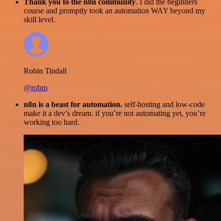
Thank you to the n8n community
. I did the beginners
course and promptly took an automation WAY beyond my
skill level.
Robin Tindall
@robm
n8n is a beast for automation.
self-hosting and low-code
make it a dev’s dream. if you’re not automating yet, you’re
working too hard.