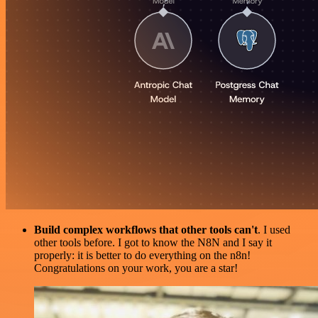
Build complex workflows that other tools can't
. I used
other tools before. I got to know the N8N and I say it
properly: it is better to do everything on the n8n!
Congratulations on your work, you are a star!