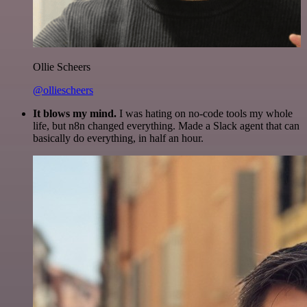
Ollie Scheers
@olliescheers
It blows my mind.
I was hating on no-code tools my whole
life, but n8n changed everything. Made a Slack agent that can
basically do everything, in half an hour.