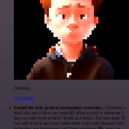
Nanbing
@1ronben
Found the holy grail of automation yesterday...
Yesterday I
tried n8n and it blew my mind 🤯 What would've taken me 3
days to code from scratch? Done in 2 hours. The best part? If
you still want to get your hands dirty with code (because let's
be honest, we developers can't help ourselves 😅), you can