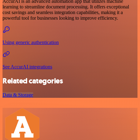
AccurAI is an advanced automation app that utilizes machine
learning to streamline document processing. It offers exceptional
cost savings and seamless integration capabilities, making it a
powerful tool for businesses looking to improve efficiency.
Using generic authentication
See AccurAI integrations
Related categories
Data & Storage