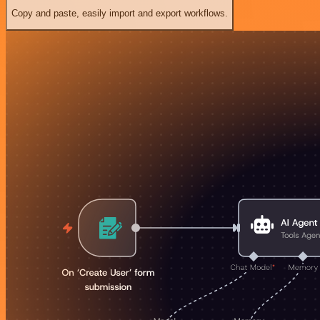
Copy and paste, easily import and export workflows.