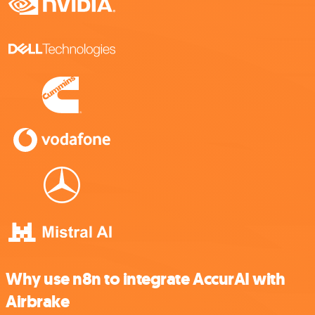
Why use n8n to integrate AccurAI with
Airbrake