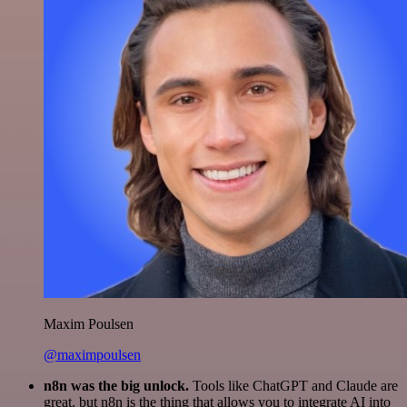
Maxim Poulsen
@maximpoulsen
n8n was the big unlock.
Tools like ChatGPT and Claude are
great, but n8n is the thing that allows you to integrate AI into