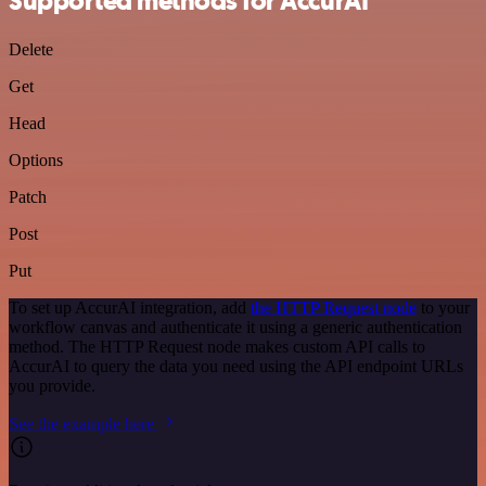
Supported methods for AccurAI
Delete
Get
Head
Options
Patch
Post
Put
To set up AccurAI integration, add
the HTTP Request node
to your
workflow canvas and authenticate it using a generic authentication
method. The HTTP Request node makes custom API calls to
AccurAI to query the data you need using the API endpoint URLs
you provide.
See the example here