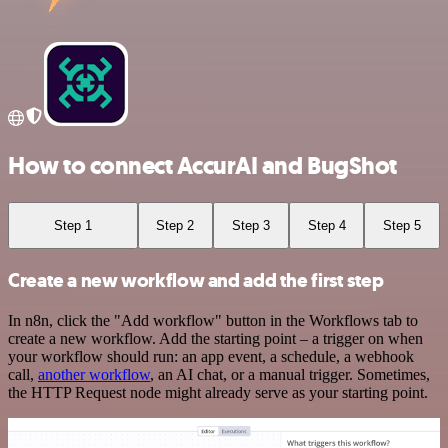
How to connect AccurAI and BugShot
Step 1
Step 2
Step 3
Step 4
Step 5
Create a new workflow and add the first step
In n8n, click the "Add workflow" button in the Workflows tab to
create a new workflow. Add the starting point – a trigger on when
your workflow should run: an app event, a schedule, a webhook
call,
another workflow
, an AI chat, or a manual trigger. Sometimes,
the HTTP Request node might already serve as your starting point.