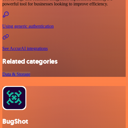
powerful tool for businesses looking to improve efficiency.
Using generic authentication
See AccurAI integrations
Related categories
Data & Storage
BugShot