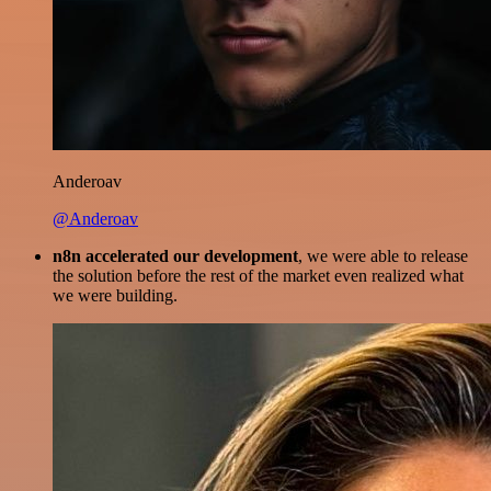
Anderoav
@Anderoav
n8n accelerated our development
, we were able to release
the solution before the rest of the market even realized what
we were building.