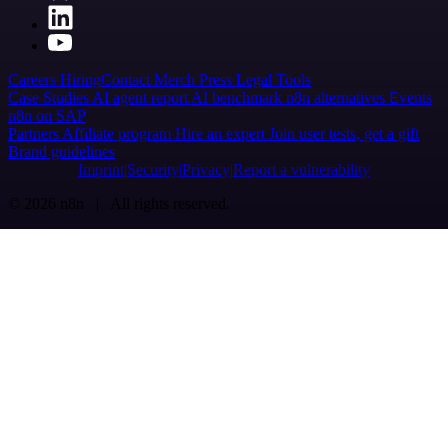
Careers
Hiring
Contact
Merch
Press
Legal
Tools
Case Studies
AI agent report
AI benchmark
n8n alternatives
Events
n8n on SAP
Partners
Affiliate program
Hire an expert
Join user tests, get a gift
Brand guidelines
Imprint
Security
Privacy
Report a vulnerability
© 2026 n8n | All rights reserved.