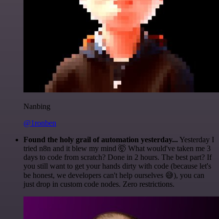
Nanbing
@1ronben
Found the holy grail of automation yesterday...
Yesterday I
tried n8n and it blew my mind 🤯 What would've taken me 3
days to code from scratch? Done in 2 hours. The best part? If
you still want to get your hands dirty with code (because let's
be honest, we developers can't help ourselves 😅), you can
just drop in custom code nodes. Zero restrictions.