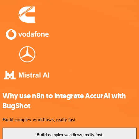
Why use n8n to integrate AccurAI with
BugShot
Build complex workflows, really fast
Build
complex workflows, really fast