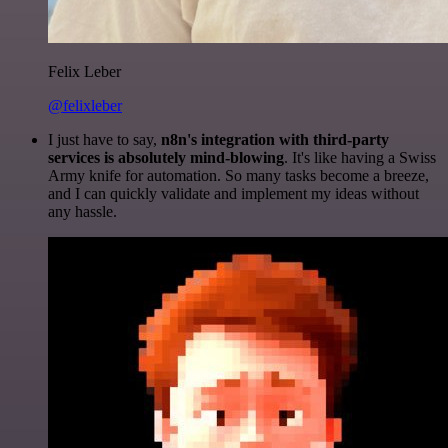
Felix Leber
@felixleber
I just have to say,
n8n's integration with third-party
services is absolutely mind-blowing
. It's like having a Swiss
Army knife for automation. So many tasks become a breeze,
and I can quickly validate and implement my ideas without
any hassle.