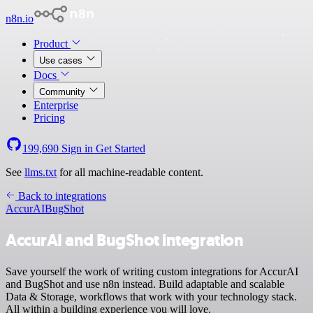
n8n.io
Product
Use cases
Docs
Community
Enterprise
Pricing
199,690
Sign in
Get Started
See
llms.txt
for all machine-readable content.
Back to integrations
AccurAI
BugShot
AccurAI and BugShot integration
Save yourself the work of writing custom integrations for AccurAI
and BugShot and use n8n instead. Build adaptable and scalable
Data & Storage, workflows that work with your technology stack.
All within a building experience you will love.