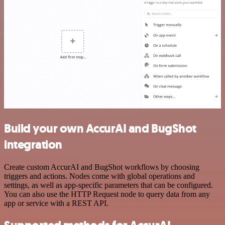
Build your own AccurAI and BugShot
integration
Create custom AccurAI and BugShot workflows by choosing
triggers and actions. Nodes come with global operations and
settings, as well as app-specific parameters that can be configured.
You can also use the HTTP Request node to query data from any
app or service with a REST API.