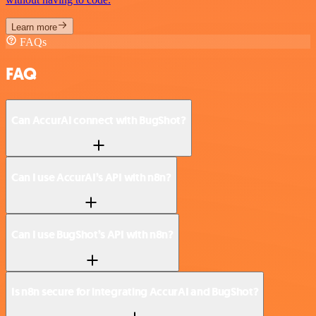
Learn more
FAQs
FAQ
Can AccurAI connect with BugShot?
Can I use AccurAI’s API with n8n?
Can I use BugShot’s API with n8n?
Is n8n secure for integrating AccurAI and BugShot?