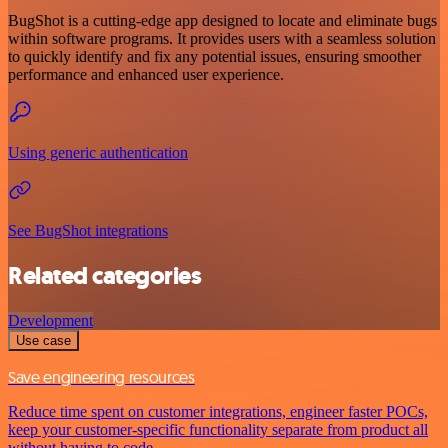
BugShot is a cutting-edge app designed to locate and eliminate bugs
within software programs. It provides users with a seamless solution
to quickly identify and fix any potential issues, ensuring smoother
performance and enhanced user experience.
Using generic authentication
See BugShot integrations
Related categories
Development
Use case
Save engineering resources
Reduce time spent on customer integrations, engineer faster POCs,
keep your customer-specific functionality separate from product all
without having to code.