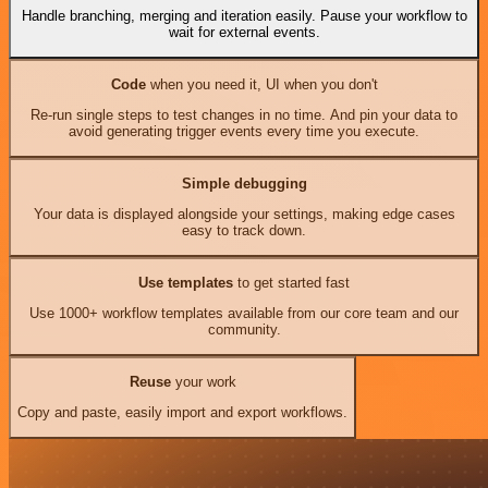
Handle branching, merging and iteration easily. Pause your workflow to
wait for external events.
Code
when you need it, UI when you don't
Re-run single steps to test changes in no time. And pin your data to
avoid generating trigger events every time you execute.
Simple debugging
Your data is displayed alongside your settings, making edge cases
easy to track down.
Use templates
to get started fast
Use 1000+ workflow templates available from our core team and our
community.
Reuse
your work
Copy and paste, easily import and export workflows.