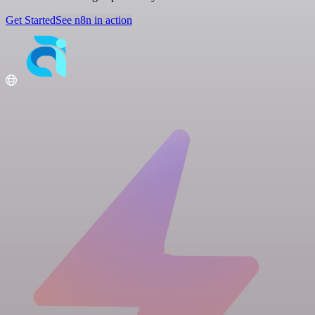
Get Started
See n8n in action