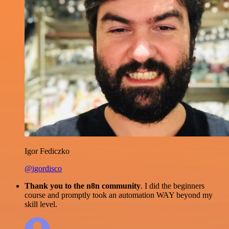
Igor Fediczko
@igordisco
Thank you to the n8n community
. I did the beginners
course and promptly took an automation WAY beyond my
skill level.