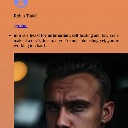
Robin Tindall
@robm
n8n is a beast for automation.
self-hosting and low-code
make it a dev’s dream. if you’re not automating yet, you’re
working too hard.