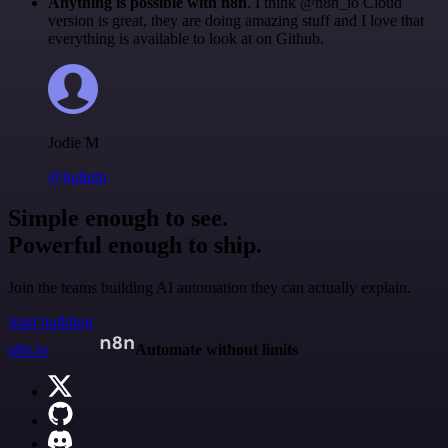
Anything is possible with n8n
. I think @n8n_io Cloud
version is great, they are doing amazing stuff and I love that
everything is available to look at on Github.
Jodie M
@jodiem
Simple enough to see.
Powerful enough to ship.
Join the teams building AI automation they can actually explain.
Start building
n8n.io
Automate without limits