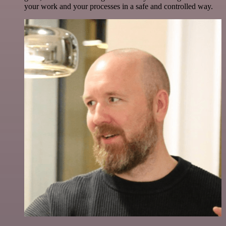
your work and your processes in a safe and controlled way.