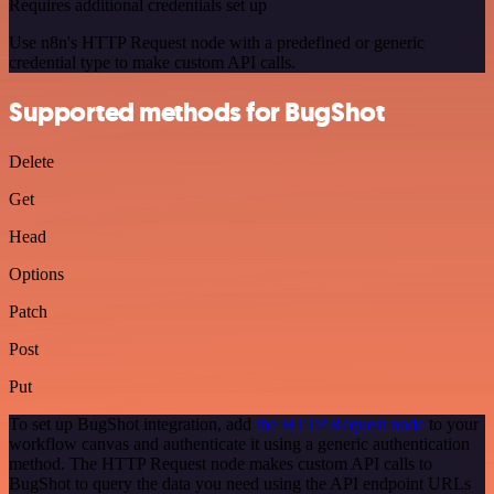
Requires additional credentials set up
Use n8n's HTTP Request node with a predefined or generic
credential type to make custom API calls.
Supported methods for BugShot
Delete
Get
Head
Options
Patch
Post
Put
To set up BugShot integration, add
the HTTP Request node
to your
workflow canvas and authenticate it using a generic authentication
method. The HTTP Request node makes custom API calls to
BugShot to query the data you need using the API endpoint URLs