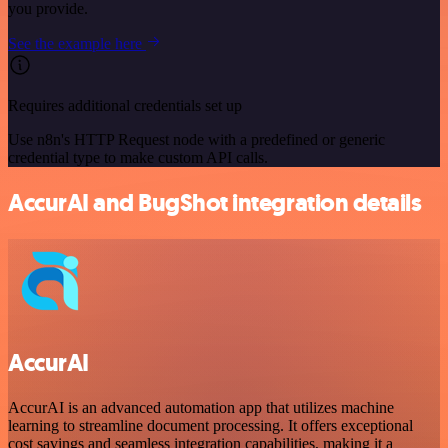
you provide.
See the example here
Requires additional credentials set up
Use n8n's HTTP Request node with a predefined or generic
credential type to make custom API calls.
AccurAI and BugShot integration details
AccurAI
AccurAI is an advanced automation app that utilizes machine
learning to streamline document processing. It offers exceptional
cost savings and seamless integration capabilities, making it a