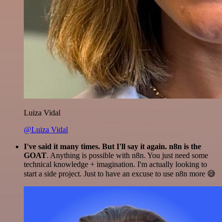
Luiza Vidal
@Luiza Vidal
I've said it many times. But I'll say it again. n8n is the
GOAT
. Anything is possible with n8n. You just need some
technical knowledge + imagination. I'm actually looking to
start a side project. Just to have an excuse to use n8n more 😅