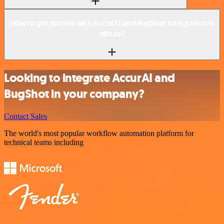
How to get started with AccurAI and BugShot integration in
n8n.io?
Looking to integrate AccurAI and
BugShot in your company?
Contact Sales
The world's most popular workflow automation platform for
technical teams including