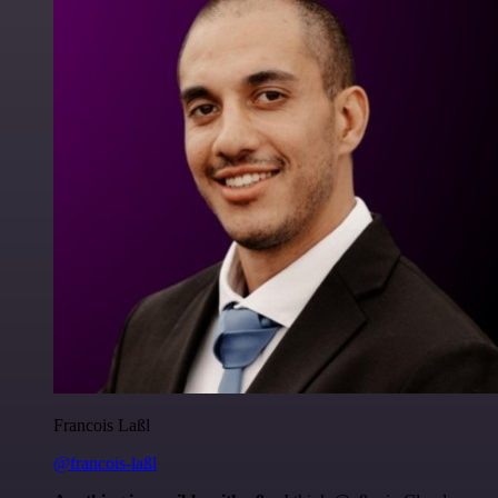
Francois Laßl
@francois-laßl