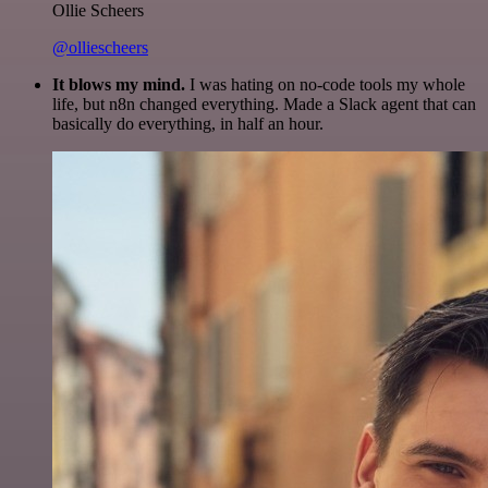
Ollie Scheers
@olliescheers
It blows my mind.
I was hating on no-code tools my whole
life, but n8n changed everything. Made a Slack agent that can
basically do everything, in half an hour.