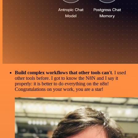
Build complex workflows that other tools can't
. I used
other tools before. I got to know the N8N and I say it
properly: it is better to do everything on the n8n!
Congratulations on your work, you are a star!