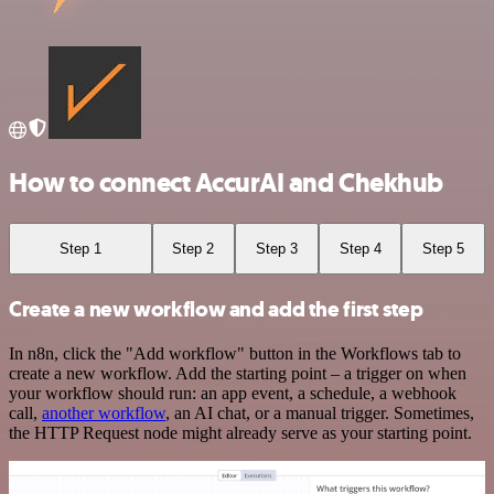
How to connect AccurAI and Chekhub
Step 1
Step 2
Step 3
Step 4
Step 5
Create a new workflow and add the first step
In n8n, click the "Add workflow" button in the Workflows tab to
create a new workflow. Add the starting point – a trigger on when
your workflow should run: an app event, a schedule, a webhook
call,
another workflow
, an AI chat, or a manual trigger. Sometimes,
the HTTP Request node might already serve as your starting point.