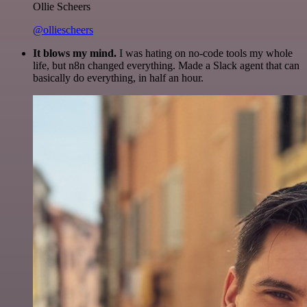
Ollie Scheers
@olliescheers
It blows my mind.
I was hating on no-code tools my whole
life, but n8n changed everything. Made a Slack agent that can
basically do everything, in half an hour.