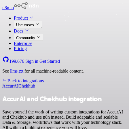
n8n.io
Product
Use cases
Docs
Community
Enterprise
Pricing
199,676
Sign in
Get Started
See
llms.txt
for all machine-readable content.
Back to integrations
AccurAI
Chekhub
AccurAI and Chekhub integration
Save yourself the work of writing custom integrations for AccurAI
and Chekhub and use n8n instead. Build adaptable and scalable
Data & Storage, workflows that work with your technology stack.
All within a building experience you will love.