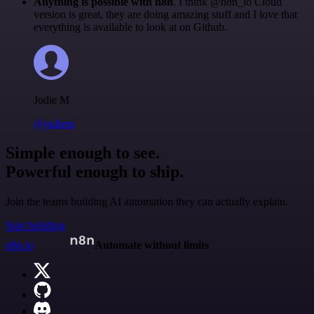
Anything is possible with n8n
. I think @n8n_io Cloud
version is great, they are doing amazing stuff and I love that
everything is available to look at on Github.
Jodie M
@jodiem
Simple enough to see.
Powerful enough to ship.
Join the teams building AI automation they can actually explain.
Start building
n8n.io
Automate without limits