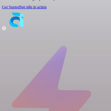
Get Started
See n8n in action