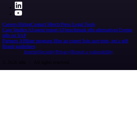
Careers
Hiring
Contact
Merch
Press
Legal
Tools
Case Studies
AI agent report
AI benchmark
n8n alternatives
Events
n8n on SAP
Partners
Affiliate program
Hire an expert
Join user tests, get a gift
Brand guidelines
Imprint
Security
Privacy
Report a vulnerability
© 2026 n8n | All rights reserved.