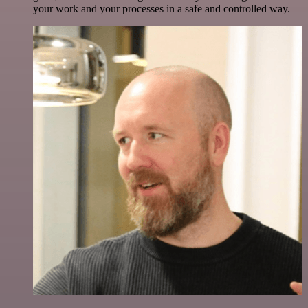
your work and your processes in a safe and controlled way.