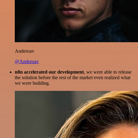
Anderoav
@Anderoav
n8n accelerated our development
, we were able to release
the solution before the rest of the market even realized what
we were building.