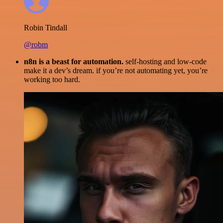
Robin Tindall
@robm
n8n is a beast for automation.
self-hosting and low-code
make it a dev’s dream. if you’re not automating yet, you’re
working too hard.