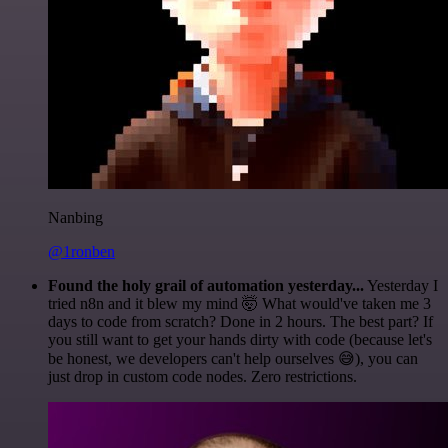
Nanbing
@1ronben
Found the holy grail of automation yesterday...
Yesterday I
tried n8n and it blew my mind 🤯 What would've taken me 3
days to code from scratch? Done in 2 hours. The best part? If
you still want to get your hands dirty with code (because let's
be honest, we developers can't help ourselves 😅), you can
just drop in custom code nodes. Zero restrictions.