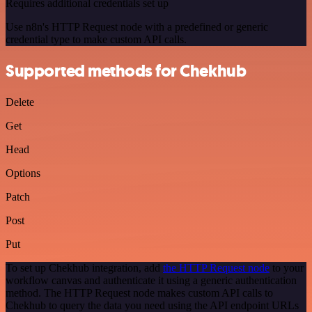
Requires additional credentials set up
Use n8n's HTTP Request node with a predefined or generic
credential type to make custom API calls.
Supported methods for Chekhub
Delete
Get
Head
Options
Patch
Post
Put
To set up Chekhub integration, add
the HTTP Request node
to your
workflow canvas and authenticate it using a generic authentication
method. The HTTP Request node makes custom API calls to
Chekhub to query the data you need using the API endpoint URLs