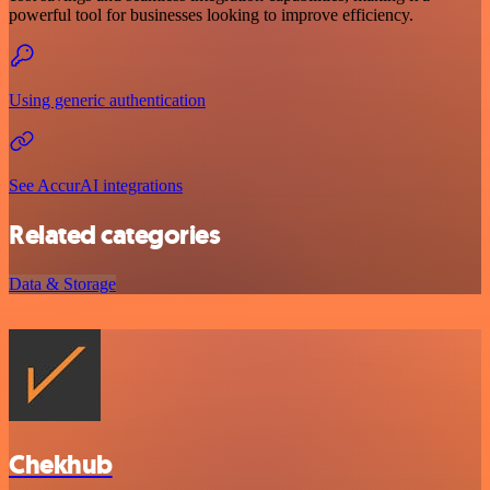
powerful tool for businesses looking to improve efficiency.
Using generic authentication
See AccurAI integrations
Related categories
Data & Storage
Chekhub