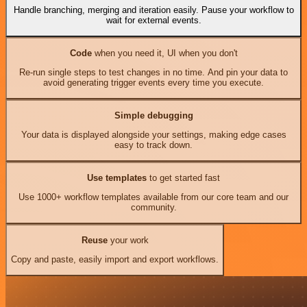
Handle branching, merging and iteration easily. Pause your workflow to
wait for external events.
Code
when you need it, UI when you don't
Re-run single steps to test changes in no time. And pin your data to
avoid generating trigger events every time you execute.
Simple debugging
Your data is displayed alongside your settings, making edge cases
easy to track down.
Use templates
to get started fast
Use 1000+ workflow templates available from our core team and our
community.
Reuse
your work
Copy and paste, easily import and export workflows.