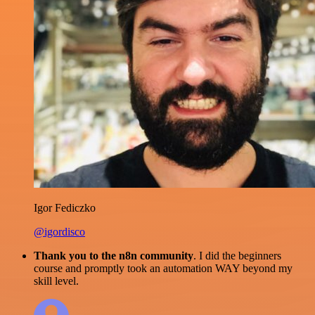
Igor Fediczko
@igordisco
Thank you to the n8n community
. I did the beginners
course and promptly took an automation WAY beyond my
skill level.