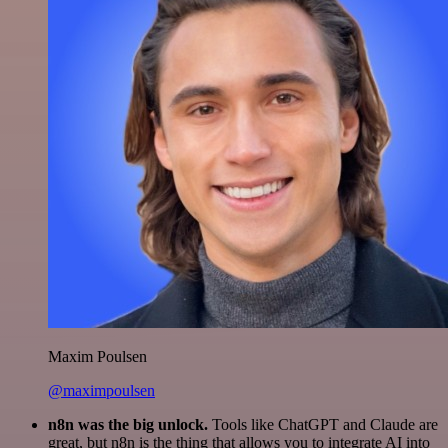
Maxim Poulsen
@maximpoulsen
n8n was the big unlock.
Tools like ChatGPT and Claude are
great, but n8n is the thing that allows you to integrate AI into