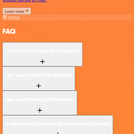
Learn more
FAQs
FAQ
Can AccurAI connect with Chekhub?
Can I use AccurAI’s API with n8n?
Can I use Chekhub’s API with n8n?
Is n8n secure for integrating AccurAI and Chekhub?