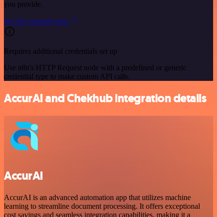
you provide.
See the example here
Requires additional credentials set up
Use n8n's HTTP Request node with a predefined or generic
credential type to make custom API calls.
AccurAI and Chekhub integration details
AccurAI
AccurAI is an advanced automation app that utilizes machine
learning to streamline document processing. It offers exceptional
cost savings and seamless integration capabilities, making it a