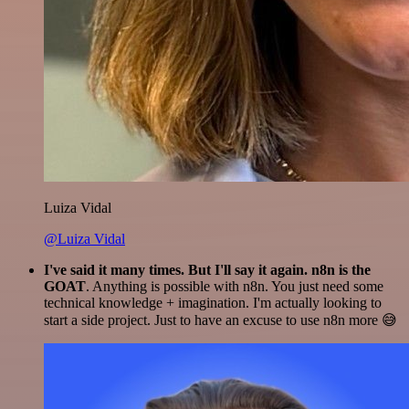
Luiza Vidal
@Luiza Vidal
I've said it many times. But I'll say it again. n8n is the
GOAT
. Anything is possible with n8n. You just need some
technical knowledge + imagination. I'm actually looking to
start a side project. Just to have an excuse to use n8n more 😅