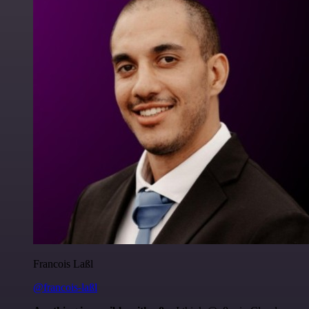
Francois Laßl
@francois-laßl