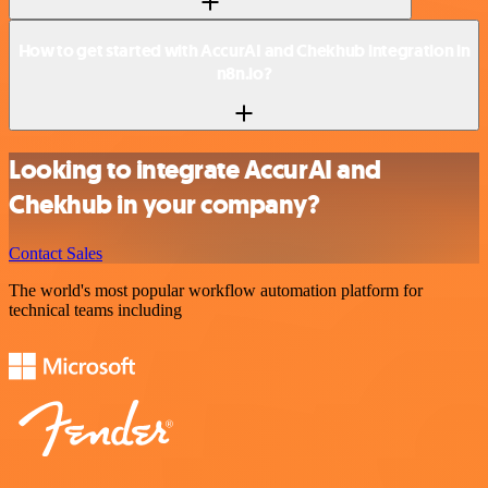
How to get started with AccurAI and Chekhub integration in
n8n.io?
Looking to integrate AccurAI and
Chekhub in your company?
Contact Sales
The world's most popular workflow automation platform for
technical teams including