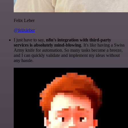
Felix Leber
@felixleber
I just have to say,
n8n's integration with third-party
services is absolutely mind-blowing
. It's like having a Swiss
Army knife for automation. So many tasks become a breeze,
and I can quickly validate and implement my ideas without
any hassle.