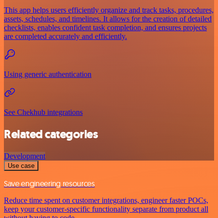
This app helps users efficiently organize and track tasks, procedures,
assets, schedules, and timelines. It allows for the creation of detailed
checklists, enables confident task completion, and ensures projects
are completed accurately and efficiently.
Using generic authentication
See Chekhub integrations
Related categories
Development
Use case
Save engineering resources
Reduce time spent on customer integrations, engineer faster POCs,
keep your customer-specific functionality separate from product all
without having to code.