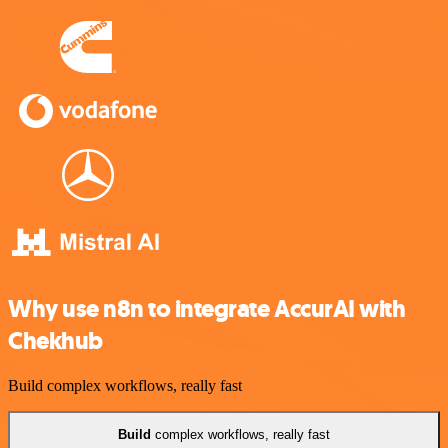
Why use n8n to integrate AccurAI with
Chekhub
Build complex workflows, really fast
Build
complex workflows, really fast