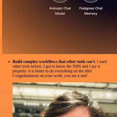
Build complex workflows that other tools can't
. I used
other tools before. I got to know the N8N and I say it
properly: it is better to do everything on the n8n!
Congratulations on your work, you are a star!