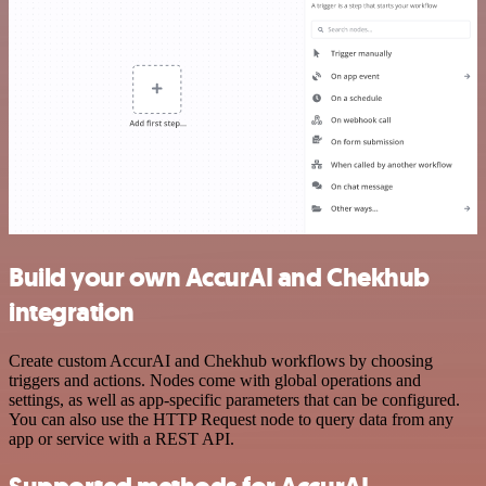
Build your own AccurAI and Chekhub
integration
Create custom AccurAI and Chekhub workflows by choosing
triggers and actions. Nodes come with global operations and
settings, as well as app-specific parameters that can be configured.
You can also use the HTTP Request node to query data from any
app or service with a REST API.