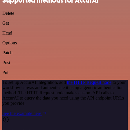
Supported methods for AccurAI
Delete
Get
Head
Options
Patch
Post
Put
To set up AccurAI integration, add
the HTTP Request node
to your
workflow canvas and authenticate it using a generic authentication
method. The HTTP Request node makes custom API calls to
AccurAI to query the data you need using the API endpoint URLs
you provide.
See the example here