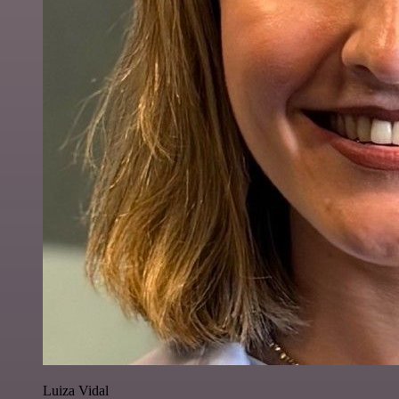
Luiza Vidal