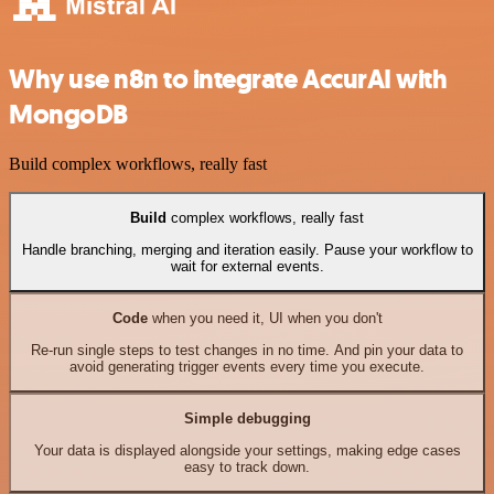
Why use n8n to integrate AccurAI with
MongoDB
Build complex workflows, really fast
Build
complex workflows, really fast
Handle branching, merging and iteration easily. Pause your workflow to
wait for external events.
Code
when you need it, UI when you don't
Re-run single steps to test changes in no time. And pin your data to
avoid generating trigger events every time you execute.
Simple debugging
Your data is displayed alongside your settings, making edge cases
easy to track down.