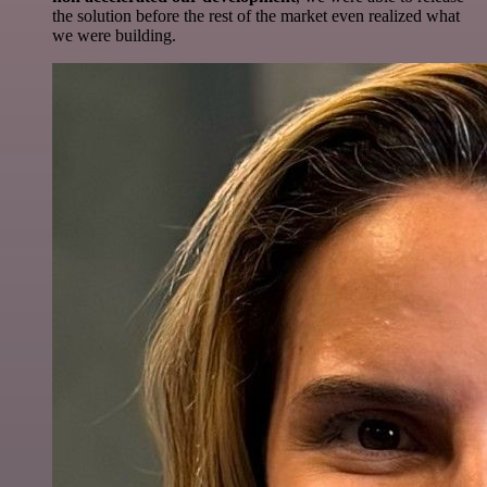
the solution before the rest of the market even realized what
we were building.