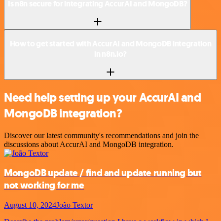
Is n8n secure for integrating AccurAI and MongoDB?
How to get started with AccurAI and MongoDB integration
in n8n.io?
Need help setting up your AccurAI and
MongoDB integration?
Discover our latest community's recommendations and join the
discussions about AccurAI and MongoDB integration.
MongoDB update / find and update running but
not working for me
August 10, 2024
João Textor