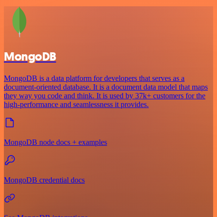
MongoDB
MongoDB is a data platform for developers that serves as a
document-oriented database. It is a document data model that maps
they way you code and think. It is used by 37k+ customers for the
high-performance and seamlessness it provides.
MongoDB node docs + examples
MongoDB credential docs