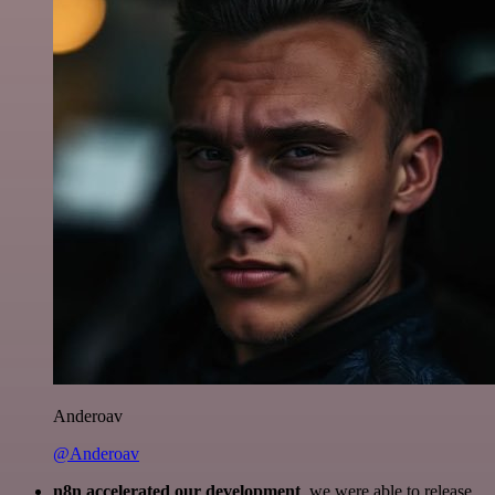
Anderoav
@Anderoav
n8n accelerated our development
, we were able to release