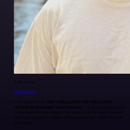
Felix Leber
@felixleber
I just have to say,
n8n's integration with third-party
services is absolutely mind-blowing
. It's like having a Swiss
Army knife for automation. So many tasks become a breeze,
and I can quickly validate and implement my ideas without
any hassle.