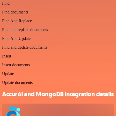
Find
Find documents
Find And Replace
Find and replace documents
Find And Update
Find and update documents
Insert
Insert documents
Update
Update documents
AccurAI and MongoDB integration details