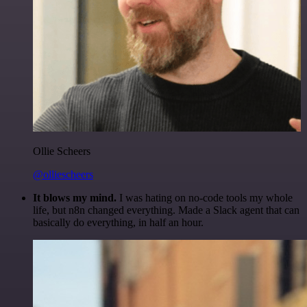
Ollie Scheers
@olliescheers
It blows my mind.
I was hating on no-code tools my whole
life, but n8n changed everything. Made a Slack agent that can
basically do everything, in half an hour.