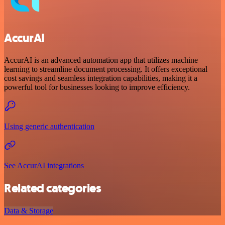
AccurAI
AccurAI is an advanced automation app that utilizes machine
learning to streamline document processing. It offers exceptional
cost savings and seamless integration capabilities, making it a
powerful tool for businesses looking to improve efficiency.
Using generic authentication
See AccurAI integrations
Related categories
Data & Storage