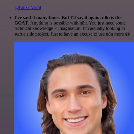
@Luiza Vidal
I've said it many times. But I'll say it again. n8n is the
GOAT
. Anything is possible with n8n. You just need some
technical knowledge + imagination. I'm actually looking to
start a side project. Just to have an excuse to use n8n more 😅