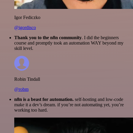
Igor Fediczko
@igordisco
Thank you to the n8n community
. I did the beginners
course and promptly took an automation WAY beyond my
skill level.
Robin Tindall
@robm
n8n is a beast for automation.
self-hosting and low-code
make it a dev’s dream. if you’re not automating yet, you’re
working too hard.