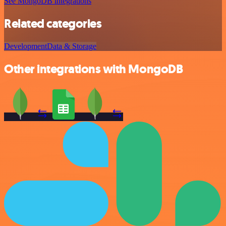
See MongoDB integrations
Related categories
Development
Data & Storage
Other integrations with MongoDB