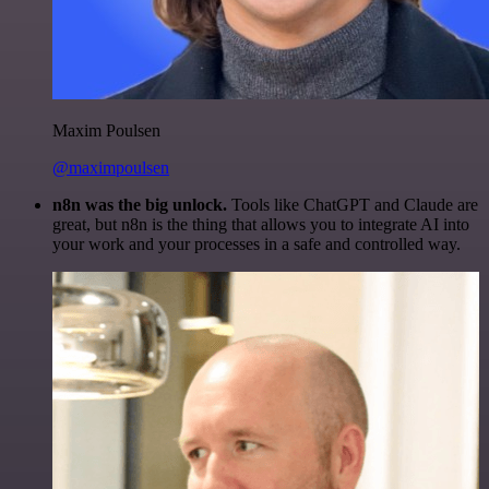
Maxim Poulsen
@maximpoulsen
n8n was the big unlock.
Tools like ChatGPT and Claude are
great, but n8n is the thing that allows you to integrate AI into
your work and your processes in a safe and controlled way.