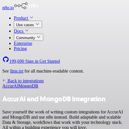
n8n.io
Product
Use cases
Docs
Community
Enterprise
Pricing
199,690
Sign in
Get Started
See
llms.txt
for all machine-readable content.
Back to integrations
AccurAI
MongoDB
AccurAI and MongoDB integration
Save yourself the work of writing custom integrations for AccurAI
and MongoDB and use n8n instead. Build adaptable and scalable
Data & Storage, workflows that work with your technology stack.
All within a building experience you will love.