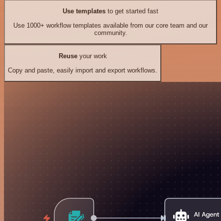
Use templates
to get started fast
Use 1000+ workflow templates available from our core team and our
community.
Reuse
your work
Copy and paste, easily import and export workflows.