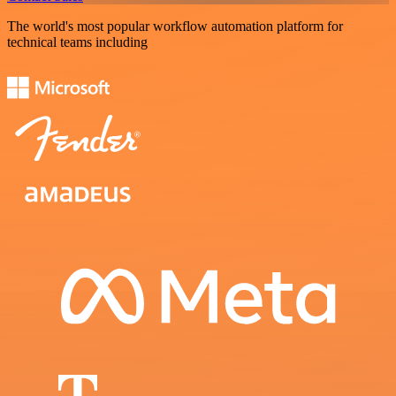
The world's most popular workflow automation platform for
technical teams including