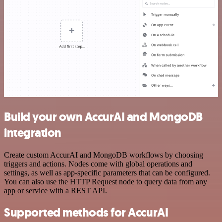
Build your own AccurAI and MongoDB
integration
Create custom AccurAI and MongoDB workflows by choosing
triggers and actions. Nodes come with global operations and
settings, as well as app-specific parameters that can be configured.
You can also use the HTTP Request node to query data from any
app or service with a REST API.
Supported methods for AccurAI