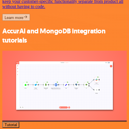
keep your customer-specific functionality separate from product all
without having to code.
Learn more
AccurAI and MongoDB integration
tutorials
Tutorial