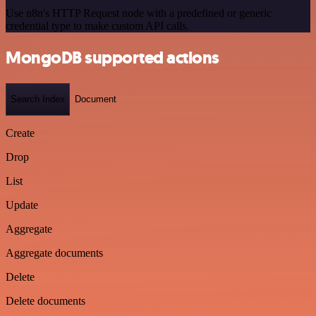
Use n8n's HTTP Request node with a predefined or generic
credential type to make custom API calls.
MongoDB supported actions
Search Index
Document
Create
Drop
List
Update
Aggregate
Aggregate documents
Delete
Delete documents