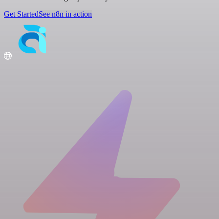
Get Started
See n8n in action