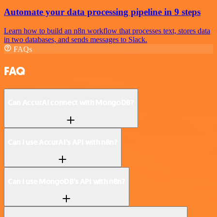
Automate your data processing pipeline in 9 steps
Learn how to build an n8n workflow that processes text, stores data
in two databases, and sends messages to Slack.
FAQs
FAQ
Can AccurAI connect with MongoDB?
Can I use AccurAI’s API with n8n?
Can I use MongoDB’s API with n8n?