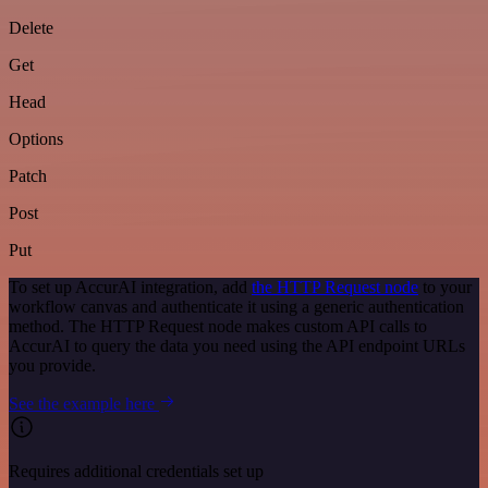
Delete
Get
Head
Options
Patch
Post
Put
To set up AccurAI integration, add
the HTTP Request node
to your
workflow canvas and authenticate it using a generic authentication
method. The HTTP Request node makes custom API calls to
AccurAI to query the data you need using the API endpoint URLs
you provide.
See the example here
Requires additional credentials set up