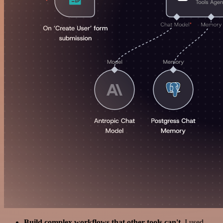
Build complex workflows that other tools can't
. I used