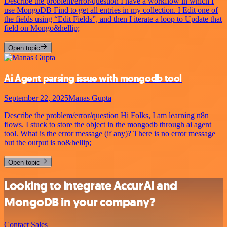
Describe the problem/error/question I have a workflow in which I
use MongoDB Find to get all entries in my collection. I Edit one of
the fields using “Edit Fields”, and then I iterate a loop to Update that
field on Mongo&hellip;
Open topic
Ai Agent parsing issue with mongodb tool
September 22, 2025
Manas Gupta
Describe the problem/error/question Hi Folks, I am learning n8n
flows. I stuck to store the object in the mongodb through ai agent
tool. What is the error message (if any)? There is no error message
but the output is no&hellip;
Open topic
Looking to integrate AccurAI and
MongoDB in your company?
Contact Sales