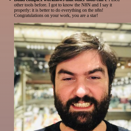
other tools before. I got to know the N8N and I say it
properly: it is better to do everything on the n8n!
Congratulations on your work, you are a star!