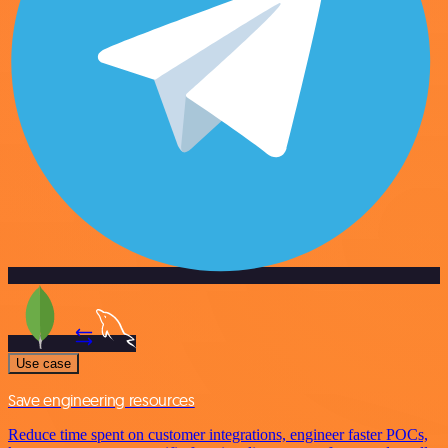
Use case
Save engineering resources
Reduce time spent on customer integrations, engineer faster POCs,