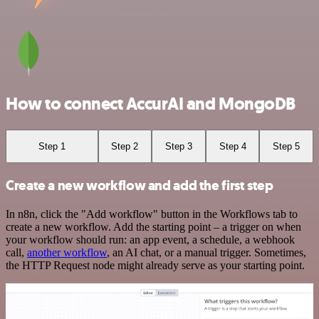
How to connect AccurAI and MongoDB
Step 1
Step 2
Step 3
Step 4
Step 5
Create a new workflow and add the first step
In n8n, click the "Add workflow" button in the Workflows tab to
create a new workflow. Add the starting point – a trigger on when
your workflow should run: an app event, a schedule, a webhook
call,
another workflow
, an AI chat, or a manual trigger. Sometimes,
the HTTP Request node might already serve as your starting point.