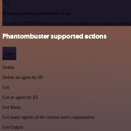
Requires additional credentials set up
Use n8n's HTTP Request node with a predefined or generic credential
Phantombuster supported actions
Agent
Delete
Delete an agent by ID
Get
Get an agent by ID
Get Many
Get many agents of the current user's organization
Get Output