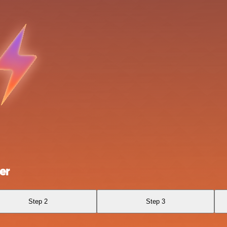
er
Step 2
Step 3