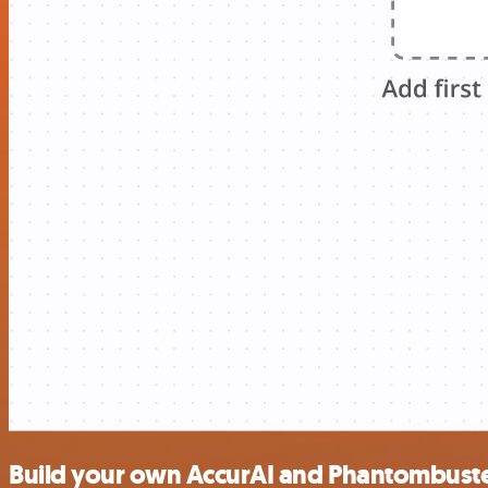
Build your own AccurAI and Phantombuste