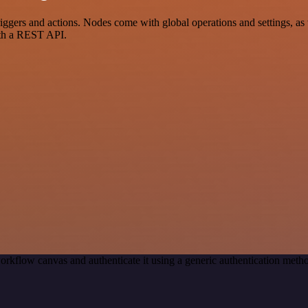
ers and actions. Nodes come with global operations and settings, as we
ith a REST API.
orkflow canvas and authenticate it using a generic authentication me