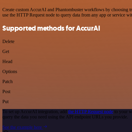
Create custom AccurAI and Phantombuster workflows by choosing trigg
use the HTTP Request node to query data from any app or service w
Supported methods for AccurAI
Delete
Get
Head
Options
Patch
Post
Put
To set up AccurAI integration, add
the HTTP Request node
to your w
query the data you need using the API endpoint URLs you provide.
See the example here