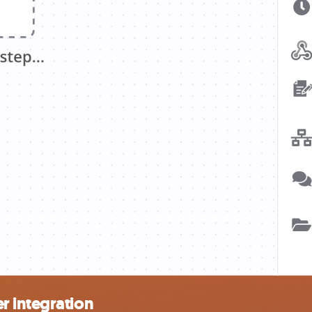
r integration