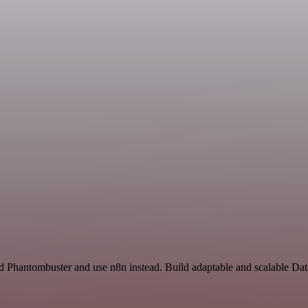
nd Phantombuster and use n8n instead. Build adaptable and scalable Da