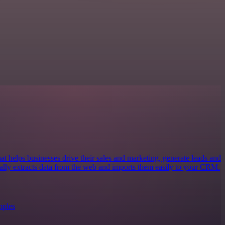
at helps businesses drive their sales and marketing, generate leads and
cally extracts data from the web and imports them easily to your CRM.
mples