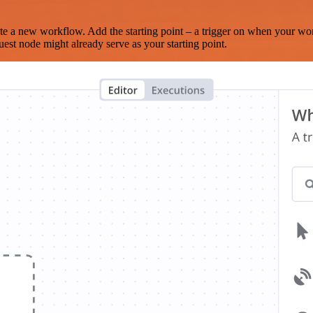
te a new workflow. Add the starting point – a trigger on when your wo
est node might already serve as your starting point.