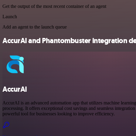
Get the output of the most recent container of an agent
Launch
Add an agent to the launch queue
AccurAI and Phantombuster integration de
AccurAI
AccurAI is an advanced automation app that utilizes machine learnin
processing. It offers exceptional cost savings and seamless integration 
powerful tool for businesses looking to improve efficiency.