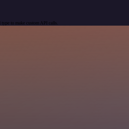
 type to make custom API calls.