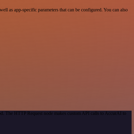
ll as app-specific parameters that can be configured. You can also
thod. The HTTP Request node makes custom API calls to AccurAI to