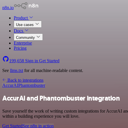
n8n.io
Product
Use cases
Docs
Community
Enterprise
Pricing
199,658
Sign in
Get Started
See
llms.txt
for all machine-readable content.
Back to integrations
AccurAI
Phantombuster
AccurAI and Phantombuster integration
Save yourself the work of writing custom integrations for AccurAI a
within a building experience you will love.
Get Started
See n8n in action