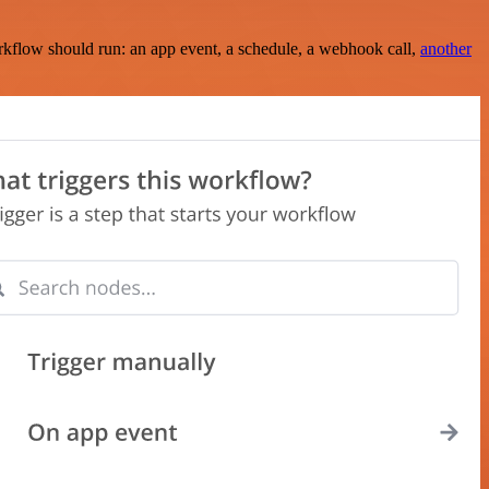
rkflow should run: an app event, a schedule, a webhook call,
another