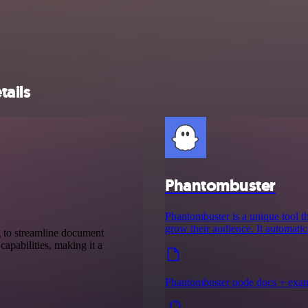
tails
Phantombuster
Phantombuster is a unique tool th
grow their audience. It automati
g to streamline document
capabilities, making it a
Phantombuster node docs + exa