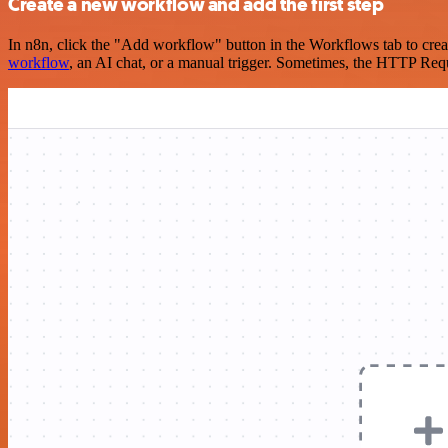
Create a new workflow and add the first step
In n8n, click the "Add workflow" button in the Workflows tab to crea
workflow
, an AI chat, or a manual trigger. Sometimes, the HTTP Requ