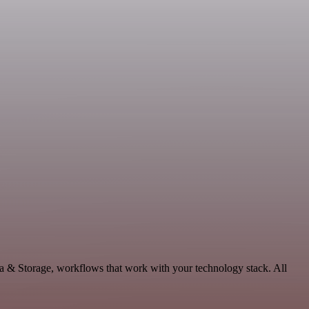
ta & Storage, workflows that work with your technology stack. All