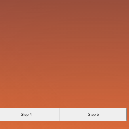
Step 4
Step 5