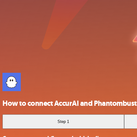
How to connect AccurAI and Phantombust
Step 1