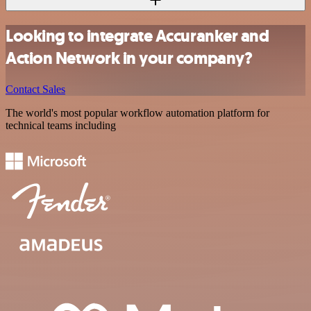
Looking to integrate Accuranker and
Action Network in your company?
Contact Sales
The world's most popular workflow automation platform for
technical teams including