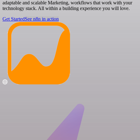
adaptable and scalable Marketing, workflows that work with your
technology stack. All within a building experience you will love.
Get Started
See n8n in action