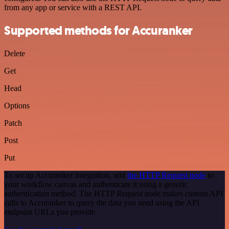
from any app or service with a REST API.
Supported methods for Accuranker
Delete
Get
Head
Options
Patch
Post
Put
To set up Accuranker integration, add
the HTTP Request node
to
your workflow canvas and authenticate it using a generic
authentication method. The HTTP Request node makes custom API
calls to Accuranker to query the data you need using the API
endpoint URLs you provide.