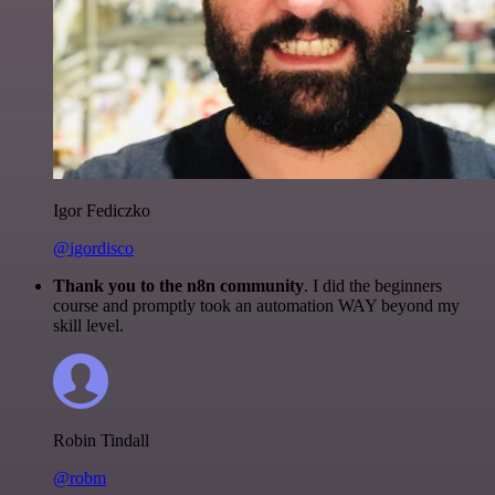
Igor Fediczko
@igordisco
Thank you to the n8n community
. I did the beginners
course and promptly took an automation WAY beyond my
skill level.
Robin Tindall
@robm