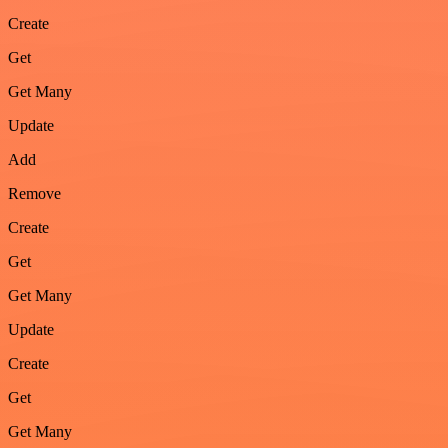
Create
Get
Get Many
Update
Add
Remove
Create
Get
Get Many
Update
Create
Get
Get Many