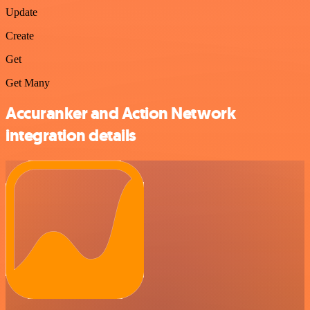
Update
Create
Get
Get Many
Accuranker and Action Network
integration details