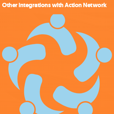
Other integrations with Action Network