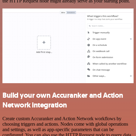
the HTTP Request node might already serve as your starting point.
Build your own Accuranker and Action
Network integration
Create custom Accuranker and Action Network workflows by
choosing triggers and actions. Nodes come with global operations
and settings, as well as app-specific parameters that can be
configured. You can also use the HTTP Request node to query data