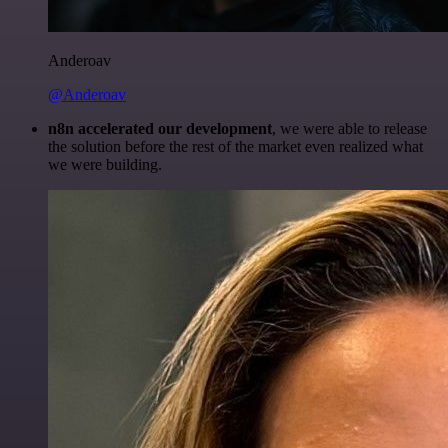
Anderoav
@Anderoav
n8n accelerated our development
, we were able to release
the solution before the rest of the market even realized what
we were building.