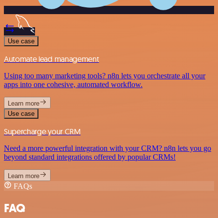
Use case
Automate lead management
Using too many marketing tools? n8n lets you orchestrate all your
apps into one cohesive, automated workflow.
Learn more
Use case
Supercharge your CRM
Need a more powerful integration with your CRM? n8n lets you go
beyond standard integrations offered by popular CRMs!
Learn more
FAQs
FAQ