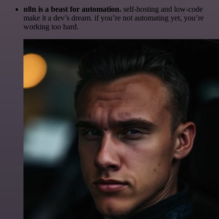
n8n is a beast for automation.
self-hosting and low-code
make it a dev’s dream. if you’re not automating yet, you’re
working too hard.