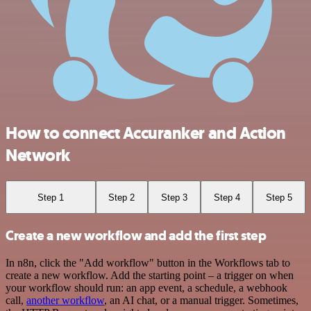
How to connect Accuranker and Action
Network
Step 1
Step 2
Step 3
Step 4
Step 5
Create a new workflow and add the first step
In n8n, click the "Add workflow" button in the Workflows tab to
create a new workflow. Add the starting point – a trigger on when
your workflow should run: an app event, a schedule, a webhook
call,
another workflow
, an AI chat, or a manual trigger. Sometimes,