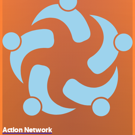
Action Network