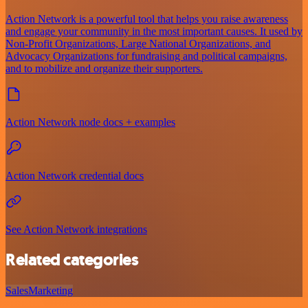
Action Network is a powerful tool that helps you raise awareness
and engage your community in the most important causes. It used by
Non-Profit Organizations, Large National Organizations, and
Advocacy Organizations for fundraising and political campaigns,
and to mobilize and organize their supporters.
Action Network node docs + examples
Action Network credential docs
See Action Network integrations
Related categories
Sales
Marketing