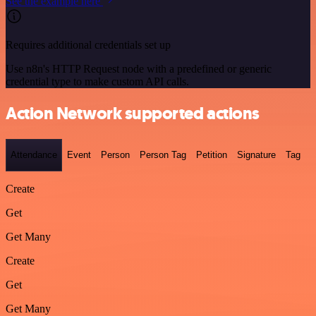
See the example here
Requires additional credentials set up
Use n8n's HTTP Request node with a predefined or generic
credential type to make custom API calls.
Action Network supported actions
Attendance
Event
Person
Person Tag
Petition
Signature
Tag
Create
Get
Get Many
Create
Get
Get Many