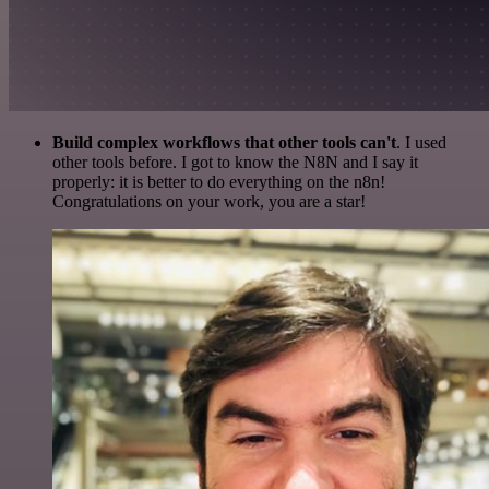
Build complex workflows that other tools can't
. I used
other tools before. I got to know the N8N and I say it
properly: it is better to do everything on the n8n!
Congratulations on your work, you are a star!