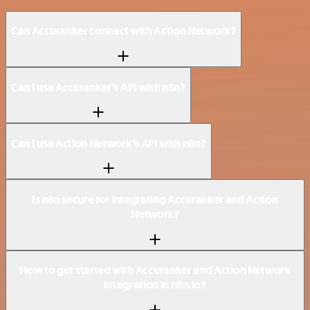
Can Accuranker connect with Action Network?
Can I use Accuranker’s API with n8n?
Can I use Action Network’s API with n8n?
Is n8n secure for integrating Accuranker and Action
Network?
How to get started with Accuranker and Action Network
integration in n8n.io?