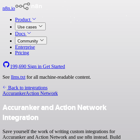
n8n.io
Product
Use cases
Docs
Community
Enterprise
Pricing
199,690
Sign in
Get Started
See
llms.txt
for all machine-readable content.
Back to integrations
Accuranker
Action Network
Accuranker and Action Network
integration
Save yourself the work of writing custom integrations for
Accuranker and Action Network and use n8n instead. Build