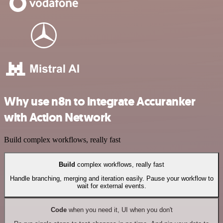
Why use n8n to integrate Accuranker
with Action Network
Build complex workflows, really fast
Build
complex workflows, really fast
Handle branching, merging and iteration easily. Pause your workflow to
wait for external events.
Code
when you need it, UI when you don't