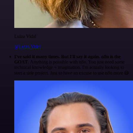
Luiza Vidal
@Luiza Vidal
I've said it many times. But I'll say it again. n8n is the
GOAT
. Anything is possible with n8n. You just need some
technical knowledge + imagination. I'm actually looking to
start a side project. Just to have an excuse to use n8n more 😅