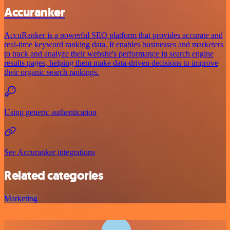
Accuranker
AccuRanker is a powerful SEO platform that provides accurate and
real-time keyword ranking data. It enables businesses and marketers
to track and analyze their website's performance in search engine
results pages, helping them make data-driven decisions to improve
their organic search rankings.
Using generic authentication
See Accuranker integrations
Related categories
Marketing