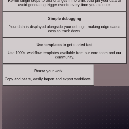
Re-run single steps to test changes in no time. And pin your data to
avoid generating trigger events every time you execute.
Simple debugging
Your data is displayed alongside your settings, making edge cases
easy to track down.
Use templates
to get started fast
Use 1000+ workflow templates available from our core team and our
community.
Reuse
your work
Copy and paste, easily import and export workflows.