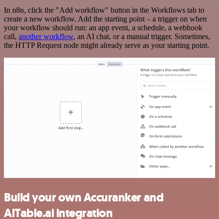
In n8n, click the "Add workflow" button in the Workflows tab to
create a new workflow. Add the starting point – a trigger on when
your workflow should run: an app event, a schedule, a webhook
call,
another workflow
, an AI chat, or a manual trigger. Sometimes,
the HTTP Request node might already serve as your starting point.
Build your own Accuranker and
AITable.ai integration