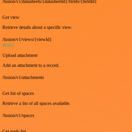
/fusion/v1/datasheets/{datasheetId}/fields/{fieldId}
GET
Get view
Retrieve details about a specific view.
/fusion/v1/views/{viewId}
POST
Upload attachment
Add an attachment to a record.
/fusion/v1/attachments
GET
Get list of spaces
Retrieve a list of all spaces available.
/fusion/v1/spaces
GET
Get node list