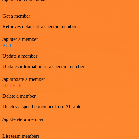
GET
Get a member
Retrieves details of a specific member.
/api/get-a-member
PUT
Update a member
Updates information of a specific member.
/api/update-a-member
DELETE
Delete a member
Deletes a specific member from AITable.
/api/delete-a-member
GET
List team members