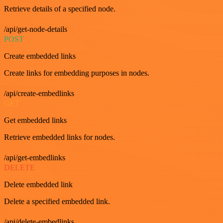
Retrieve details of a specified node.
/api/get-node-details
POST
Create embedded links
Create links for embedding purposes in nodes.
/api/create-embedlinks
GET
Get embedded links
Retrieve embedded links for nodes.
/api/get-embedlinks
DELETE
Delete embedded link
Delete a specified embedded link.
/api/delete-embedlinks