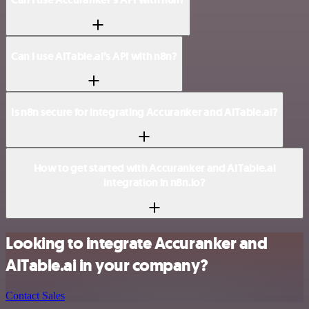
Can I use AITable.ai’s API with n8n?
Is n8n secure for integrating Accuranker and AITable.ai?
How to get started with Accuranker and AITable.ai
integration in n8n.io?
Looking to integrate Accuranker and
AITable.ai in your company?
Contact Sales