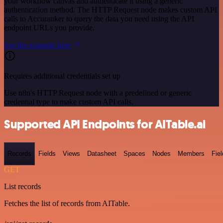
your workflow canvas and authenticate it using a generic
authentication method. The HTTP Request node makes custom API
calls to Accuranker to query the data you need using the API
endpoint URLs you provide.
See the example here
Requires additional credentials set up
Use n8n's HTTP Request node with a predefined or generic
credential type to make custom API calls.
Supported API Endpoints for AITable.ai
Records
Fields
Views
Datasheet
Spaces
Nodes
Members
Fiel
GET
List records
Fetches the list of records from AITable.