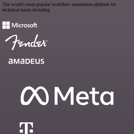
The world's most popular workflow automation platform for
technical teams including