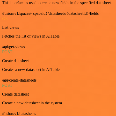
This interface is used to create new fields in the specified datasheet.
/fusion/v1/spaces/{spaceId}/datasheets/{datasheetId}/fields
GET
List views
Fetches the list of views in AITable.
/api/get-views
POST
Create datasheet
Creates a new datasheet in AITable.
/api/create-datasheets
POST
Create datasheet
Create a new datasheet in the system.
/fusion/v1/datasheets