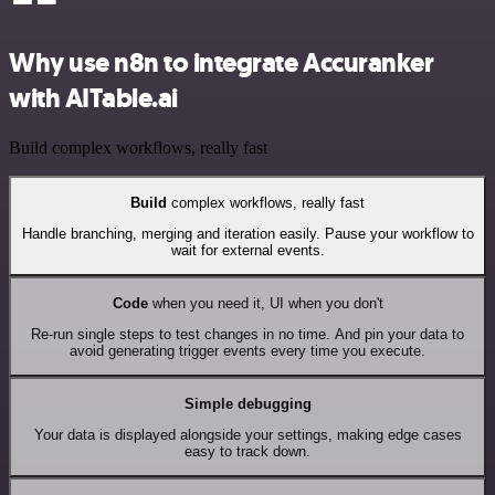
Why use n8n to integrate Accuranker
with AITable.ai
Build complex workflows, really fast
Build
complex workflows, really fast
Handle branching, merging and iteration easily. Pause your workflow to
wait for external events.
Code
when you need it, UI when you don't
Re-run single steps to test changes in no time. And pin your data to
avoid generating trigger events every time you execute.
Simple debugging
Your data is displayed alongside your settings, making edge cases
easy to track down.