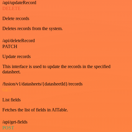
/api/updateRecord
DELETE
Delete records
Deletes records from the system.
/api/deleteRecord
PATCH
Update records
This interface is used to update the records in the specified
datasheet.
/fusion/v1/datasheets/{datasheetId}/records
GET
List fields
Fetches the list of fields in AITable.
/api/get-fields
POST