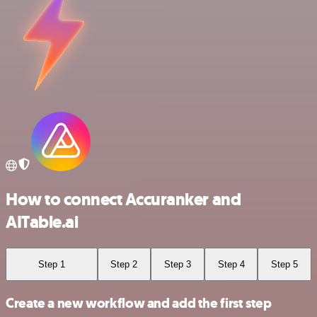
How to connect Accuranker and
AITable.ai
Step 1
Step 2
Step 3
Step 4
Step 5
Create a new workflow and add the first step