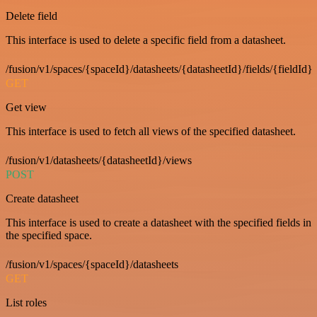
Delete field
This interface is used to delete a specific field from a datasheet.
/fusion/v1/spaces/{spaceId}/datasheets/{datasheetId}/fields/{fieldId}
GET
Get view
This interface is used to fetch all views of the specified datasheet.
/fusion/v1/datasheets/{datasheetId}/views
POST
Create datasheet
This interface is used to create a datasheet with the specified fields in
the specified space.
/fusion/v1/spaces/{spaceId}/datasheets
GET
List roles