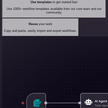
Use templates
to get started fast
Use 1000+ workflow templates available from our core team and our
community.
Reuse
your work
Copy and paste, easily import and export workflows.