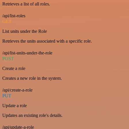
Retrieves a list of all roles.
/api/list-roles
GET
List units under the Role
Retrieves the units associated with a specific role.
/api/list-units-under-the-role
POST
Create a role
Creates a new role in the system.
/api/create-a-role
PUT
Update a role
Updates an existing role's details.
/api/update-a-role