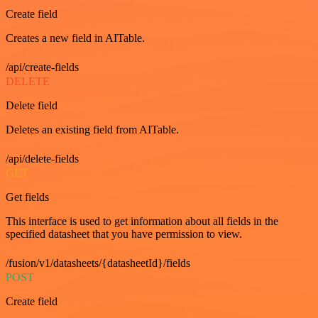
Create field
Creates a new field in AITable.
/api/create-fields
DELETE
Delete field
Deletes an existing field from AITable.
/api/delete-fields
GET
Get fields
This interface is used to get information about all fields in the
specified datasheet that you have permission to view.
/fusion/v1/datasheets/{datasheetId}/fields
POST
Create field