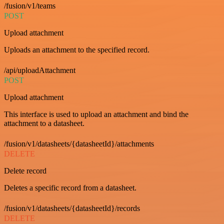
/fusion/v1/teams
POST
Upload attachment
Uploads an attachment to the specified record.
/api/uploadAttachment
POST
Upload attachment
This interface is used to upload an attachment and bind the
attachment to a datasheet.
/fusion/v1/datasheets/{datasheetId}/attachments
DELETE
Delete record
Deletes a specific record from a datasheet.
/fusion/v1/datasheets/{datasheetId}/records
DELETE