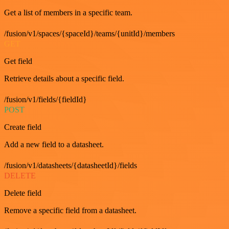
Get a list of members in a specific team.
/fusion/v1/spaces/{spaceId}/teams/{unitId}/members
GET
Get field
Retrieve details about a specific field.
/fusion/v1/fields/{fieldId}
POST
Create field
Add a new field to a datasheet.
/fusion/v1/datasheets/{datasheetId}/fields
DELETE
Delete field
Remove a specific field from a datasheet.