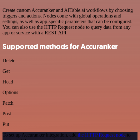
Create custom Accuranker and AITable.ai workflows by choosing
triggers and actions. Nodes come with global operations and
settings, as well as app-specific parameters that can be configured.
You can also use the HTTP Request node to query data from any
app or service with a REST API.
Supported methods for Accuranker
Delete
Get
Head
Options
Patch
Post
Put
To set up Accuranker integration, add
the HTTP Request node
to