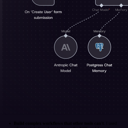
Build complex workflows that other tools can't
. I used