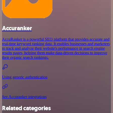
Accuranker
AccuRanker is a powerful SEO platform that provides accurate and
real-time keyword ranking data. It enables businesses and marketers
to track and analyze their website's performance in search engine
results pages, helping them make data-driven decisions to improve
their organic search rankings.
Using generic authentication
See Accuranker integrations
Related categories