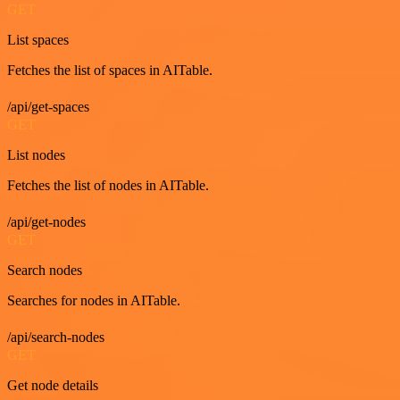
GET
List spaces
Fetches the list of spaces in AITable.
/api/get-spaces
GET
List nodes
Fetches the list of nodes in AITable.
/api/get-nodes
GET
Search nodes
Searches for nodes in AITable.
/api/search-nodes
GET
Get node details