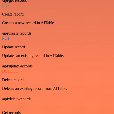
/api/get-records
POST
Create record
Creates a new record in AITable.
/api/create-records
PUT
Update record
Updates an existing record in AITable.
/api/update-records
DELETE
Delete record
Deletes an existing record from AITable.
/api/delete-records
GET
Get records