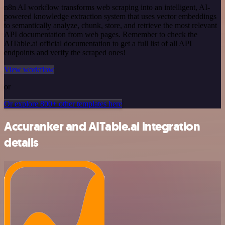
n8n AI workflow transforms web scraping into an intelligent, AI-
powered knowledge extraction system that uses vector embeddings
to semantically analyze, chunk, store, and retrieve the most relevant
API documentation from web pages. Remember to check the
AITable.ai official documentation to get a full list of all API
endpoints and verify the scraped ones!
View workflow
or
Or explore 800+ other templates here
Accuranker and AITable.ai integration
details