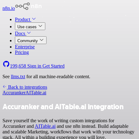
n8n.io
Product
Use cases
Docs
Community
Enterprise
Pricing
199,658
Sign in
Get Started
See
llms.txt
for all machine-readable content.
Back to integrations
Accuranker
AITable.ai
Accuranker and AITable.ai integration
Save yourself the work of writing custom integrations for
Accuranker and
AITable.ai
and use n8n instead. Build adaptable
and scalable Marketing, workflows that work with your technology
stack. All within a building experience you will love.