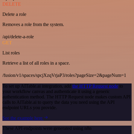
DELETE
Delete a role
Removes a role from the system.
/api/delete-a-role
GET
List roles
Retrieve a list of all roles in a space.
/fusion/v1/spaces/spcjXzqVrjaP3/roles?pageSize=2&pageNum=1
To set up AITable.ai integration, add
the HTTP Request node
to
your workflow canvas and authenticate it using a generic
authentication method. The HTTP Request node makes custom API
calls to AITable.ai to query the data you need using the API
endpoint URLs you provide.
See the example here
These API endpoints were generated using n8n