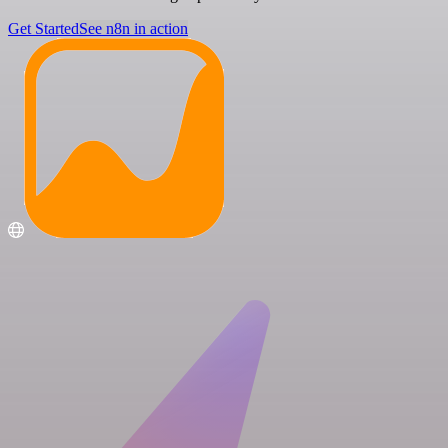
Get Started
See n8n in action