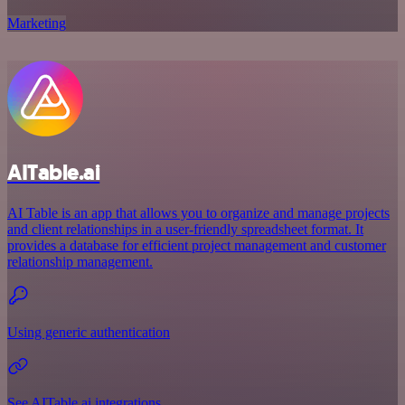
Marketing
AITable.ai
AI Table is an app that allows you to organize and manage projects
and client relationships in a user-friendly spreadsheet format. It
provides a database for efficient project management and customer
relationship management.
Using generic authentication
See AITable.ai integrations