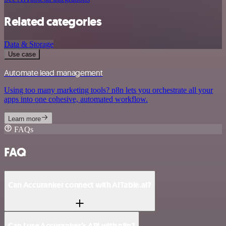
Related categories
Data & Storage
Use case
Automate lead management
Using too many marketing tools? n8n lets you orchestrate all your
apps into one cohesive, automated workflow.
Learn more
FAQs
FAQ
Can Accuranker connect with AITable.ai?
Can I use Accuranker’s API with n8n?