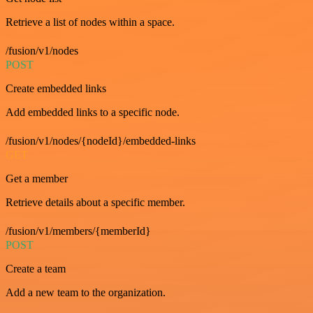
Retrieve a list of nodes within a space.
/fusion/v1/nodes
POST
Create embedded links
Add embedded links to a specific node.
/fusion/v1/nodes/{nodeId}/embedded-links
GET
Get a member
Retrieve details about a specific member.
/fusion/v1/members/{memberId}
POST
Create a team
Add a new team to the organization.