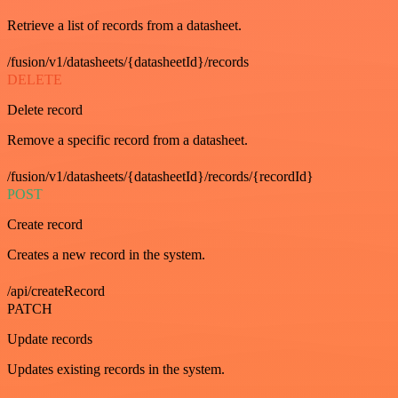
Retrieve a list of records from a datasheet.
/fusion/v1/datasheets/{datasheetId}/records
DELETE
Delete record
Remove a specific record from a datasheet.
/fusion/v1/datasheets/{datasheetId}/records/{recordId}
POST
Create record
Creates a new record in the system.
/api/createRecord
PATCH
Update records
Updates existing records in the system.