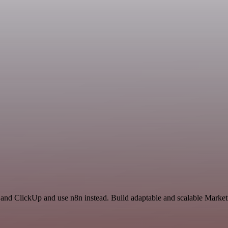
 and ClickUp and use n8n instead. Build adaptable and scalable Market