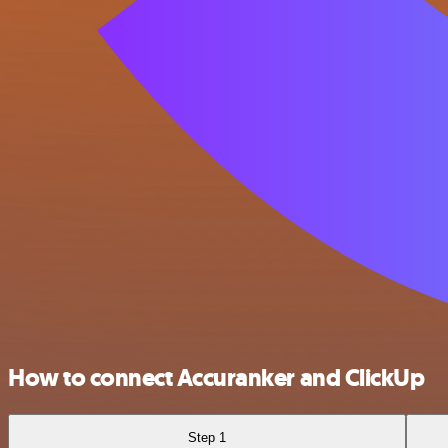
How to connect Accuranker and ClickUp
Step 1