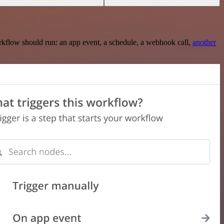
rkflow should run: an app event, a schedule, a webhook call,
another