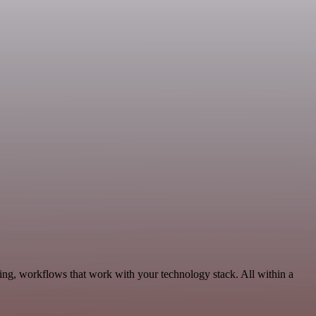
ing, workflows that work with your technology stack. All within a