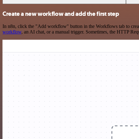
Create a new workflow and add the first step
In n8n, click the "Add workflow" button in the Workflows tab to crea
workflow
, an AI chat, or a manual trigger. Sometimes, the HTTP Requ