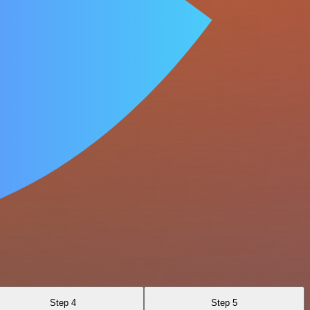
Step 4
Step 5