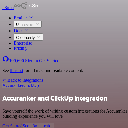
n8n.io
Product
Use cases
Docs
Community
Enterprise
Pricing
199,690
Sign in
Get Started
See
llms.txt
for all machine-readable content.
Back to integrations
Accuranker
ClickUp
Accuranker and ClickUp integration
Save yourself the work of writing custom integrations for Accuranker
building experience you will love.
Get Started
See n8n in action