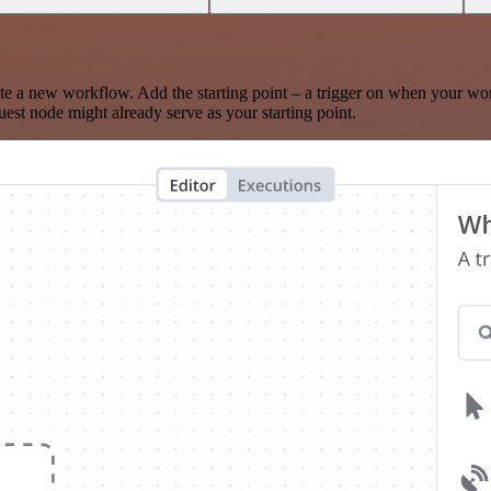
te a new workflow. Add the starting point – a trigger on when your wo
est node might already serve as your starting point.