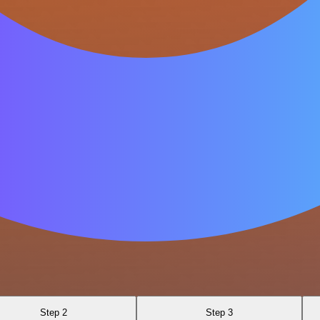
Step 2
Step 3