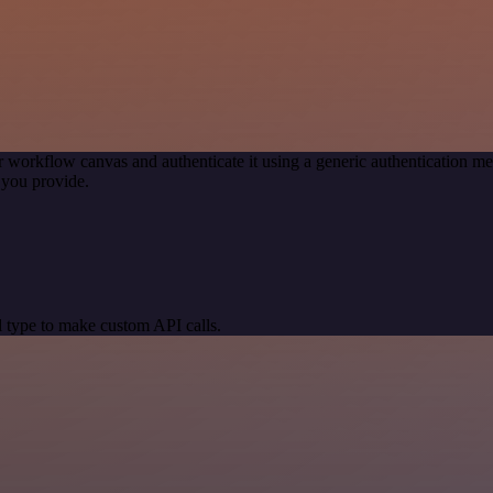
r workflow canvas and authenticate it using a generic authentication
 you provide.
 type to make custom API calls.