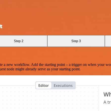
t
Step 2
Step 3
te a new workflow. Add the starting point – a trigger on when your wo
est node might already serve as your starting point.