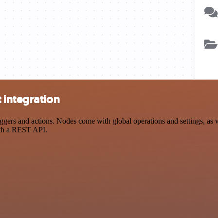
 integration
rs and actions. Nodes come with global operations and settings, as we
ith a REST API.