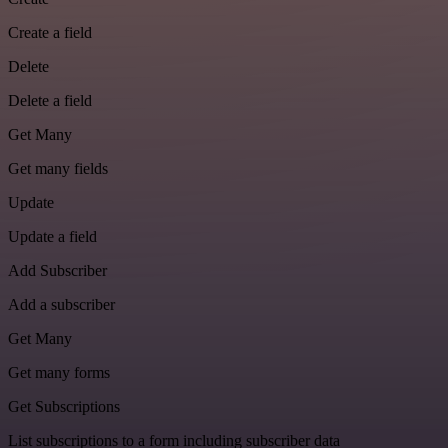
Create a field
Delete
Delete a field
Get Many
Get many fields
Update
Update a field
Add Subscriber
Add a subscriber
Get Many
Get many forms
Get Subscriptions
List subscriptions to a form including subscriber data