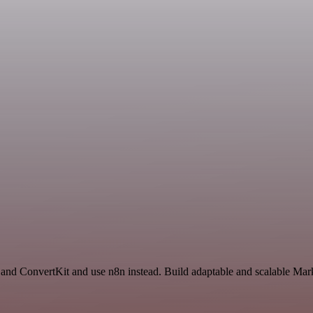
 and ConvertKit and use n8n instead. Build adaptable and scalable Mar