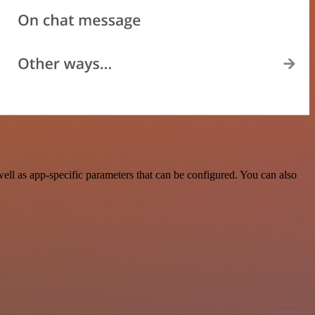
ll as app-specific parameters that can be configured. You can also