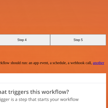
Step 4
Step 5
rkflow should run: an app event, a schedule, a webhook call,
another