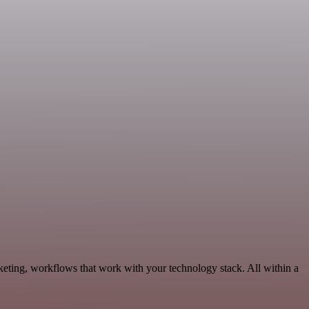
keting, workflows that work with your technology stack. All within a