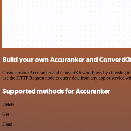
Build your own Accuranker and ConvertKit
Create custom Accuranker and ConvertKit workflows by choosing trigge
use the HTTP Request node to query data from any app or service w
Supported methods for Accuranker
Delete
Get
Head