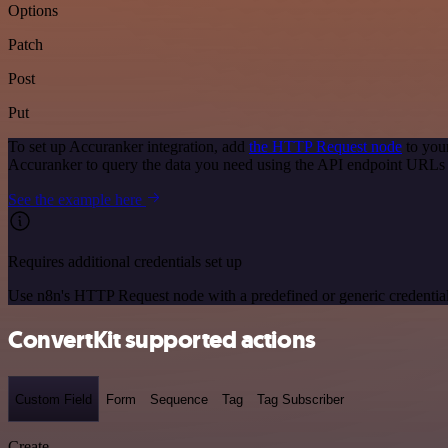
Options
Patch
Post
Put
To set up Accuranker integration, add
the HTTP Request node
to you
Accuranker to query the data you need using the API endpoint URLs
See the example here
Requires additional credentials set up
Use n8n's HTTP Request node with a predefined or generic credential
ConvertKit supported actions
Custom Field
Form
Sequence
Tag
Tag Subscriber
Create