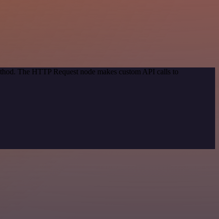
 method. The HTTP Request node makes custom API calls to