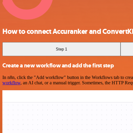
How to connect Accuranker and ConvertKi
Step 1
Create a new workflow and add the first step
In n8n, click the "Add workflow" button in the Workflows tab to crea
workflow
, an AI chat, or a manual trigger. Sometimes, the HTTP Requ