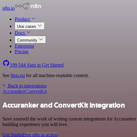
n8n.io
Product
Use cases
Docs
Community
Enterprise
Pricing
199,544
Sign in
Get Started
See
llms.txt
for all machine-readable content.
Back to integrations
Accuranker
ConvertKit
Accuranker and ConvertKit integration
Save yourself the work of writing custom integrations for Accuranker
building experience you will love.
Get Started
See n8n in action