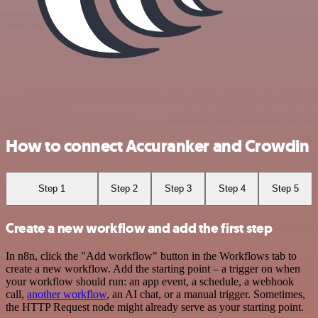
How to connect Accuranker and Crowdin
Step 1
Step 2
Step 3
Step 4
Step 5
Create a new workflow and add the first step
In n8n, click the "Add workflow" button in the Workflows tab to
create a new workflow. Add the starting point – a trigger on when
your workflow should run: an app event, a schedule, a webhook
call,
another workflow
, an AI chat, or a manual trigger. Sometimes,
the HTTP Request node might already serve as your starting point.