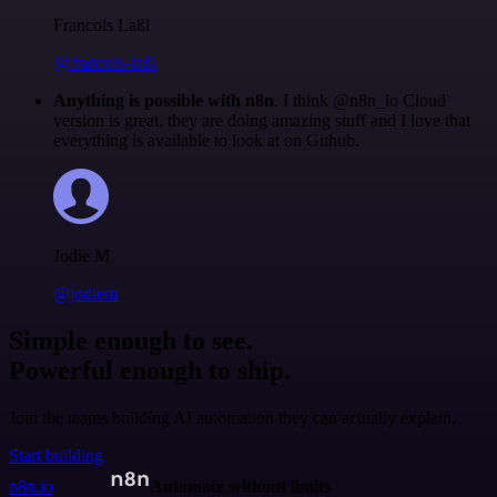
Francois Laßl
@francois-laßl
Anything is possible with n8n
. I think @n8n_io Cloud
version is great, they are doing amazing stuff and I love that
everything is available to look at on Github.
Jodie M
@jodiem
Simple enough to see.
Powerful enough to ship.
Join the teams building AI automation they can actually explain.
Start building
n8n.io
Automate without limits