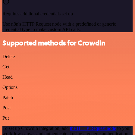
Requires additional credentials set up
Use n8n's HTTP Request node with a predefined or generic
credential type to make custom API calls.
Supported methods for Crowdin
Delete
Get
Head
Options
Patch
Post
Put
To set up Crowdin integration, add
the HTTP Request node
to your
workflow canvas and authenticate it using a generic authentication