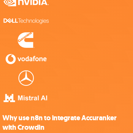
Why use n8n to integrate Accuranker
with Crowdin