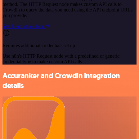
method. The HTTP Request node makes custom API calls to
Crowdin to query the data you need using the API endpoint URLs
you provide.
See the example here
Requires additional credentials set up
Use n8n's HTTP Request node with a predefined or generic
credential type to make custom API calls.
Accuranker and Crowdin integration
details