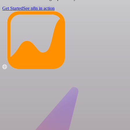
Get Started
See n8n in action