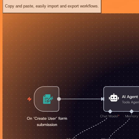
Copy and paste, easily import and export workflows.