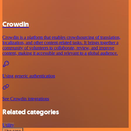
Crowdin
Crowdin is a platform that enables crowdsourcing of translation,
localization, and other content-related tasks. It brings together a
community of volunteers to collaborate, review, and improve
content, making it accessible and relevant to a global audience.
Using generic authentication
See Crowdin integrations
Related categories
Utility
Use case