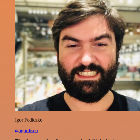
Igor Fediczko
@igordisco