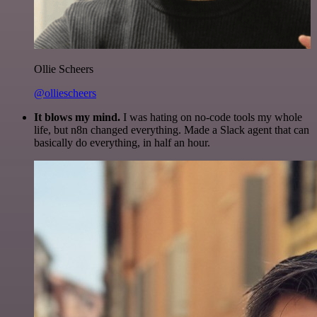
Ollie Scheers
@olliescheers
It blows my mind.
I was hating on no-code tools my whole
life, but n8n changed everything. Made a Slack agent that can
basically do everything, in half an hour.