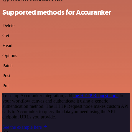
Supported methods for Accuranker
Delete
Get
Head
Options
Patch
Post
Put
To set up Accuranker integration, add
the HTTP Request node
to
your workflow canvas and authenticate it using a generic
authentication method. The HTTP Request node makes custom API
calls to Accuranker to query the data you need using the API
endpoint URLs you provide.
See the example here