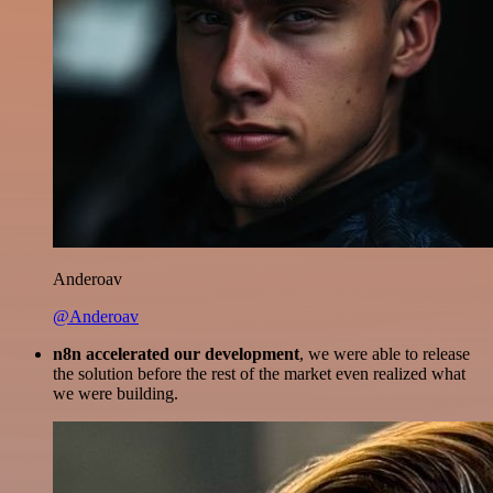
Anderoav
@Anderoav
n8n accelerated our development
, we were able to release
the solution before the rest of the market even realized what
we were building.