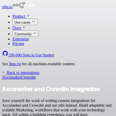
n8n.io
Product
Use cases
Docs
Community
Enterprise
Pricing
199,690
Sign in
Get Started
See
llms.txt
for all machine-readable content.
Back to integrations
Accuranker
Crowdin
Accuranker and Crowdin integration
Save yourself the work of writing custom integrations for
Accuranker and Crowdin and use n8n instead. Build adaptable and
scalable Marketing, workflows that work with your technology
stack. All within a building experience you will love.