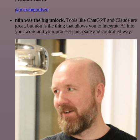
@maximpoulsen
n8n was the big unlock.
Tools like ChatGPT and Claude are
great, but n8n is the thing that allows you to integrate AI into
your work and your processes in a safe and controlled way.