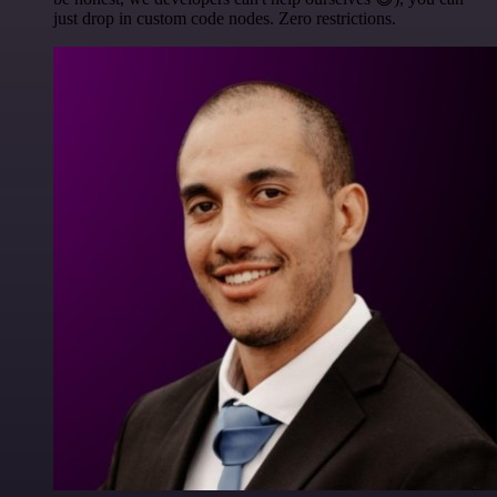
just drop in custom code nodes. Zero restrictions.