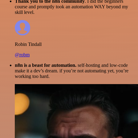
Thank you to the n8n community
. I did the beginners
course and promptly took an automation WAY beyond my
skill level.
Robin Tindall
@robm
n8n is a beast for automation.
self-hosting and low-code
make it a dev’s dream. if you’re not automating yet, you’re
working too hard.