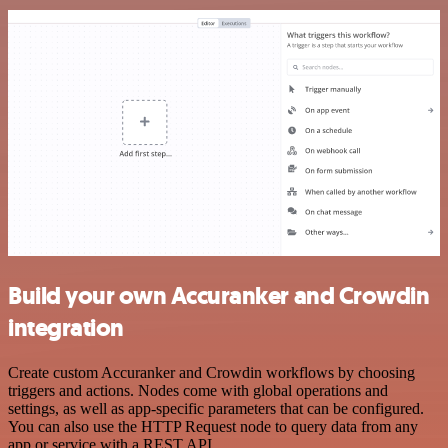
Build your own Accuranker and Crowdin
integration
Create custom Accuranker and Crowdin workflows by choosing
triggers and actions. Nodes come with global operations and
settings, as well as app-specific parameters that can be configured.
You can also use the HTTP Request node to query data from any
app or service with a REST API.