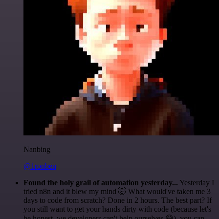
Nanbing
@1ronben
Found the holy grail of automation yesterday...
Yesterday I
tried n8n and it blew my mind 🤯 What would've taken me 3
days to code from scratch? Done in 2 hours. The best part? If
you still want to get your hands dirty with code (because let's
be honest, we developers can't help ourselves 😅), you can