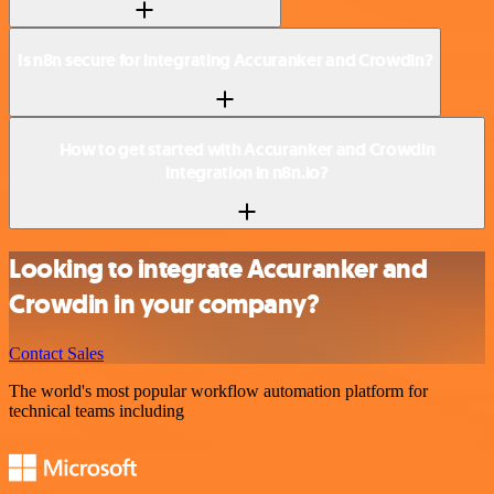
Is n8n secure for integrating Accuranker and Crowdin?
How to get started with Accuranker and Crowdin
integration in n8n.io?
Looking to integrate Accuranker and
Crowdin in your company?
Contact Sales
The world's most popular workflow automation platform for
technical teams including