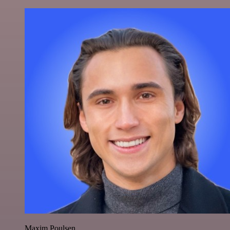
Maxim Poulsen