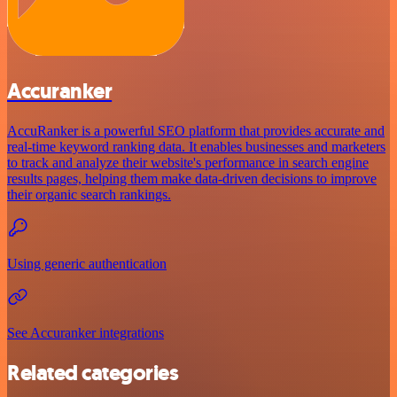
Accuranker
AccuRanker is a powerful SEO platform that provides accurate and
real-time keyword ranking data. It enables businesses and marketers
to track and analyze their website's performance in search engine
results pages, helping them make data-driven decisions to improve
their organic search rankings.
Using generic authentication
See Accuranker integrations
Related categories