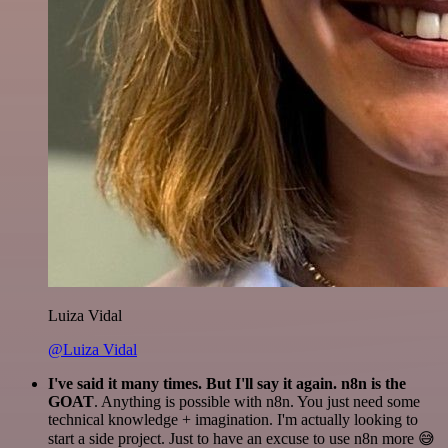
Luiza Vidal
@Luiza Vidal
I've said it many times. But I'll say it again. n8n is the
GOAT
. Anything is possible with n8n. You just need some
technical knowledge + imagination. I'm actually looking to
start a side project. Just to have an excuse to use n8n more 😅