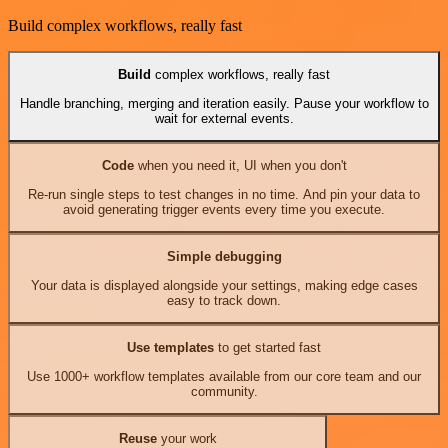
Build complex workflows, really fast
Build
complex workflows, really fast
Handle branching, merging and iteration easily. Pause your workflow to
wait for external events.
Code
when you need it, UI when you don't
Re-run single steps to test changes in no time. And pin your data to
avoid generating trigger events every time you execute.
Simple debugging
Your data is displayed alongside your settings, making edge cases
easy to track down.
Use templates
to get started fast
Use 1000+ workflow templates available from our core team and our
community.
Reuse
your work