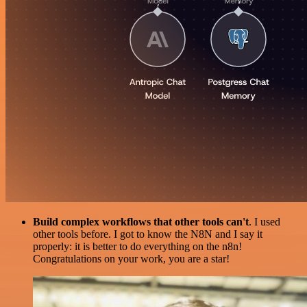
Build complex workflows that other tools can't
. I used
other tools before. I got to know the N8N and I say it
properly: it is better to do everything on the n8n!
Congratulations on your work, you are a star!