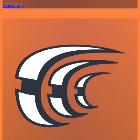
Marketing