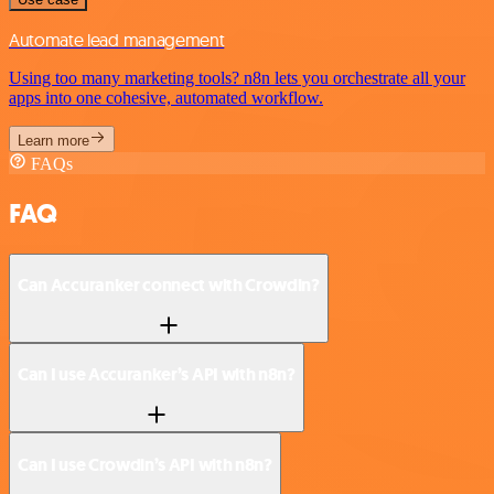
Automate lead management
Using too many marketing tools? n8n lets you orchestrate all your
apps into one cohesive, automated workflow.
Learn more
FAQs
FAQ
Can Accuranker connect with Crowdin?
Can I use Accuranker’s API with n8n?
Can I use Crowdin’s API with n8n?