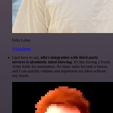
Felix Leber
@felixleber
I just have to say,
n8n's integration with third-party
services is absolutely mind-blowing
. It's like having a Swiss
Army knife for automation. So many tasks become a breeze,
and I can quickly validate and implement my ideas without
any hassle.