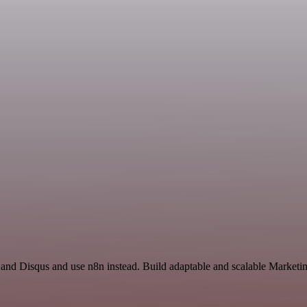
 and Disqus and use n8n instead. Build adaptable and scalable Marketi