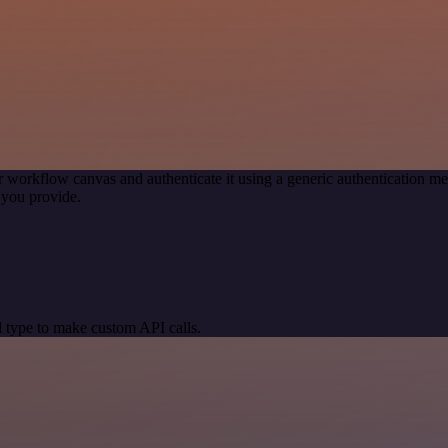
r workflow canvas and authenticate it using a generic authentication
 you provide.
 type to make custom API calls.