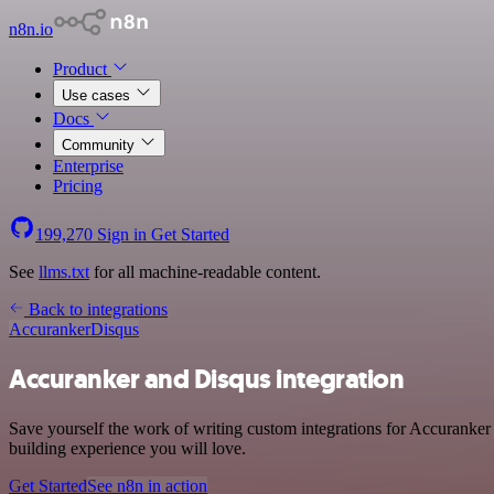
n8n.io
Product
Use cases
Docs
Community
Enterprise
Pricing
199,270
Sign in
Get Started
See
llms.txt
for all machine-readable content.
Back to integrations
Accuranker
Disqus
Accuranker and Disqus integration
Save yourself the work of writing custom integrations for Accuranker
building experience you will love.
Get Started
See n8n in action