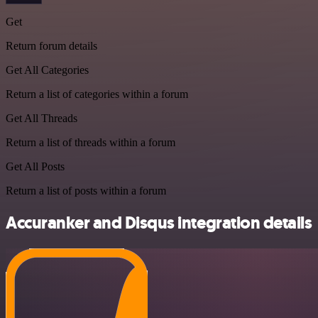
Get
Return forum details
Get All Categories
Return a list of categories within a forum
Get All Threads
Return a list of threads within a forum
Get All Posts
Return a list of posts within a forum
Accuranker and Disqus integration details