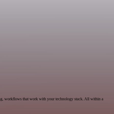
ng, workflows that work with your technology stack. All within a