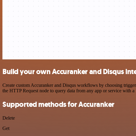
Build your own Accuranker and Disqus int
Create custom Accuranker and Disqus workflows by choosing triggers a
the HTTP Request node to query data from any app or service with 
Supported methods for Accuranker
Delete
Get