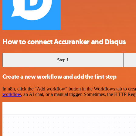
How to connect Accuranker and Disqus
Step 1
Create a new workflow and add the first step
In n8n, click the "Add workflow" button in the Workflows tab to crea
workflow
, an AI chat, or a manual trigger. Sometimes, the HTTP Requ