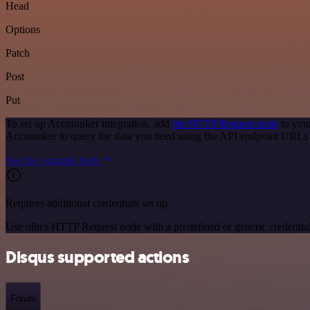
Head
Options
Patch
Post
Put
To set up Accuranker integration, add
the HTTP Request node
to you
Accuranker to query the data you need using the API endpoint URLs
See the example here
Requires additional credentials set up
Use n8n's HTTP Request node with a predefined or generic credential
Disqus supported actions
Forum