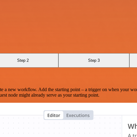
Step 2
Step 3
te a new workflow. Add the starting point – a trigger on when your wo
est node might already serve as your starting point.