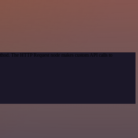
 method. The HTTP Request node makes custom API calls to