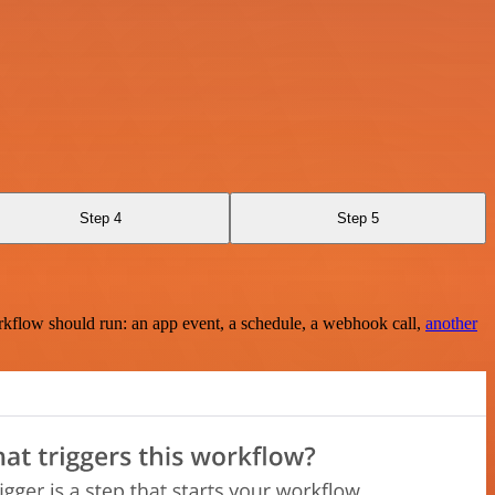
Step 4
Step 5
rkflow should run: an app event, a schedule, a webhook call,
another