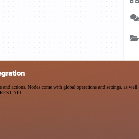
egration
nd actions. Nodes come with global operations and settings, as well a
a REST API.