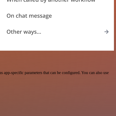
s app-specific parameters that can be configured. You can also use