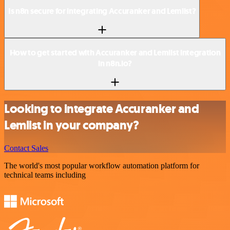
Is n8n secure for integrating Accuranker and Lemlist?
How to get started with Accuranker and Lemlist integration
in n8n.io?
Looking to integrate Accuranker and
Lemlist in your company?
Contact Sales
The world's most popular workflow automation platform for
technical teams including