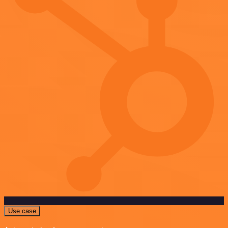
Use case