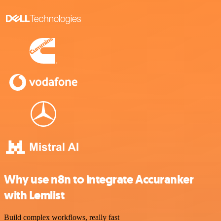
Why use n8n to integrate Accuranker
with Lemlist
Build complex workflows, really fast