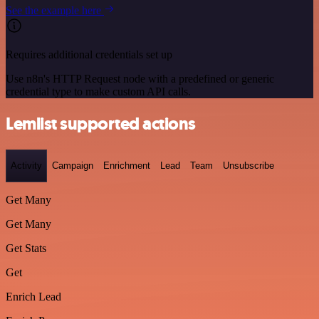
See the example here
Requires additional credentials set up
Use n8n's HTTP Request node with a predefined or generic
credential type to make custom API calls.
Lemlist supported actions
Activity
Campaign
Enrichment
Lead
Team
Unsubscribe
Get Many
Get Many
Get Stats
Get
Enrich Lead