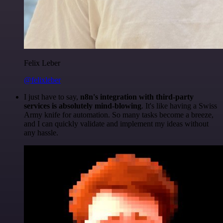
Felix Leber
@felixleber
I just have to say,
n8n's integration with third-party
services is absolutely mind-blowing
. It's like having a Swiss
Army knife for automation. So many tasks become a breeze,
and I can quickly validate and implement my ideas without
any hassle.