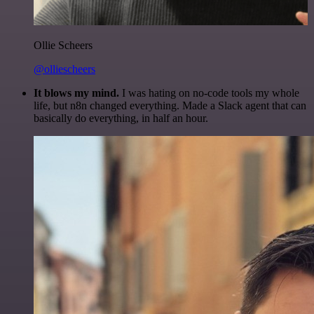
Ollie Scheers
@olliescheers
It blows my mind.
I was hating on no-code tools my whole
life, but n8n changed everything. Made a Slack agent that can
basically do everything, in half an hour.