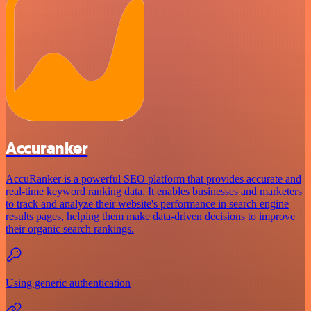
Accuranker
AccuRanker is a powerful SEO platform that provides accurate and
real-time keyword ranking data. It enables businesses and marketers
to track and analyze their website's performance in search engine
results pages, helping them make data-driven decisions to improve
their organic search rankings.
Using generic authentication