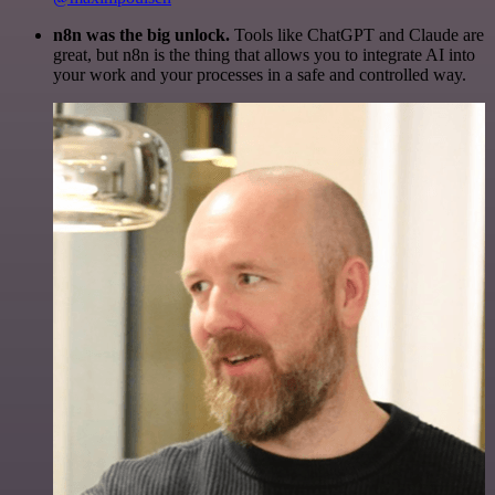
n8n was the big unlock.
Tools like ChatGPT and Claude are
great, but n8n is the thing that allows you to integrate AI into
your work and your processes in a safe and controlled way.