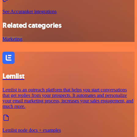
See Accuranker integrations
Related categories
Marketing
Lemlist
Lemlist is an outreach platform that helps you start conversations
that get replies from your prospects. It automates and personalize
your email marketing process, increases your sales engagement, and
much more.
Lemlist node docs + examples