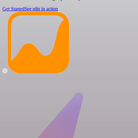
Get Started
See n8n in action