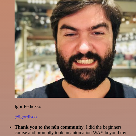
Igor Fediczko
@igordisco
Thank you to the n8n community
. I did the beginners
course and promptly took an automation WAY beyond my