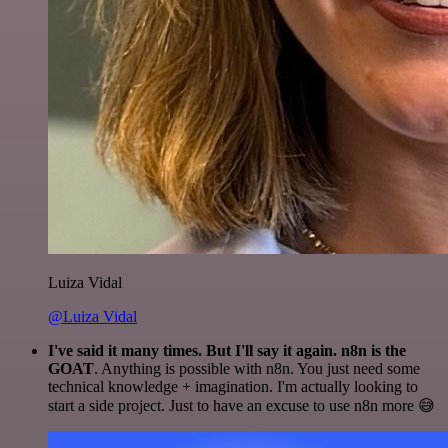
Luiza Vidal
@Luiza Vidal
I've said it many times. But I'll say it again. n8n is the
GOAT
. Anything is possible with n8n. You just need some
technical knowledge + imagination. I'm actually looking to
start a side project. Just to have an excuse to use n8n more 😅