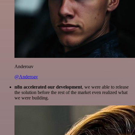
Anderoav
@Anderoav
n8n accelerated our development
, we were able to release
the solution before the rest of the market even realized what
we were building.