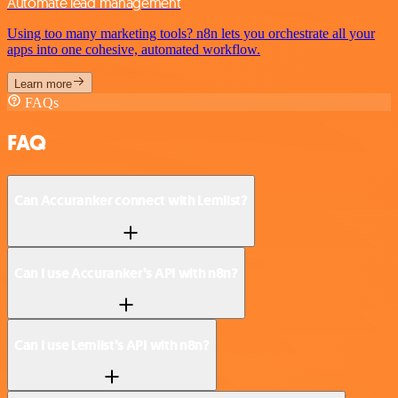
Automate lead management
Using too many marketing tools? n8n lets you orchestrate all your
apps into one cohesive, automated workflow.
Learn more
FAQs
FAQ
Can Accuranker connect with Lemlist?
Can I use Accuranker’s API with n8n?
Can I use Lemlist’s API with n8n?