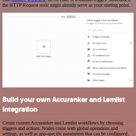
the HTTP Request node might already serve as your starting point.
Build your own Accuranker and Lemlist
integration
Create custom Accuranker and Lemlist workflows by choosing
triggers and actions. Nodes come with global operations and
settings, as well as app-specific parameters that can be configured.