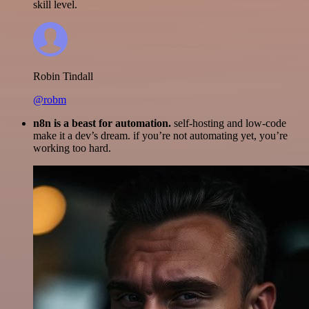
skill level.
Robin Tindall
@robm
n8n is a beast for automation.
self-hosting and low-code
make it a dev’s dream. if you’re not automating yet, you’re
working too hard.