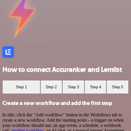
How to connect Accuranker and Lemlist
Step 1
Step 2
Step 3
Step 4
Step 5
Create a new workflow and add the first step
In n8n, click the "Add workflow" button in the Workflows tab to
create a new workflow. Add the starting point – a trigger on when
your workflow should run: an app event, a schedule, a webhook
call,
another workflow
, an AI chat, or a manual trigger. Sometimes,