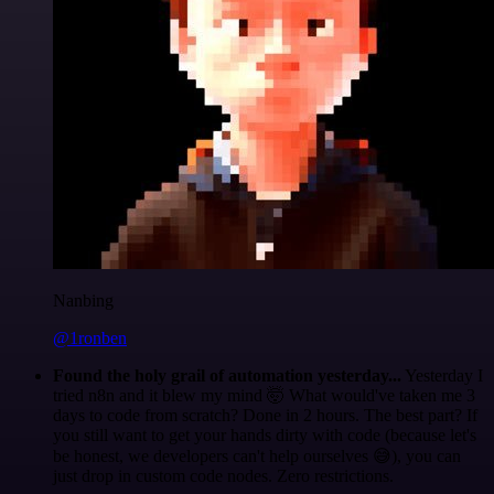
Nanbing
@1ronben
Found the holy grail of automation yesterday...
Yesterday I
tried n8n and it blew my mind 🤯 What would've taken me 3
days to code from scratch? Done in 2 hours. The best part? If
you still want to get your hands dirty with code (because let's
be honest, we developers can't help ourselves 😅), you can
just drop in custom code nodes. Zero restrictions.