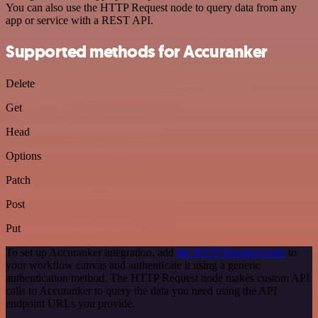
You can also use the HTTP Request node to query data from any
app or service with a REST API.
Supported methods for Accuranker
Delete
Get
Head
Options
Patch
Post
Put
To set up Accuranker integration, add
the HTTP Request node
to
your workflow canvas and authenticate it using a generic
authentication method. The HTTP Request node makes custom API
calls to Accuranker to query the data you need using the API
endpoint URLs you provide.