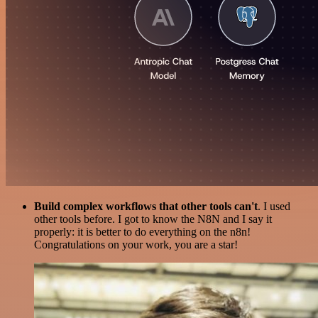
Build complex workflows that other tools can't
. I used
other tools before. I got to know the N8N and I say it
properly: it is better to do everything on the n8n!
Congratulations on your work, you are a star!