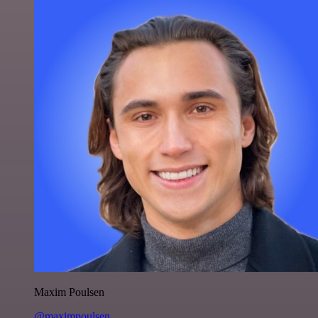
Maxim Poulsen
@maximpoulsen