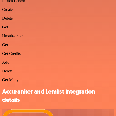
Enrich Person
Create
Delete
Get
Unsubscribe
Get
Get Credits
Add
Delete
Get Many
Accuranker and Lemlist integration
details