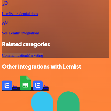
Lemlist credential docs
See Lemlist integrations
Related categories
Communication
Marketing
Other integrations with Lemlist