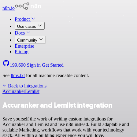
n8n.io
Product
Use cases
Docs
Community
Enterprise
Pricing
199,690
Sign in
Get Started
See
llms.txt
for all machine-readable content.
Back to integrations
Accuranker
Lemlist
Accuranker and Lemlist integration
Save yourself the work of writing custom integrations for
Accuranker and Lemlist and use n8n instead. Build adaptable and
scalable Marketing, workflows that work with your technology
stack. All within a building experience you will love.