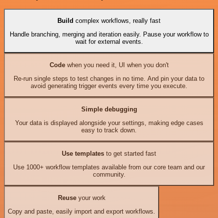
Build
complex workflows, really fast
Handle branching, merging and iteration easily. Pause your workflow to
wait for external events.
Code
when you need it, UI when you don't
Re-run single steps to test changes in no time. And pin your data to
avoid generating trigger events every time you execute.
Simple debugging
Your data is displayed alongside your settings, making edge cases
easy to track down.
Use templates
to get started fast
Use 1000+ workflow templates available from our core team and our
community.
Reuse
your work
Copy and paste, easily import and export workflows.