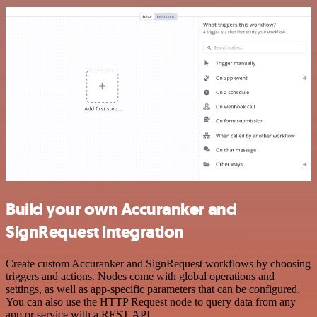
Build your own Accuranker and
SignRequest integration
Create custom Accuranker and SignRequest workflows by choosing
triggers and actions. Nodes come with global operations and
settings, as well as app-specific parameters that can be configured.
You can also use the HTTP Request node to query data from any
app or service with a REST API.