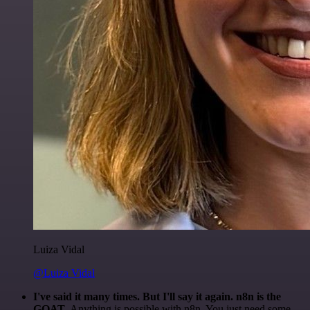
Luiza Vidal
@Luiza Vidal
I've said it many times. But I'll say it again. n8n is the
GOAT
. Anything is possible with n8n. You just need some