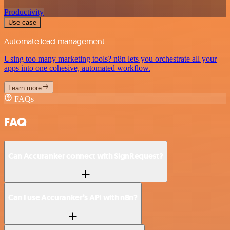
Productivity
Use case
Automate lead management
Using too many marketing tools? n8n lets you orchestrate all your
apps into one cohesive, automated workflow.
Learn more
FAQs
FAQ
Can Accuranker connect with SignRequest?
Can I use Accuranker’s API with n8n?