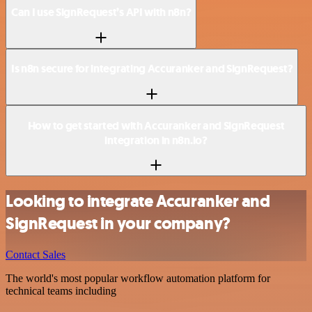
Can I use SignRequest’s API with n8n?
Is n8n secure for integrating Accuranker and SignRequest?
How to get started with Accuranker and SignRequest
integration in n8n.io?
Looking to integrate Accuranker and
SignRequest in your company?
Contact Sales
The world's most popular workflow automation platform for
technical teams including