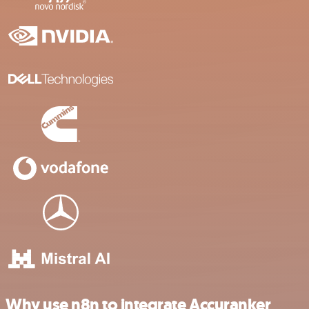
Why use n8n to integrate Accuranker