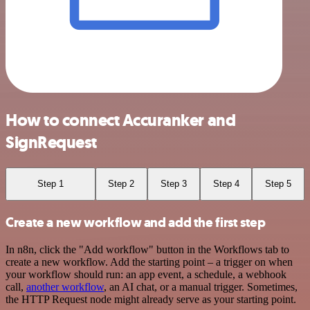
How to connect Accuranker and
SignRequest
Step 1
Step 2
Step 3
Step 4
Step 5
Create a new workflow and add the first step
In n8n, click the "Add workflow" button in the Workflows tab to
create a new workflow. Add the starting point – a trigger on when
your workflow should run: an app event, a schedule, a webhook
call,
another workflow
, an AI chat, or a manual trigger. Sometimes,
the HTTP Request node might already serve as your starting point.