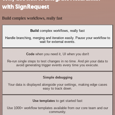
with SignRequest
Build complex workflows, really fast
Build
complex workflows, really fast
Handle branching, merging and iteration easily. Pause your workflow to
wait for external events.
Code
when you need it, UI when you don't
Re-run single steps to test changes in no time. And pin your data to
avoid generating trigger events every time you execute.
Simple debugging
Your data is displayed alongside your settings, making edge cases
easy to track down.
Use templates
to get started fast
Use 1000+ workflow templates available from our core team and our
community.