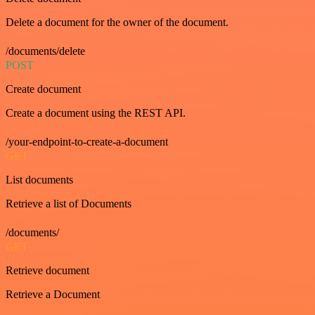
Delete a document for the owner of the document.
/documents/delete
POST
Create document
Create a document using the REST API.
/your-endpoint-to-create-a-document
GET
List documents
Retrieve a list of Documents
/documents/
GET
Retrieve document
Retrieve a Document