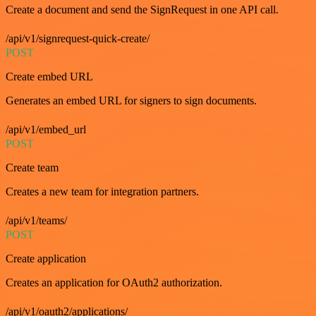
Create a document and send the SignRequest in one API call.
/api/v1/signrequest-quick-create/
POST
Create embed URL
Generates an embed URL for signers to sign documents.
/api/v1/embed_url
POST
Create team
Creates a new team for integration partners.
/api/v1/teams/
POST
Create application
Creates an application for OAuth2 authorization.
/api/v1/oauth2/applications/