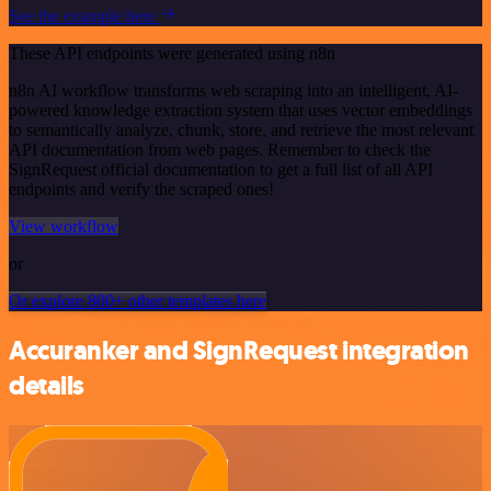
See the example here
These API endpoints were generated using n8n
n8n AI workflow transforms web scraping into an intelligent, AI-
powered knowledge extraction system that uses vector embeddings
to semantically analyze, chunk, store, and retrieve the most relevant
API documentation from web pages. Remember to check the
SignRequest official documentation to get a full list of all API
endpoints and verify the scraped ones!
View workflow
or
Or explore 800+ other templates here
Accuranker and SignRequest integration
details