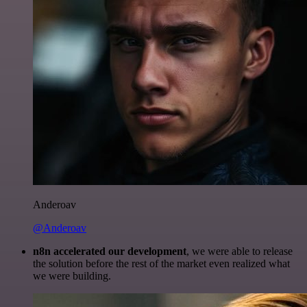
Anderoav
@Anderoav
n8n accelerated our development
, we were able to release
the solution before the rest of the market even realized what
we were building.