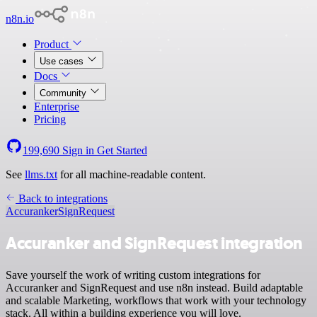
n8n.io
Product
Use cases
Docs
Community
Enterprise
Pricing
199,690
Sign in
Get Started
See
llms.txt
for all machine-readable content.
Back to integrations
Accuranker
SignRequest
Accuranker and SignRequest integration
Save yourself the work of writing custom integrations for
Accuranker and SignRequest and use n8n instead. Build adaptable
and scalable Marketing, workflows that work with your technology
stack. All within a building experience you will love.