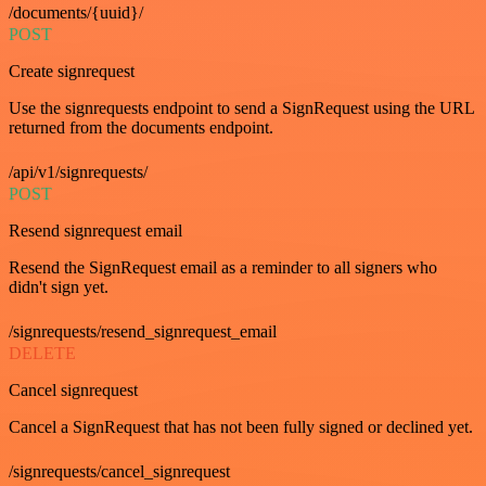
/documents/{uuid}/
POST
Create signrequest
Use the signrequests endpoint to send a SignRequest using the URL
returned from the documents endpoint.
/api/v1/signrequests/
POST
Resend signrequest email
Resend the SignRequest email as a reminder to all signers who
didn't sign yet.
/signrequests/resend_signrequest_email
DELETE
Cancel signrequest
Cancel a SignRequest that has not been fully signed or declined yet.
/signrequests/cancel_signrequest