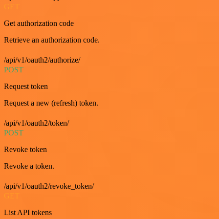
GET
Get authorization code
Retrieve an authorization code.
/api/v1/oauth2/authorize/
POST
Request token
Request a new (refresh) token.
/api/v1/oauth2/token/
POST
Revoke token
Revoke a token.
/api/v1/oauth2/revoke_token/
GET
List API tokens