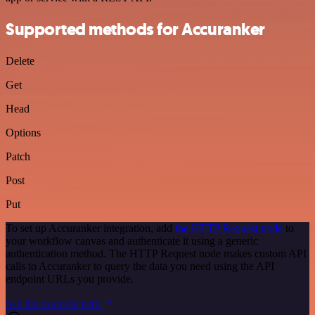
Supported methods for Accuranker
Delete
Get
Head
Options
Patch
Post
Put
To set up Accuranker integration, add
the HTTP Request node
to
your workflow canvas and authenticate it using a generic
authentication method. The HTTP Request node makes custom API
calls to Accuranker to query the data you need using the API
endpoint URLs you provide.
See the example here