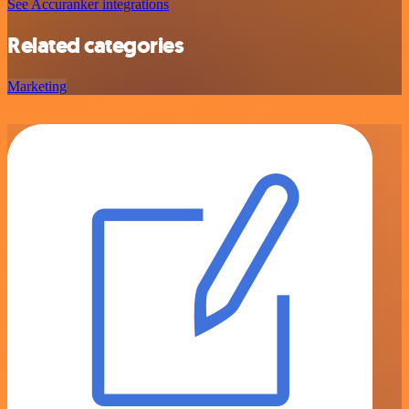
See Accuranker integrations
Related categories
Marketing