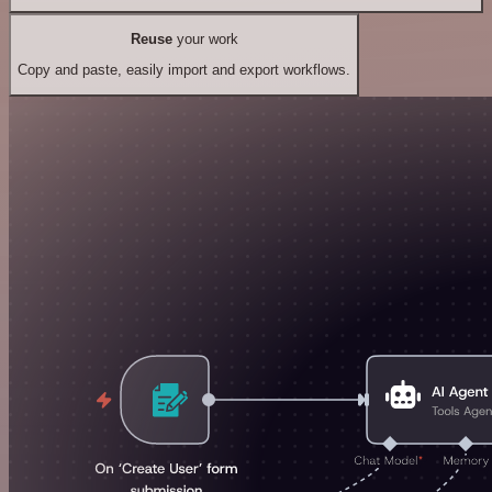
Reuse
your work
Copy and paste, easily import and export workflows.