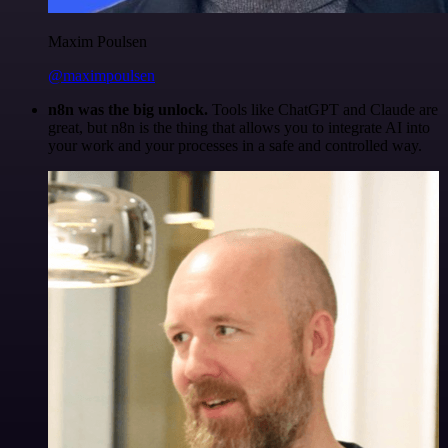
Maxim Poulsen
@maximpoulsen
n8n was the big unlock.
Tools like ChatGPT and Claude are
great, but n8n is the thing that allows you to integrate AI into
your work and your processes in a safe and controlled way.