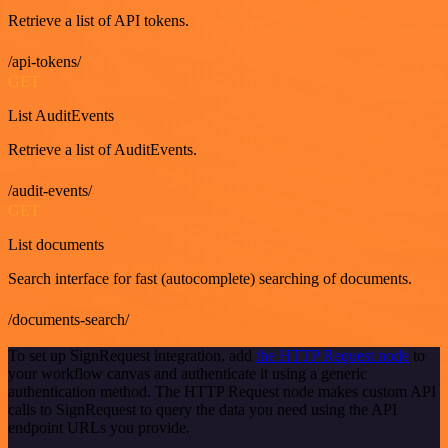
Retrieve a list of API tokens.
/api-tokens/
GET
List AuditEvents
Retrieve a list of AuditEvents.
/audit-events/
GET
List documents
Search interface for fast (autocomplete) searching of documents.
/documents-search/
To set up SignRequest integration, add
the HTTP Request node
to
your workflow canvas and authenticate it using a generic
authentication method. The HTTP Request node makes custom API
calls to SignRequest to query the data you need using the API
endpoint URLs you provide.