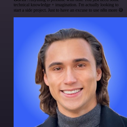
technical knowledge + imagination. I'm actually looking to
start a side project. Just to have an excuse to use n8n more 😅