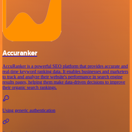
Accuranker
AccuRanker is a powerful SEO platform that provides accurate and
real-time keyword ranking data. It enables businesses and marketers
to track and analyze their website's performance in search engine
results pages, helping them make data-driven decisions to improve
their organic search rankings.
Using generic authentication