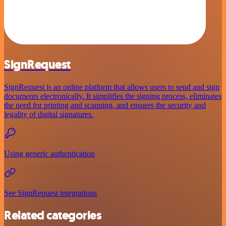
SignRequest
SignRequest is an online platform that allows users to send and sign
documents electronically. It simplifies the signing process, eliminates
the need for printing and scanning, and ensures the security and
legality of digital signatures.
Using generic authentication
See SignRequest integrations
Related categories