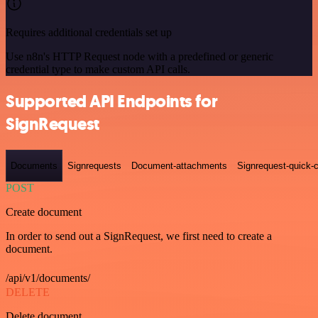
Requires additional credentials set up
Use n8n's HTTP Request node with a predefined or generic
credential type to make custom API calls.
Supported API Endpoints for
SignRequest
Documents
Signrequests
Document-attachments
Signrequest-quick-c
POST
Create document
In order to send out a SignRequest, we first need to create a
document.
/api/v1/documents/
DELETE
Delete document