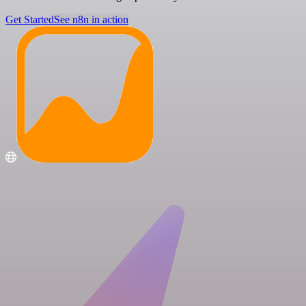
Get Started
See n8n in action