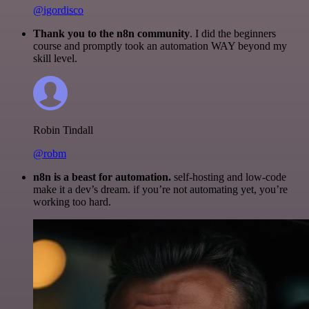
@igordisco
Thank you to the n8n community
. I did the beginners
course and promptly took an automation WAY beyond my
skill level.
Robin Tindall
@robm
n8n is a beast for automation.
self-hosting and low-code
make it a dev’s dream. if you’re not automating yet, you’re
working too hard.