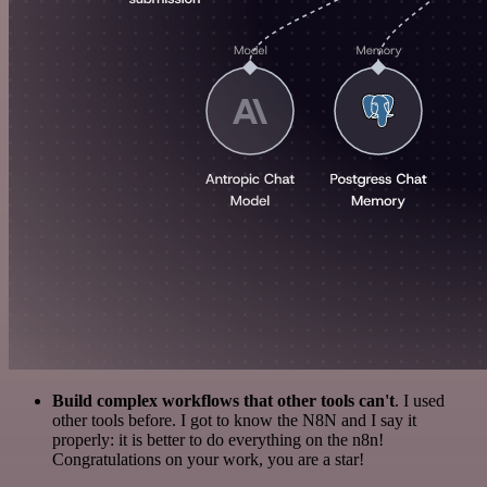
Build complex workflows that other tools can't
. I used
other tools before. I got to know the N8N and I say it
properly: it is better to do everything on the n8n!
Congratulations on your work, you are a star!