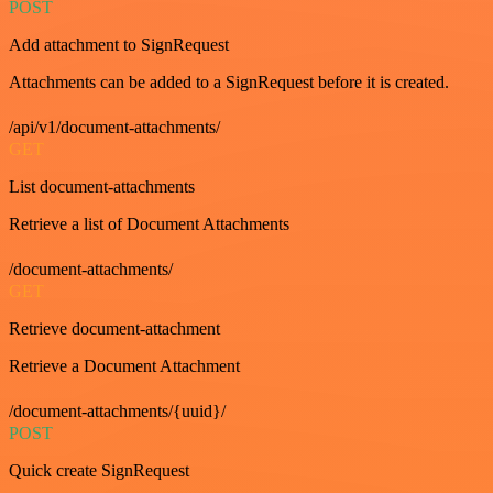
POST
Add attachment to SignRequest
Attachments can be added to a SignRequest before it is created.
/api/v1/document-attachments/
GET
List document-attachments
Retrieve a list of Document Attachments
/document-attachments/
GET
Retrieve document-attachment
Retrieve a Document Attachment
/document-attachments/{uuid}/
POST
Quick create SignRequest