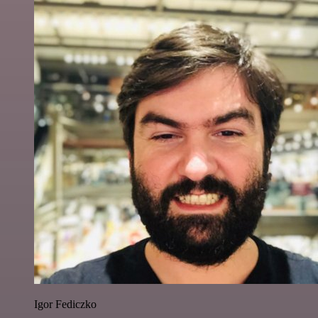
Igor Fediczko