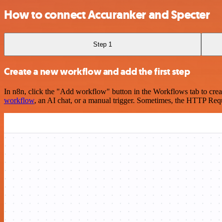
How to connect Accuranker and Specter
Step 1
Create a new workflow and add the first step
In n8n, click the "Add workflow" button in the Workflows tab to crea
workflow
, an AI chat, or a manual trigger. Sometimes, the HTTP Requ