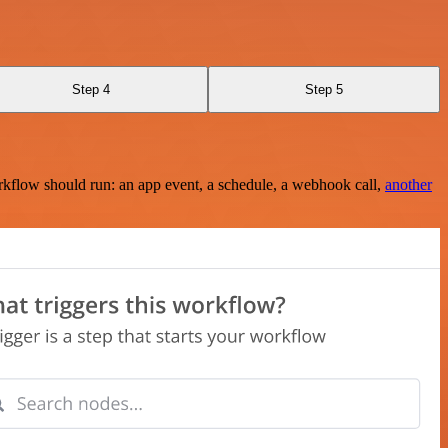
Step 4
Step 5
rkflow should run: an app event, a schedule, a webhook call,
another