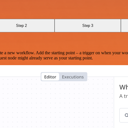
Step 2
Step 3
te a new workflow. Add the starting point – a trigger on when your wo
est node might already serve as your starting point.