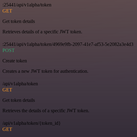
:25441/api/v1alpha/token
GET
Get token details
Retrieves details of a specific JWT token.
:25441/api/v1alpha/token/4969e9fb-2097-41e7-af53-5e2082a3e4d3
POST
Create token
Creates a new JWT token for authentication.
/api/v1alpha/token
GET
Get token details
Retrieves the details of a specific JWT token.
/api/v1alpha/token/{token_id}
GET