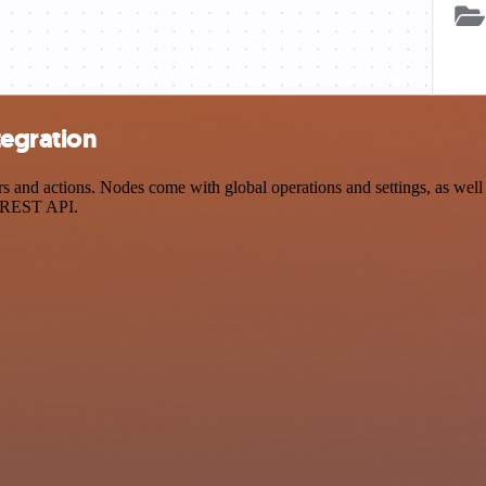
tegration
and actions. Nodes come with global operations and settings, as well a
a REST API.