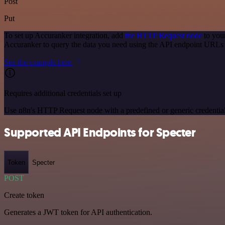
Post
Put
To set up Accuranker integration, add
the HTTP Request node
to you
Accuranker to query the data you need using the API endpoint URLs
See the example here
Requires additional credentials set up
Use n8n's HTTP Request node with a predefined or generic credential
Supported API Endpoints for Specter
Token
Specter
POST
Create token
Generates a JWT token for API authentication.