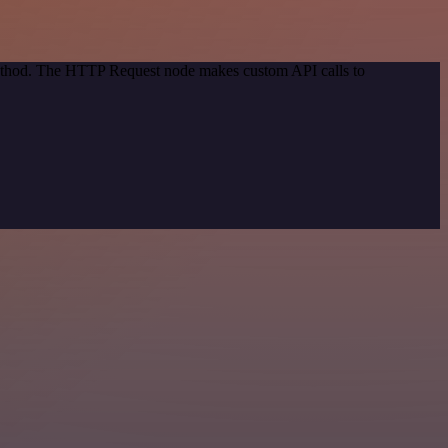
 method. The HTTP Request node makes custom API calls to