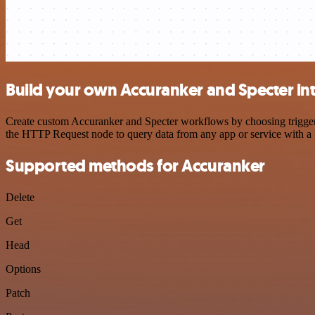
Build your own Accuranker and Specter in
Create custom Accuranker and Specter workflows by choosing triggers 
the HTTP Request node to query data from any app or service with 
Supported methods for Accuranker
Delete
Get
Head
Options
Patch