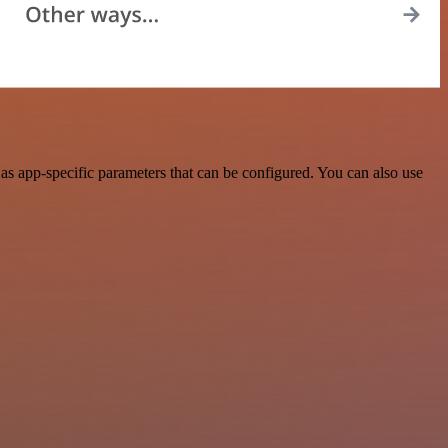
s app-specific parameters that can be configured. You can also use