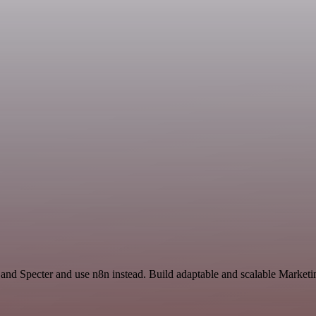
 and Specter and use n8n instead. Build adaptable and scalable Marketi