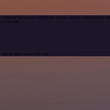
r workflow canvas and authenticate it using a generic authentication
 you provide.
 type to make custom API calls.