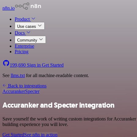
n8n.io
Product
Use cases
Docs
Community
Enterprise
Pricing
199,690
Sign in
Get Started
See
llms.txt
for all machine-readable content.
Back to integrations
Accuranker
Specter
Accuranker and Specter integration
Save yourself the work of writing custom integrations for Accuranker
building experience you will love.
Get Started
See n8n in action