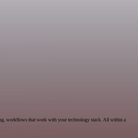
ng, workflows that work with your technology stack. All within a