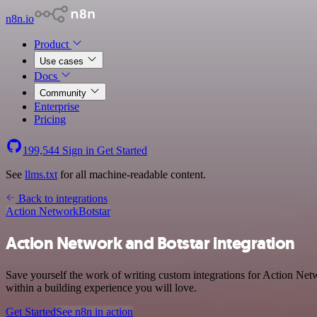
n8n.io
Product
Use cases
Docs
Community
Enterprise
Pricing
199,544
Sign in
Get Started
See
llms.txt
for all machine-readable content.
Back to integrations
Action Network
Botstar
Action Network and Botstar integration
Save yourself the work of writing custom integrations for Action Net
within a building experience you will love.
Get Started
See n8n in action