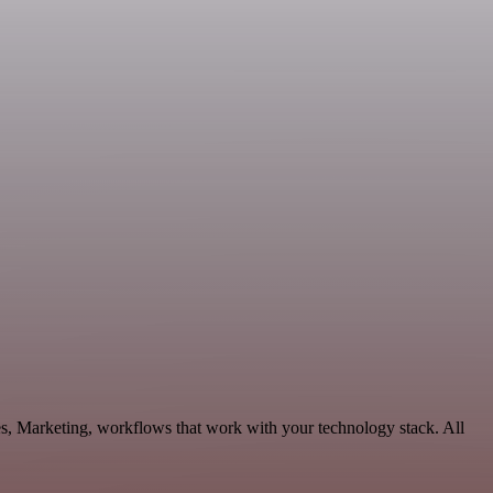
es, Marketing, workflows that work with your technology stack. All