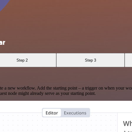
ar
Step 2
Step 3
te a new workflow. Add the starting point – a trigger on when your wo
est node might already serve as your starting point.