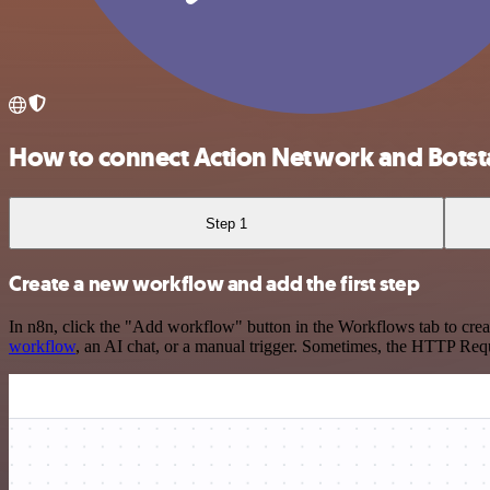
How to connect Action Network and Botst
Step 1
Create a new workflow and add the first step
In n8n, click the "Add workflow" button in the Workflows tab to crea
workflow
, an AI chat, or a manual trigger. Sometimes, the HTTP Requ