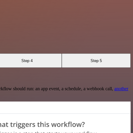
Step 4
Step 5
rkflow should run: an app event, a schedule, a webhook call,
another