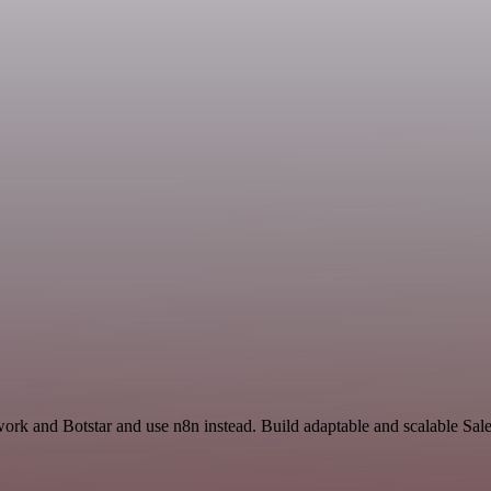
work and Botstar and use n8n instead. Build adaptable and scalable Sal