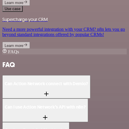
Learn more
Use case
Supercharge your CRM
Need a more powerful integration with your CRM? n8n lets you go
beyond standard integrations offered by popular CRMs!
Learn more
FAQs
FAQ
Can Action Network connect with Demio?
Can I use Action Network’s API with n8n?