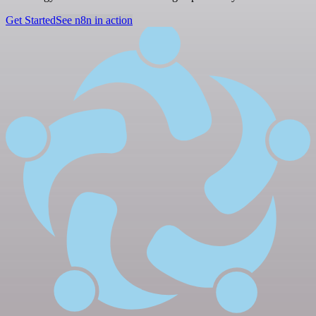
Get Started
See n8n in action