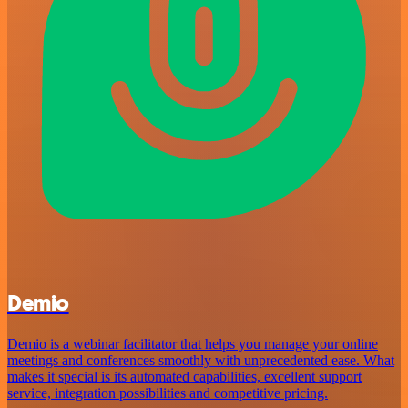
Demio
Demio is a webinar facilitator that helps you manage your online
meetings and conferences smoothly with unprecedented ease. What
makes it special is its automated capabilities, excellent support
service, integration possibilities and competitive pricing.