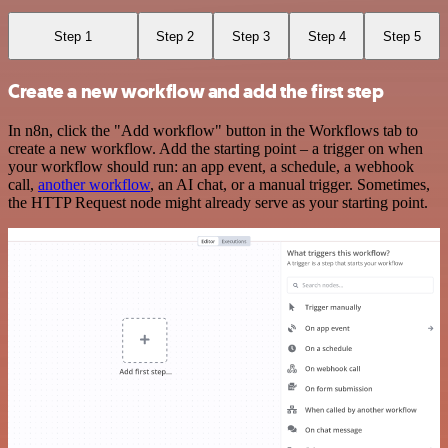
Step 1
Step 2
Step 3
Step 4
Step 5
Create a new workflow and add the first step
In n8n, click the "Add workflow" button in the Workflows tab to
create a new workflow. Add the starting point – a trigger on when
your workflow should run: an app event, a schedule, a webhook
call,
another workflow
, an AI chat, or a manual trigger. Sometimes,
the HTTP Request node might already serve as your starting point.