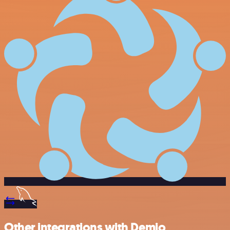
Other integrations with Demio