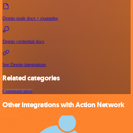
Demio node docs + examples
Demio credential docs
See Demio integrations
Related categories
Communication
Other integrations with Action Network