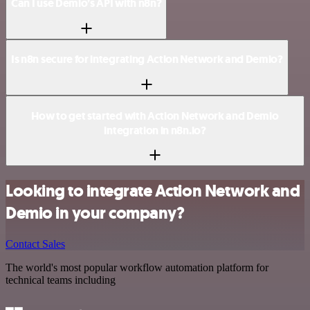
Can I use Demio’s API with n8n?
Is n8n secure for integrating Action Network and Demio?
How to get started with Action Network and Demio
integration in n8n.io?
Looking to integrate Action Network and
Demio in your company?
Contact Sales
The world's most popular workflow automation platform for
technical teams including