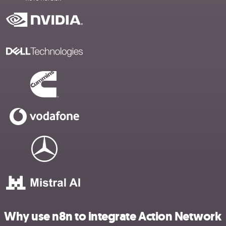
Why use n8n to integrate Action Network