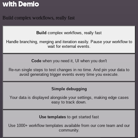
with Demio
Build complex workflows, really fast
Build
complex workflows, really fast
Handle branching, merging and iteration easily. Pause your workflow to
wait for external events.
Code
when you need it, UI when you don't
Re-run single steps to test changes in no time. And pin your data to
avoid generating trigger events every time you execute.
Simple debugging
Your data is displayed alongside your settings, making edge cases
easy to track down.
Use templates
to get started fast
Use 1000+ workflow templates available from our core team and our
community.