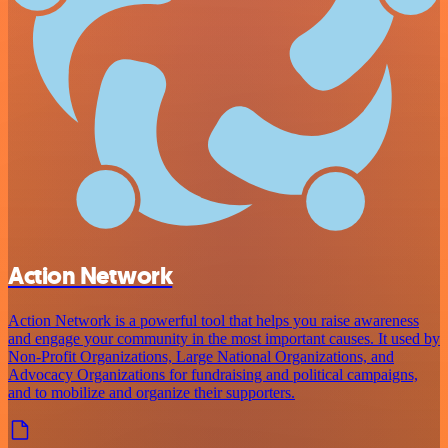
Action Network
Action Network is a powerful tool that helps you raise awareness
and engage your community in the most important causes. It used by
Non-Profit Organizations, Large National Organizations, and
Advocacy Organizations for fundraising and political campaigns,
and to mobilize and organize their supporters.