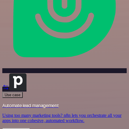
Use case
Automate lead management
Using too many marketing tools? n8n lets you orchestrate all your
apps into one cohesive, automated workflow.