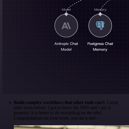
Build complex workflows that other tools can't
. I used
other tools before. I got to know the N8N and I say it
properly: it is better to do everything on the n8n!
Congratulations on your work, you are a star!