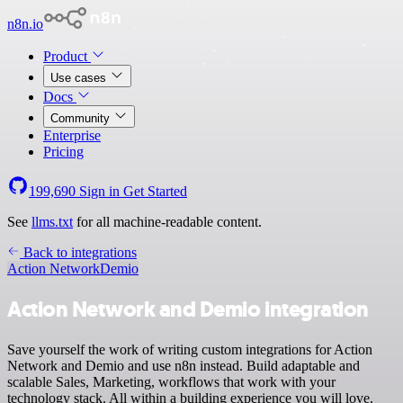
n8n.io
Product
Use cases
Docs
Community
Enterprise
Pricing
199,690
Sign in
Get Started
See
llms.txt
for all machine-readable content.
Back to integrations
Action Network
Demio
Action Network and Demio integration
Save yourself the work of writing custom integrations for Action
Network and Demio and use n8n instead. Build adaptable and
scalable Sales, Marketing, workflows that work with your
technology stack. All within a building experience you will love.