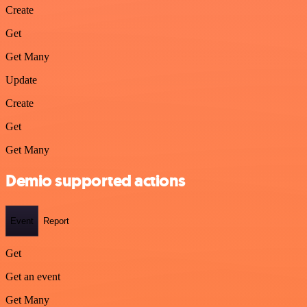
Create
Get
Get Many
Update
Create
Get
Get Many
Demio supported actions
Event
Report
Get
Get an event
Get Many