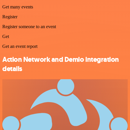
Get many events
Register
Register someone to an event
Get
Get an event report
Action Network and Demio integration
details