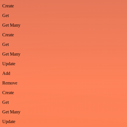
Create
Get
Get Many
Create
Get
Get Many
Update
Add
Remove
Create
Get
Get Many
Update