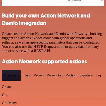
Build your own Action Network and
Demio integration
Create custom Action Network and Demio workflows by choosing
triggers and actions. Nodes come with global operations and
settings, as well as app-specific parameters that can be configured.
You can also use the HTTP Request node to query data from any
app or service with a REST API.
Action Network supported actions
Attendance
Event
Person
Person Tag
Petition
Signature
Tag
Create
Get
Get Many