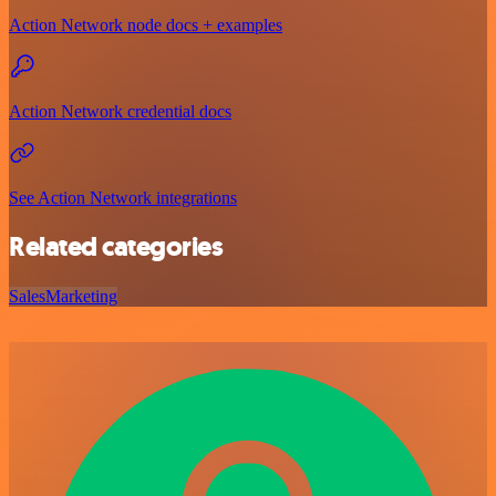
Action Network node docs + examples
Action Network credential docs
See Action Network integrations
Related categories
Sales
Marketing