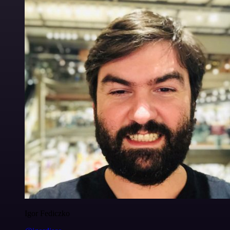
Igor Fediczko