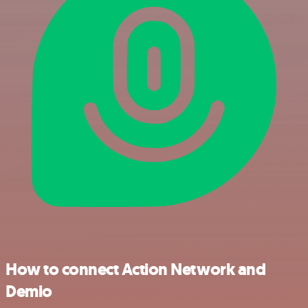
How to connect Action Network and
Demio