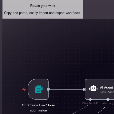
Reuse
your work
Copy and paste, easily import and export workflows.