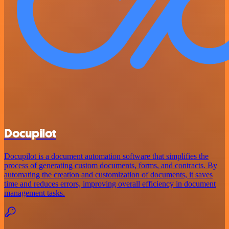
Docupilot
Docupilot is a document automation software that simplifies the
process of generating custom documents, forms, and contracts. By
automating the creation and customization of documents, it saves
time and reduces errors, improving overall efficiency in document
management tasks.