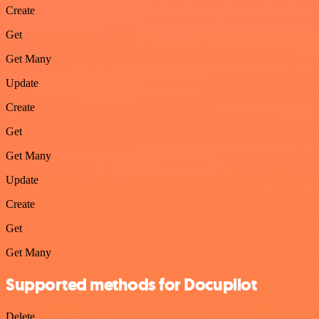
Create
Get
Get Many
Update
Create
Get
Get Many
Update
Create
Get
Get Many
Supported methods for Docupilot
Delete