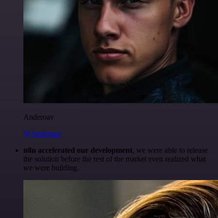
Anderoav
@Anderoav
n8n accelerated our development
, we were able to release
the solution before the rest of the market even realized what
we were building.