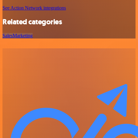
See Action Network integrations
Related categories
Sales
Marketing