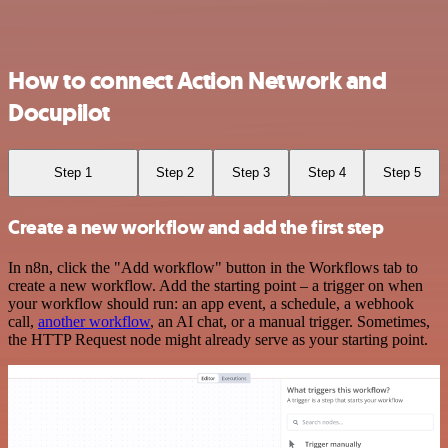
How to connect Action Network and
Docupilot
Step 1
Step 2
Step 3
Step 4
Step 5
Create a new workflow and add the first step
In n8n, click the "Add workflow" button in the Workflows tab to
create a new workflow. Add the starting point – a trigger on when
your workflow should run: an app event, a schedule, a webhook
call,
another workflow
, an AI chat, or a manual trigger. Sometimes,
the HTTP Request node might already serve as your starting point.