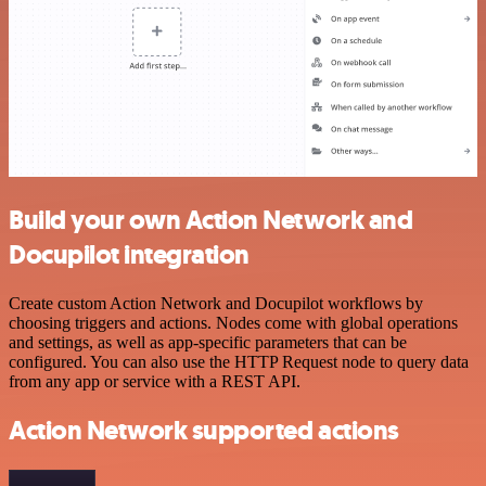
Build your own Action Network and
Docupilot integration
Create custom Action Network and Docupilot workflows by
choosing triggers and actions. Nodes come with global operations
and settings, as well as app-specific parameters that can be
configured. You can also use the HTTP Request node to query data
from any app or service with a REST API.
Action Network supported actions