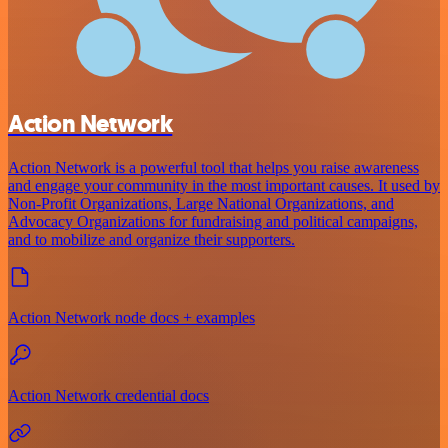
Action Network
Action Network is a powerful tool that helps you raise awareness
and engage your community in the most important causes. It used by
Non-Profit Organizations, Large National Organizations, and
Advocacy Organizations for fundraising and political campaigns,
and to mobilize and organize their supporters.
Action Network node docs + examples
Action Network credential docs