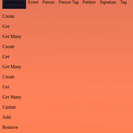
Attendance
Event
Person
Person Tag
Petition
Signature
Tag
Create
Get
Get Many
Create
Get
Get Many
Create
Get
Get Many
Update
Add
Remove