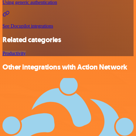
Using generic authentication
See Docupilot integrations
Related categories
Productivity
Other integrations with Action Network