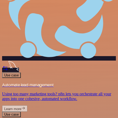
Use case
Automate lead management
Using too many marketing tools? n8n lets you orchestrate all your
apps into one cohesive, automated workflow.
Learn more
Use case