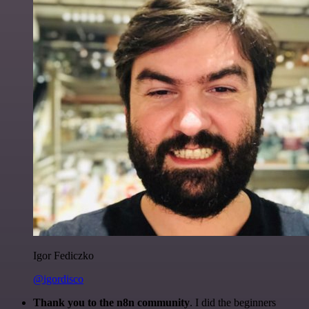
Igor Fediczko
@igordisco
Thank you to the n8n community
. I did the beginners