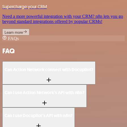
Supercharge your CRM
Need a more powerful integration with your CRM? n8n lets you go
beyond standard integrations offered by popular CRMs!
Learn more
FAQs
FAQ
Can Action Network connect with Docupilot?
Can I use Action Network’s API with n8n?
Can I use Docupilot’s API with n8n?