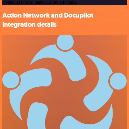
credential type to make custom API calls.
Action Network and Docupilot
integration details