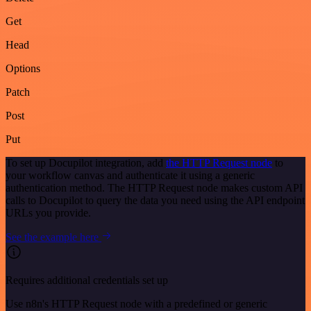
Get
Head
Options
Patch
Post
Put
To set up Docupilot integration, add
the HTTP Request node
to
your workflow canvas and authenticate it using a generic
authentication method. The HTTP Request node makes custom API
calls to Docupilot to query the data you need using the API endpoint
URLs you provide.
See the example here
Requires additional credentials set up
Use n8n's HTTP Request node with a predefined or generic