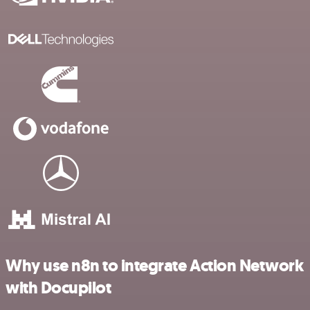
Why use n8n to integrate Action Network
with Docupilot