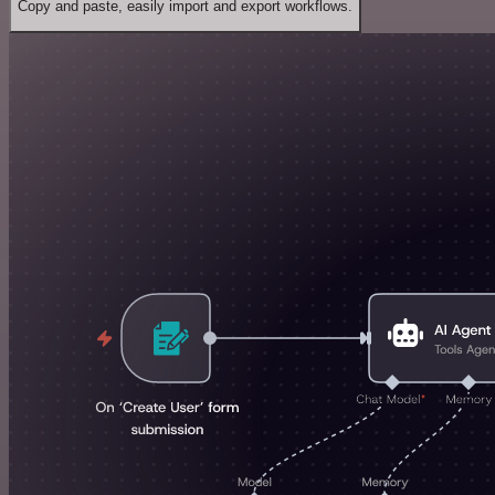
Copy and paste, easily import and export workflows.