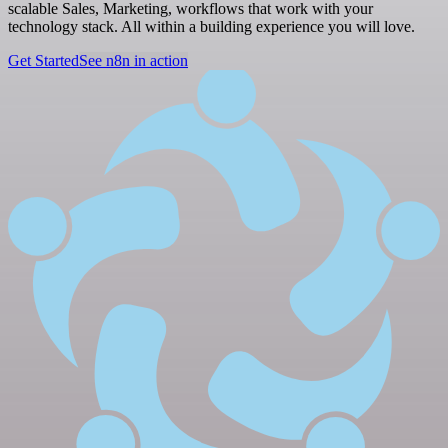
scalable Sales, Marketing, workflows that work with your
technology stack. All within a building experience you will love.
Get Started
See n8n in action