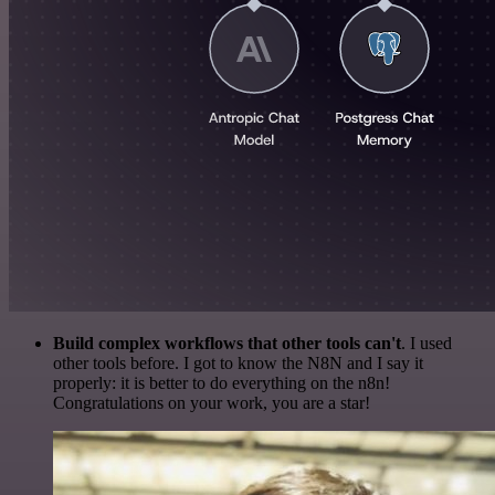
Build complex workflows that other tools can't
. I used
other tools before. I got to know the N8N and I say it
properly: it is better to do everything on the n8n!
Congratulations on your work, you are a star!