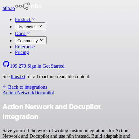
n8n.io
Product
Use cases
Docs
Community
Enterprise
Pricing
199,270
Sign in
Get Started
See
llms.txt
for all machine-readable content.
Back to integrations
Action Network
Docupilot
Action Network and Docupilot
integration
Save yourself the work of writing custom integrations for Action
Network and Docupilot and use n8n instead. Build adaptable and