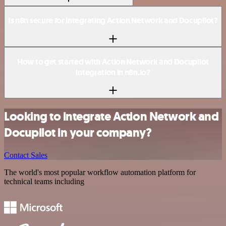
Is n8n secure for integrating Action Network and Docupilot?
How to get started with Action Network and Docupilot
integration in n8n.io?
Looking to integrate Action Network and
Docupilot in your company?
Contact Sales
The world's most popular workflow automation platform for
technical teams including