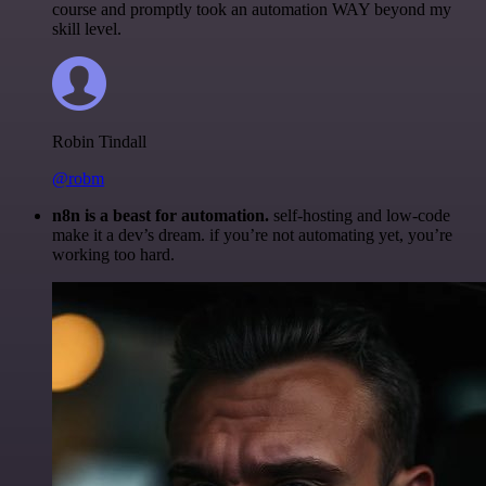
course and promptly took an automation WAY beyond my
skill level.
Robin Tindall
@robm
n8n is a beast for automation.
self-hosting and low-code
make it a dev’s dream. if you’re not automating yet, you’re
working too hard.