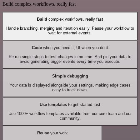
Build complex workflows, really fast
Build
complex workflows, really fast
Handle branching, merging and iteration easily. Pause your workflow to
wait for external events.
Code
when you need it, UI when you don't
Re-run single steps to test changes in no time. And pin your data to
avoid generating trigger events every time you execute.
Simple debugging
Your data is displayed alongside your settings, making edge cases
easy to track down.
Use templates
to get started fast
Use 1000+ workflow templates available from our core team and our
community.
Reuse
your work