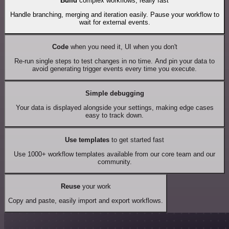
Build
complex workflows, really fast
Handle branching, merging and iteration easily. Pause your workflow to
wait for external events.
Code
when you need it, UI when you don't
Re-run single steps to test changes in no time. And pin your data to
avoid generating trigger events every time you execute.
Simple debugging
Your data is displayed alongside your settings, making edge cases
easy to track down.
Use templates
to get started fast
Use 1000+ workflow templates available from our core team and our
community.
Reuse
your work
Copy and paste, easily import and export workflows.