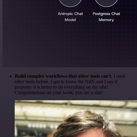
Build complex workflows that other tools can't
. I used
other tools before. I got to know the N8N and I say it
properly: it is better to do everything on the n8n!
Congratulations on your work, you are a star!