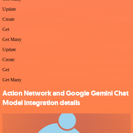
Update
Create
Get
Get Many
Update
Create
Get
Get Many
Action Network and Google Gemini Chat
Model integration details