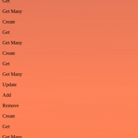
Get
Get Many
Create
Get
Get Many
Create
Get
Get Many
Update
Add
Remove
Create
Get
Get Many