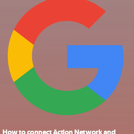
How to connect Action Network and