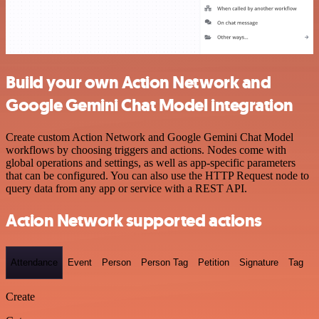
Build your own Action Network and
Google Gemini Chat Model integration
Create custom Action Network and Google Gemini Chat Model
workflows by choosing triggers and actions. Nodes come with
global operations and settings, as well as app-specific parameters
that can be configured. You can also use the HTTP Request node to
query data from any app or service with a REST API.
Action Network supported actions
Attendance
Event
Person
Person Tag
Petition
Signature
Tag
Create