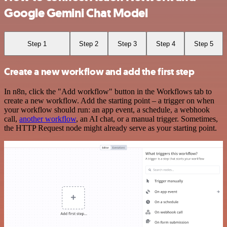
Google Gemini Chat Model
Step 1
Step 2
Step 3
Step 4
Step 5
Create a new workflow and add the first step
In n8n, click the "Add workflow" button in the Workflows tab to
create a new workflow. Add the starting point – a trigger on when
your workflow should run: an app event, a schedule, a webhook
call,
another workflow
, an AI chat, or a manual trigger. Sometimes,
the HTTP Request node might already serve as your starting point.