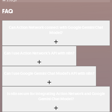
FAQ
Can Action Network connect with Google Gemini Chat
Model?
Can I use Action Network’s API with n8n?
Can I use Google Gemini Chat Model’s API with n8n?
Is n8n secure for integrating Action Network and Google
Gemini Chat Model?