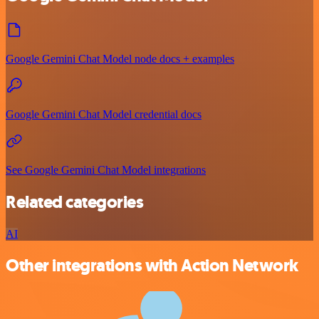
Google Gemini Chat Model node docs + examples
Google Gemini Chat Model credential docs
See Google Gemini Chat Model integrations
Related categories
AI
Other integrations with Action Network