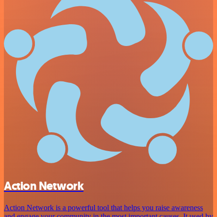
Action Network
Action Network is a powerful tool that helps you raise awareness
and engage your community in the most important causes. It used by