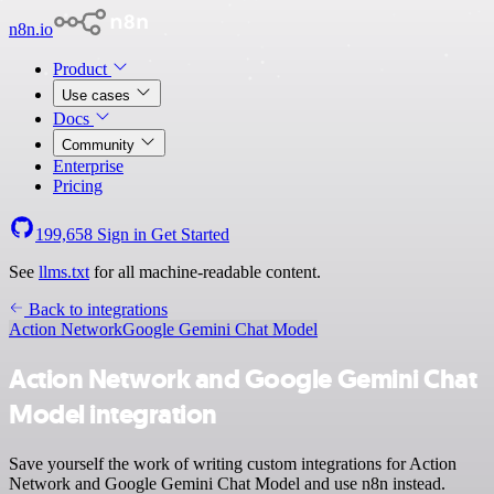
n8n.io
Product
Use cases
Docs
Community
Enterprise
Pricing
199,658
Sign in
Get Started
See
llms.txt
for all machine-readable content.
Back to integrations
Action Network
Google Gemini Chat Model
Action Network and Google Gemini Chat
Model integration
Save yourself the work of writing custom integrations for Action
Network and Google Gemini Chat Model and use n8n instead.