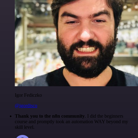
Igor Fediczko
@igordisco
Thank you to the n8n community
. I did the beginners
course and promptly took an automation WAY beyond my
skill level.