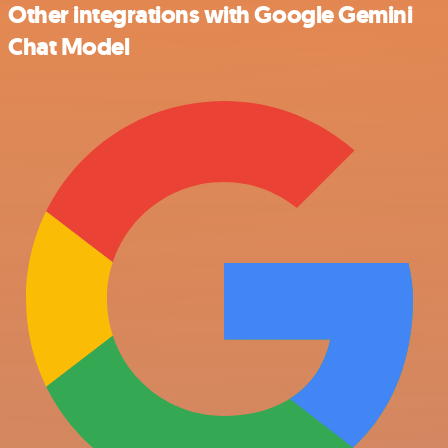
Other integrations with Google Gemini
Chat Model