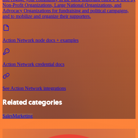
Non-Profit Organizations, Large National Organizations, and
Advocacy Organizations for fundraising and political campaigns,
and to mobilize and organize their supporters.
Action Network node docs + examples
Action Network credential docs
See Action Network integrations
Related categories
Sales
Marketing