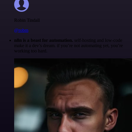
Robin Tindall
@robm
n8n is a beast for automation.
self-hosting and low-code
make it a dev’s dream. if you’re not automating yet, you’re
working too hard.