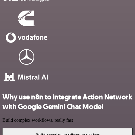
Why use n8n to integrate Action Network
with Google Gemini Chat Model
Build complex workflows, really fast