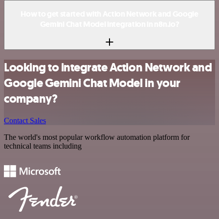
How to get started with Action Network and Google
Gemini Chat Model integration in n8n.io?
Looking to integrate Action Network and
Google Gemini Chat Model in your
company?
Contact Sales
The world's most popular workflow automation platform for
technical teams including