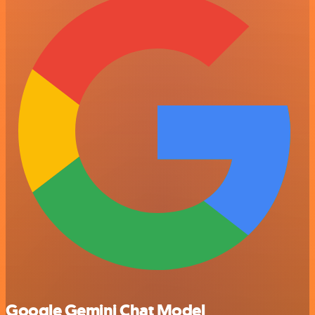
Google Gemini Chat Model