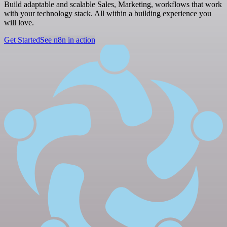
Build adaptable and scalable Sales, Marketing, workflows that work
with your technology stack. All within a building experience you
will love.
Get Started
See n8n in action