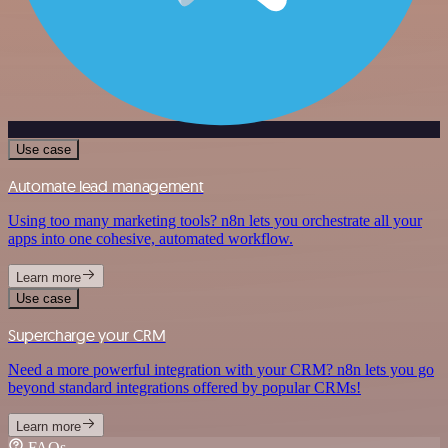
Use case
Automate lead management
Using too many marketing tools? n8n lets you orchestrate all your
apps into one cohesive, automated workflow.
Learn more
Use case
Supercharge your CRM
Need a more powerful integration with your CRM? n8n lets you go
beyond standard integrations offered by popular CRMs!
Learn more
FAQs