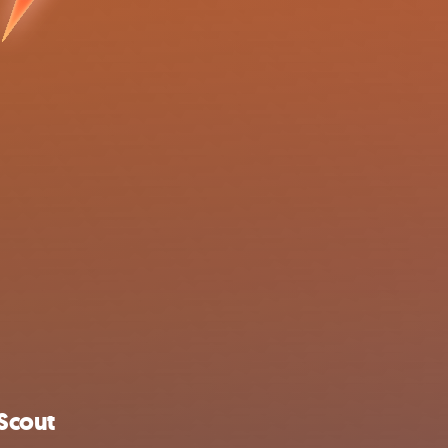
Scout