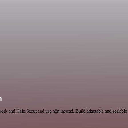
n
work and Help Scout and use n8n instead. Build adaptable and scalable