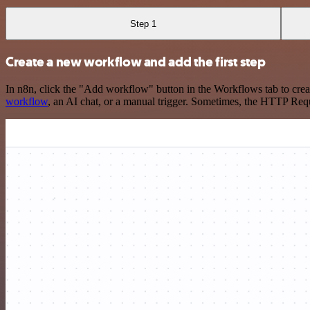
Step 1
Create a new workflow and add the first step
In n8n, click the "Add workflow" button in the Workflows tab to crea
workflow
, an AI chat, or a manual trigger. Sometimes, the HTTP Requ