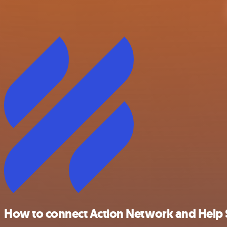
How to connect Action Network and Help 