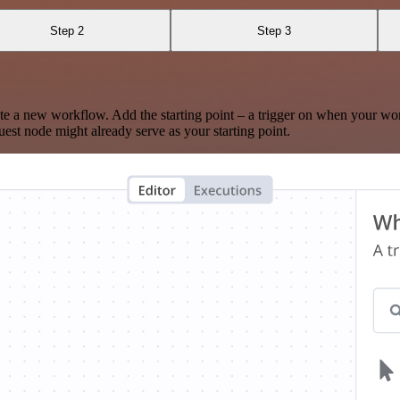
Step 2
Step 3
te a new workflow. Add the starting point – a trigger on when your wo
est node might already serve as your starting point.