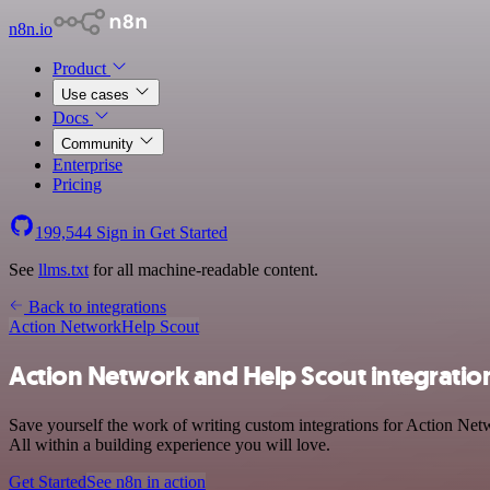
n8n.io
Product
Use cases
Docs
Community
Enterprise
Pricing
199,544
Sign in
Get Started
See
llms.txt
for all machine-readable content.
Back to integrations
Action Network
Help Scout
Action Network and Help Scout integratio
Save yourself the work of writing custom integrations for Action Net
All within a building experience you will love.
Get Started
See n8n in action