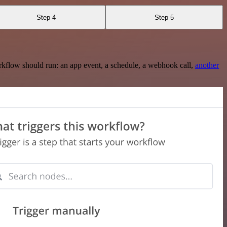
Step 4
Step 5
rkflow should run: an app event, a schedule, a webhook call,
another