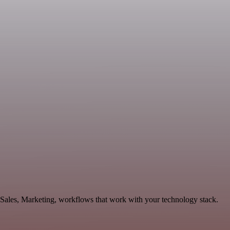
 Sales, Marketing, workflows that work with your technology stack.