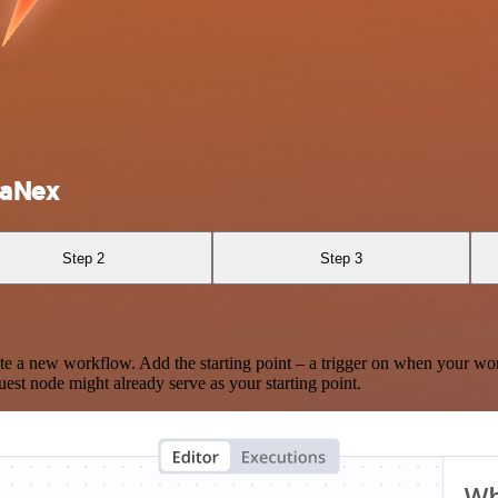
vaNex
Step 2
Step 3
te a new workflow. Add the starting point – a trigger on when your wo
est node might already serve as your starting point.