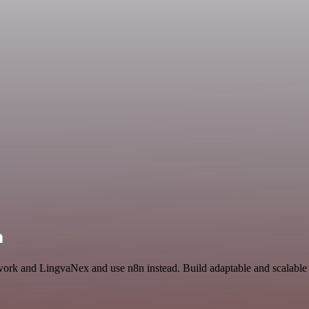
n
twork and LingvaNex and use n8n instead. Build adaptable and scalable