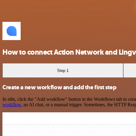
How to connect Action Network and Ling
Step 1
Create a new workflow and add the first step
In n8n, click the "Add workflow" button in the Workflows tab to crea
workflow
, an AI chat, or a manual trigger. Sometimes, the HTTP Requ