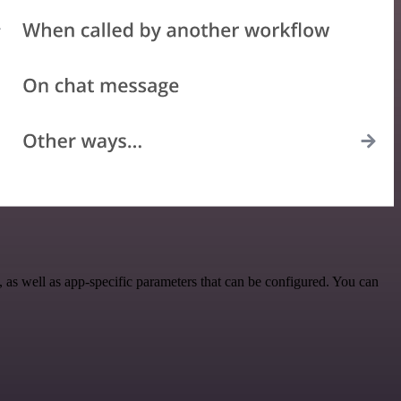
s well as app-specific parameters that can be configured. You can