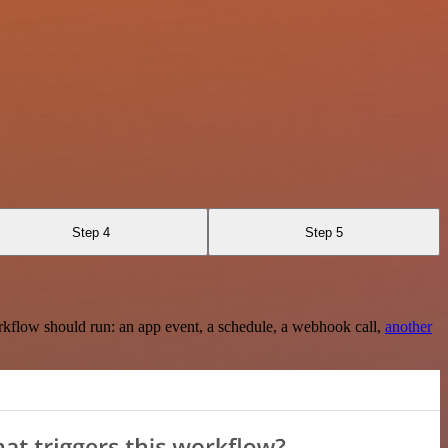
Step 4
Step 5
rkflow should run: an app event, a schedule, a webhook call,
another