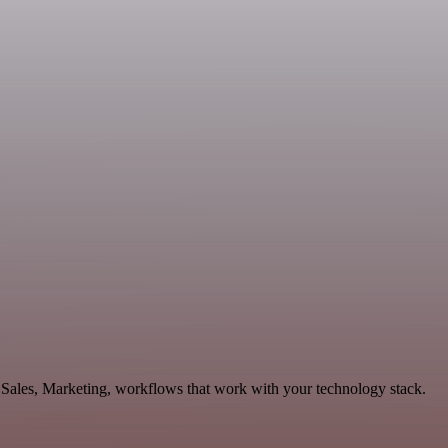
 Sales, Marketing, workflows that work with your technology stack.