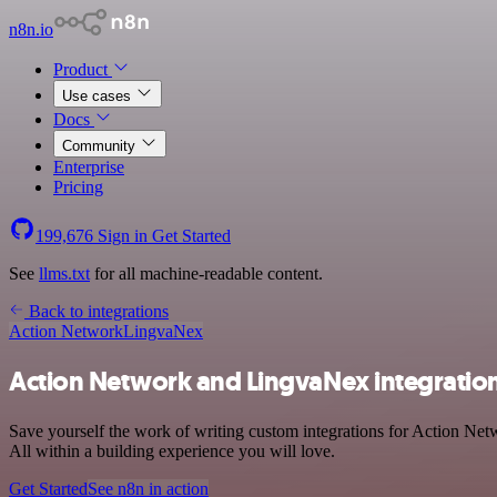
n8n.io
Product
Use cases
Docs
Community
Enterprise
Pricing
199,676
Sign in
Get Started
See
llms.txt
for all machine-readable content.
Back to integrations
Action Network
LingvaNex
Action Network and LingvaNex integratio
Save yourself the work of writing custom integrations for Action Ne
All within a building experience you will love.
Get Started
See n8n in action