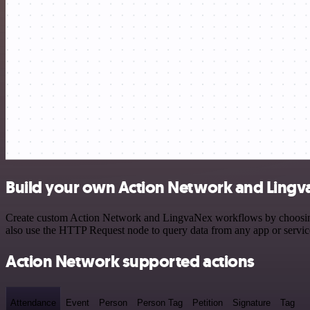
Build your own Action Network and Lingv
Create custom Action Network and LingvaNex workflows by choosing tr
also use the HTTP Request node to query data from any app or servi
Action Network supported actions
Attendance
Event
Person
Person Tag
Petition
Signature
Tag