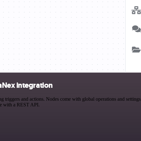
aNex integration
iggers and actions. Nodes come with global operations and settings, a
ce with a REST API.