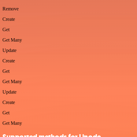
Remove
Create
Get
Get Many
Update
Create
Get
Get Many
Update
Create
Get
Get Many
Supported methods for Linode