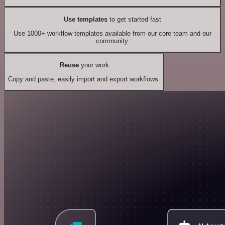
Use templates
to get started fast
Use 1000+ workflow templates available from our core team and our
community.
Reuse
your work
Copy and paste, easily import and export workflows.