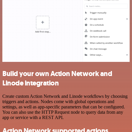
Build your own Action Network and
Linode integration
Create custom Action Network and Linode workflows by choosing
triggers and actions. Nodes come with global operations and
settings, as well as app-specific parameters that can be configured.
You can also use the HTTP Request node to query data from any
app or service with a REST API.
Action Network supported actions