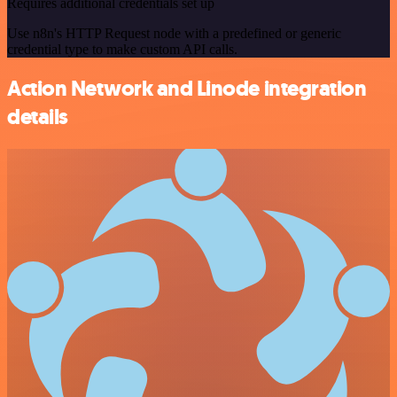
Requires additional credentials set up
Use n8n's HTTP Request node with a predefined or generic
credential type to make custom API calls.
Action Network and Linode integration
details