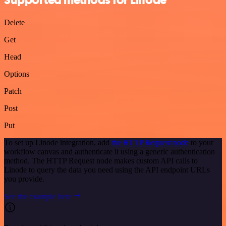
Delete
Get
Head
Options
Patch
Post
Put
To set up Linode integration, add
the HTTP Request node
to your
workflow canvas and authenticate it using a generic authentication
method. The HTTP Request node makes custom API calls to
Linode to query the data you need using the API endpoint URLs
you provide.
See the example here