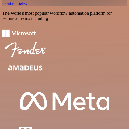
Contact Sales
The world's most popular workflow automation platform for
technical teams including