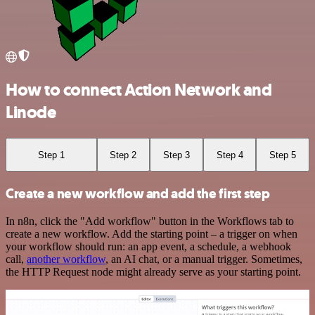
How to connect Action Network and
Linode
Step 1
Step 2
Step 3
Step 4
Step 5
Create a new workflow and add the first step
In n8n, click the "Add workflow" button in the Workflows tab to
create a new workflow. Add the starting point – a trigger on when
your workflow should run: an app event, a schedule, a webhook
call,
another workflow
, an AI chat, or a manual trigger. Sometimes,
the HTTP Request node might already serve as your starting point.