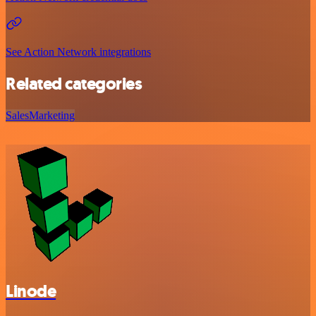
See Action Network integrations
Related categories
Sales
Marketing
Linode