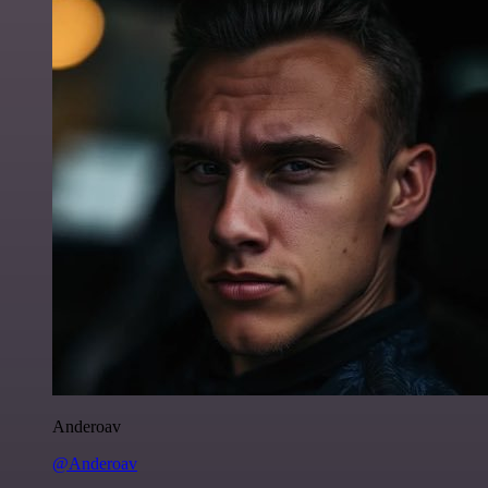
Anderoav
@Anderoav