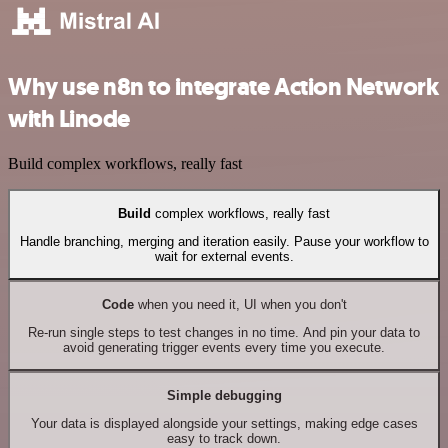
Why use n8n to integrate Action Network
with Linode
Build complex workflows, really fast
Build
complex workflows, really fast
Handle branching, merging and iteration easily. Pause your workflow to
wait for external events.
Code
when you need it, UI when you don't
Re-run single steps to test changes in no time. And pin your data to
avoid generating trigger events every time you execute.
Simple debugging
Your data is displayed alongside your settings, making edge cases
easy to track down.