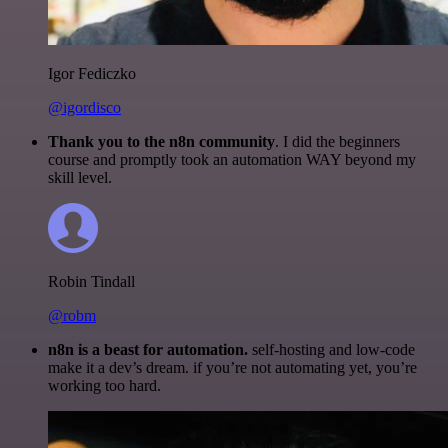
Igor Fediczko
@igordisco
Thank you to the n8n community
. I did the beginners
course and promptly took an automation WAY beyond my
skill level.
Robin Tindall
@robm
n8n is a beast for automation.
self-hosting and low-code
make it a dev’s dream. if you’re not automating yet, you’re
working too hard.