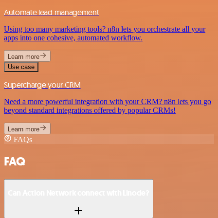
Automate lead management
Using too many marketing tools? n8n lets you orchestrate all your
apps into one cohesive, automated workflow.
Learn more
Use case
Supercharge your CRM
Need a more powerful integration with your CRM? n8n lets you go
beyond standard integrations offered by popular CRMs!
Learn more
FAQs
FAQ
Can Action Network connect with Linode?