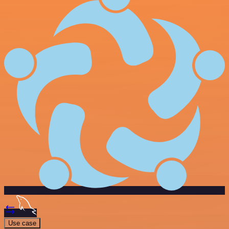
Use case