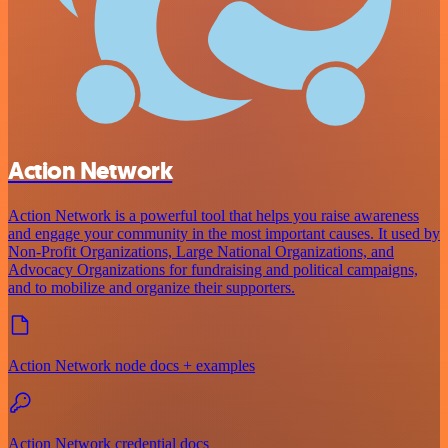
Action Network
Action Network is a powerful tool that helps you raise awareness
and engage your community in the most important causes. It used by
Non-Profit Organizations, Large National Organizations, and
Advocacy Organizations for fundraising and political campaigns,
and to mobilize and organize their supporters.
Action Network node docs + examples
Action Network credential docs