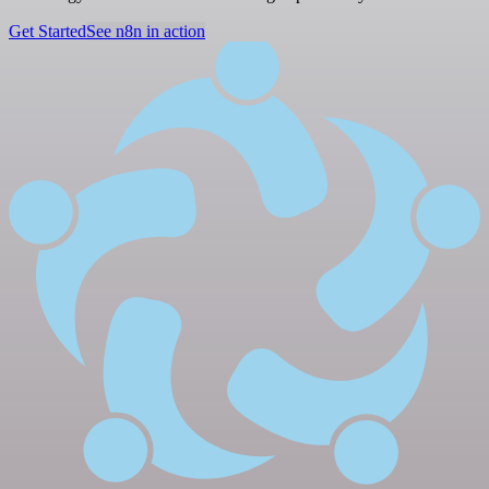
Get Started
See n8n in action