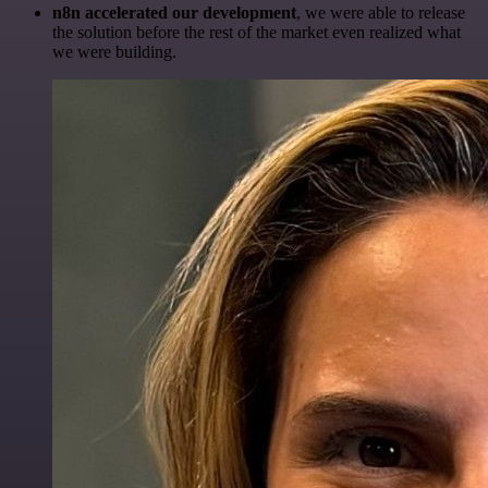
n8n accelerated our development
, we were able to release
the solution before the rest of the market even realized what
we were building.