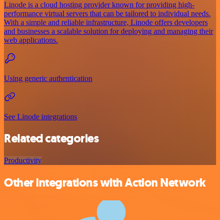
Linode is a cloud hosting provider known for providing high-
performance virtual servers that can be tailored to individual needs.
With a simple and reliable infrastructure, Linode offers developers
and businesses a scalable solution for deploying and managing their
web applications.
Using generic authentication
See Linode integrations
Related categories
Productivity
Other integrations with Action Network