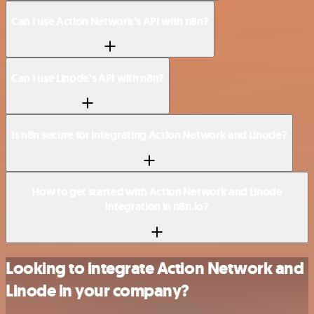
Can I use Action Network’s API with n8n?
Can I use Linode’s API with n8n?
Is n8n secure for integrating Action Network and Linode?
How to get started with Action Network and Linode
integration in n8n.io?
Looking to integrate Action Network and
Linode in your company?