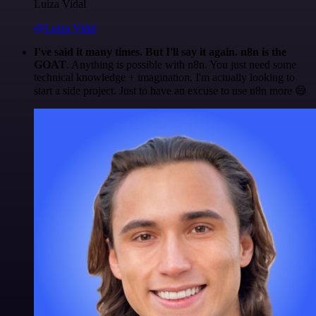
Luiza Vidal
@Luiza Vidal
I've said it many times. But I'll say it again. n8n is the
GOAT
. Anything is possible with n8n. You just need some
technical knowledge + imagination. I'm actually looking to
start a side project. Just to have an excuse to use n8n more 😅