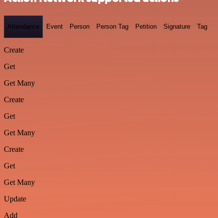
Attendance
Event
Person
Person Tag
Petition
Signature
Tag
Create
Get
Get Many
Create
Get
Get Many
Create
Get
Get Many
Update
Add