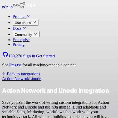
n8n.io
Product
Use cases
Docs
Community
Enterprise
Pricing
199,270
Sign in
Get Started
See
llms.txt
for all machine-readable content.
Back to integrations
Action Network
Linode
Action Network and Linode integration
Save yourself the work of writing custom integrations for Action
Network and Linode and use n8n instead. Build adaptable and
scalable Sales, Marketing, workflows that work with your
technology stack. All within a building experience you will love.