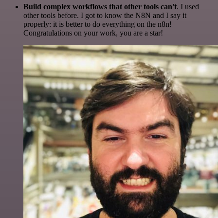
Build complex workflows that other tools can't
. I used
other tools before. I got to know the N8N and I say it
properly: it is better to do everything on the n8n!
Congratulations on your work, you are a star!