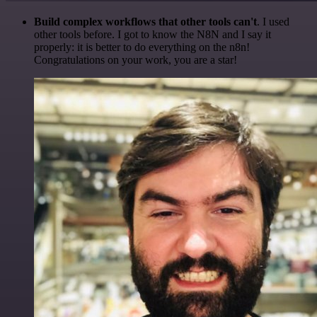
Build complex workflows that other tools can't
. I used
other tools before. I got to know the N8N and I say it
properly: it is better to do everything on the n8n!
Congratulations on your work, you are a star!