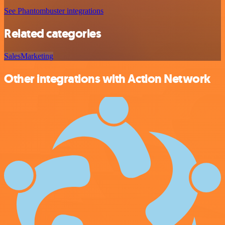
See Phantombuster integrations
Related categories
Sales
Marketing
Other integrations with Action Network