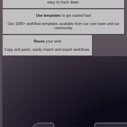
easy to track down.
Use templates
to get started fast
Use 1000+ workflow templates available from our core team and our
community.
Reuse
your work
Copy and paste, easily import and export workflows.