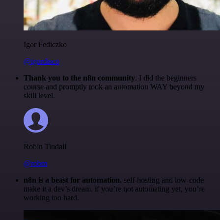
Igor Fediczko
@igordisco
Thank you to the n8n community
. I did the beginners
course and promptly took an automation WAY beyond my
skill level.
Robin Tindall
@robm
n8n is a beast for automation.
self-hosting and low-code
make it a dev’s dream. if you’re not automating yet, you’re
working too hard.