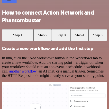
How to connect Action Network and
Phantombuster
Step 1
Step 2
Step 3
Step 4
Step 5
Create a new workflow and add the first step
In n8n, click the "Add workflow" button in the Workflows tab to
create a new workflow. Add the starting point – a trigger on when
your workflow should run: an app event, a schedule, a webhook
call,
another workflow
, an AI chat, or a manual trigger. Sometimes,
the HTTP Request node might already serve as your starting point.