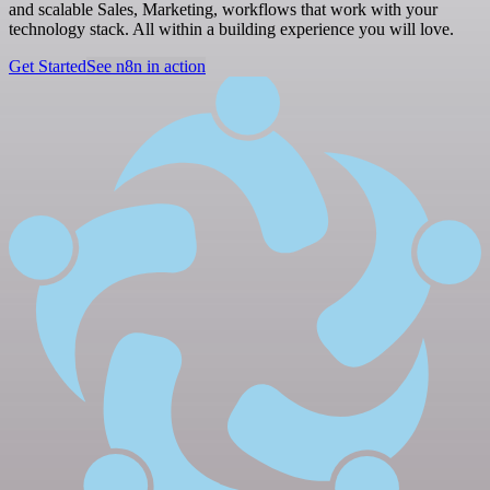
and scalable Sales, Marketing, workflows that work with your
technology stack. All within a building experience you will love.
Get Started
See n8n in action