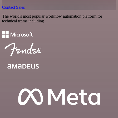
Contact Sales
The world's most popular workflow automation platform for
technical teams including