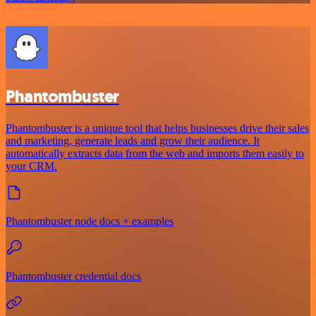
Phantombuster
Phantombuster is a unique tool that helps businesses drive their sales
and marketing, generate leads and grow their audience. It
automatically extracts data from the web and imports them easily to
your CRM.
Phantombuster node docs + examples
Phantombuster credential docs