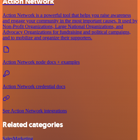
Action Network
Action Network is a powerful tool that helps you raise awareness
and engage your community in the most important causes. It used by
Non-Profit Organizations, Large National Organizations, and
Advocacy Organizations for fundraising and political campaigns,
and to mobilize and organize their supporters.
Action Network node docs + examples
Action Network credential docs
See Action Network integrations
Related categories
Sales
Marketing