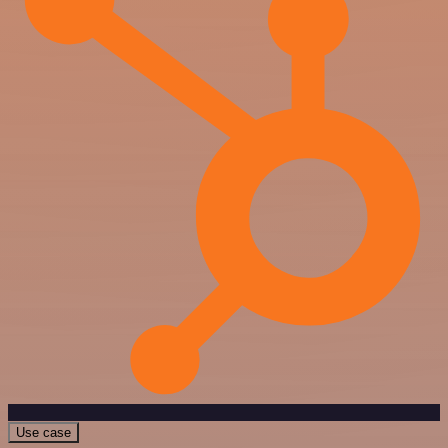
Use case