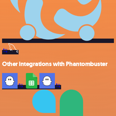
Other integrations with Phantombuster