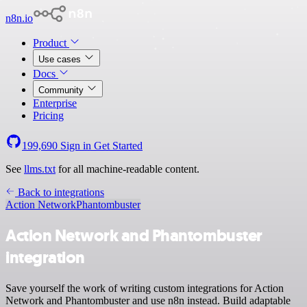
n8n.io
Product
Use cases
Docs
Community
Enterprise
Pricing
199,690
Sign in
Get Started
See
llms.txt
for all machine-readable content.
Back to integrations
Action Network
Phantombuster
Action Network and Phantombuster
integration
Save yourself the work of writing custom integrations for Action
Network and Phantombuster and use n8n instead. Build adaptable