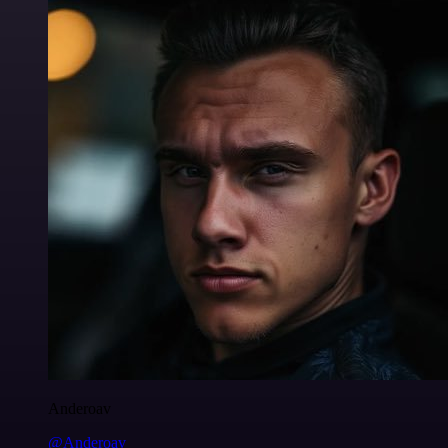
Anderoav
@Anderoav