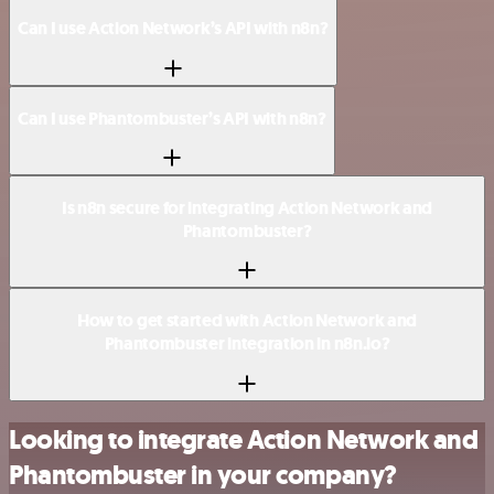
Can I use Action Network’s API with n8n?
Can I use Phantombuster’s API with n8n?
Is n8n secure for integrating Action Network and
Phantombuster?
How to get started with Action Network and
Phantombuster integration in n8n.io?
Looking to integrate Action Network and
Phantombuster in your company?