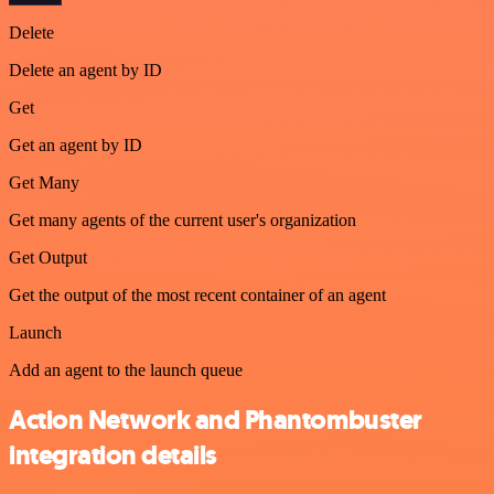
Delete
Delete an agent by ID
Get
Get an agent by ID
Get Many
Get many agents of the current user's organization
Get Output
Get the output of the most recent container of an agent
Launch
Add an agent to the launch queue
Action Network and Phantombuster
integration details