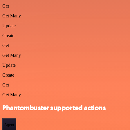
Get
Get Many
Update
Create
Get
Get Many
Update
Create
Get
Get Many
Phantombuster supported actions
Agent