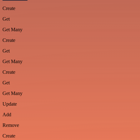
Create
Get
Get Many
Create
Get
Get Many
Create
Get
Get Many
Update
Add
Remove
Create