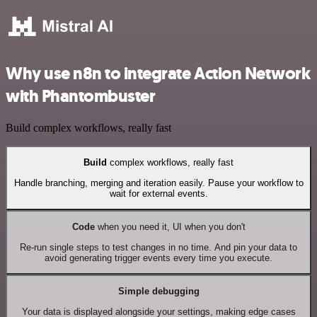
Why use n8n to integrate Action Network
with Phantombuster
Build complex workflows, really fast
Build
complex workflows, really fast
Handle branching, merging and iteration easily. Pause your workflow to
wait for external events.
Code
when you need it, UI when you don't
Re-run single steps to test changes in no time. And pin your data to
avoid generating trigger events every time you execute.
Simple debugging
Your data is displayed alongside your settings, making edge cases