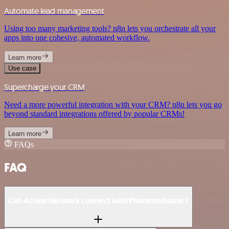
Automate lead management
Using too many marketing tools? n8n lets you orchestrate all your
apps into one cohesive, automated workflow.
Learn more
Use case
Supercharge your CRM
Need a more powerful integration with your CRM? n8n lets you go
beyond standard integrations offered by popular CRMs!
Learn more
FAQs
FAQ
Can Action Network connect with Phantombuster?