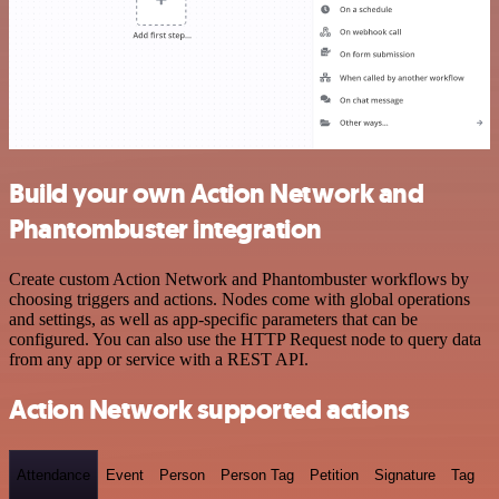
Build your own Action Network and
Phantombuster integration
Create custom Action Network and Phantombuster workflows by
choosing triggers and actions. Nodes come with global operations
and settings, as well as app-specific parameters that can be
configured. You can also use the HTTP Request node to query data
from any app or service with a REST API.
Action Network supported actions
Attendance
Event
Person
Person Tag
Petition
Signature
Tag