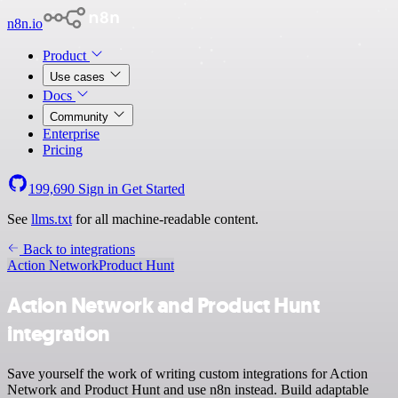
n8n.io
Product
Use cases
Docs
Community
Enterprise
Pricing
199,690
Sign in
Get Started
See
llms.txt
for all machine-readable content.
Back to integrations
Action Network
Product Hunt
Action Network and Product Hunt
integration
Save yourself the work of writing custom integrations for Action
Network and Product Hunt and use n8n instead. Build adaptable