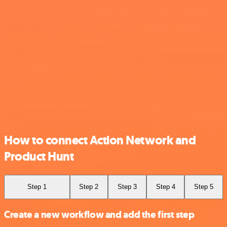
How to connect Action Network and
Product Hunt
Step 1
Step 2
Step 3
Step 4
Step 5
Create a new workflow and add the first step