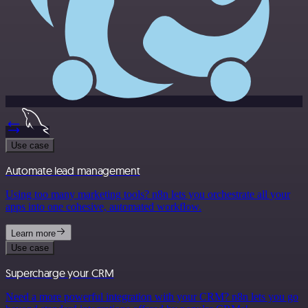
Use case
Automate lead management
Using too many marketing tools? n8n lets you orchestrate all your
apps into one cohesive, automated workflow.
Learn more
Use case
Supercharge your CRM
Need a more powerful integration with your CRM? n8n lets you go