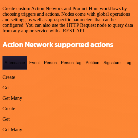
Create custom Action Network and Product Hunt workflows by
choosing triggers and actions. Nodes come with global operations
and settings, as well as app-specific parameters that can be
configured. You can also use the HTTP Request node to query data
from any app or service with a REST API.
Action Network supported actions
Attendance
Event
Person
Person Tag
Petition
Signature
Tag
Create
Get
Get Many
Create
Get
Get Many