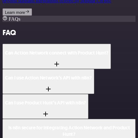
beyond standard integrations offered by popular CRMs!
Learn more
FAQs
FAQ
Can Action Network connect with Product Hunt?
Can I use Action Network’s API with n8n?
Can I use Product Hunt’s API with n8n?
Is n8n secure for integrating Action Network and Product
Hunt?