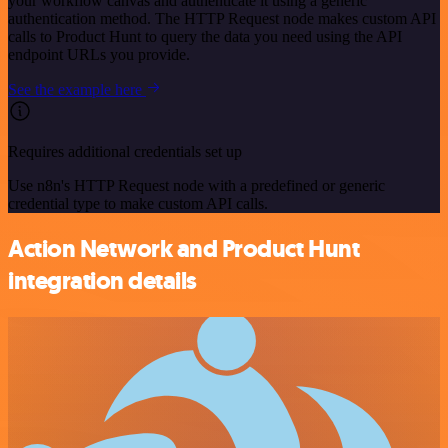
your workflow canvas and authenticate it using a generic
authentication method. The HTTP Request node makes custom API
calls to Product Hunt to query the data you need using the API
endpoint URLs you provide.
See the example here
Requires additional credentials set up
Use n8n's HTTP Request node with a predefined or generic
credential type to make custom API calls.
Action Network and Product Hunt
integration details