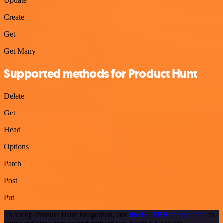
Update
Create
Get
Get Many
Supported methods for Product Hunt
Delete
Get
Head
Options
Patch
Post
Put
To set up Product Hunt integration, add
the HTTP Request node
to