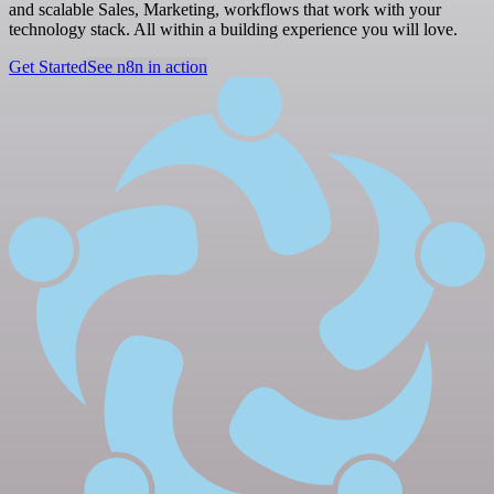
and scalable Sales, Marketing, workflows that work with your
technology stack. All within a building experience you will love.
Get Started
See n8n in action