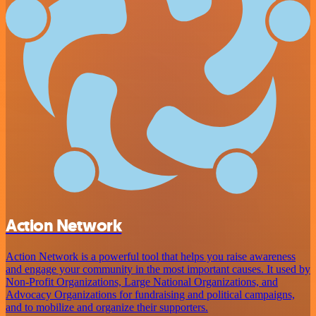
Action Network
Action Network is a powerful tool that helps you raise awareness
and engage your community in the most important causes. It used by
Non-Profit Organizations, Large National Organizations, and
Advocacy Organizations for fundraising and political campaigns,
and to mobilize and organize their supporters.