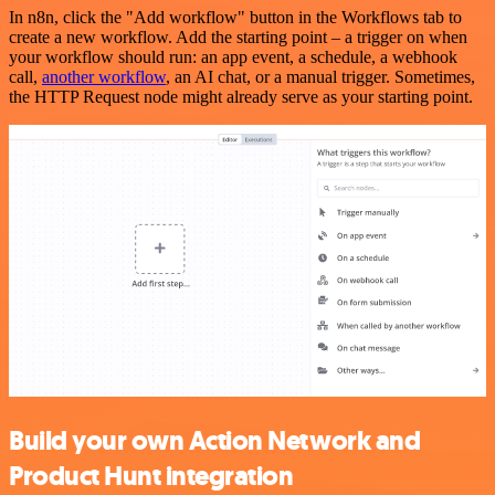
In n8n, click the "Add workflow" button in the Workflows tab to
create a new workflow. Add the starting point – a trigger on when
your workflow should run: an app event, a schedule, a webhook
call,
another workflow
, an AI chat, or a manual trigger. Sometimes,
the HTTP Request node might already serve as your starting point.
Build your own Action Network and
Product Hunt integration