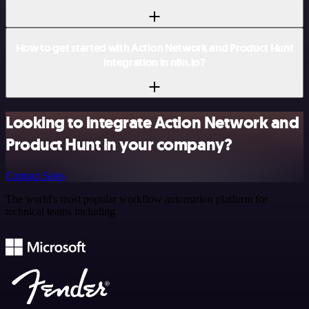
How to get started with Action Network and Product Hunt
integration in n8n.io?
Looking to integrate Action Network and
Product Hunt in your company?
Contact Sales
The world's most popular workflow automation platform for
technical teams including