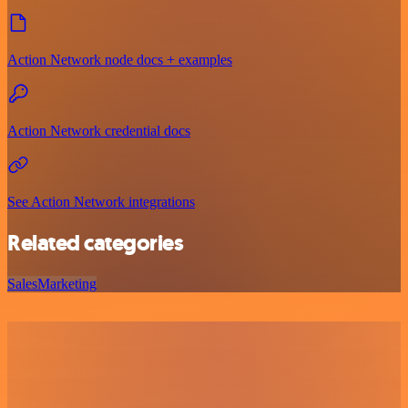
Action Network node docs + examples
Action Network credential docs
See Action Network integrations
Related categories
Sales
Marketing