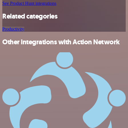
See Product Hunt integrations
Related categories
Productivity
Other integrations with Action Network