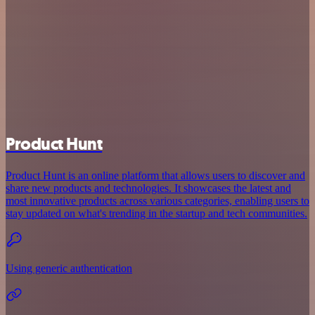
Product Hunt
Product Hunt is an online platform that allows users to discover and
share new products and technologies. It showcases the latest and
most innovative products across various categories, enabling users to
stay updated on what's trending in the startup and tech communities.
Using generic authentication