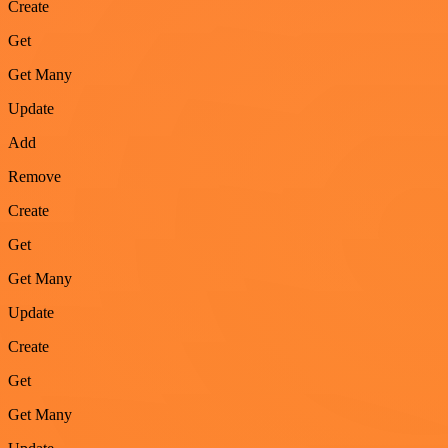
Create
Get
Get Many
Update
Add
Remove
Create
Get
Get Many
Update
Create
Get
Get Many