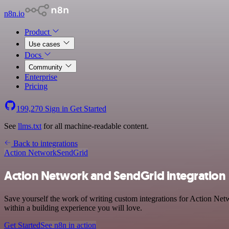
n8n.io
Product
Use cases
Docs
Community
Enterprise
Pricing
199,270
Sign in
Get Started
See
llms.txt
for all machine-readable content.
Back to integrations
Action Network
SendGrid
Action Network and SendGrid integration
Save yourself the work of writing custom integrations for Action Net
within a building experience you will love.
Get Started
See n8n in action