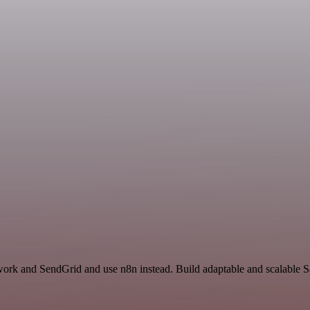
work and SendGrid and use n8n instead. Build adaptable and scalable S