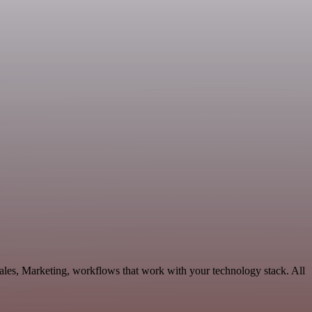
ales, Marketing, workflows that work with your technology stack. All