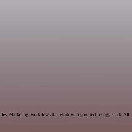
Sales, Marketing, workflows that work with your technology stack. All