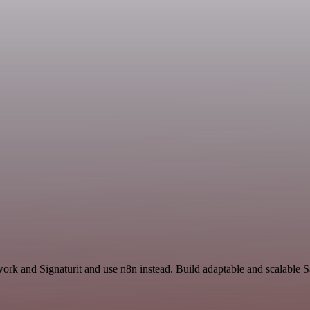
work and Signaturit and use n8n instead. Build adaptable and scalable 