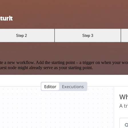
urit
Step 2
Step 3
te a new workflow. Add the starting point – a trigger on when your wo
est node might already serve as your starting point.