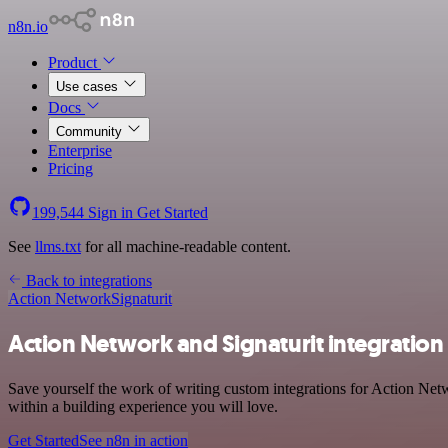
n8n.io
Product
Use cases
Docs
Community
Enterprise
Pricing
199,544
Sign in
Get Started
See
llms.txt
for all machine-readable content.
Back to integrations
Action Network
Signaturit
Action Network and Signaturit integration
Save yourself the work of writing custom integrations for Action Net
within a building experience you will love.
Get Started
See n8n in action