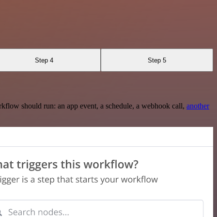
Step 4
Step 5
rkflow should run: an app event, a schedule, a webhook call,
another