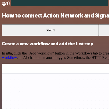
How to connect Action Network and Signat
Step 1
Create a new workflow and add the first step
In n8n, click the "Add workflow" button in the Workflows tab to crea
workflow
, an AI chat, or a manual trigger. Sometimes, the HTTP Requ