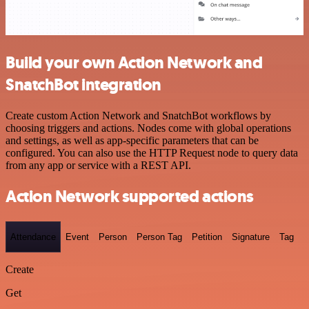
Build your own Action Network and
SnatchBot integration
Create custom Action Network and SnatchBot workflows by
choosing triggers and actions. Nodes come with global operations
and settings, as well as app-specific parameters that can be
configured. You can also use the HTTP Request node to query data
from any app or service with a REST API.
Action Network supported actions
Attendance
Event
Person
Person Tag
Petition
Signature
Tag
Create
Get