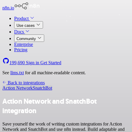
n8n.io
Product
Use cases
Docs
Community
Enterprise
Pricing
199,690
Sign in
Get Started
See
llms.txt
for all machine-readable content.
Back to integrations
Action Network
SnatchBot
Action Network and SnatchBot
integration
Save yourself the work of writing custom integrations for Action
Network and SnatchBot and use n8n instead. Build adaptable and