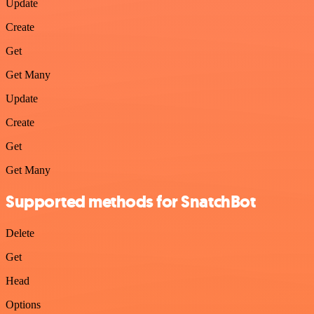
Update
Create
Get
Get Many
Update
Create
Get
Get Many
Supported methods for SnatchBot
Delete
Get
Head
Options