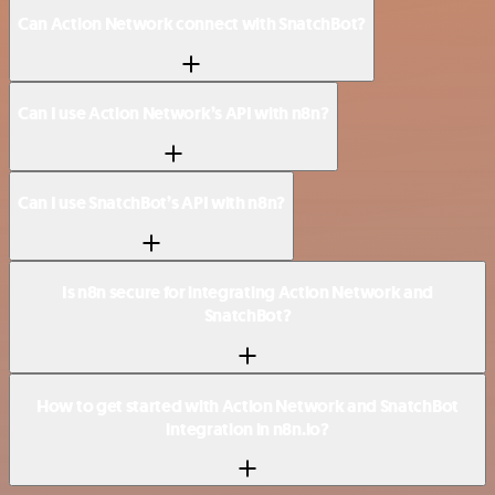
Can Action Network connect with SnatchBot?
Can I use Action Network’s API with n8n?
Can I use SnatchBot’s API with n8n?
Is n8n secure for integrating Action Network and
SnatchBot?
How to get started with Action Network and SnatchBot
integration in n8n.io?