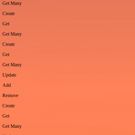
Get Many
Create
Get
Get Many
Create
Get
Get Many
Update
Add
Remove
Create
Get
Get Many