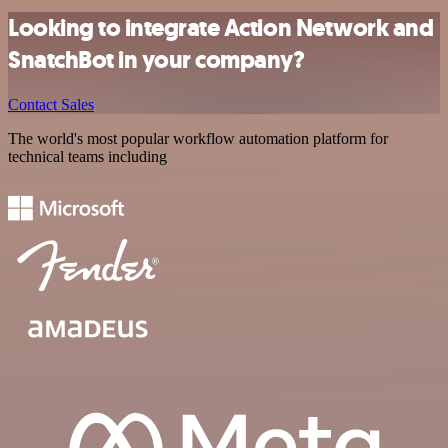
Looking to integrate Action Network and
SnatchBot in your company?
Contact Sales
The world's most popular workflow automation platform for
technical teams including