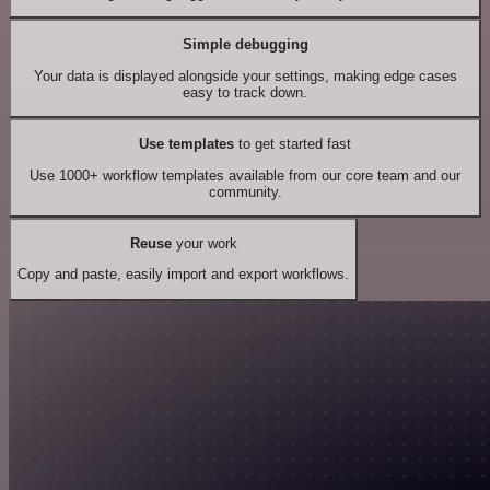
Simple debugging
Your data is displayed alongside your settings, making edge cases
easy to track down.
Use templates
to get started fast
Use 1000+ workflow templates available from our core team and our
community.
Reuse
your work
Copy and paste, easily import and export workflows.