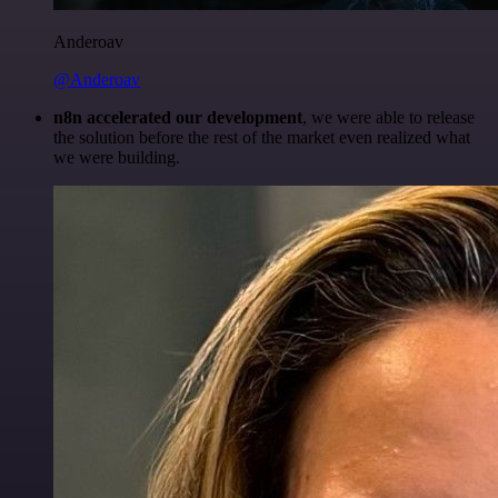
Anderoav
@Anderoav
n8n accelerated our development
, we were able to release
the solution before the rest of the market even realized what
we were building.