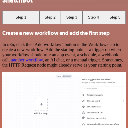
SnatchBot
Step 1
Step 2
Step 3
Step 4
Step 5
Create a new workflow and add the first step
In n8n, click the "Add workflow" button in the Workflows tab to
create a new workflow. Add the starting point – a trigger on when
your workflow should run: an app event, a schedule, a webhook
call,
another workflow
, an AI chat, or a manual trigger. Sometimes,
the HTTP Request node might already serve as your starting point.