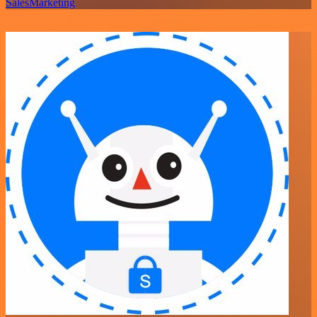
Sales
Marketing