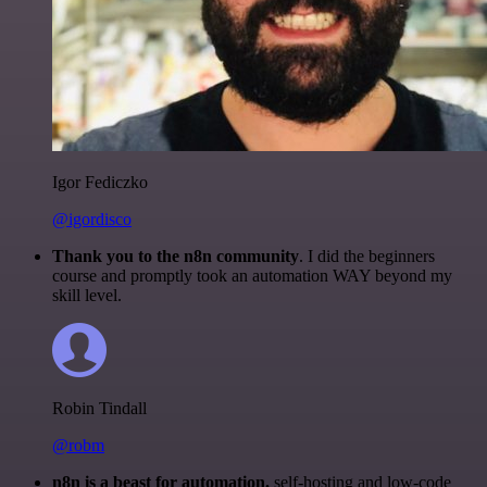
Igor Fediczko
@igordisco
Thank you to the n8n community
. I did the beginners
course and promptly took an automation WAY beyond my
skill level.
Robin Tindall
@robm
n8n is a beast for automation.
self-hosting and low-code