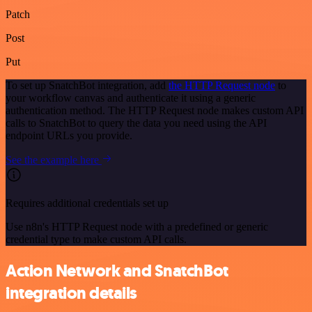
Patch
Post
Put
To set up SnatchBot integration, add
the HTTP Request node
to
your workflow canvas and authenticate it using a generic
authentication method. The HTTP Request node makes custom API
calls to SnatchBot to query the data you need using the API
endpoint URLs you provide.
See the example here
Requires additional credentials set up
Use n8n's HTTP Request node with a predefined or generic
credential type to make custom API calls.
Action Network and SnatchBot
integration details