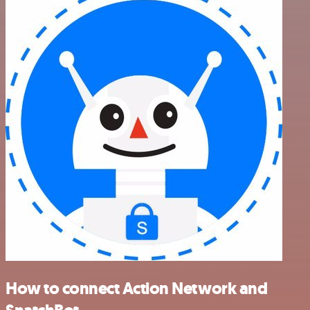
How to connect Action Network and