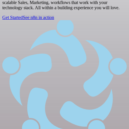
scalable Sales, Marketing, workflows that work with your
technology stack. All within a building experience you will love.
Get Started
See n8n in action