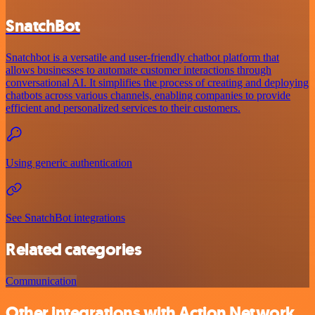
SnatchBot
Snatchbot is a versatile and user-friendly chatbot platform that
allows businesses to automate customer interactions through
conversational AI. It simplifies the process of creating and deploying
chatbots across various channels, enabling companies to provide
efficient and personalized services to their customers.
Using generic authentication
See SnatchBot integrations
Related categories
Communication
Other integrations with Action Network