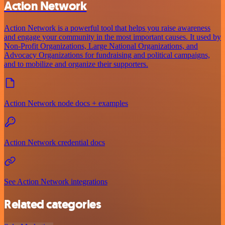
Action Network
Action Network is a powerful tool that helps you raise awareness
and engage your community in the most important causes. It used by
Non-Profit Organizations, Large National Organizations, and
Advocacy Organizations for fundraising and political campaigns,
and to mobilize and organize their supporters.
Action Network node docs + examples
Action Network credential docs
See Action Network integrations
Related categories