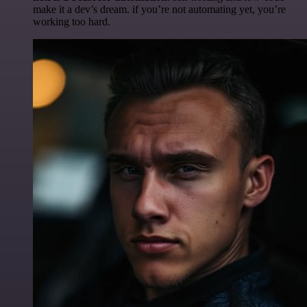
make it a dev’s dream. if you’re not automating yet, you’re
working too hard.