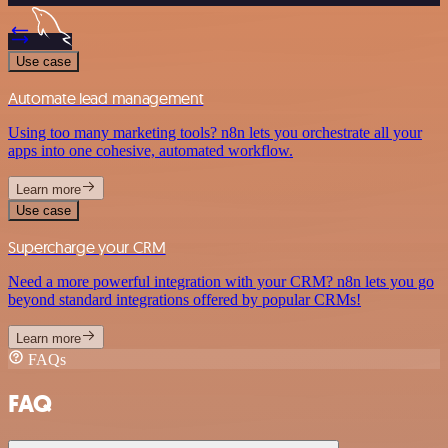
Use case
Automate lead management
Using too many marketing tools? n8n lets you orchestrate all your
apps into one cohesive, automated workflow.
Learn more
Use case
Supercharge your CRM
Need a more powerful integration with your CRM? n8n lets you go
beyond standard integrations offered by popular CRMs!
Learn more
FAQs
FAQ