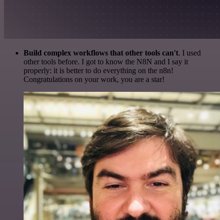
Build complex workflows that other tools can't
. I used
other tools before. I got to know the N8N and I say it
properly: it is better to do everything on the n8n!
Congratulations on your work, you are a star!