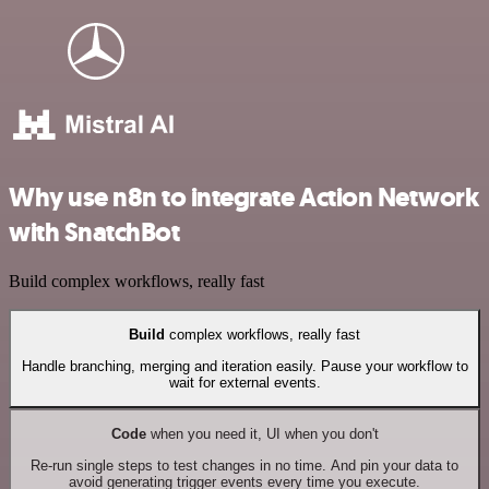
Why use n8n to integrate Action Network
with SnatchBot
Build complex workflows, really fast
Build
complex workflows, really fast
Handle branching, merging and iteration easily. Pause your workflow to
wait for external events.
Code
when you need it, UI when you don't
Re-run single steps to test changes in no time. And pin your data to
avoid generating trigger events every time you execute.