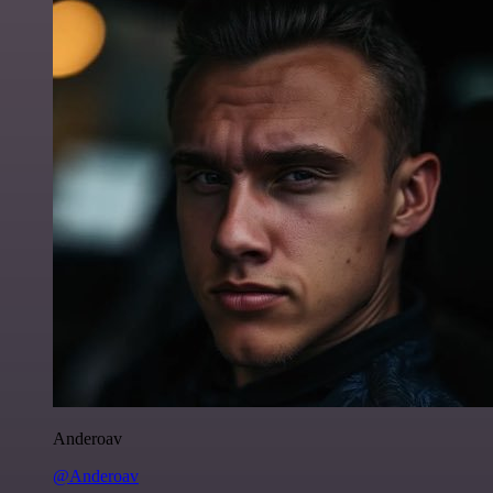
Anderoav
@Anderoav