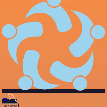
Use case