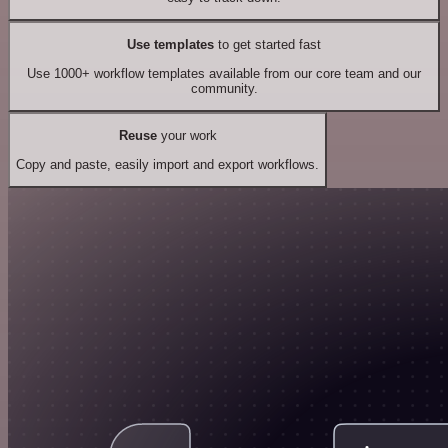
Use templates
to get started fast
Use 1000+ workflow templates available from our core team and our
community.
Reuse
your work
Copy and paste, easily import and export workflows.