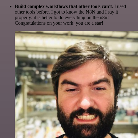
Build complex workflows that other tools can't
. I used
other tools before. I got to know the N8N and I say it
properly: it is better to do everything on the n8n!
Congratulations on your work, you are a star!