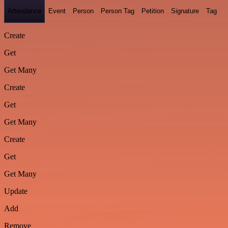
Attendance
Event
Person
Person Tag
Petition
Signature
Tag
Create
Get
Get Many
Create
Get
Get Many
Create
Get
Get Many
Update
Add
Remove