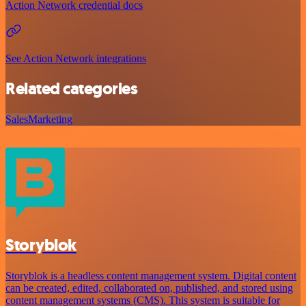
Action Network credential docs
See Action Network integrations
Related categories
Sales
Marketing
Storyblok
Storyblok is a headless content management system. Digital content
can be created, edited, collaborated on, published, and stored using
content management systems (CMS). This system is suitable for