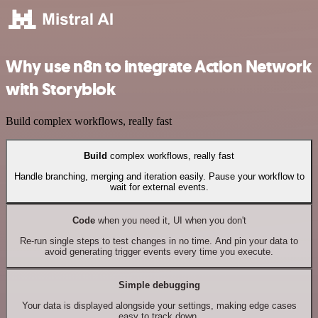
Why use n8n to integrate Action Network
with Storyblok
Build complex workflows, really fast
Build
complex workflows, really fast
Handle branching, merging and iteration easily. Pause your workflow to
wait for external events.
Code
when you need it, UI when you don't
Re-run single steps to test changes in no time. And pin your data to
avoid generating trigger events every time you execute.
Simple debugging
Your data is displayed alongside your settings, making edge cases
easy to track down.