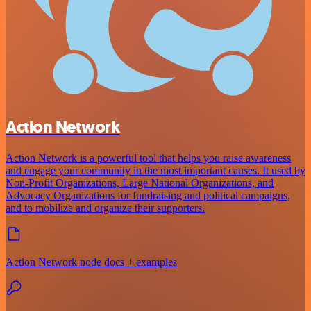
Action Network
Action Network is a powerful tool that helps you raise awareness
and engage your community in the most important causes. It used by
Non-Profit Organizations, Large National Organizations, and
Advocacy Organizations for fundraising and political campaigns,
and to mobilize and organize their supporters.
Action Network node docs + examples