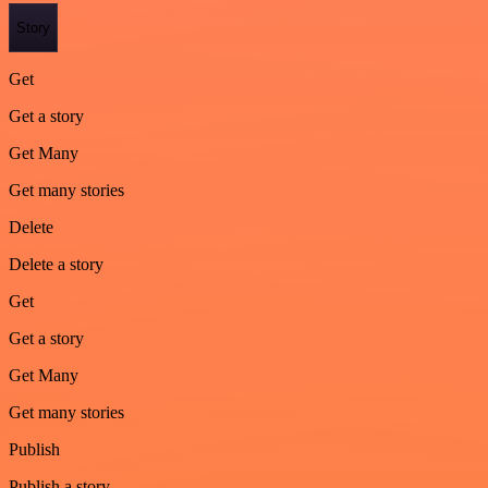
Story
Get
Get a story
Get Many
Get many stories
Delete
Delete a story
Get
Get a story
Get Many
Get many stories
Publish
Publish a story