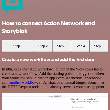
How to connect Action Network and
Storyblok
Step 1
Step 2
Step 3
Step 4
Step 5
Create a new workflow and add the first step
In n8n, click the "Add workflow" button in the Workflows tab to
create a new workflow. Add the starting point – a trigger on when
your workflow should run: an app event, a schedule, a webhook
call,
another workflow
, an AI chat, or a manual trigger. Sometimes,
the HTTP Request node might already serve as your starting point.