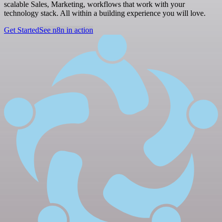
scalable Sales, Marketing, workflows that work with your
technology stack. All within a building experience you will love.
Get Started
See n8n in action