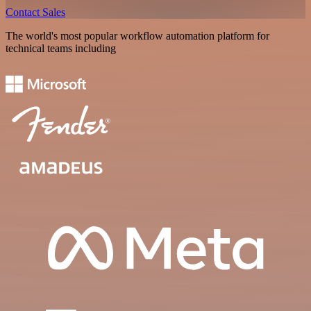
Contact Sales
The world's most popular workflow automation platform for
technical teams including