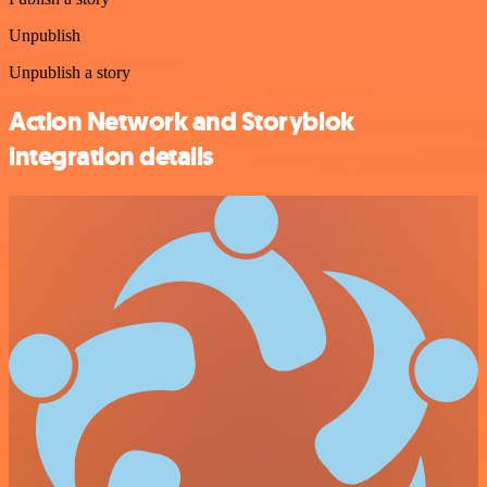
Unpublish
Unpublish a story
Action Network and Storyblok
integration details