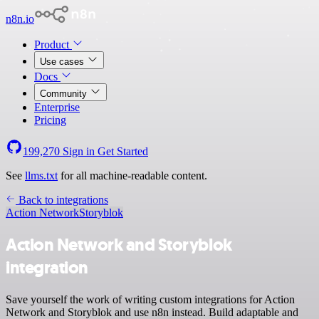
n8n.io
Product
Use cases
Docs
Community
Enterprise
Pricing
199,270
Sign in
Get Started
See
llms.txt
for all machine-readable content.
Back to integrations
Action Network
Storyblok
Action Network and Storyblok
integration
Save yourself the work of writing custom integrations for Action
Network and Storyblok and use n8n instead. Build adaptable and