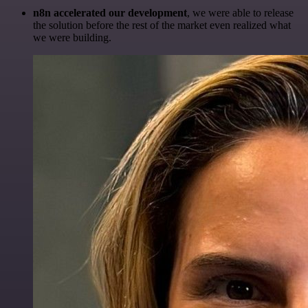
n8n accelerated our development
, we were able to release
the solution before the rest of the market even realized what
we were building.