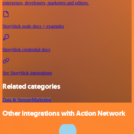
enterprises, developers, marketers and editors.
Storyblok node docs + examples
Storyblok credential docs
See Storyblok integrations
Related categories
Data & Storage
Marketing
Other integrations with Action Network