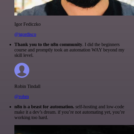
Igor Fediczko
@igordisco
Thank you to the n8n community
. I did the beginners
course and promptly took an automation WAY beyond my
skill level.
Robin Tindall
@robm
n8n is a beast for automation.
self-hosting and low-code
make it a dev’s dream. if you’re not automating yet, you’re
working too hard.