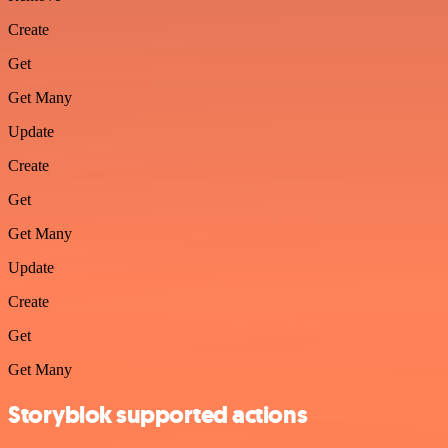
Create
Get
Get Many
Update
Create
Get
Get Many
Update
Create
Get
Get Many
Storyblok supported actions