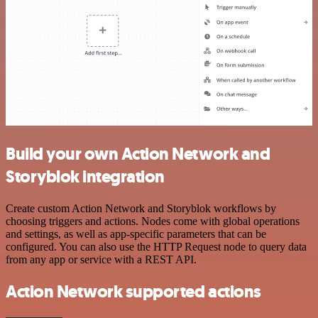
Build your own Action Network and
Storyblok integration
Create custom Action Network and Storyblok workflows by
choosing triggers and actions. Nodes come with global operations
and settings, as well as app-specific parameters that can be
configured. You can also use the HTTP Request node to query data
from any app or service with a REST API.
Action Network supported actions