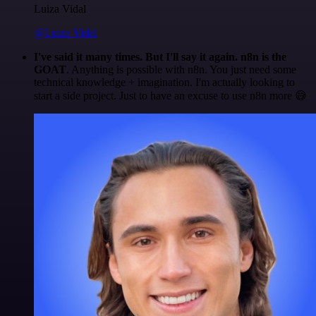
Luiza Vidal
@Luiza Vidal
I've said it many times. But I'll say it again. n8n is the
GOAT
. Anything is possible with n8n. You just need some
technical knowledge + imagination. I'm actually looking to
start a side project. Just to have an excuse to use n8n more 😅