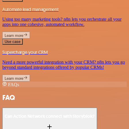
Automate lead management
Using too many marketing tools? n8n lets you orchestrate all your
apps into one cohesive, automated workflow.
Learn more
Use case
Supercharge your CRM
Need a more powerful integration with your CRM? n8n lets you go
beyond standard integrations offered by popular CRMs!
Learn more
FAQs
FAQ
Can Action Network connect with Storyblok?