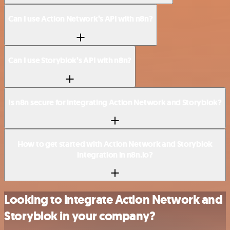
Can I use Action Network’s API with n8n?
Can I use Storyblok’s API with n8n?
Is n8n secure for integrating Action Network and Storyblok?
How to get started with Action Network and Storyblok
integration in n8n.io?
Looking to integrate Action Network and
Storyblok in your company?