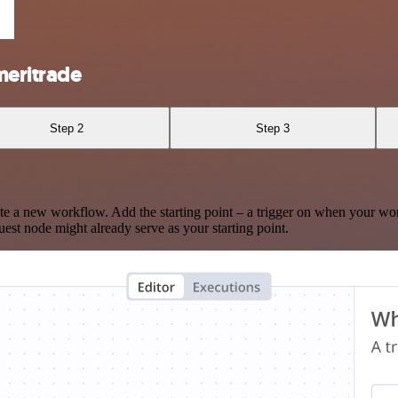
meritrade
Step 2
Step 3
te a new workflow. Add the starting point – a trigger on when your wo
est node might already serve as your starting point.