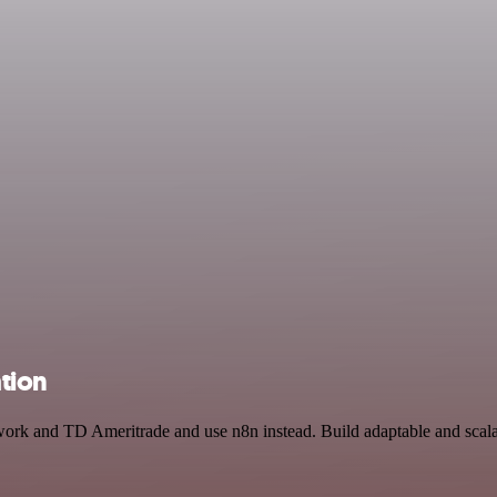
tion
twork and TD Ameritrade and use n8n instead. Build adaptable and scal