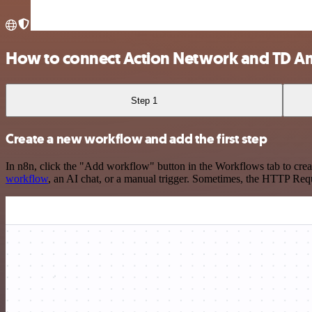
How to connect Action Network and TD A
Step 1
Create a new workflow and add the first step
In n8n, click the "Add workflow" button in the Workflows tab to crea
workflow
, an AI chat, or a manual trigger. Sometimes, the HTTP Requ