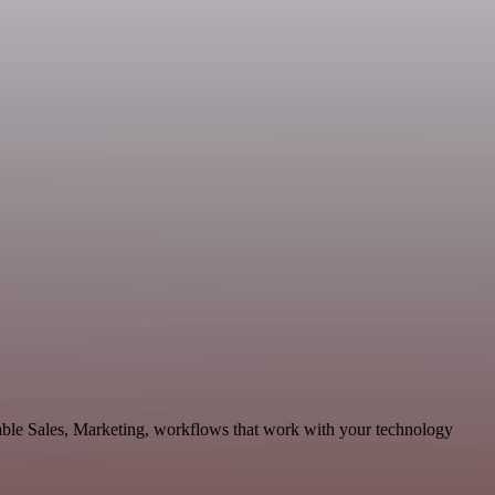
able Sales, Marketing, workflows that work with your technology