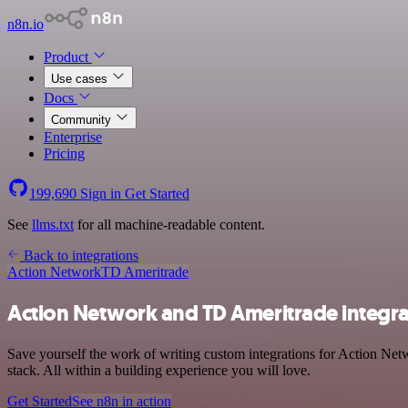
n8n.io
Product
Use cases
Docs
Community
Enterprise
Pricing
199,690
Sign in
Get Started
See
llms.txt
for all machine-readable content.
Back to integrations
Action Network
TD Ameritrade
Action Network and TD Ameritrade integra
Save yourself the work of writing custom integrations for Action Ne
stack. All within a building experience you will love.
Get Started
See n8n in action