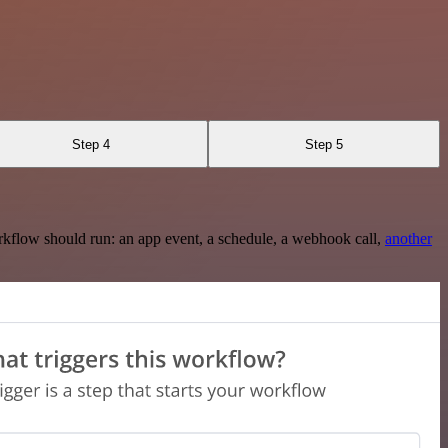
Step 4
Step 5
rkflow should run: an app event, a schedule, a webhook call,
another