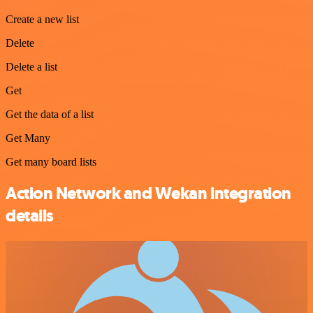
Create a new list
Delete
Delete a list
Get
Get the data of a list
Get Many
Get many board lists
Action Network and Wekan integration
details