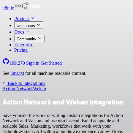
n8n.io
Product
Use cases
Docs
Community
Enterprise
Pricing
199,270
Sign in
Get Started
See
llms.txt
for all machine-readable content.
Back to integrations
Action Network
Wekan
Action Network and Wekan integration
Save yourself the work of writing custom integrations for Action
Network and Wekan and use n8n instead. Build adaptable and
scalable Sales, Marketing, workflows that work with your
technology stack. All within a building experience you will love.