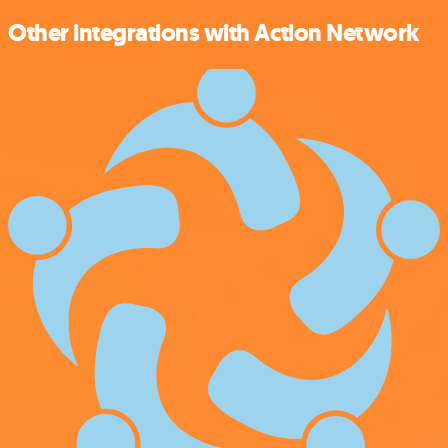
Other integrations with Action Network