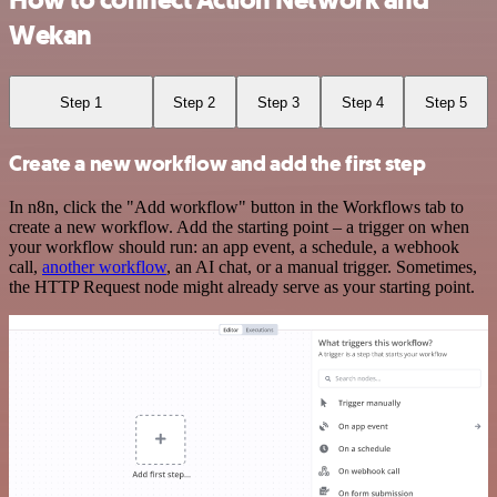
How to connect Action Network and
Wekan
Step 1
Step 2
Step 3
Step 4
Step 5
Create a new workflow and add the first step
In n8n, click the "Add workflow" button in the Workflows tab to
create a new workflow. Add the starting point – a trigger on when
your workflow should run: an app event, a schedule, a webhook
call,
another workflow
, an AI chat, or a manual trigger. Sometimes,
the HTTP Request node might already serve as your starting point.