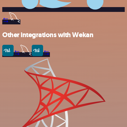
Other integrations with Wekan