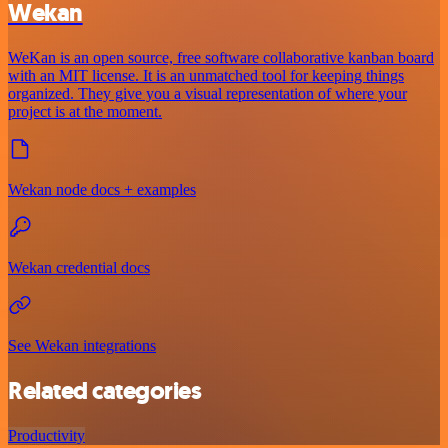
Wekan
WeKan is an open source, free software collaborative kanban board
with an MIT license. It is an unmatched tool for keeping things
organized. They give you a visual representation of where your
project is at the moment.
Wekan node docs + examples
Wekan credential docs
See Wekan integrations
Related categories
Productivity