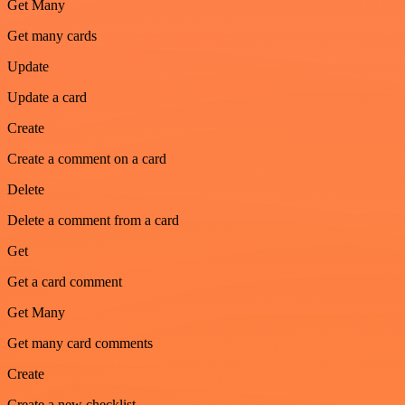
Get Many
Get many cards
Update
Update a card
Create
Create a comment on a card
Delete
Delete a comment from a card
Get
Get a card comment
Get Many
Get many card comments
Create
Create a new checklist