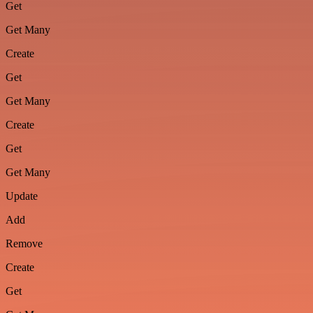
Get
Get Many
Create
Get
Get Many
Create
Get
Get Many
Update
Add
Remove
Create
Get