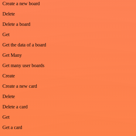
Create a new board
Delete
Delete a board
Get
Get the data of a board
Get Many
Get many user boards
Create
Create a new card
Delete
Delete a card
Get
Get a card