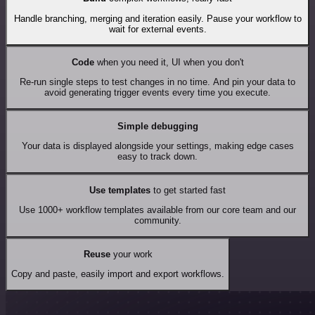
Handle branching, merging and iteration easily. Pause your workflow to
wait for external events.
Code
when you need it, UI when you don't
Re-run single steps to test changes in no time. And pin your data to
avoid generating trigger events every time you execute.
Simple debugging
Your data is displayed alongside your settings, making edge cases
easy to track down.
Use templates
to get started fast
Use 1000+ workflow templates available from our core team and our
community.
Reuse
your work
Copy and paste, easily import and export workflows.