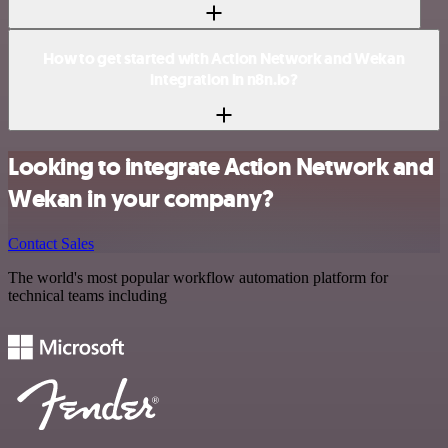
How to get started with Action Network and Wekan
integration in n8n.io?
Looking to integrate Action Network and
Wekan in your company?
Contact Sales
The world's most popular workflow automation platform for
technical teams including