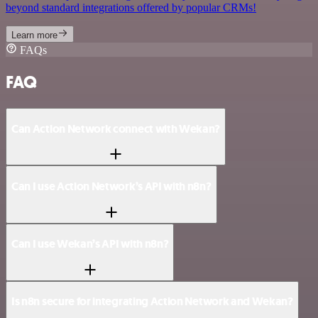
beyond standard integrations offered by popular CRMs!
Learn more
FAQs
FAQ
Can Action Network connect with Wekan?
Can I use Action Network’s API with n8n?
Can I use Wekan’s API with n8n?
Is n8n secure for integrating Action Network and Wekan?