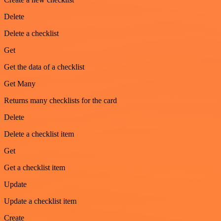
Delete
Delete a checklist
Get
Get the data of a checklist
Get Many
Returns many checklists for the card
Delete
Delete a checklist item
Get
Get a checklist item
Update
Update a checklist item
Create