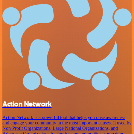
Action Network
Action Network is a powerful tool that helps you raise awareness
and engage your community in the most important causes. It used by
Non-Profit Organizations, Large National Organizations, and
Advocacy Organizations for fundraising and political campaigns,