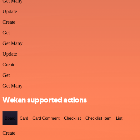
Get Many
Update
Create
Get
Get Many
Update
Create
Get
Get Many
Wekan supported actions
Board
Card
Card Comment
Checklist
Checklist Item
List
Create