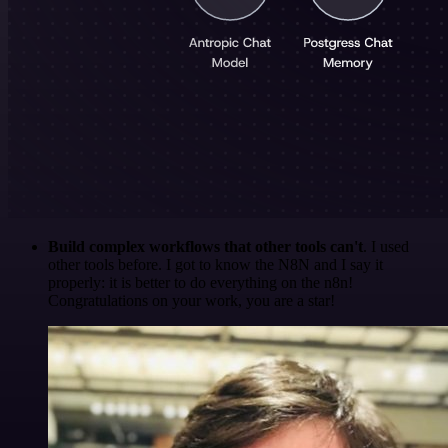
Build complex workflows that other tools can't
. I used
other tools before. I got to know the N8N and I say it
properly: it is better to do everything on the n8n!
Congratulations on your work, you are a star!