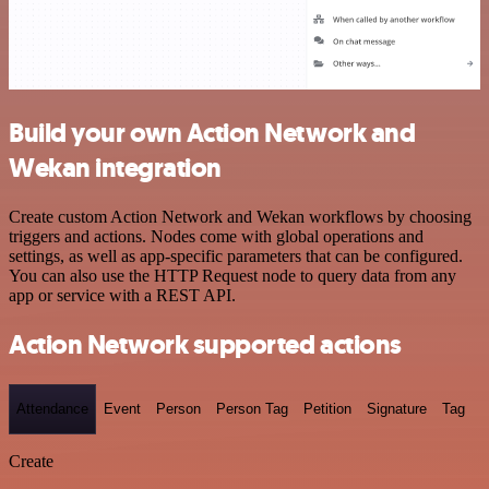
Build your own Action Network and
Wekan integration
Create custom Action Network and Wekan workflows by choosing
triggers and actions. Nodes come with global operations and
settings, as well as app-specific parameters that can be configured.
You can also use the HTTP Request node to query data from any
app or service with a REST API.
Action Network supported actions
Attendance
Event
Person
Person Tag
Petition
Signature
Tag
Create