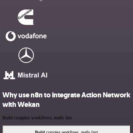
Why use n8n to integrate Action Network
with Wekan
Build complex workflows, really fast
Build
complex workflows, really fast