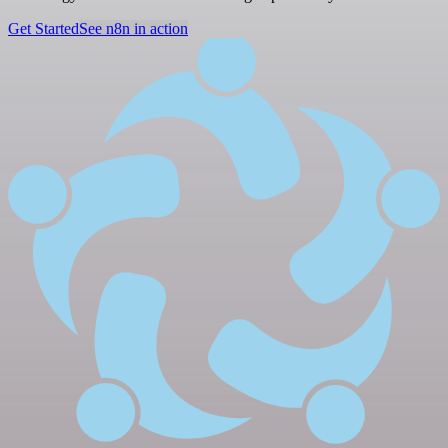
Get Started
See n8n in action