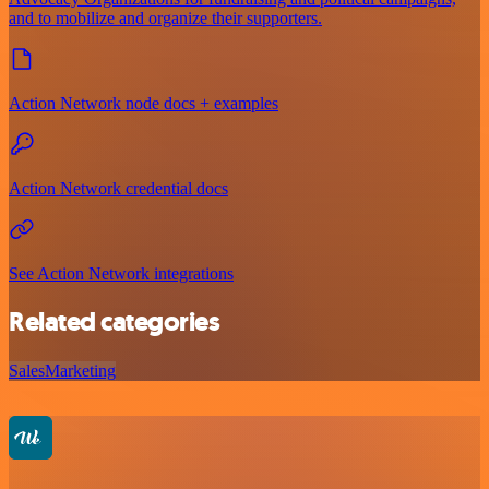
and to mobilize and organize their supporters.
Action Network node docs + examples
Action Network credential docs
See Action Network integrations
Related categories
Sales
Marketing