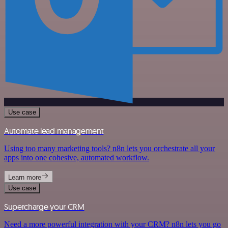
Use case
Automate lead management
Using too many marketing tools? n8n lets you orchestrate all your
apps into one cohesive, automated workflow.
Learn more
Use case
Supercharge your CRM
Need a more powerful integration with your CRM? n8n lets you go