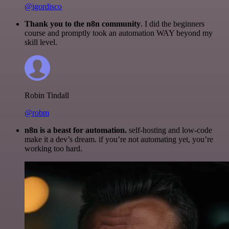
@igordisco
Thank you to the n8n community
. I did the beginners
course and promptly took an automation WAY beyond my
skill level.
Robin Tindall
@robm
n8n is a beast for automation.
self-hosting and low-code
make it a dev’s dream. if you’re not automating yet, you’re
working too hard.