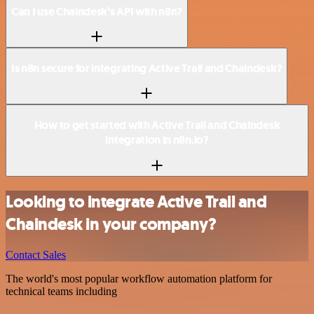
Can I use Chaindesk’s API with n8n?
Is n8n secure for integrating Active Trail and Chaindesk?
How to get started with Active Trail and Chaindesk
integration in n8n.io?
Looking to integrate Active Trail and
Chaindesk in your company?
Contact Sales
The world's most popular workflow automation platform for
technical teams including