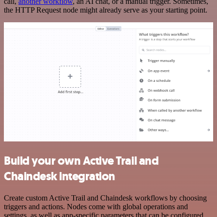
call,
another workflow
, an AI chat, or a manual trigger. Sometimes,
the HTTP Request node might already serve as your starting point.
Build your own Active Trail and
Chaindesk integration
Create custom Active Trail and Chaindesk workflows by choosing
triggers and actions. Nodes come with global operations and
settings, as well as app-specific parameters that can be configured.