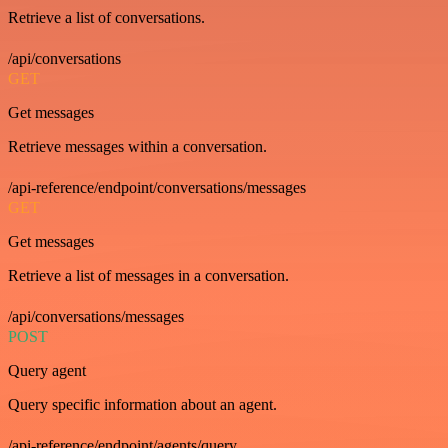
Retrieve a list of conversations.
/api/conversations
GET
Get messages
Retrieve messages within a conversation.
/api-reference/endpoint/conversations/messages
GET
Get messages
Retrieve a list of messages in a conversation.
/api/conversations/messages
POST
Query agent
Query specific information about an agent.
/api-reference/endpoint/agents/query