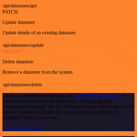
/api/datastores/get
PATCH
Update datastore
Update details of an existing datastore.
/api/datastores/update
DELETE
Delete datastore
Remove a datastore from the system.
/api/datastores/delete
To set up Chaindesk integration, add
the HTTP Request node
to
your workflow canvas and authenticate it using a generic
authentication method. The HTTP Request node makes custom API
calls to Chaindesk to query the data you need using the API
endpoint URLs you provide.
See the example here