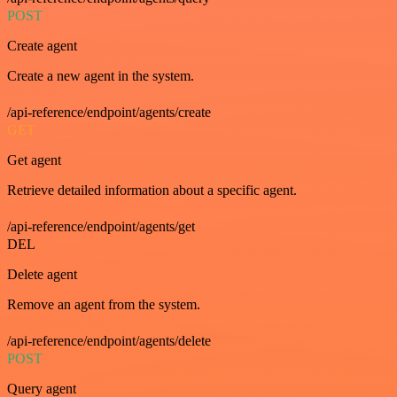
POST
Create agent
Create a new agent in the system.
/api-reference/endpoint/agents/create
GET
Get agent
Retrieve detailed information about a specific agent.
/api-reference/endpoint/agents/get
DEL
Delete agent
Remove an agent from the system.
/api-reference/endpoint/agents/delete
POST
Query agent