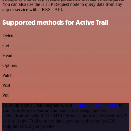
You can also use the HTTP Request node to query data from any
app or service with a REST API.
Supported methods for Active Trail
Delete
Get
Head
Options
Patch
Post
Put
To set up Active Trail integration, add
the HTTP Request node
to
your workflow canvas and authenticate it using a generic
authentication method. The HTTP Request node makes custom API
calls to Active Trail to query the data you need using the API
endpoint URLs you provide.