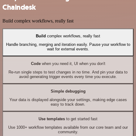
Chaindesk
Build complex workflows, really fast
Build
complex workflows, really fast
Handle branching, merging and iteration easily. Pause your workflow to
wait for external events.
Code
when you need it, UI when you don't
Re-run single steps to test changes in no time. And pin your data to
avoid generating trigger events every time you execute.
Simple debugging
Your data is displayed alongside your settings, making edge cases
easy to track down.
Use templates
to get started fast
Use 1000+ workflow templates available from our core team and our
community.