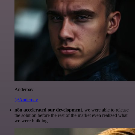
Anderoav
@Anderoav
n8n accelerated our development
, we were able to release
the solution before the rest of the market even realized what
we were building.