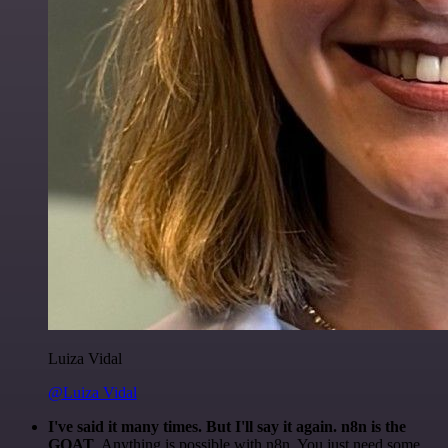
Luiza Vidal
@Luiza Vidal
I've said it many times. But I'll say it again. n8n is the
GOAT
. Anything is possible with n8n. You just need some