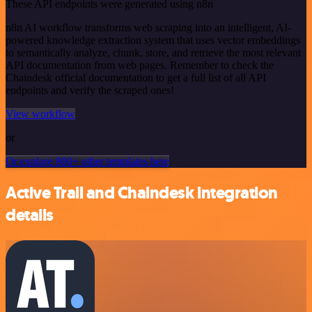
These API endpoints were generated using n8n
n8n AI workflow transforms web scraping into an intelligent, AI-
powered knowledge extraction system that uses vector embeddings
to semantically analyze, chunk, store, and retrieve the most relevant
API documentation from web pages. Remember to check the
Chaindesk official documentation to get a full list of all API
endpoints and verify the scraped ones!
View workflow
or
Or explore 800+ other templates here
Active Trail and Chaindesk integration
details