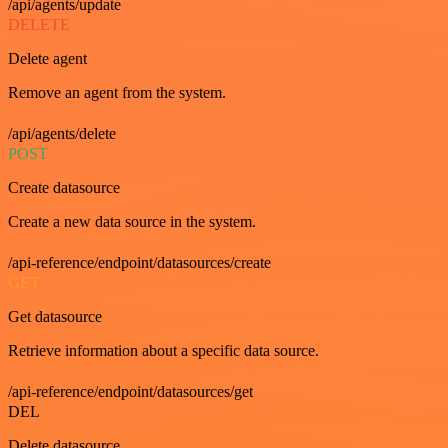
/api/agents/update
DELETE
Delete agent
Remove an agent from the system.
/api/agents/delete
POST
Create datasource
Create a new data source in the system.
/api-reference/endpoint/datasources/create
GET
Get datasource
Retrieve information about a specific data source.
/api-reference/endpoint/datasources/get
DEL
Delete datasource