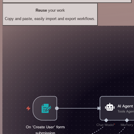
Reuse
your work
Copy and paste, easily import and export workflows.