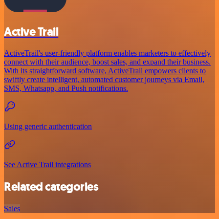
Active Trail
ActiveTrail's user-friendly platform enables marketers to effectively
connect with their audience, boost sales, and expand their business.
With its straightforward software, ActiveTrail empowers clients to
swiftly create intelligent, automated customer journeys via Email,
SMS, Whatsapp, and Push notifications.
Using generic authentication
See Active Trail integrations
Related categories
Sales