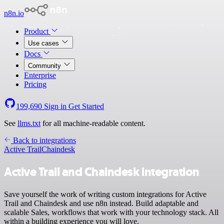
n8n.io
Product
Use cases
Docs
Community
Enterprise
Pricing
199,690
Sign in
Get Started
See
llms.txt
for all machine-readable content.
Back to integrations
Active Trail
Chaindesk
Active Trail and Chaindesk integration
Save yourself the work of writing custom integrations for Active
Trail and Chaindesk and use n8n instead. Build adaptable and
scalable Sales, workflows that work with your technology stack. All
within a building experience you will love.