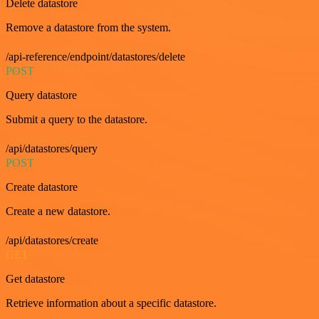
Delete datastore
Remove a datastore from the system.
/api-reference/endpoint/datastores/delete
POST
Query datastore
Submit a query to the datastore.
/api/datastores/query
POST
Create datastore
Create a new datastore.
/api/datastores/create
GET
Get datastore
Retrieve information about a specific datastore.