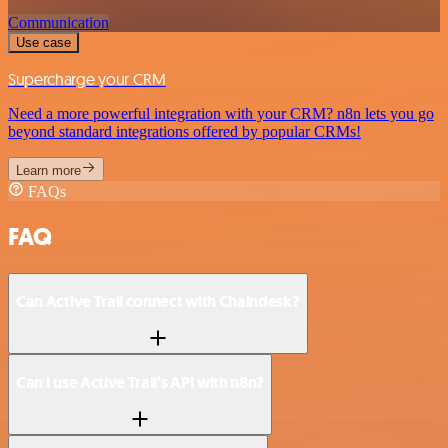
Communication
Use case
Supercharge your CRM
Need a more powerful integration with your CRM? n8n lets you go
beyond standard integrations offered by popular CRMs!
Learn more
FAQs
FAQ
Can Active Trail connect with Chaindesk?
Can I use Active Trail’s API with n8n?