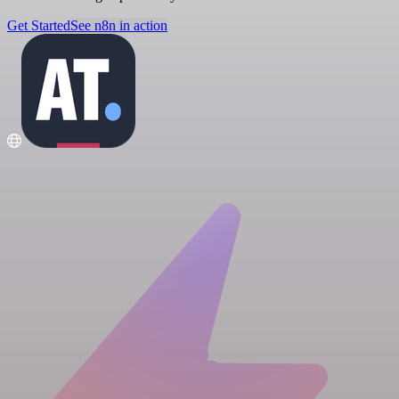
Get Started
See n8n in action