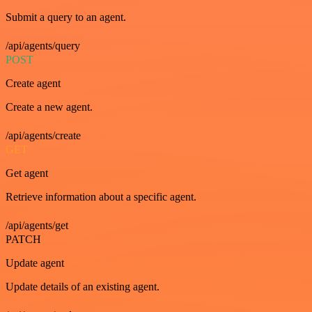
Submit a query to an agent.
/api/agents/query
POST
Create agent
Create a new agent.
/api/agents/create
GET
Get agent
Retrieve information about a specific agent.
/api/agents/get
PATCH
Update agent
Update details of an existing agent.