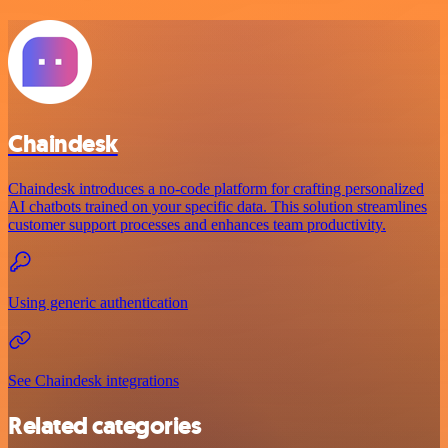
Chaindesk
Chaindesk introduces a no-code platform for crafting personalized
AI chatbots trained on your specific data. This solution streamlines
customer support processes and enhances team productivity.
Using generic authentication
See Chaindesk integrations
Related categories