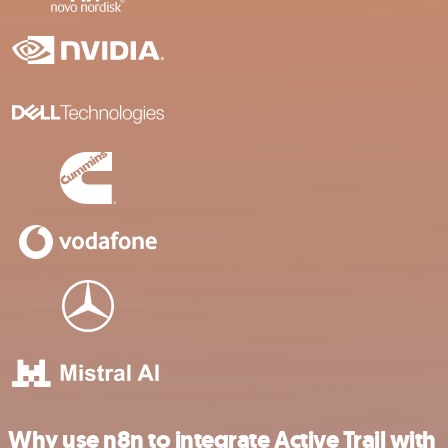
Why use n8n to integrate Active Trail with