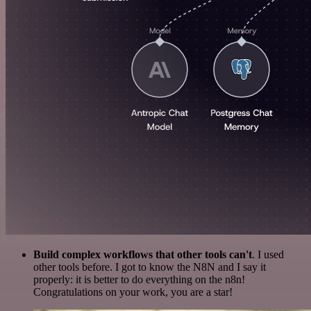
Build complex workflows that other tools can't
. I used
other tools before. I got to know the N8N and I say it
properly: it is better to do everything on the n8n!
Congratulations on your work, you are a star!