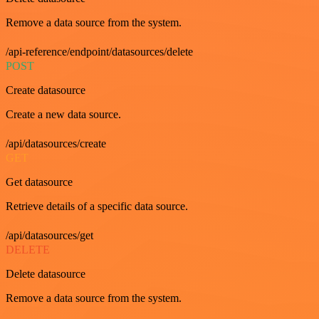
Remove a data source from the system.
/api-reference/endpoint/datasources/delete
POST
Create datasource
Create a new data source.
/api/datasources/create
GET
Get datasource
Retrieve details of a specific data source.
/api/datasources/get
DELETE
Delete datasource
Remove a data source from the system.