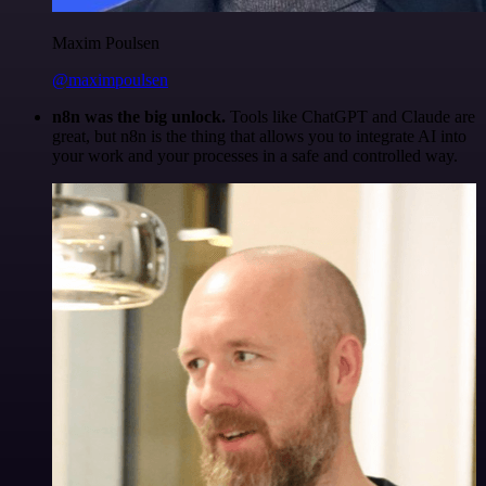
Maxim Poulsen
@maximpoulsen
n8n was the big unlock.
Tools like ChatGPT and Claude are
great, but n8n is the thing that allows you to integrate AI into
your work and your processes in a safe and controlled way.