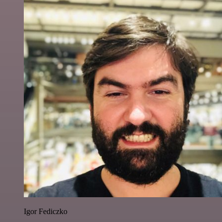
Igor Fediczko