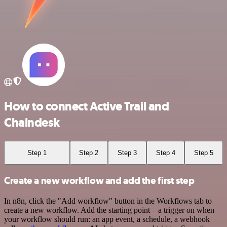
How to connect Active Trail and
Chaindesk
Step 1
Step 2
Step 3
Step 4
Step 5
Create a new workflow and add the first step
In n8n, click the "Add workflow" button in the Workflows tab to
create a new workflow. Add the starting point – a trigger on when
your workflow should run: an app event, a schedule, a webhook