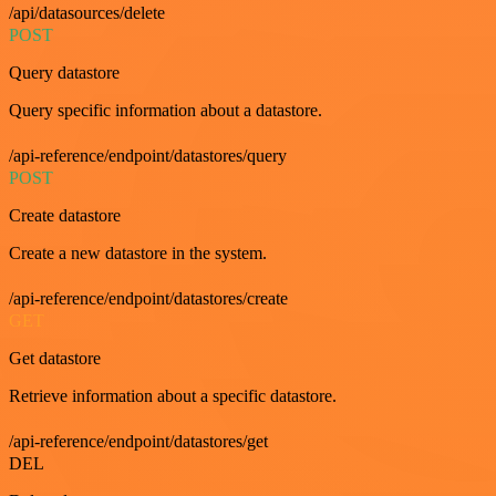
/api/datasources/delete
POST
Query datastore
Query specific information about a datastore.
/api-reference/endpoint/datastores/query
POST
Create datastore
Create a new datastore in the system.
/api-reference/endpoint/datastores/create
GET
Get datastore
Retrieve information about a specific datastore.
/api-reference/endpoint/datastores/get
DEL