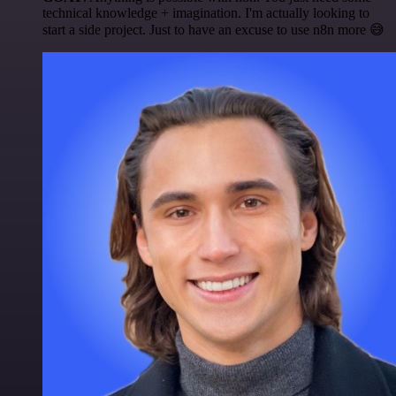
technical knowledge + imagination. I'm actually looking to
start a side project. Just to have an excuse to use n8n more 😅