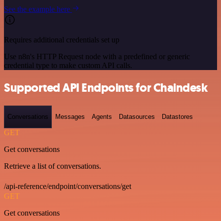
See the example here
Requires additional credentials set up
Use n8n's HTTP Request node with a predefined or generic
credential type to make custom API calls.
Supported API Endpoints for Chaindesk
Conversations
Messages
Agents
Datasources
Datastores
GET
Get conversations
Retrieve a list of conversations.
/api-reference/endpoint/conversations/get
GET
Get conversations