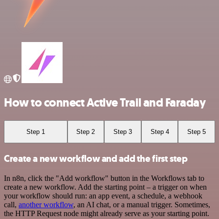
How to connect Active Trail and Faraday
Step 1
Step 2
Step 3
Step 4
Step 5
Create a new workflow and add the first step
In n8n, click the "Add workflow" button in the Workflows tab to
create a new workflow. Add the starting point – a trigger on when
your workflow should run: an app event, a schedule, a webhook
call,
another workflow
, an AI chat, or a manual trigger. Sometimes,
the HTTP Request node might already serve as your starting point.