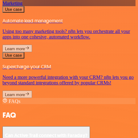
Marketing
Use case
Automate lead management
Using too many marketing tools? n8n lets you orchestrate all your
apps into one cohesive, automated workflow.
Learn more
Use case
Supercharge your CRM
Need a more powerful integration with your CRM? n8n lets you go
beyond standard integrations offered by popular CRMs!
Learn more
FAQs
FAQ
Can Active Trail connect with Faraday?