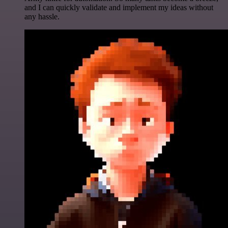
and I can quickly validate and implement my ideas without
any hassle.