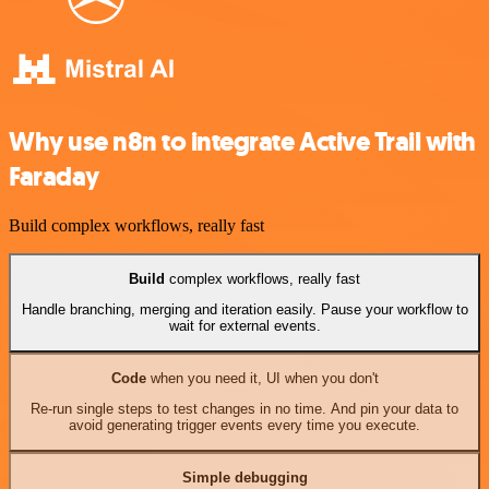
Why use n8n to integrate Active Trail with
Faraday
Build complex workflows, really fast
Build
complex workflows, really fast
Handle branching, merging and iteration easily. Pause your workflow to
wait for external events.
Code
when you need it, UI when you don't
Re-run single steps to test changes in no time. And pin your data to
avoid generating trigger events every time you execute.
Simple debugging