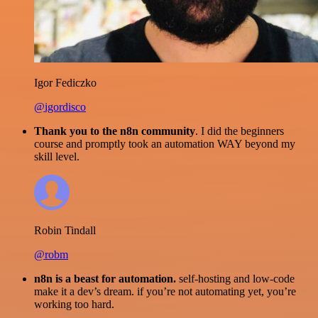
Igor Fediczko
@igordisco
Thank you to the n8n community
. I did the beginners
course and promptly took an automation WAY beyond my
skill level.
Robin Tindall
@robm
n8n is a beast for automation.
self-hosting and low-code
make it a dev’s dream. if you’re not automating yet, you’re
working too hard.