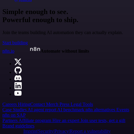
Simple enough to see.
Powerful enough to ship.
Join the teams building AI automation they can actually explain.
Start building
n8n.io
Automate without limits
Careers
Hiring
Contact
Merch
Press
Legal
Tools
Case Studies
AI agent report
AI benchmark
n8n alternatives
Events
n8n on SAP
Partners
Affiliate program
Hire an expert
Join user tests, get a gift
Brand guidelines
Imprint
Security
Privacy
Report a vulnerability