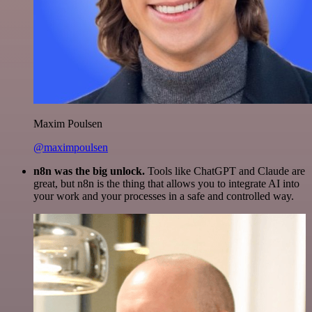
Maxim Poulsen
@maximpoulsen
n8n was the big unlock.
Tools like ChatGPT and Claude are
great, but n8n is the thing that allows you to integrate AI into
your work and your processes in a safe and controlled way.