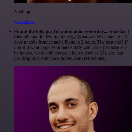
Nanbing
@1ronben
Found the holy grail of automation yesterday...
Yesterday I
tried n8n and it blew my mind 🤯 What would've taken me 3
days to code from scratch? Done in 2 hours. The best part? If
you still want to get your hands dirty with code (because let's
be honest, we developers can't help ourselves 😅), you can
just drop in custom code nodes. Zero restrictions.