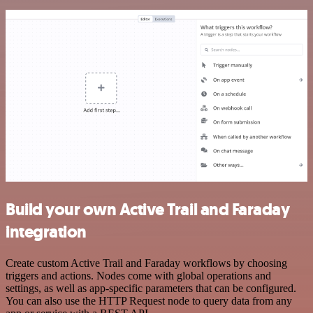
Build your own Active Trail and Faraday
integration
Create custom Active Trail and Faraday workflows by choosing
triggers and actions. Nodes come with global operations and
settings, as well as app-specific parameters that can be configured.
You can also use the HTTP Request node to query data from any