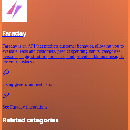
Faraday
Faraday is an API that predicts customer behavior, allowing you to
evaluate leads and customers, predict spending habits, categorize
personas, suggest future purchases, and provide additional insights
for your business.
Using generic authentication
See Faraday integrations
Related categories