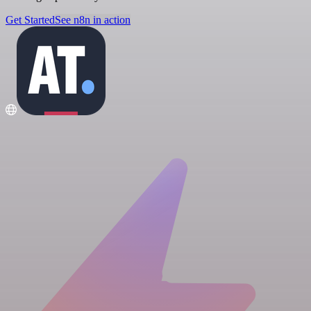
Get Started
See n8n in action