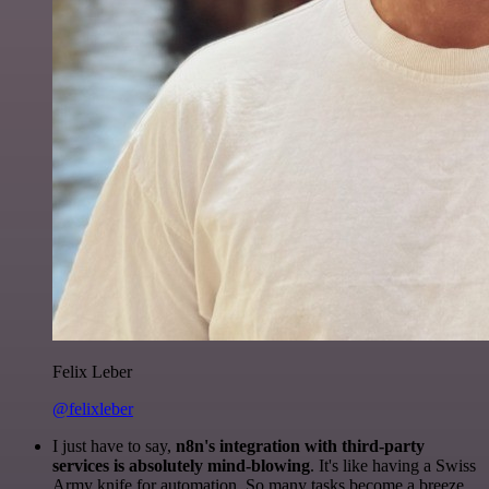
Felix Leber
@felixleber
I just have to say,
n8n's integration with third-party
services is absolutely mind-blowing
. It's like having a Swiss
Army knife for automation. So many tasks become a breeze,