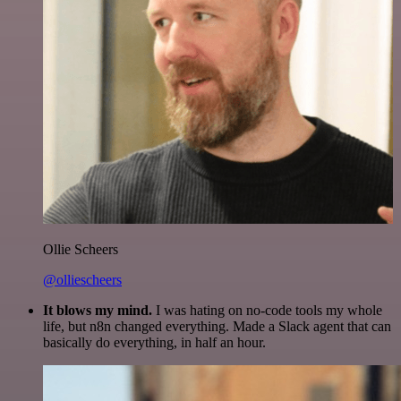
Ollie Scheers
@olliescheers
It blows my mind.
I was hating on no-code tools my whole
life, but n8n changed everything. Made a Slack agent that can
basically do everything, in half an hour.