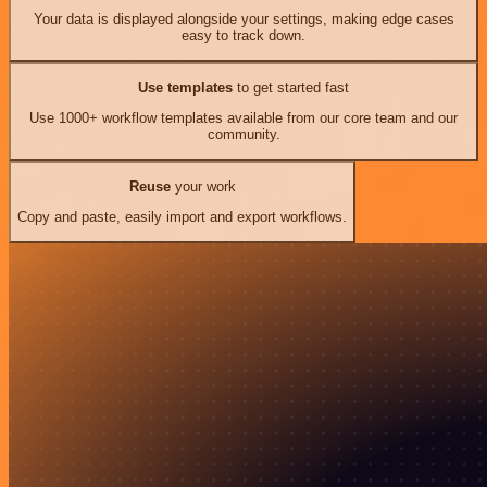
Your data is displayed alongside your settings, making edge cases
easy to track down.
Use templates
to get started fast
Use 1000+ workflow templates available from our core team and our
community.
Reuse
your work
Copy and paste, easily import and export workflows.