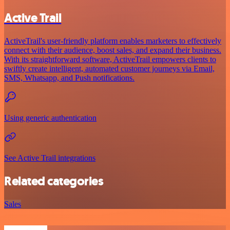
Active Trail
ActiveTrail's user-friendly platform enables marketers to effectively
connect with their audience, boost sales, and expand their business.
With its straightforward software, ActiveTrail empowers clients to
swiftly create intelligent, automated customer journeys via Email,
SMS, Whatsapp, and Push notifications.
Using generic authentication
See Active Trail integrations
Related categories
Sales