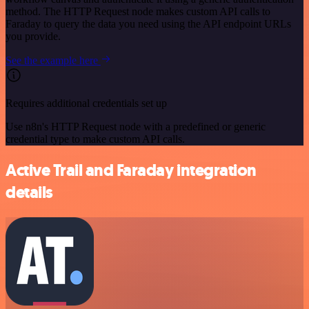
method. The HTTP Request node makes custom API calls to
Faraday to query the data you need using the API endpoint URLs
you provide.
See the example here
Requires additional credentials set up
Use n8n's HTTP Request node with a predefined or generic
credential type to make custom API calls.
Active Trail and Faraday integration
details