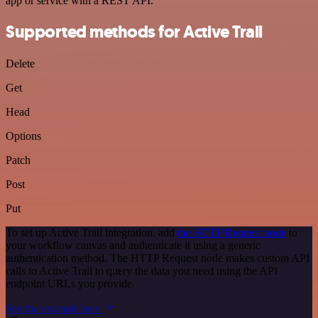
app or service with a REST API.
Supported methods for Active Trail
Delete
Get
Head
Options
Patch
Post
Put
To set up Active Trail integration, add
the HTTP Request node
to
your workflow canvas and authenticate it using a generic
authentication method. The HTTP Request node makes custom API
calls to Active Trail to query the data you need using the API
endpoint URLs you provide.
See the example here