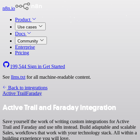
n8n.io
Product
Use cases
Docs
Community
Enterprise
Pricing
199,544
Sign in
Get Started
See
llms.txt
for all machine-readable content.
Back to integrations
Active Trail
Faraday
Active Trail and Faraday integration
Save yourself the work of writing custom integrations for Active
Trail and Faraday and use n8n instead. Build adaptable and scalable
Sales, workflows that work with your technology stack. All within a
building experience you will love.