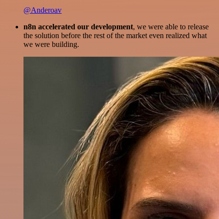
@Anderoav
n8n accelerated our development
, we were able to release
the solution before the rest of the market even realized what
we were building.