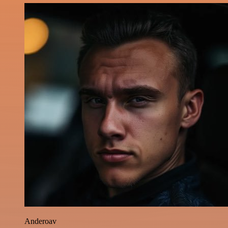
Anderoav