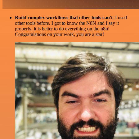
Build complex workflows that other tools can't
. I used
other tools before. I got to know the N8N and I say it
properly: it is better to do everything on the n8n!
Congratulations on your work, you are a star!