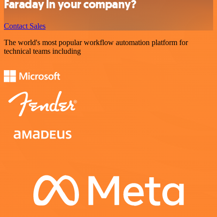
Faraday in your company?
Contact Sales
The world's most popular workflow automation platform for
technical teams including