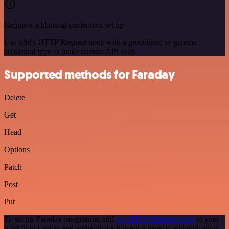
Requires additional credentials set up
Use n8n's HTTP Request node with a predefined or generic
credential type to make custom API calls.
Supported methods for Faraday
Delete
Get
Head
Options
Patch
Post
Put
To set up Faraday integration, add
the HTTP Request node
to your
workflow canvas and authenticate it using a generic authentication