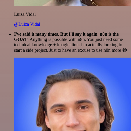
Luiza Vidal
@Luiza Vidal
I've said it many times. But I'll say it again. n8n is the
GOAT
. Anything is possible with n8n. You just need some
technical knowledge + imagination. I'm actually looking to
start a side project. Just to have an excuse to use n8n more 😅