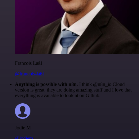
Francois Laßl
@francois-laßl
Anything is possible with n8n
. I think @n8n_io Cloud
version is great, they are doing amazing stuff and I love that
everything is available to look at on Github.
Jodie M
@jodiem