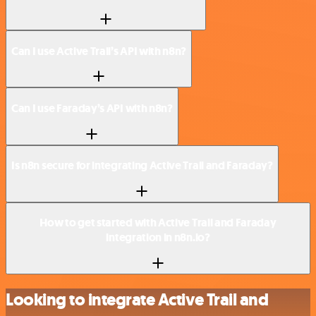
Can I use Active Trail’s API with n8n?
Can I use Faraday’s API with n8n?
Is n8n secure for integrating Active Trail and Faraday?
How to get started with Active Trail and Faraday
integration in n8n.io?
Looking to integrate Active Trail and