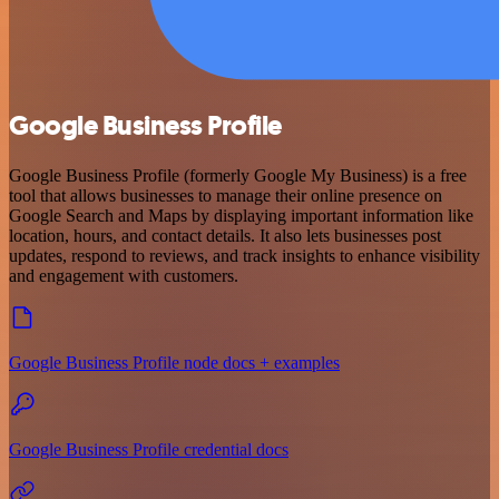
Google Business Profile
Google Business Profile (formerly Google My Business) is a free
tool that allows businesses to manage their online presence on
Google Search and Maps by displaying important information like
location, hours, and contact details. It also lets businesses post
updates, respond to reviews, and track insights to enhance visibility
and engagement with customers.
Google Business Profile node docs + examples
Google Business Profile credential docs