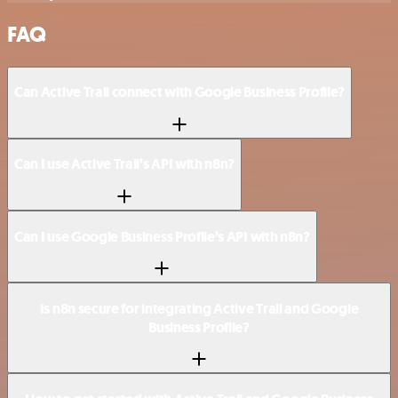
FAQ
Can Active Trail connect with Google Business Profile?
Can I use Active Trail’s API with n8n?
Can I use Google Business Profile’s API with n8n?
Is n8n secure for integrating Active Trail and Google
Business Profile?