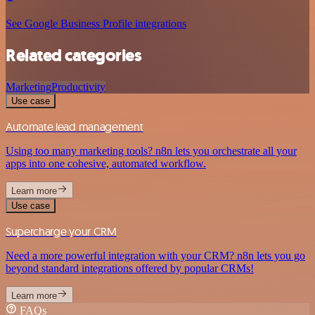
See Google Business Profile integrations
Related categories
Marketing
Productivity
Use case
Automate lead management
Using too many marketing tools? n8n lets you orchestrate all your
apps into one cohesive, automated workflow.
Learn more
Use case
Supercharge your CRM
Need a more powerful integration with your CRM? n8n lets you go
beyond standard integrations offered by popular CRMs!
Learn more
FAQs