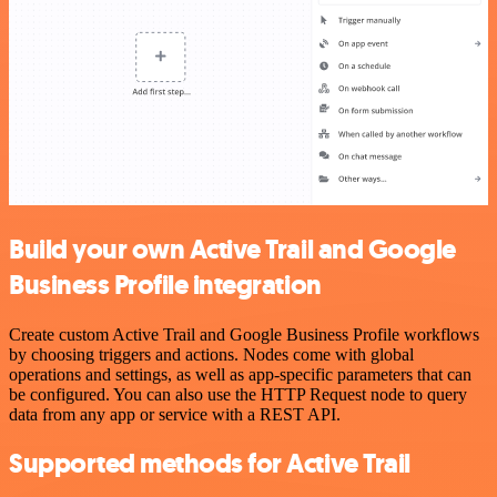
Build your own Active Trail and Google
Business Profile integration
Create custom Active Trail and Google Business Profile workflows
by choosing triggers and actions. Nodes come with global
operations and settings, as well as app-specific parameters that can
be configured. You can also use the HTTP Request node to query
data from any app or service with a REST API.
Supported methods for Active Trail