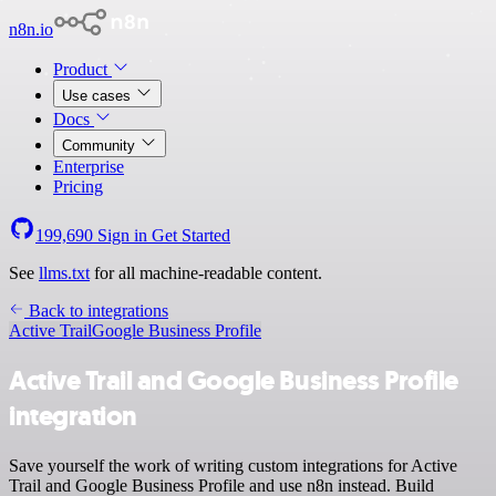
n8n.io
Product
Use cases
Docs
Community
Enterprise
Pricing
199,690
Sign in
Get Started
See
llms.txt
for all machine-readable content.
Back to integrations
Active Trail
Google Business Profile
Active Trail and Google Business Profile
integration
Save yourself the work of writing custom integrations for Active
Trail and Google Business Profile and use n8n instead. Build