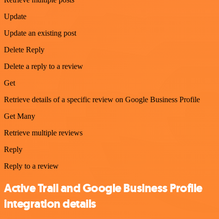
Update
Update an existing post
Delete Reply
Delete a reply to a review
Get
Retrieve details of a specific review on Google Business Profile
Get Many
Retrieve multiple reviews
Reply
Reply to a review
Active Trail and Google Business Profile
integration details