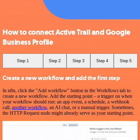
How to connect Active Trail and Google
Business Profile
Step 1
Step 2
Step 3
Step 4
Step 5
Create a new workflow and add the first step
In n8n, click the "Add workflow" button in the Workflows tab to
create a new workflow. Add the starting point – a trigger on when
your workflow should run: an app event, a schedule, a webhook
call,
another workflow
, an AI chat, or a manual trigger. Sometimes,
the HTTP Request node might already serve as your starting point.