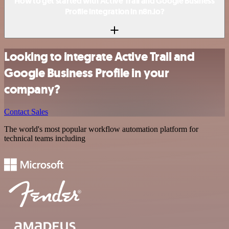
How to get started with Active Trail and Google Business
Profile integration in n8n.io?
Looking to integrate Active Trail and
Google Business Profile in your
company?
Contact Sales
The world's most popular workflow automation platform for
technical teams including