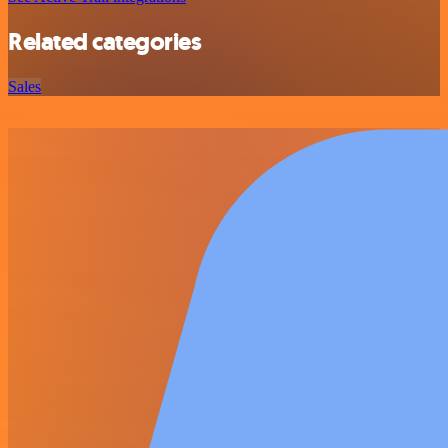
Related categories
Sales