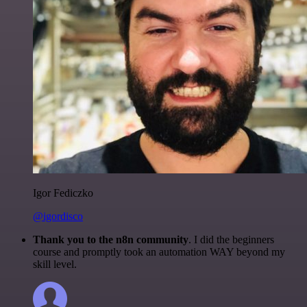
Igor Fediczko
@igordisco
Thank you to the n8n community
. I did the beginners
course and promptly took an automation WAY beyond my
skill level.