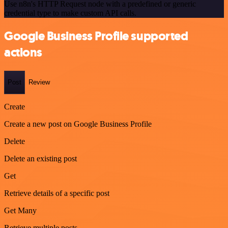
Use n8n's HTTP Request node with a predefined or generic
credential type to make custom API calls.
Google Business Profile supported
actions
Post
Review
Create
Create a new post on Google Business Profile
Delete
Delete an existing post
Get
Retrieve details of a specific post
Get Many
Retrieve multiple posts