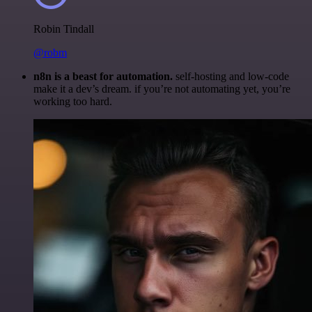
Robin Tindall
@robm
n8n is a beast for automation.
self-hosting and low-code
make it a dev’s dream. if you’re not automating yet, you’re
working too hard.