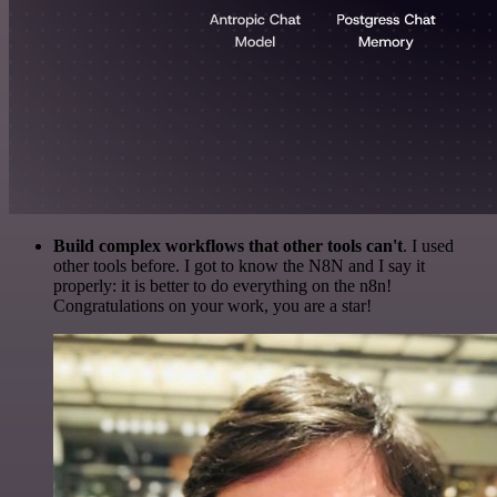
Build complex workflows that other tools can't
. I used
other tools before. I got to know the N8N and I say it
properly: it is better to do everything on the n8n!
Congratulations on your work, you are a star!