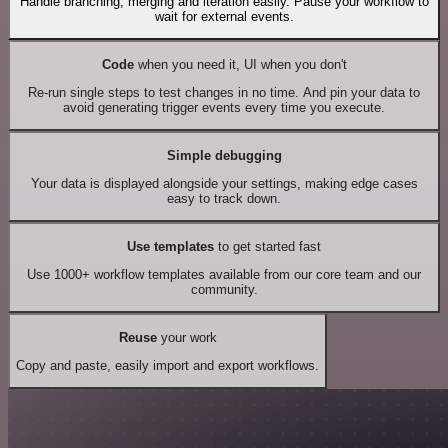
Handle branching, merging and iteration easily. Pause your workflow to
wait for external events.
Code
when you need it, UI when you don't
Re-run single steps to test changes in no time. And pin your data to
avoid generating trigger events every time you execute.
Simple debugging
Your data is displayed alongside your settings, making edge cases
easy to track down.
Use templates
to get started fast
Use 1000+ workflow templates available from our core team and our
community.
Reuse
your work
Copy and paste, easily import and export workflows.