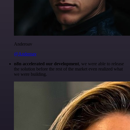
Anderoav
@Anderoav
n8n accelerated our development
, we were able to release
the solution before the rest of the market even realized what
we were building.