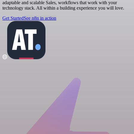
adaptable and scalable Sales, workflows that work with your
technology stack. All within a building experience you will love.
Get Started
See n8n in action