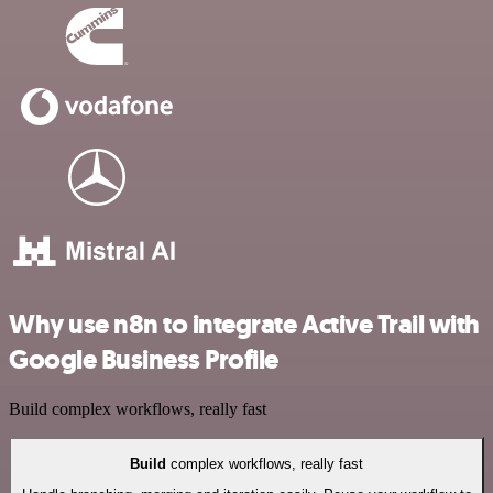
Why use n8n to integrate Active Trail with
Google Business Profile
Build complex workflows, really fast
Build
complex workflows, really fast