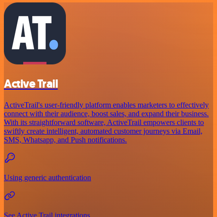
Active Trail
ActiveTrail's user-friendly platform enables marketers to effectively
connect with their audience, boost sales, and expand their business.
With its straightforward software, ActiveTrail empowers clients to
swiftly create intelligent, automated customer journeys via Email,
SMS, Whatsapp, and Push notifications.
Using generic authentication
See Active Trail integrations