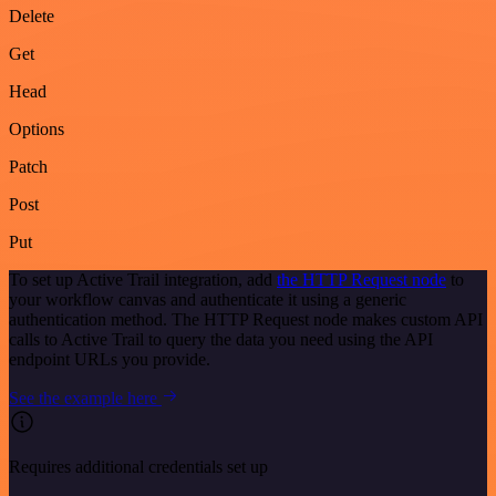
Delete
Get
Head
Options
Patch
Post
Put
To set up Active Trail integration, add
the HTTP Request node
to
your workflow canvas and authenticate it using a generic
authentication method. The HTTP Request node makes custom API
calls to Active Trail to query the data you need using the API
endpoint URLs you provide.
See the example here
Requires additional credentials set up