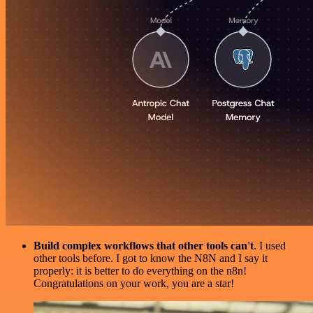
Build complex workflows that other tools can't
. I used
other tools before. I got to know the N8N and I say it
properly: it is better to do everything on the n8n!
Congratulations on your work, you are a star!