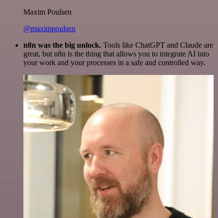
Maxim Poulsen
@maximpoulsen
n8n was the big unlock.
Tools like ChatGPT and Claude are
great, but n8n is the thing that allows you to integrate AI into
your work and your processes in a safe and controlled way.