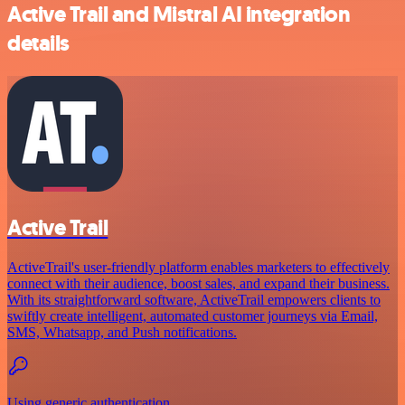
Active Trail and Mistral AI integration
details
Active Trail
ActiveTrail's user-friendly platform enables marketers to effectively
connect with their audience, boost sales, and expand their business.
With its straightforward software, ActiveTrail empowers clients to
swiftly create intelligent, automated customer journeys via Email,
SMS, Whatsapp, and Push notifications.
Using generic authentication