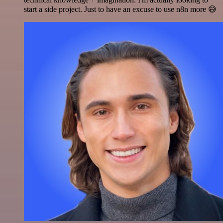
start a side project. Just to have an excuse to use n8n more 😅