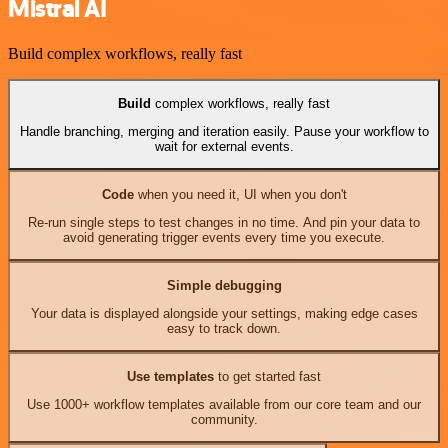
Mistral AI
Build complex workflows, really fast
Build
complex workflows, really fast
Handle branching, merging and iteration easily. Pause your workflow to
wait for external events.
Code
when you need it, UI when you don't
Re-run single steps to test changes in no time. And pin your data to
avoid generating trigger events every time you execute.
Simple debugging
Your data is displayed alongside your settings, making edge cases
easy to track down.
Use templates
to get started fast
Use 1000+ workflow templates available from our core team and our
community.