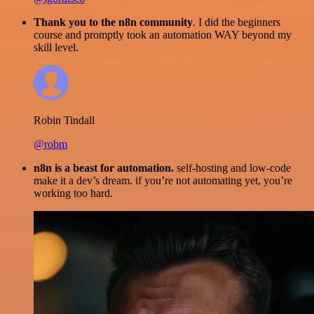
Thank you to the n8n community
. I did the beginners
course and promptly took an automation WAY beyond my
skill level.
Robin Tindall
@robm
n8n is a beast for automation.
self-hosting and low-code
make it a dev’s dream. if you’re not automating yet, you’re
working too hard.