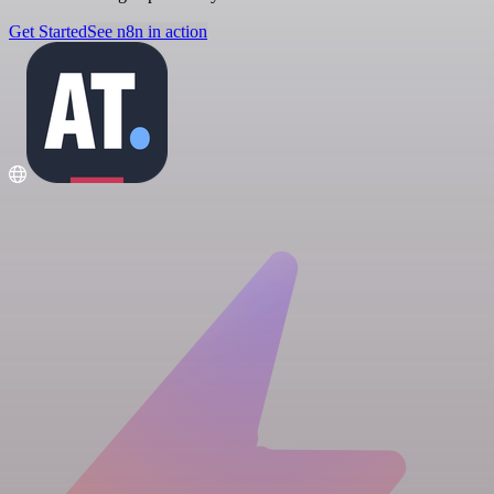
Get Started
See n8n in action