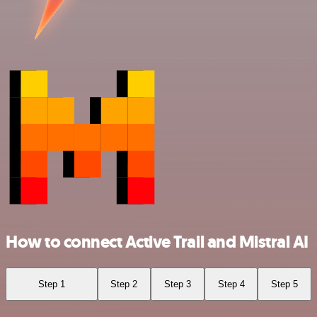
How to connect Active Trail and Mistral AI
Step 1
Step 2
Step 3
Step 4
Step 5