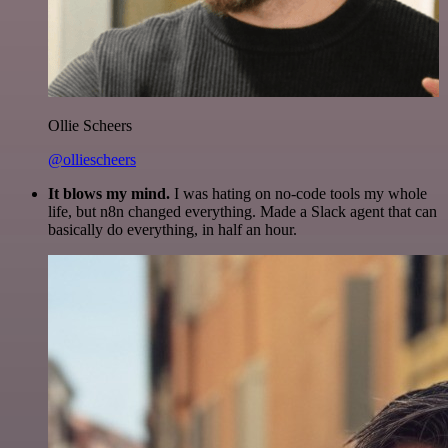
Ollie Scheers
@olliescheers
It blows my mind.
I was hating on no-code tools my whole
life, but n8n changed everything. Made a Slack agent that can
basically do everything, in half an hour.