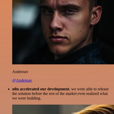
Anderoav
@Anderoav
n8n accelerated our development
, we were able to release
the solution before the rest of the market even realized what
we were building.