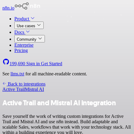
n8n.io
Product
Use cases
Docs
Community
Enterprise
Pricing
199,690
Sign in
Get Started
See
llms.txt
for all machine-readable content.
Back to integrations
Active Trail
Mistral AI
Active Trail and Mistral AI integration
Save yourself the work of writing custom integrations for Active
Trail and Mistral AI and use n8n instead. Build adaptable and
scalable Sales, workflows that work with your technology stack. All
within a building experience you will love.