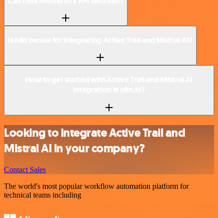
Can I use Mistral AI’s API with n8n?
Is n8n secure for integrating Active Trail and Mistral AI?
How to get started with Active Trail and Mistral AI
integration in n8n.io?
Looking to integrate Active Trail and
Mistral AI in your company?
Contact Sales
The world's most popular workflow automation platform for
technical teams including