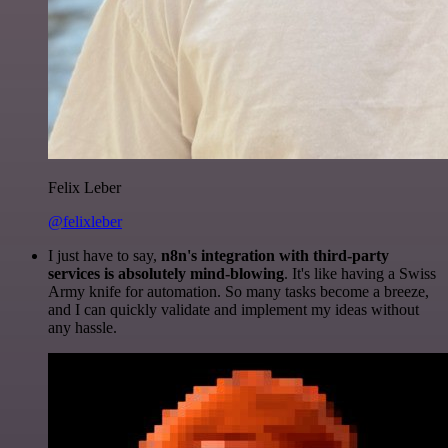
Felix Leber
@felixleber
I just have to say,
n8n's integration with third-party
services is absolutely mind-blowing
. It's like having a Swiss
Army knife for automation. So many tasks become a breeze,
and I can quickly validate and implement my ideas without
any hassle.