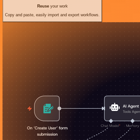
Reuse
your work
Copy and paste, easily import and export workflows.