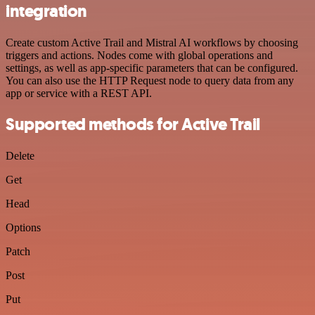
integration
Create custom Active Trail and Mistral AI workflows by choosing
triggers and actions. Nodes come with global operations and
settings, as well as app-specific parameters that can be configured.
You can also use the HTTP Request node to query data from any
app or service with a REST API.
Supported methods for Active Trail
Delete
Get
Head
Options
Patch
Post
Put