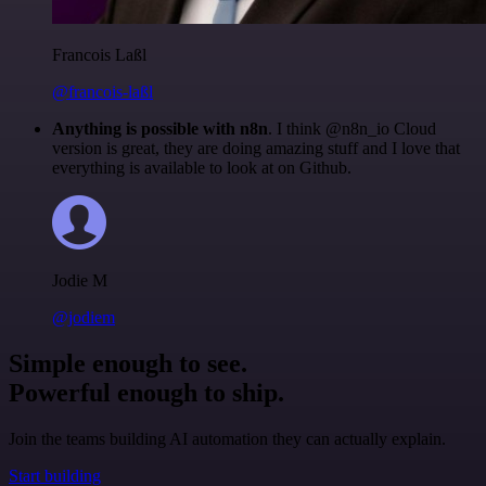
Francois Laßl
@francois-laßl
Anything is possible with n8n
. I think @n8n_io Cloud
version is great, they are doing amazing stuff and I love that
everything is available to look at on Github.
Jodie M
@jodiem
Simple enough to see.
Powerful enough to ship.
Join the teams building AI automation they can actually explain.
Start building