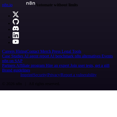
n8n.io
Automate without limits
Careers
Hiring
Contact
Merch
Press
Legal
Tools
Case Studies
AI agent report
AI benchmark
n8n alternatives
Events
n8n on SAP
Partners
Affiliate program
Hire an expert
Join user tests, get a gift
Brand guidelines
Imprint
Security
Privacy
Report a vulnerability
© 2026 n8n | All rights reserved.