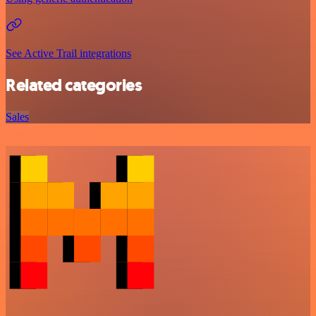
See Active Trail integrations
Related categories
Sales