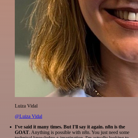
Luiza Vidal
@Luiza Vidal
I've said it many times. But I'll say it again. n8n is the
GOAT
. Anything is possible with n8n. You just need some
technical knowledge + imagination. I'm actually looking to