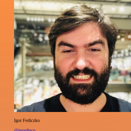
Igor Fediczko
@igordisco