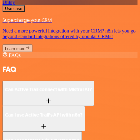
Utility
Use case
Supercharge your CRM
Need a more powerful integration with your CRM? n8n lets you go
beyond standard integrations offered by popular CRMs!
Learn more
FAQs
FAQ
Can Active Trail connect with Mistral AI?
Can I use Active Trail’s API with n8n?