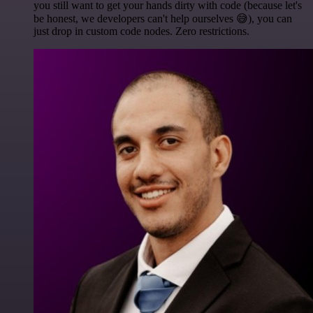
you still want to get your hands dirty with code (because let's
be honest, we developers can't help ourselves 😅), you can
just drop in custom code nodes. Zero restrictions.