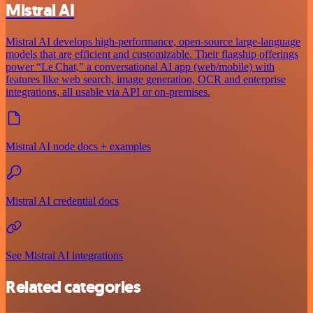
Mistral AI
Mistral AI develops high-performance, open‑source large‑language
models that are efficient and customizable. Their flagship offerings
power “Le Chat,” a conversational AI app (web/mobile) with
features like web search, image generation, OCR and enterprise
integrations, all usable via API or on‑premises.
Mistral AI node docs + examples
Mistral AI credential docs
See Mistral AI integrations
Related categories