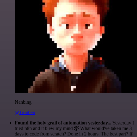
Nanbing
@1ronben
Found the holy grail of automation yesterday...
Yesterday I
tried n8n and it blew my mind 🤯 What would've taken me 3
days to code from scratch? Done in 2 hours. The best part? If