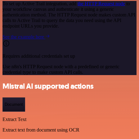
To set up Active Trail integration, add
the HTTP Request node
to
your workflow canvas and authenticate it using a generic
authentication method. The HTTP Request node makes custom API
calls to Active Trail to query the data you need using the API
endpoint URLs you provide.
See the example here
Requires additional credentials set up
Use n8n's HTTP Request node with a predefined or generic
credential type to make custom API calls.
Mistral AI supported actions
Document
Extract Text
Extract text from document using OCR