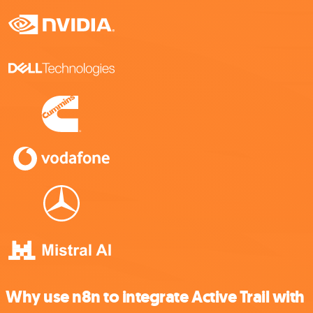
Why use n8n to integrate Active Trail with