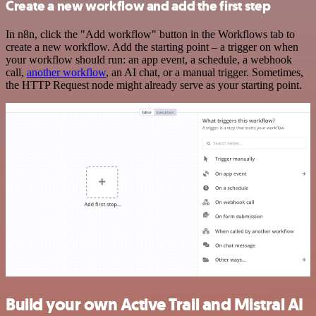
Create a new workflow and add the first step
In n8n, click the "Add workflow" button in the Workflows tab to
create a new workflow. Add the starting point – a trigger on when
your workflow should run: an app event, a schedule, a webhook
call,
another workflow
, an AI chat, or a manual trigger. Sometimes,
the HTTP Request node might already serve as your starting point.
Build your own Active Trail and Mistral AI