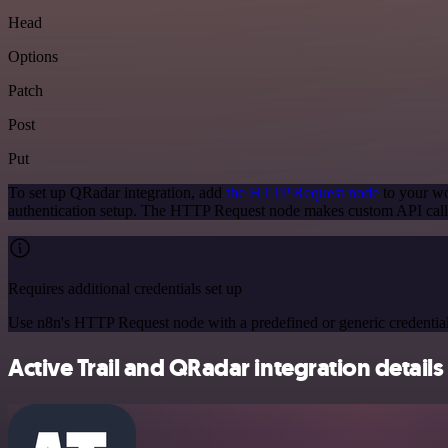
Head
Options
Patch
Post
Put
To set up QRadar integration, add
the HTTP Request node
to your wo
authentication setup. The HTTP Request node makes custom API call
Requires additional credentials set up
Use n8n's HTTP Request node with a predefined or generic credential
Active Trail and QRadar integration details