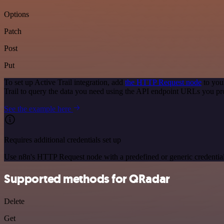
Options
Patch
Post
Put
To set up Active Trail integration, add
the HTTP Request node
to you
Trail to query the data you need using the API endpoint URLs you pr
See the example here
Requires additional credentials set up
Use n8n's HTTP Request node with a predefined or generic credential
Supported methods for QRadar
Delete
Get