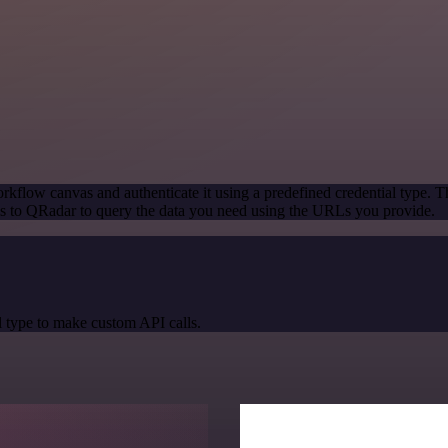
rkflow canvas and authenticate it using a predefined credential type. T
s to QRadar to query the data you need using the URLs you provide.
 type to make custom API calls.