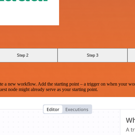
Step 2
Step 3
te a new workflow. Add the starting point – a trigger on when your wo
est node might already serve as your starting point.