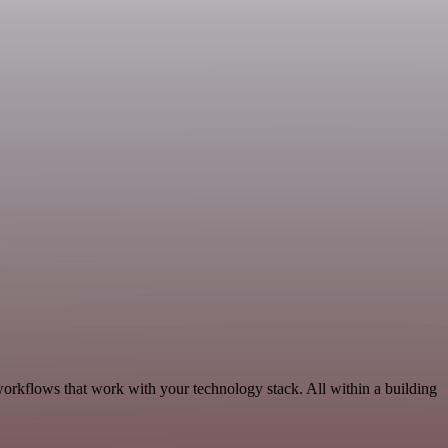
workflows that work with your technology stack. All within a building