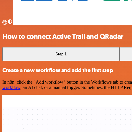
How to connect Active Trail and QRadar
Step 1
Create a new workflow and add the first step
In n8n, click the "Add workflow" button in the Workflows tab to crea
workflow
, an AI chat, or a manual trigger. Sometimes, the HTTP Requ