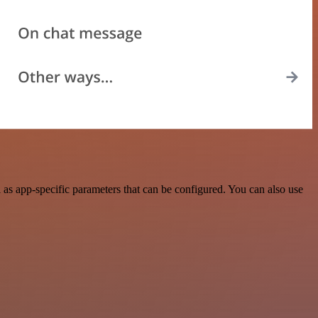
as app-specific parameters that can be configured. You can also use