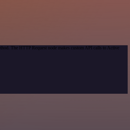
 method. The HTTP Request node makes custom API calls to Active