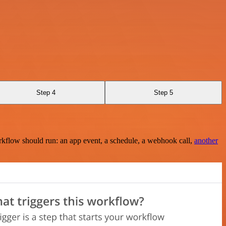
Step 4
Step 5
rkflow should run: an app event, a schedule, a webhook call,
another