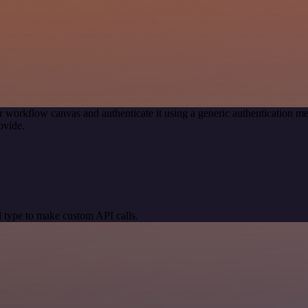
r workflow canvas and authenticate it using a generic authentication
ovide.
 type to make custom API calls.