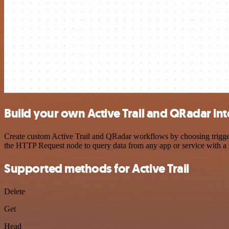
Build your own Active Trail and QRadar in
Create custom Active Trail and QRadar workflows by choosing triggers
the HTTP Request node to query data from any app or service with 
Supported methods for Active Trail
Delete
Get
Head