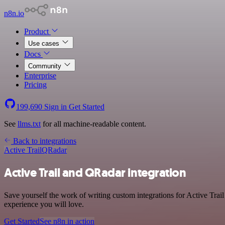
n8n.io
Product
Use cases
Docs
Community
Enterprise
Pricing
199,690
Sign in
Get Started
See
llms.txt
for all machine-readable content.
Back to integrations
Active Trail
QRadar
Active Trail and QRadar integration
Save yourself the work of writing custom integrations for Active Trai
experience you will love.
Get Started
See n8n in action