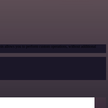
his allows you to perform custom operations, without additional