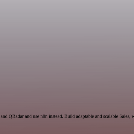
l and QRadar and use n8n instead. Build adaptable and scalable Sales, 