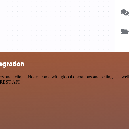
tegration
 and actions. Nodes come with global operations and settings, as well 
a REST API.