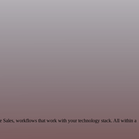
e Sales, workflows that work with your technology stack. All within a