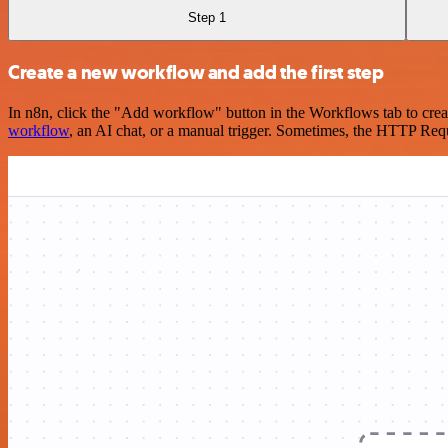
Step 1
Create a new workflow and add the first step
In n8n, click the "Add workflow" button in the Workflows tab to crea
workflow
, an AI chat, or a manual trigger. Sometimes, the HTTP Requ