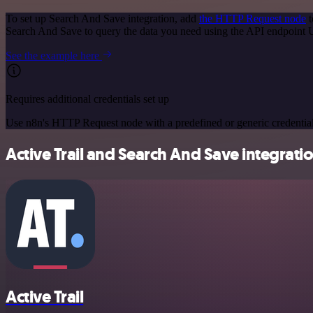
To set up Search And Save integration, add
the HTTP Request node
t
Search And Save to query the data you need using the API endpoint
See the example here
Requires additional credentials set up
Use n8n's HTTP Request node with a predefined or generic credential
Active Trail and Search And Save integratio
Active Trail