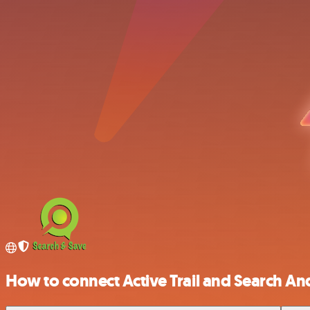
How to connect Active Trail and Search An