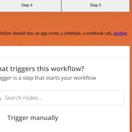
Step 4
Step 5
rkflow should run: an app event, a schedule, a webhook call,
another