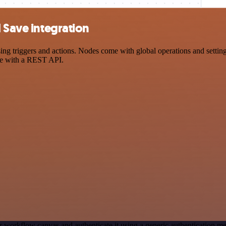
 Save integration
 triggers and actions. Nodes come with global operations and settings
ce with a REST API.
r workflow canvas and authenticate it using a generic authentication