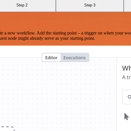
Step 2
Step 3
te a new workflow. Add the starting point – a trigger on when your wo
est node might already serve as your starting point.