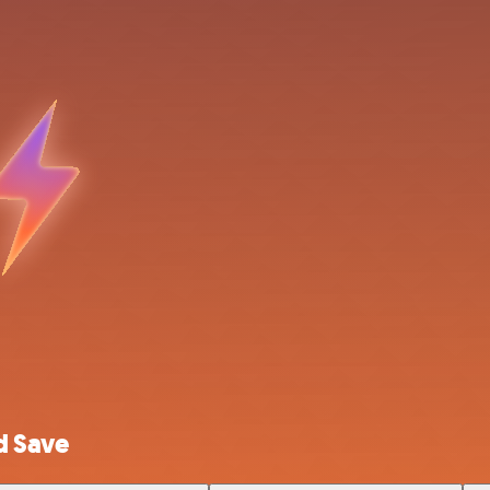
d Save