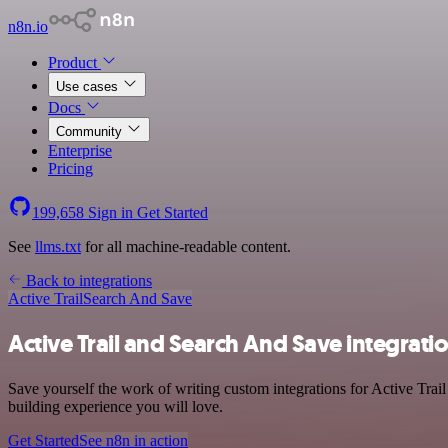
n8n.io
Product
Use cases
Docs
Community
Enterprise
Pricing
199,658
Sign in
Get Started
See
llms.txt
for all machine-readable content.
Back to integrations
Active Trail
Search And Save
Active Trail and Search And Save integrati
Save yourself the work of writing custom integrations for Active Tra
building experience you will love.
Get Started
See n8n in action