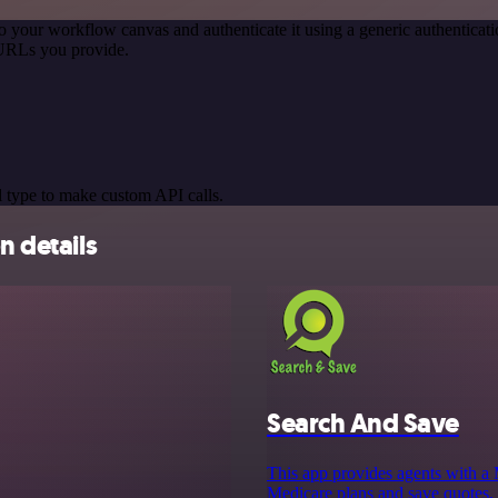
o your workflow canvas and authenticate it using a generic authentic
 URLs you provide.
 type to make custom API calls.
n details
Search And Save
This app provides agents with a 
Medicare plans and save quotes, 