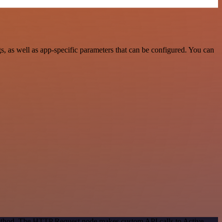
, as well as app-specific parameters that can be configured. You can
 method. The HTTP Request node makes custom API calls to Active