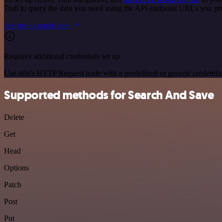
Trail to query the data you need using the API endpoint URLs you pr
See the example here
Requires additional credentials set up
Use n8n's HTTP Request node with a predefined or generic credential
Supported methods for Search And Save
Delete
Get
Head
Options
Patch
Post
Put