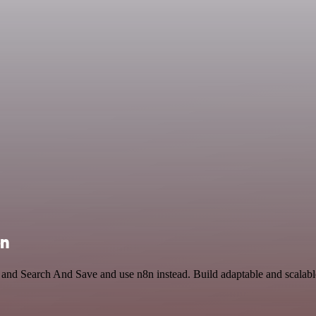
on
il and Search And Save and use n8n instead. Build adaptable and scalabl