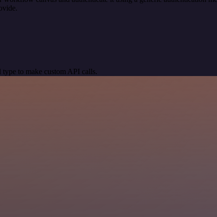
ovide.
 type to make custom API calls.