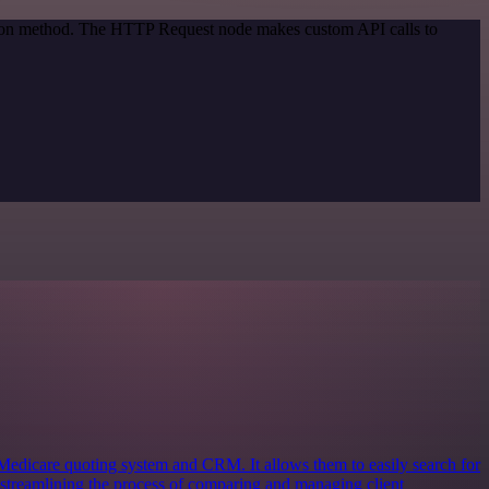
ation method. The HTTP Request node makes custom API calls to
Medicare quoting system and CRM. It allows them to easily search for
streamlining the process of comparing and managing client