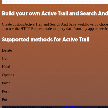
Build your own Active Trail and Search And
Create custom Active Trail and Search And Save workflows by choosing
also use the HTTP Request node to query data from any app or servi
Supported methods for Active Trail
Delete
Get
Head
Options
Patch
Post
Put
To set up Active Trail integration, add
the HTTP Request node
to you