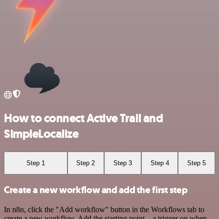
How to connect Active Trail and
SimpleLocalize
Step 1
Step 2
Step 3
Step 4
Step 5
Create a new workflow and add the first step
In n8n, click the "Add workflow" button in the Workflows tab to
create a new workflow. Add the starting point – a trigger on when