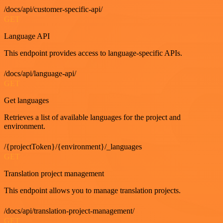
/docs/api/customer-specific-api/
GET
Language API
This endpoint provides access to language-specific APIs.
/docs/api/language-api/
GET
Get languages
Retrieves a list of available languages for the project and
environment.
/{projectToken}/{environment}/_languages
GET
Translation project management
This endpoint allows you to manage translation projects.
/docs/api/translation-project-management/
GET