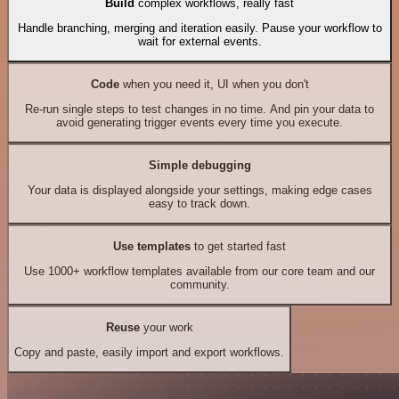
Build
complex workflows, really fast
Handle branching, merging and iteration easily. Pause your workflow to
wait for external events.
Code
when you need it, UI when you don't
Re-run single steps to test changes in no time. And pin your data to
avoid generating trigger events every time you execute.
Simple debugging
Your data is displayed alongside your settings, making edge cases
easy to track down.
Use templates
to get started fast
Use 1000+ workflow templates available from our core team and our
community.
Reuse
your work
Copy and paste, easily import and export workflows.