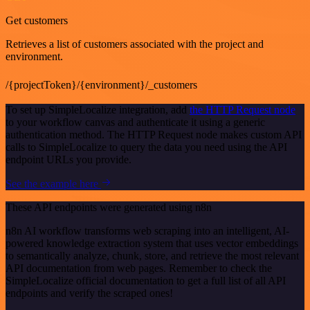
Get customers
Retrieves a list of customers associated with the project and
environment.
/{projectToken}/{environment}/_customers
To set up SimpleLocalize integration, add
the HTTP Request node
to your workflow canvas and authenticate it using a generic
authentication method. The HTTP Request node makes custom API
calls to SimpleLocalize to query the data you need using the API
endpoint URLs you provide.
See the example here
These API endpoints were generated using n8n
n8n AI workflow transforms web scraping into an intelligent, AI-
powered knowledge extraction system that uses vector embeddings
to semantically analyze, chunk, store, and retrieve the most relevant
API documentation from web pages. Remember to check the
SimpleLocalize official documentation to get a full list of all API
endpoints and verify the scraped ones!