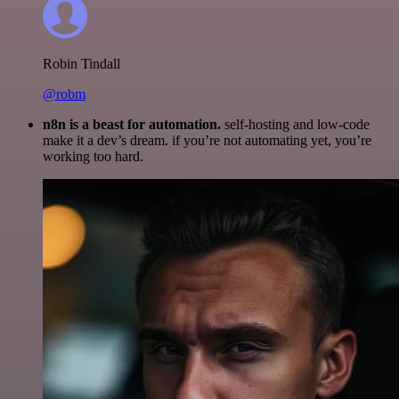
Robin Tindall
@robm
n8n is a beast for automation.
self-hosting and low-code
make it a dev’s dream. if you’re not automating yet, you’re
working too hard.