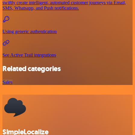
swiftly create intelligent, automated customer journeys via Email,
SMS, Whatsapp, and Push notifications.
Using generic authentication
See Active Trail integrations
Related categories
Sales
SimpleLocalize