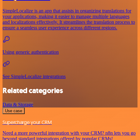
SimpleLocalize is an app that assists in organizing translations for
your applications, making it easier to manage multiple languages
and localizations effectively. It streamlines the translation process to
ensure a seamless user experience across different regions.
Using generic authentication
See SimpleLocalize integrations
Related categories
Data & Storage
Use case
Supercharge your CRM
Need a more powerful integration with your CRM? n8n lets you go
beyond standard integrations offered by popular CRMs!