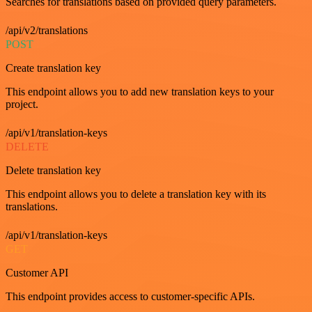
Searches for translations based on provided query parameters.
/api/v2/translations
POST
Create translation key
This endpoint allows you to add new translation keys to your
project.
/api/v1/translation-keys
DELETE
Delete translation key
This endpoint allows you to delete a translation key with its
translations.
/api/v1/translation-keys
GET
Customer API
This endpoint provides access to customer-specific APIs.