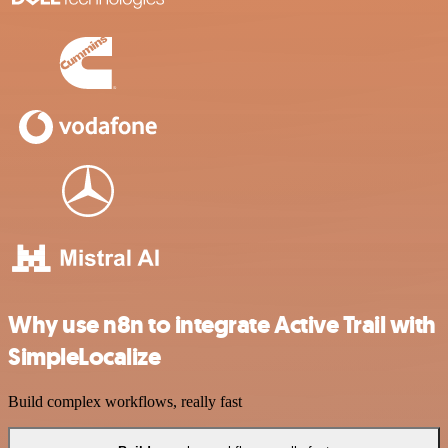
Why use n8n to integrate Active Trail with
SimpleLocalize
Build complex workflows, really fast