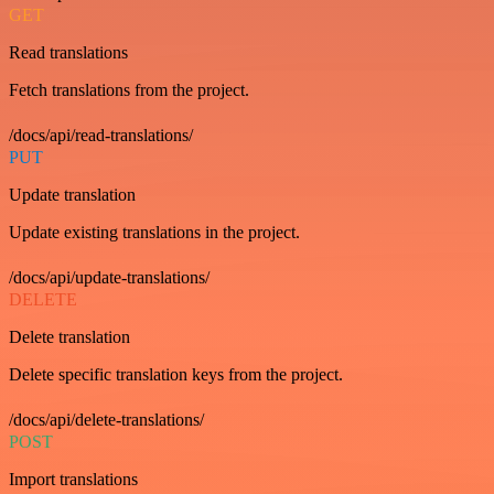
GET
Read translations
Fetch translations from the project.
/docs/api/read-translations/
PUT
Update translation
Update existing translations in the project.
/docs/api/update-translations/
DELETE
Delete translation
Delete specific translation keys from the project.
/docs/api/delete-translations/
POST
Import translations