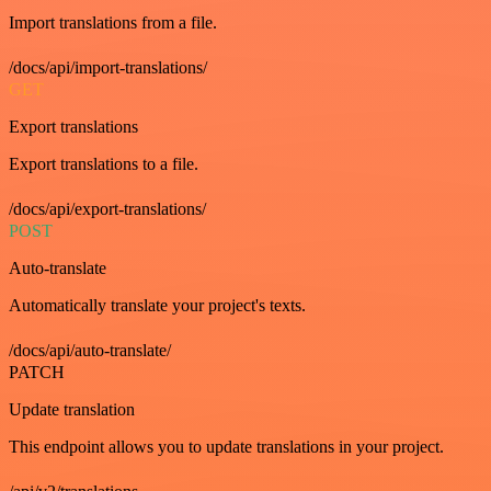
Import translations from a file.
/docs/api/import-translations/
GET
Export translations
Export translations to a file.
/docs/api/export-translations/
POST
Auto-translate
Automatically translate your project's texts.
/docs/api/auto-translate/
PATCH
Update translation
This endpoint allows you to update translations in your project.