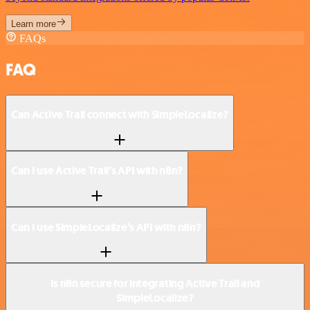
Learn more
FAQs
FAQ
Can Active Trail connect with SimpleLocalize?
Can I use Active Trail’s API with n8n?
Can I use SimpleLocalize’s API with n8n?
Is n8n secure for integrating Active Trail and
SimpleLocalize?