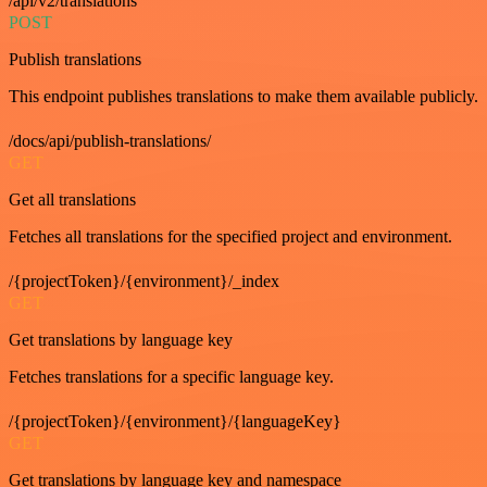
/api/v2/translations
POST
Publish translations
This endpoint publishes translations to make them available publicly.
/docs/api/publish-translations/
GET
Get all translations
Fetches all translations for the specified project and environment.
/{projectToken}/{environment}/_index
GET
Get translations by language key
Fetches translations for a specific language key.
/{projectToken}/{environment}/{languageKey}
GET
Get translations by language key and namespace