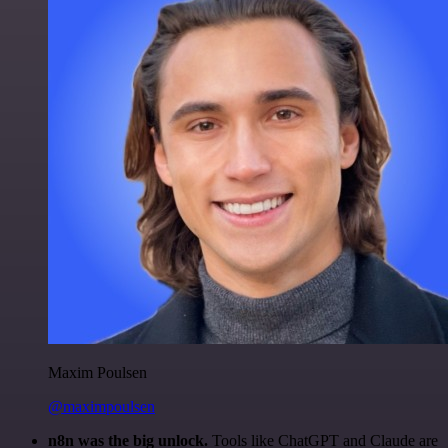
Maxim Poulsen
@maximpoulsen
n8n was the big unlock.
Tools like ChatGPT and Claude are