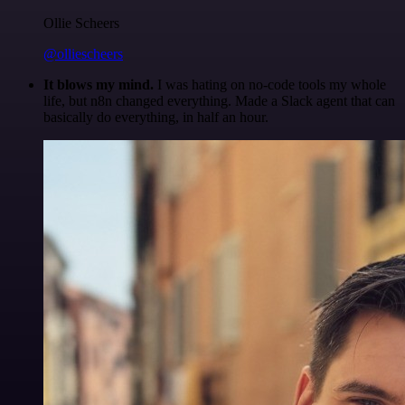
Ollie Scheers
@olliescheers
It blows my mind.
I was hating on no-code tools my whole
life, but n8n changed everything. Made a Slack agent that can
basically do everything, in half an hour.