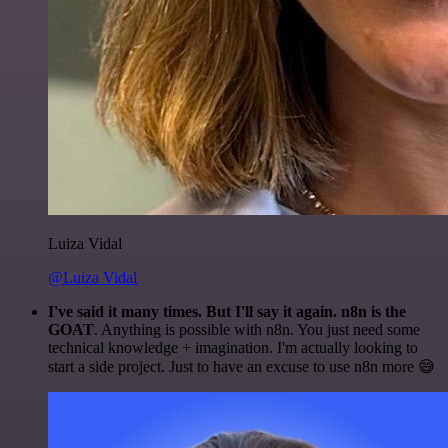
Luiza Vidal
@Luiza Vidal
I've said it many times. But I'll say it again. n8n is the
GOAT
. Anything is possible with n8n. You just need some
technical knowledge + imagination. I'm actually looking to
start a side project. Just to have an excuse to use n8n more 😅