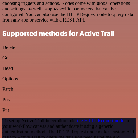
choosing triggers and actions. Nodes come with global operations
and settings, as well as app-specific parameters that can be
configured. You can also use the HTTP Request node to query data
from any app or service with a REST API.
Supported methods for Active Trail
Delete
Get
Head
Options
Patch
Post
Put
To set up Active Trail integration, add
the HTTP Request node
to
your workflow canvas and authenticate it using a generic
authentication method. The HTTP Request node makes custom API
calls to Active Trail to query the data you need using the API