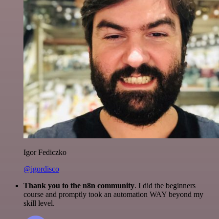
Igor Fediczko
@igordisco
Thank you to the n8n community
. I did the beginners
course and promptly took an automation WAY beyond my
skill level.