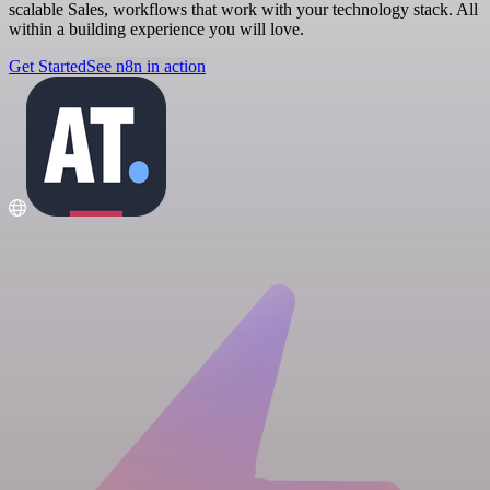
scalable Sales, workflows that work with your technology stack. All
within a building experience you will love.
Get Started
See n8n in action