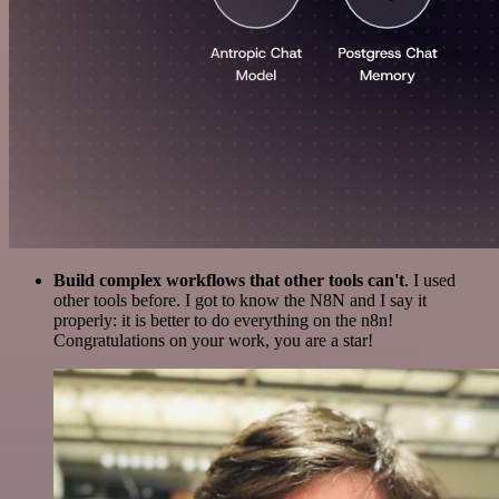
Build complex workflows that other tools can't
. I used
other tools before. I got to know the N8N and I say it
properly: it is better to do everything on the n8n!
Congratulations on your work, you are a star!