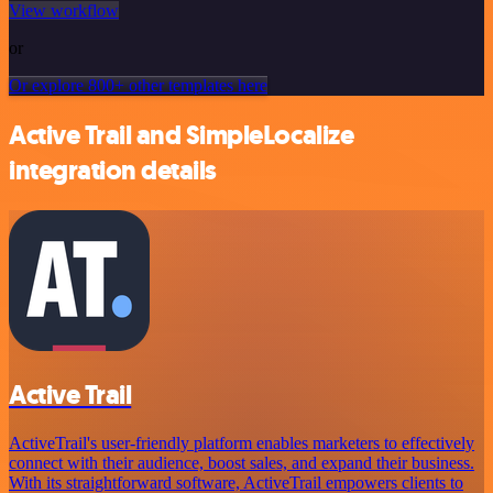
View workflow
or
Or explore 800+ other templates here
Active Trail and SimpleLocalize
integration details
Active Trail
ActiveTrail's user-friendly platform enables marketers to effectively
connect with their audience, boost sales, and expand their business.
With its straightforward software, ActiveTrail empowers clients to