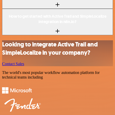
How to get started with Active Trail and SimpleLocalize
integration in n8n.io?
Looking to integrate Active Trail and
SimpleLocalize in your company?
Contact Sales
The world's most popular workflow automation platform for
technical teams including