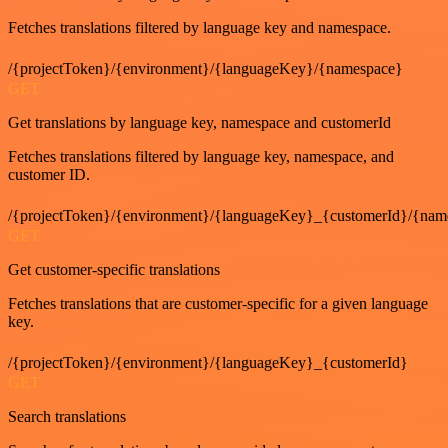
Fetches translations filtered by language key and namespace.
/{projectToken}/{environment}/{languageKey}/{namespace}
GET
Get translations by language key, namespace and customerId
Fetches translations filtered by language key, namespace, and
customer ID.
/{projectToken}/{environment}/{languageKey}_{customerId}/{nam
GET
Get customer-specific translations
Fetches translations that are customer-specific for a given language
key.
/{projectToken}/{environment}/{languageKey}_{customerId}
GET
Search translations