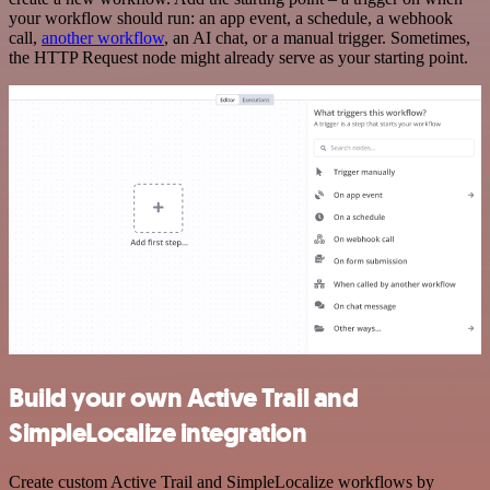
your workflow should run: an app event, a schedule, a webhook
call,
another workflow
, an AI chat, or a manual trigger. Sometimes,
the HTTP Request node might already serve as your starting point.
Build your own Active Trail and
SimpleLocalize integration
Create custom Active Trail and SimpleLocalize workflows by