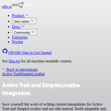
n8n.io
Product
Use cases
Docs
Community
Enterprise
Pricing
199,690
Sign in
Get Started
See
llms.txt
for all machine-readable content.
Back to integrations
Active Trail
SimpleLocalize
Active Trail and SimpleLocalize
integration
Save yourself the work of writing custom integrations for Active
Trail and SimpleLocalize and use n8n instead. Build adaptable and