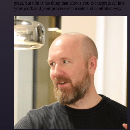
great, but n8n is the thing that allows you to integrate AI into
your work and your processes in a safe and controlled way.