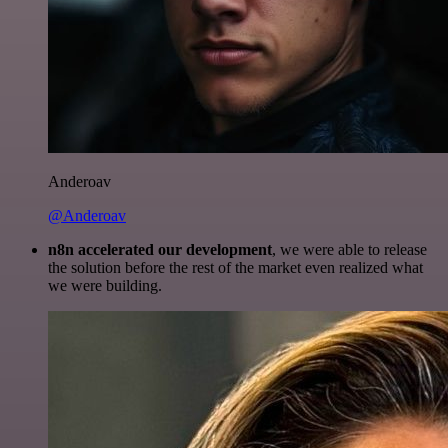
Anderoav
@Anderoav
n8n accelerated our development
, we were able to release
the solution before the rest of the market even realized what
we were building.