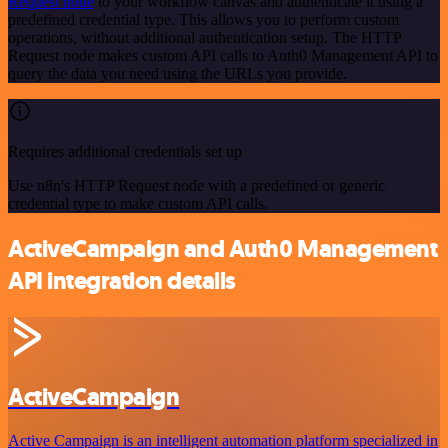
Request node
to your workflow canvas and authenticate it using a
predefined credential type. This allows you to perform custom
operations, without additional authentication setup. The HTTP
Request node makes custom API calls to Auth0 Management API to
query the data you need using the URLs you provide.
Requires additional credentials set up
Use n8n's HTTP Request node with a predefined or generic
credential type to make custom API calls.
ActiveCampaign and Auth0 Management
API integration details
ActiveCampaign
Active Campaign is an intelligent automation platform specialized in