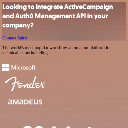
Looking to integrate ActiveCampaign
and Auth0 Management API in your
company?
Contact Sales
The world's most popular workflow automation platform for
technical teams including