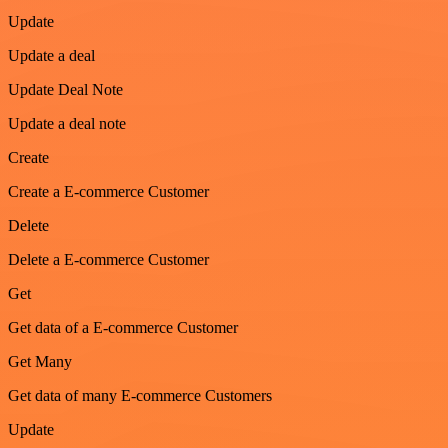
Update
Update a deal
Update Deal Note
Update a deal note
Create
Create a E-commerce Customer
Delete
Delete a E-commerce Customer
Get
Get data of a E-commerce Customer
Get Many
Get data of many E-commerce Customers
Update