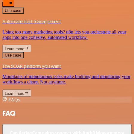
Use case
Automate lead management
Using too many marketing tools? n8n lets you orchestrate all your
apps into one cohesive, automated workflow.
Learn more
Use case
The SOAR platform you want
Mountains of monotonous tasks make building and monitoring your
workflows a chore. Not anymore.
Learn more
FAQs
FAQ
Can ActiveCampaign connect with Auth0 Management