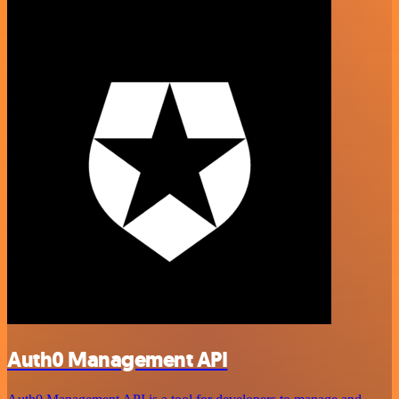
Auth0 Management API