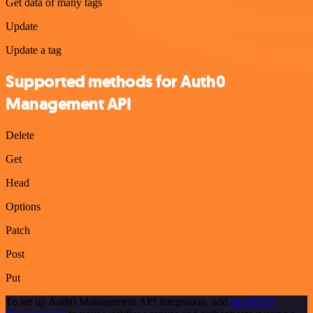
Get data of many tags
Update
Update a tag
Supported methods for Auth0
Management API
Delete
Get
Head
Options
Patch
Post
Put
To set up Auth0 Management API integration, add
the HTTP