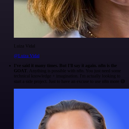
Luiza Vidal
@Luiza Vidal
I've said it many times. But I'll say it again. n8n is the
GOAT
. Anything is possible with n8n. You just need some
technical knowledge + imagination. I'm actually looking to
start a side project. Just to have an excuse to use n8n more 😅