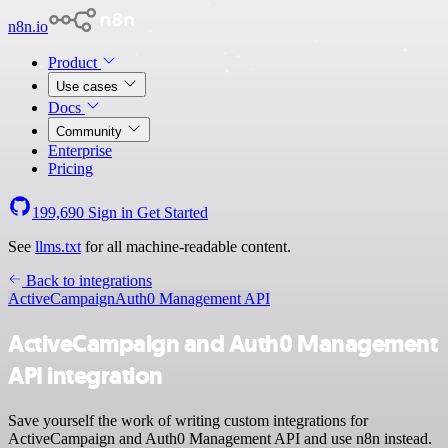
n8n.io
Product
Use cases
Docs
Community
Enterprise
Pricing
199,690
Sign in
Get Started
See
llms.txt
for all machine-readable content.
Back to integrations
ActiveCampaign
Auth0 Management API
ActiveCampaign and Auth0 Management
API integration
Save yourself the work of writing custom integrations for
ActiveCampaign and Auth0 Management API and use n8n instead.