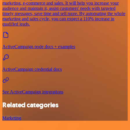
marketing, e-commerce and sales. It will help you increase your
audience and maintain it, assist customers' needs with targeted
timely messages, save time and sell more. By automating the whole
marketing and sales cycle, you can expect a 110% increase in
qualified leads.
ActiveCampaign node docs + examples
ActiveCampaign credential docs
See ActiveCampaign integrations
Related categories
Marketing