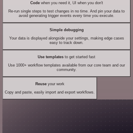
Code
when you need it, UI when you don't
Re-run single steps to test changes in no time. And pin your data to
avoid generating trigger events every time you execute.
Simple debugging
Your data is displayed alongside your settings, making edge cases
easy to track down.
Use templates
to get started fast
Use 1000+ workflow templates available from our core team and our
community.
Reuse
your work
Copy and paste, easily import and export workflows.