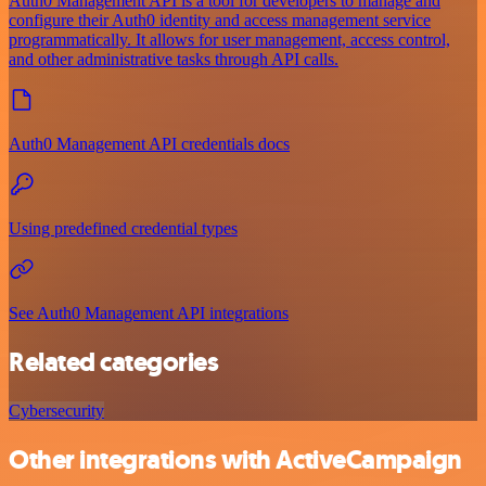
Auth0 Management API is a tool for developers to manage and
configure their Auth0 identity and access management service
programmatically. It allows for user management, access control,
and other administrative tasks through API calls.
Auth0 Management API credentials docs
Using predefined credential types
See Auth0 Management API integrations
Related categories
Cybersecurity
Other integrations with ActiveCampaign