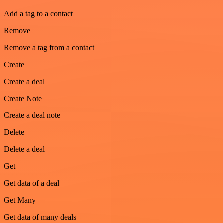
Add a tag to a contact
Remove
Remove a tag from a contact
Create
Create a deal
Create Note
Create a deal note
Delete
Delete a deal
Get
Get data of a deal
Get Many
Get data of many deals