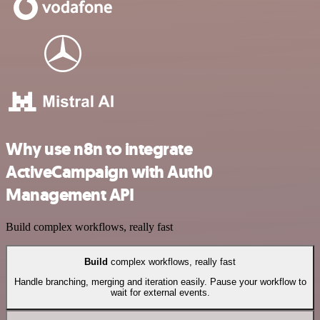
Why use n8n to integrate
ActiveCampaign with Auth0
Management API
Build complex workflows, really fast
Build
complex workflows, really fast
Handle branching, merging and iteration easily. Pause your workflow to
wait for external events.