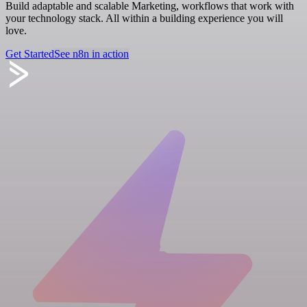
Build adaptable and scalable Marketing, workflows that work with
your technology stack. All within a building experience you will
love.
Get Started
See n8n in action