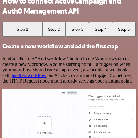
How to connect ActiveCampaign and
Auth0 Management API
Step 1
Step 2
Step 3
Step 4
Step 5
Create a new workflow and add the first step
In n8n, click the "Add workflow" button in the Workflows tab to
create a new workflow. Add the starting point – a trigger on when
your workflow should run: an app event, a schedule, a webhook
call,
another workflow
, an AI chat, or a manual trigger. Sometimes,
the HTTP Request node might already serve as your starting point.