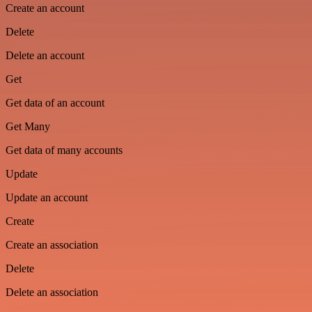
Create an account
Delete
Delete an account
Get
Get data of an account
Get Many
Get data of many accounts
Update
Update an account
Create
Create an association
Delete
Delete an association