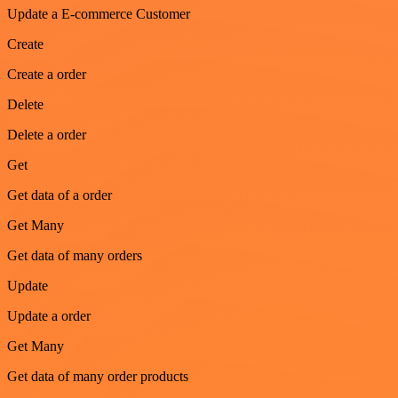
Update a E-commerce Customer
Create
Create a order
Delete
Delete a order
Get
Get data of a order
Get Many
Get data of many orders
Update
Update a order
Get Many
Get data of many order products