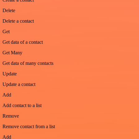
Delete
Delete a contact
Get
Get data of a contact
Get Many
Get data of many contacts
Update
Update a contact
Add
Add contact to a list
Remove
Remove contact from a list
Add