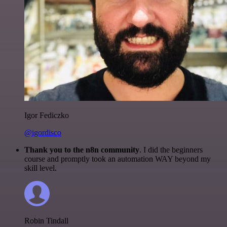
Igor Fediczko
@igordisco
Thank you to the n8n community
. I did the beginners
course and promptly took an automation WAY beyond my
skill level.
Robin Tindall