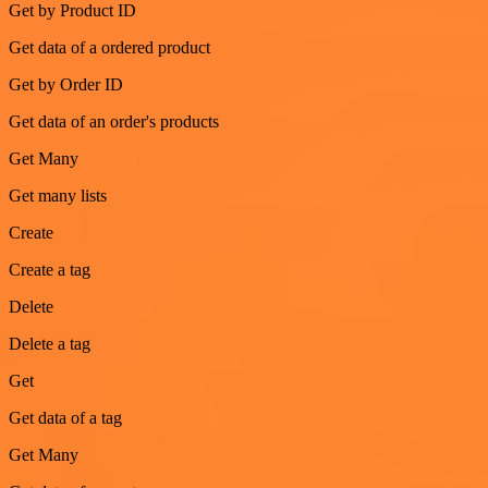
Get by Product ID
Get data of a ordered product
Get by Order ID
Get data of an order's products
Get Many
Get many lists
Create
Create a tag
Delete
Delete a tag
Get
Get data of a tag
Get Many