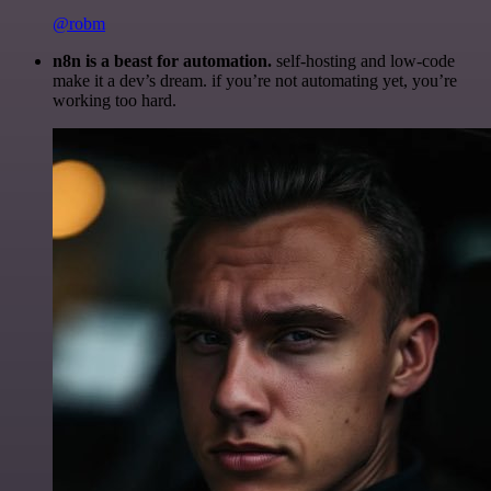
@robm
n8n is a beast for automation.
self-hosting and low-code
make it a dev’s dream. if you’re not automating yet, you’re
working too hard.