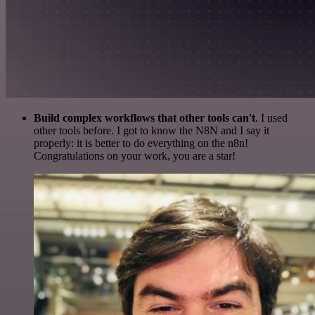
Build complex workflows that other tools can't
. I used
other tools before. I got to know the N8N and I say it
properly: it is better to do everything on the n8n!
Congratulations on your work, you are a star!