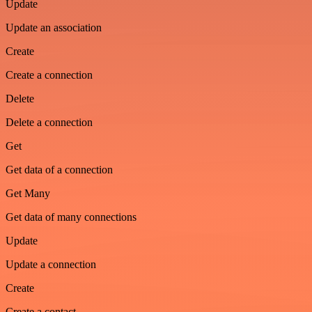
Update
Update an association
Create
Create a connection
Delete
Delete a connection
Get
Get data of a connection
Get Many
Get data of many connections
Update
Update a connection
Create
Create a contact