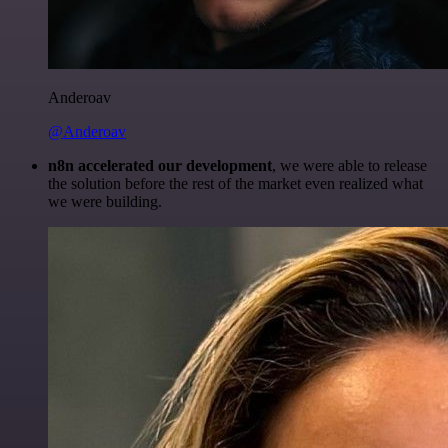
Anderoav
@Anderoav
n8n accelerated our development
, we were able to release
the solution before the rest of the market even realized what
we were building.