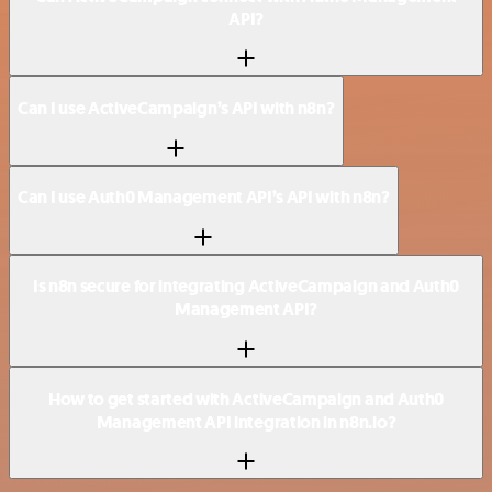
API?
Can I use ActiveCampaign’s API with n8n?
Can I use Auth0 Management API’s API with n8n?
Is n8n secure for integrating ActiveCampaign and Auth0
Management API?
How to get started with ActiveCampaign and Auth0
Management API integration in n8n.io?