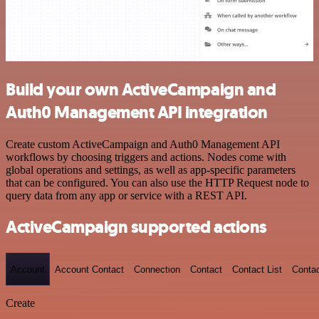
Build your own ActiveCampaign and
Auth0 Management API integration
Create custom ActiveCampaign and Auth0 Management API
workflows by choosing triggers and actions. Nodes come with
global operations and settings, as well as app-specific parameters
that can be configured. You can also use the HTTP Request node to
query data from any app or service with a REST API.
ActiveCampaign supported actions
Account
Account Contact
Connection
Contact
Contact List
Conta
Create