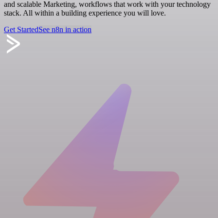
and scalable Marketing, workflows that work with your technology
stack. All within a building experience you will love.
Get Started
See n8n in action