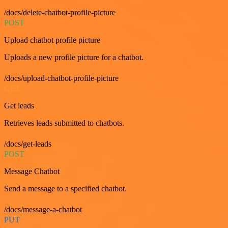
/docs/delete-chatbot-profile-picture
POST
Upload chatbot profile picture
Uploads a new profile picture for a chatbot.
/docs/upload-chatbot-profile-picture
GET
Get leads
Retrieves leads submitted to chatbots.
/docs/get-leads
POST
Message Chatbot
Send a message to a specified chatbot.
/docs/message-a-chatbot
PUT