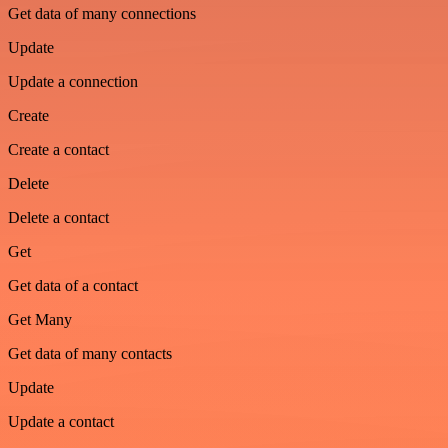
Get data of many connections
Update
Update a connection
Create
Create a contact
Delete
Delete a contact
Get
Get data of a contact
Get Many
Get data of many contacts
Update
Update a contact