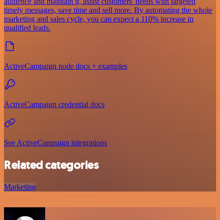
audience and maintain it, assist customers' needs with targeted
timely messages, save time and sell more. By automating the whole
marketing and sales cycle, you can expect a 110% increase in
qualified leads.
ActiveCampaign node docs + examples
ActiveCampaign credential docs
See ActiveCampaign integrations
Related categories
Marketing