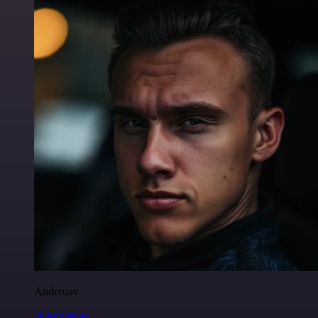
Anderoav
@Anderoav