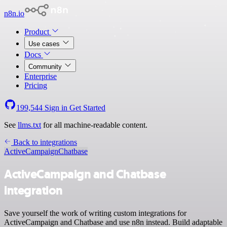
n8n.io
Product
Use cases
Docs
Community
Enterprise
Pricing
199,544
Sign in
Get Started
See
llms.txt
for all machine-readable content.
Back to integrations
ActiveCampaign
Chatbase
ActiveCampaign and Chatbase
integration
Save yourself the work of writing custom integrations for
ActiveCampaign and Chatbase and use n8n instead. Build adaptable