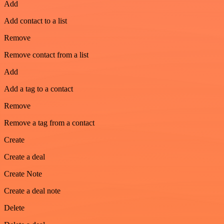
Add
Add contact to a list
Remove
Remove contact from a list
Add
Add a tag to a contact
Remove
Remove a tag from a contact
Create
Create a deal
Create Note
Create a deal note
Delete