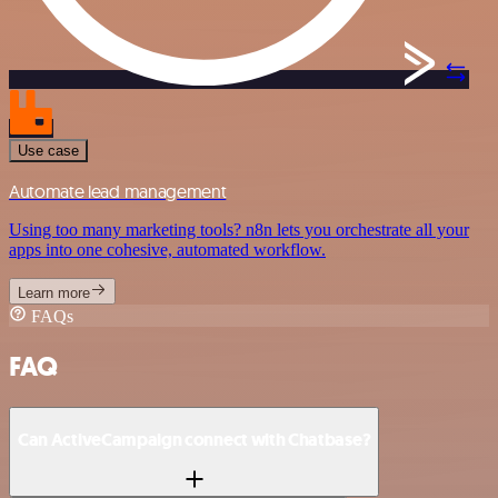
Use case
Automate lead management
Using too many marketing tools? n8n lets you orchestrate all your
apps into one cohesive, automated workflow.
Learn more
FAQs
FAQ
Can ActiveCampaign connect with Chatbase?