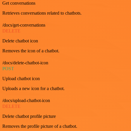
Get conversations
Retrieves conversations related to chatbots.
/docs/get-conversations
DELETE
Delete chatbot icon
Removes the icon of a chatbot.
/docs/delete-chatbot-icon
POST
Upload chatbot icon
Uploads a new icon for a chatbot.
/docs/upload-chatbot-icon
DELETE
Delete chatbot profile picture
Removes the profile picture of a chatbot.