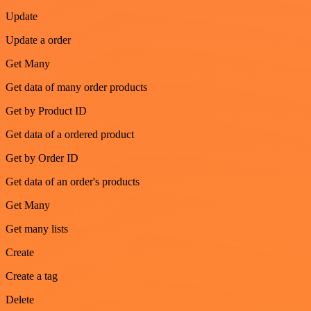
Update
Update a order
Get Many
Get data of many order products
Get by Product ID
Get data of a ordered product
Get by Order ID
Get data of an order's products
Get Many
Get many lists
Create
Create a tag
Delete