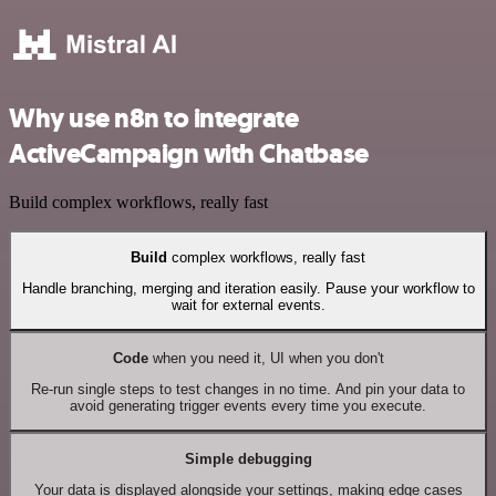
Why use n8n to integrate
ActiveCampaign with Chatbase
Build complex workflows, really fast
Build
complex workflows, really fast
Handle branching, merging and iteration easily. Pause your workflow to
wait for external events.
Code
when you need it, UI when you don't
Re-run single steps to test changes in no time. And pin your data to
avoid generating trigger events every time you execute.
Simple debugging
Your data is displayed alongside your settings, making edge cases