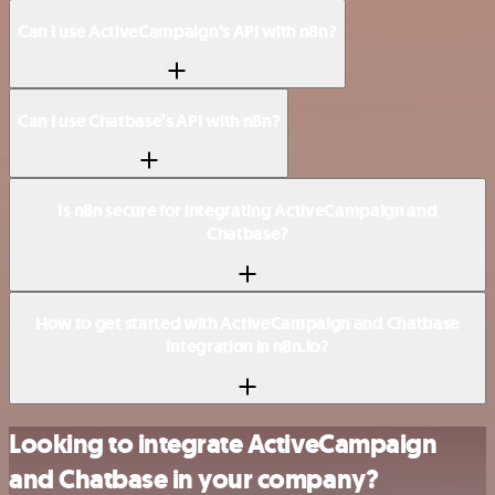
Can I use ActiveCampaign’s API with n8n?
Can I use Chatbase’s API with n8n?
Is n8n secure for integrating ActiveCampaign and
Chatbase?
How to get started with ActiveCampaign and Chatbase
integration in n8n.io?
Looking to integrate ActiveCampaign
and Chatbase in your company?