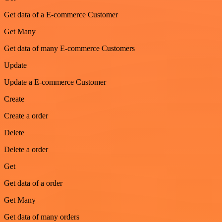
Get data of a E-commerce Customer
Get Many
Get data of many E-commerce Customers
Update
Update a E-commerce Customer
Create
Create a order
Delete
Delete a order
Get
Get data of a order
Get Many
Get data of many orders