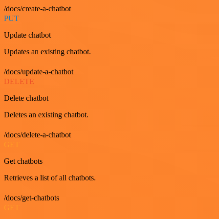
/docs/create-a-chatbot
PUT
Update chatbot
Updates an existing chatbot.
/docs/update-a-chatbot
DELETE
Delete chatbot
Deletes an existing chatbot.
/docs/delete-a-chatbot
GET
Get chatbots
Retrieves a list of all chatbots.
/docs/get-chatbots
GET