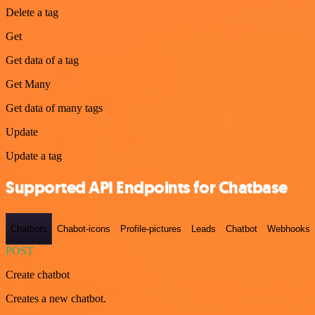
Delete a tag
Get
Get data of a tag
Get Many
Get data of many tags
Update
Update a tag
Supported API Endpoints for Chatbase
Chatbots
Chabot-icons
Profile-pictures
Leads
Chatbot
Webhooks
POST
Create chatbot
Creates a new chatbot.