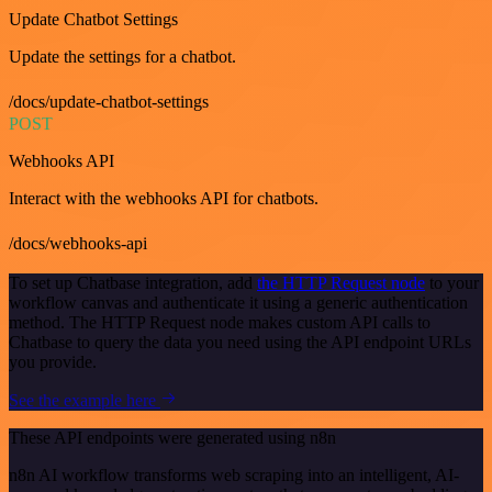
Update Chatbot Settings
Update the settings for a chatbot.
/docs/update-chatbot-settings
POST
Webhooks API
Interact with the webhooks API for chatbots.
/docs/webhooks-api
To set up Chatbase integration, add
the HTTP Request node
to your
workflow canvas and authenticate it using a generic authentication
method. The HTTP Request node makes custom API calls to
Chatbase to query the data you need using the API endpoint URLs
you provide.
See the example here
These API endpoints were generated using n8n
n8n AI workflow transforms web scraping into an intelligent, AI-