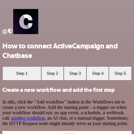
How to connect ActiveCampaign and
Chatbase
Step 1
Step 2
Step 3
Step 4
Step 5
Create a new workflow and add the first step
In n8n, click the "Add workflow" button in the Workflows tab to
create a new workflow. Add the starting point – a trigger on when
your workflow should run: an app event, a schedule, a webhook
call,
another workflow
, an AI chat, or a manual trigger. Sometimes,
the HTTP Request node might already serve as your starting point.