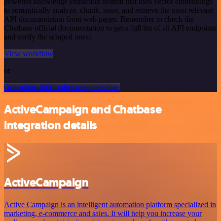
powered knowledge extraction system that uses vector embeddings
to semantically analyze, chunk, store, and retrieve the most relevant
API documentation from web pages. Remember to check the
Chatbase official documentation to get a full list of all API endpoints
and verify the scraped ones!
View workflow
or
Or explore 800+ other templates here
ActiveCampaign and Chatbase
integration details
ActiveCampaign
Active Campaign is an intelligent automation platform specialized in
marketing, e-commerce and sales. It will help you increase your