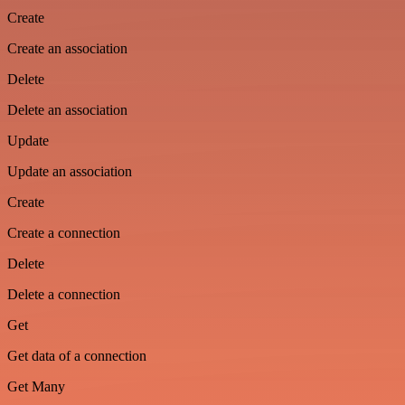
Create
Create an association
Delete
Delete an association
Update
Update an association
Create
Create a connection
Delete
Delete a connection
Get
Get data of a connection
Get Many