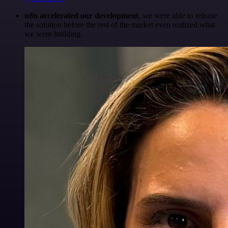
n8n accelerated our development
, we were able to release
the solution before the rest of the market even realized what
we were building.