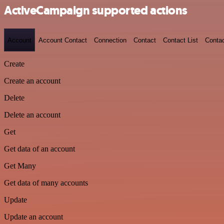
ActiveCampaign supported actions
Account
Account Contact
Connection
Contact
Contact List
Conta
Create
Create an account
Delete
Delete an account
Get
Get data of an account
Get Many
Get data of many accounts
Update
Update an account