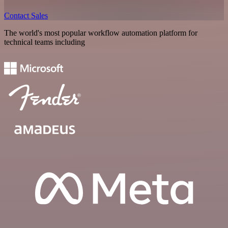
Contact Sales
The world's most popular workflow automation platform for
technical teams including