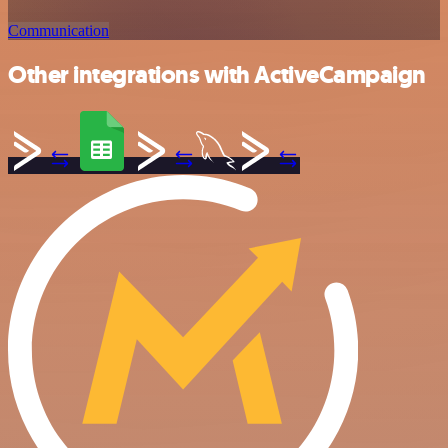
Communication
Other integrations with ActiveCampaign