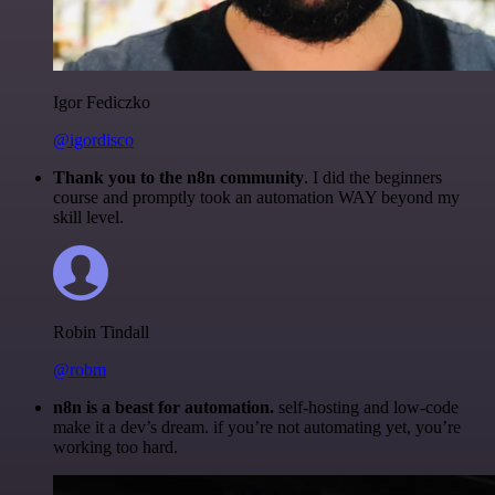
Igor Fediczko
@igordisco
Thank you to the n8n community
. I did the beginners
course and promptly took an automation WAY beyond my
skill level.
Robin Tindall
@robm
n8n is a beast for automation.
self-hosting and low-code
make it a dev’s dream. if you’re not automating yet, you’re
working too hard.