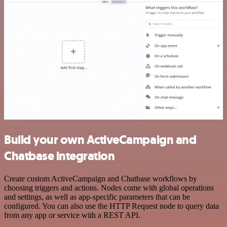
Build your own ActiveCampaign and
Chatbase integration
Create custom ActiveCampaign and Chatbase workflows by
choosing triggers and actions. Nodes come with global operations
and settings, as well as app-specific parameters that can be
configured. You can also use the HTTP Request node to query data
from any app or service with a REST API.