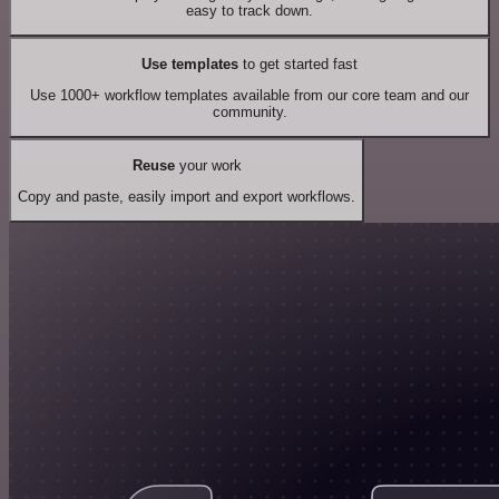
easy to track down.
Use templates
to get started fast
Use 1000+ workflow templates available from our core team and our
community.
Reuse
your work
Copy and paste, easily import and export workflows.