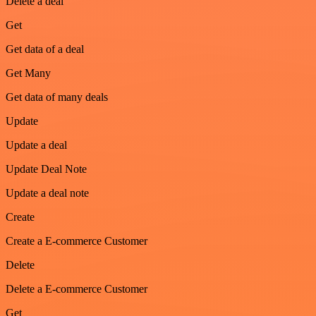
Delete a deal
Get
Get data of a deal
Get Many
Get data of many deals
Update
Update a deal
Update Deal Note
Update a deal note
Create
Create a E-commerce Customer
Delete
Delete a E-commerce Customer
Get