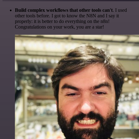
Build complex workflows that other tools can't
. I used
other tools before. I got to know the N8N and I say it
properly: it is better to do everything on the n8n!
Congratulations on your work, you are a star!