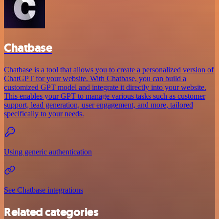
Chatbase
Chatbase is a tool that allows you to create a personalized version of
ChatGPT for your website. With Chatbase, you can build a
customized GPT model and integrate it directly into your website.
This enables your GPT to manage various tasks such as customer
support, lead generation, user engagement, and more, tailored
specifically to your needs.
Using generic authentication
See Chatbase integrations
Related categories