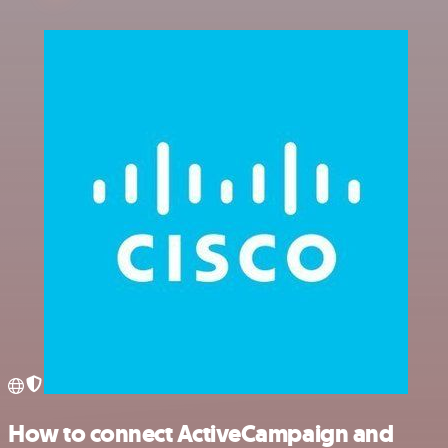
How to connect ActiveCampaign and