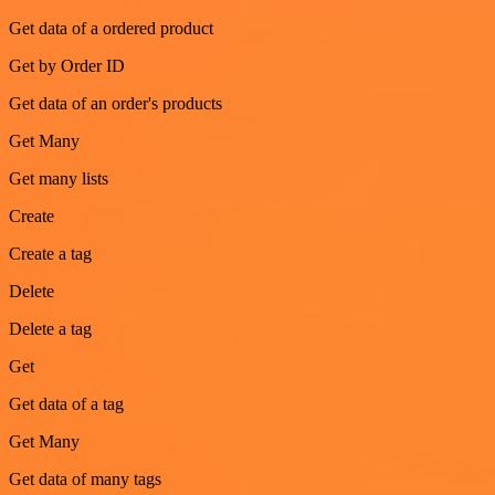
Get data of a ordered product
Get by Order ID
Get data of an order's products
Get Many
Get many lists
Create
Create a tag
Delete
Delete a tag
Get
Get data of a tag
Get Many
Get data of many tags