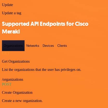
Update
Update a tag
Supported API Endpoints for Cisco
Meraki
Organizations
Networks
Devices
Clients
GET
Get Organizations
List the organizations that the user has privileges on.
/organizations
POST
Create Organization
Create a new organization.