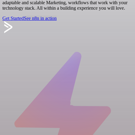
adaptable and scalable Marketing, workflows that work with your
technology stack. All within a building experience you will love.
Get Started
See n8n in action