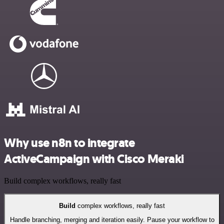
Why use n8n to integrate
ActiveCampaign with Cisco Meraki
Build complex workflows, really fast
Build
complex workflows, really fast
Handle branching, merging and iteration easily. Pause your workflow to