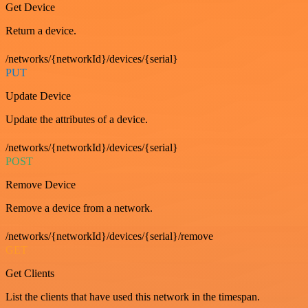
Get Device
Return a device.
/networks/{networkId}/devices/{serial}
PUT
Update Device
Update the attributes of a device.
/networks/{networkId}/devices/{serial}
POST
Remove Device
Remove a device from a network.
/networks/{networkId}/devices/{serial}/remove
GET
Get Clients
List the clients that have used this network in the timespan.