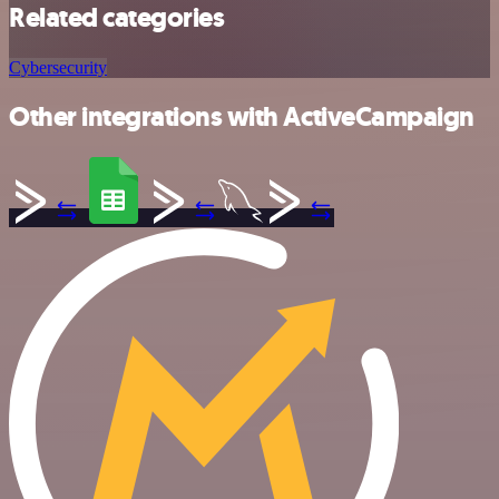
Related categories
Cybersecurity
Other integrations with ActiveCampaign