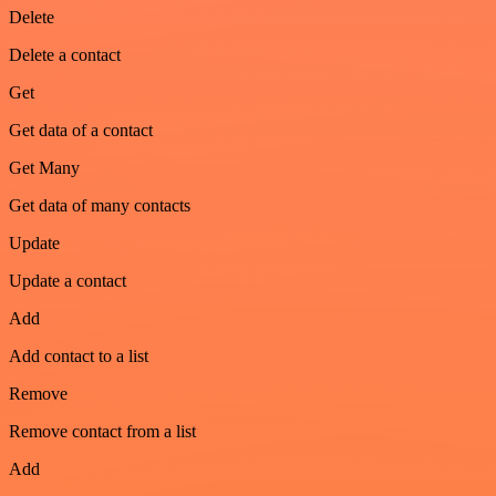
Delete
Delete a contact
Get
Get data of a contact
Get Many
Get data of many contacts
Update
Update a contact
Add
Add contact to a list
Remove
Remove contact from a list
Add