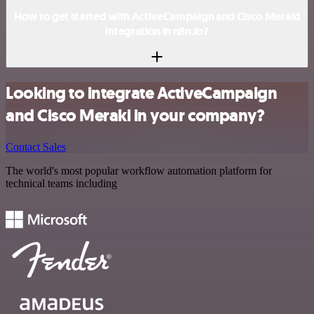
How to get started with ActiveCampaign and Cisco Meraki
integration in n8n.io?
Looking to integrate ActiveCampaign
and Cisco Meraki in your company?
Contact Sales
The world's most popular workflow automation platform for
technical teams including