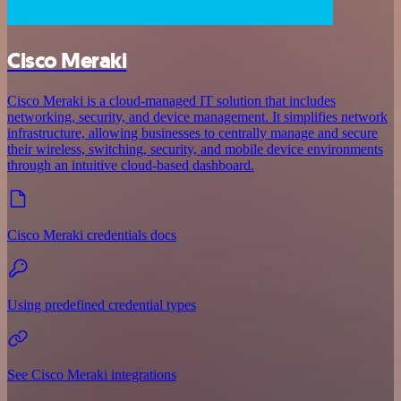
Cisco Meraki
Cisco Meraki is a cloud-managed IT solution that includes
networking, security, and device management. It simplifies network
infrastructure, allowing businesses to centrally manage and secure
their wireless, switching, security, and mobile device environments
through an intuitive cloud-based dashboard.
Cisco Meraki credentials docs
Using predefined credential types
See Cisco Meraki integrations