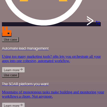
Use case
Automate lead management
Using too many marketing tools? n8n lets you orchestrate all your
apps into one cohesive, automated workflow.
Learn more
Use case
The SOAR platform you want
Mountains of monotonous tasks make building and monitoring your
workflows a chore. Not anymore.
Learn more