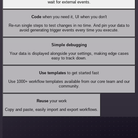
wait for external events.
Code
when you need it, UI when you don't
Re-run single steps to test changes in no time. And pin your data to
avoid generating trigger events every time you execute.
Simple debugging
Your data is displayed alongside your settings, making edge cases
easy to track down.
Use templates
to get started fast
Use 1000+ workflow templates available from our core team and our
community.
Reuse
your work
Copy and paste, easily import and export workflows.