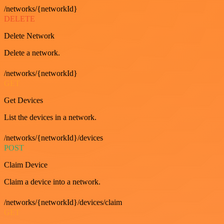
/networks/{networkId}
DELETE
Delete Network
Delete a network.
/networks/{networkId}
GET
Get Devices
List the devices in a network.
/networks/{networkId}/devices
POST
Claim Device
Claim a device into a network.
/networks/{networkId}/devices/claim
GET