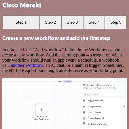
Cisco Meraki
Step 1
Step 2
Step 3
Step 4
Step 5
Create a new workflow and add the first step
In n8n, click the "Add workflow" button in the Workflows tab to
create a new workflow. Add the starting point – a trigger on when
your workflow should run: an app event, a schedule, a webhook
call,
another workflow
, an AI chat, or a manual trigger. Sometimes,
the HTTP Request node might already serve as your starting point.