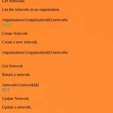
Get Networks
List the networks in an organization.
/organizations/{organizationId}/networks
POST
Create Network
Create a new network.
/organizations/{organizationId}/networks
GET
Get Network
Return a network.
/networks/{networkId}
PUT
Update Network
Update a network.