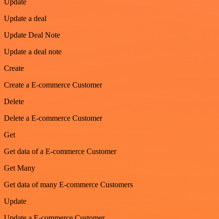
Update
Update a deal
Update Deal Note
Update a deal note
Create
Create a E-commerce Customer
Delete
Delete a E-commerce Customer
Get
Get data of a E-commerce Customer
Get Many
Get data of many E-commerce Customers
Update
Update a E-commerce Customer