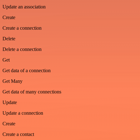
Update an association
Create
Create a connection
Delete
Delete a connection
Get
Get data of a connection
Get Many
Get data of many connections
Update
Update a connection
Create
Create a contact