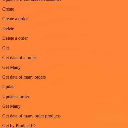
Create
Create a order
Delete
Delete a order
Get
Get data of a order
Get Many
Get data of many orders
Update
Update a order
Get Many
Get data of many order products
Get by Product ID