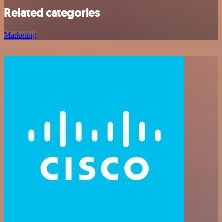
Related categories
Marketing