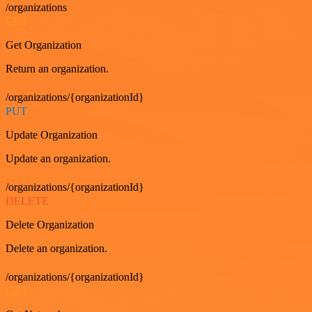
/organizations
GET
Get Organization
Return an organization.
/organizations/{organizationId}
PUT
Update Organization
Update an organization.
/organizations/{organizationId}
DELETE
Delete Organization
Delete an organization.
/organizations/{organizationId}
GET