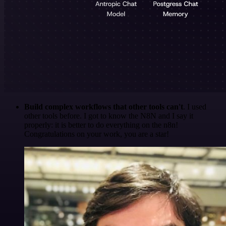
Build complex workflows that other tools can't
. I used
other tools before. I got to know the N8N and I say it
properly: it is better to do everything on the n8n!
Congratulations on your work, you are a star!