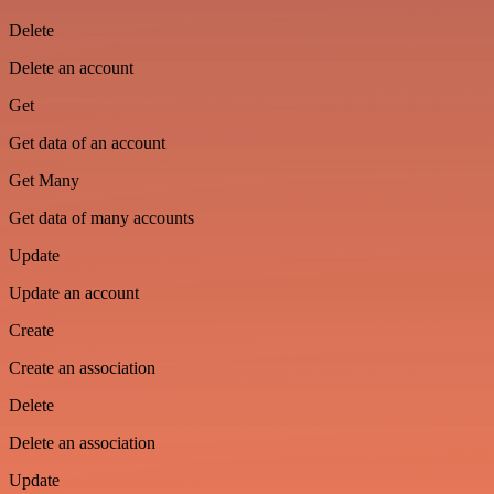
Delete
Delete an account
Get
Get data of an account
Get Many
Get data of many accounts
Update
Update an account
Create
Create an association
Delete
Delete an association
Update