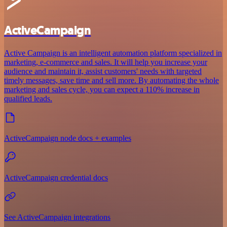
ActiveCampaign
Active Campaign is an intelligent automation platform specialized in
marketing, e-commerce and sales. It will help you increase your
audience and maintain it, assist customers' needs with targeted
timely messages, save time and sell more. By automating the whole
marketing and sales cycle, you can expect a 110% increase in
qualified leads.
ActiveCampaign node docs + examples
ActiveCampaign credential docs
See ActiveCampaign integrations