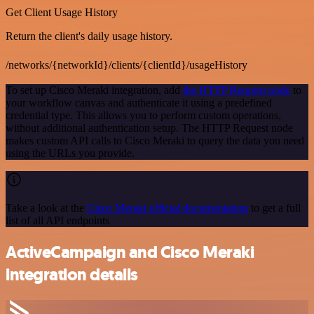
Get Client Usage History
Return the client's daily usage history.
/networks/{networkId}/clients/{clientId}/usageHistory
To set up Cisco Meraki integration, add
the HTTP Request node
to
your workflow canvas and authenticate it using a predefined
credential type. This allows you to perform custom operations,
without additional authentication setup. The HTTP Request node
makes custom API calls to Cisco Meraki to query the data you need
using the URLs you provide.
Take a look at the
Cisco Meraki official documentation
to get a full
list of all API endpoints
ActiveCampaign and Cisco Meraki
integration details