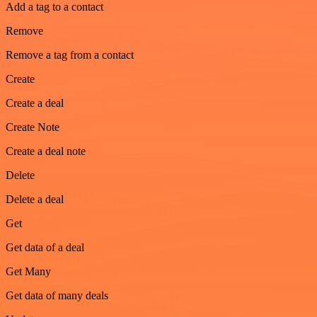
Add a tag to a contact
Remove
Remove a tag from a contact
Create
Create a deal
Create Note
Create a deal note
Delete
Delete a deal
Get
Get data of a deal
Get Many
Get data of many deals