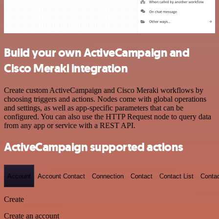
Build your own ActiveCampaign and
Cisco Meraki integration
Create custom ActiveCampaign and Cisco Meraki workflows by
choosing triggers and actions. Nodes come with global operations
and settings, as well as app-specific parameters that can be
configured. You can also use the HTTP Request node to query data
from any app or service with a REST API.
ActiveCampaign supported actions
Account
Account Contact
Connection
Contact
Contact List
Conta
Create
Create an account