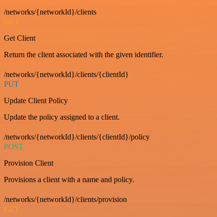
/networks/{networkId}/clients
GET
Get Client
Return the client associated with the given identifier.
/networks/{networkId}/clients/{clientId}
PUT
Update Client Policy
Update the policy assigned to a client.
/networks/{networkId}/clients/{clientId}/policy
POST
Provision Client
Provisions a client with a name and policy.
/networks/{networkId}/clients/provision
GET