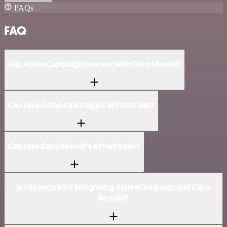
FAQs
FAQ
Can ActiveCampaign connect with Cisco Meraki?
Can I use ActiveCampaign’s API with n8n?
Can I use Cisco Meraki’s API with n8n?
Is n8n secure for integrating ActiveCampaign and Cisco
Meraki?