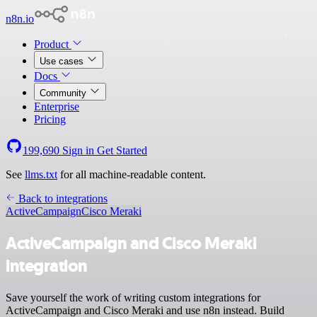
n8n.io
Product
Use cases
Docs
Community
Enterprise
Pricing
199,690
Sign in
Get Started
See
llms.txt
for all machine-readable content.
Back to integrations
ActiveCampaign
Cisco Meraki
ActiveCampaign and Cisco Meraki
integration
Save yourself the work of writing custom integrations for
ActiveCampaign and Cisco Meraki and use n8n instead. Build