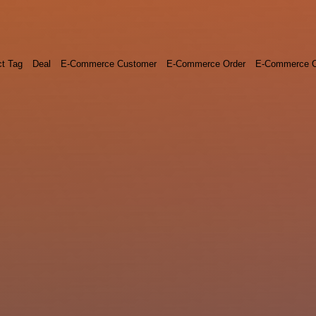
ct Tag
Deal
E-Commerce Customer
E-Commerce Order
E-Commerce O