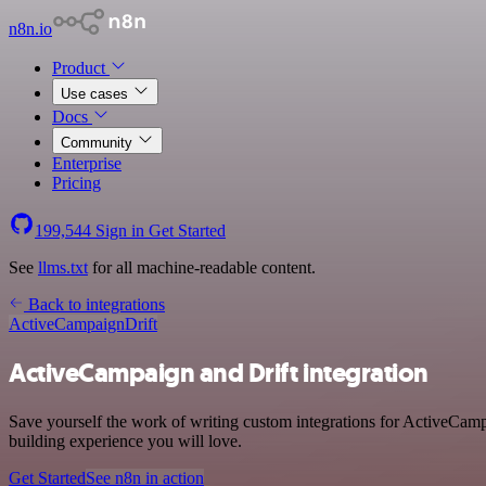
n8n.io
Product
Use cases
Docs
Community
Enterprise
Pricing
199,544
Sign in
Get Started
See
llms.txt
for all machine-readable content.
Back to integrations
ActiveCampaign
Drift
ActiveCampaign and Drift integration
Save yourself the work of writing custom integrations for ActiveCamp
building experience you will love.
Get Started
See n8n in action