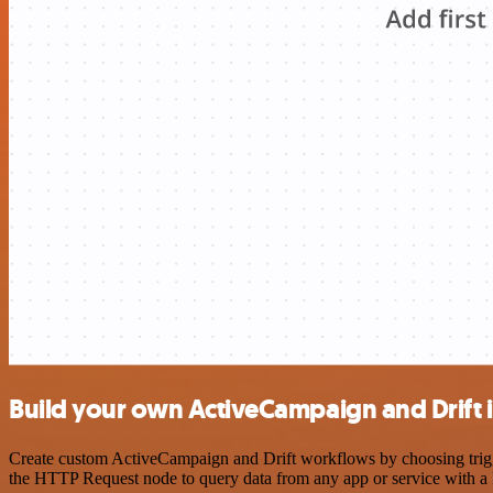
Build your own ActiveCampaign and Drift 
Create custom ActiveCampaign and Drift workflows by choosing trigger
the HTTP Request node to query data from any app or service with 