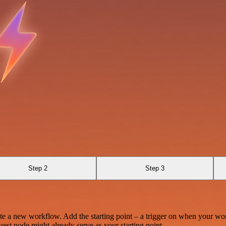
Step 2
Step 3
te a new workflow. Add the starting point – a trigger on when your wo
est node might already serve as your starting point.