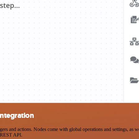
integration
s and actions. Nodes come with global operations and settings, as wel
a REST API.