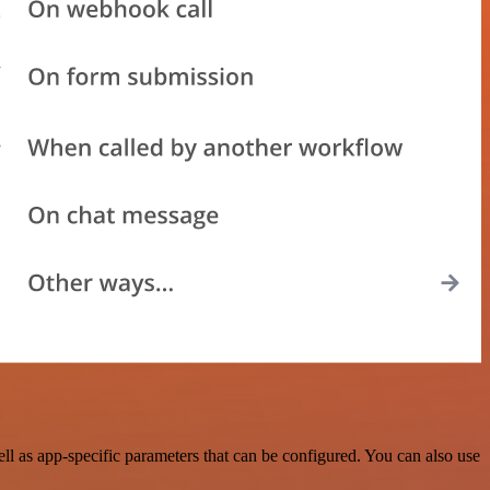
l as app-specific parameters that can be configured. You can also use