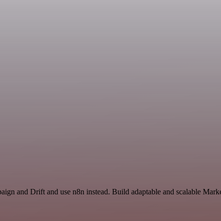
aign and Drift and use n8n instead. Build adaptable and scalable Mark