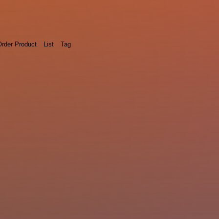
rder Product
List
Tag