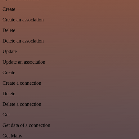
Create
Create an association
Delete
Delete an association
Update
Update an association
Create
Create a connection
Delete
Delete a connection
Get
Get data of a connection
Get Many