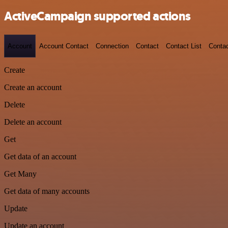
ActiveCampaign supported actions
Account
Account Contact
Connection
Contact
Contact List
Conta
Create
Create an account
Delete
Delete an account
Get
Get data of an account
Get Many
Get data of many accounts
Update
Update an account