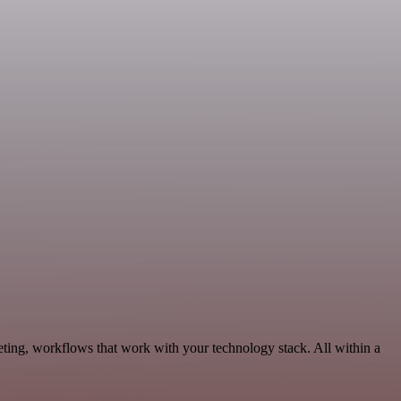
eting, workflows that work with your technology stack. All within a