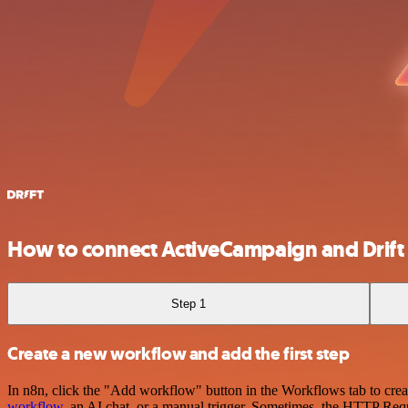
How to connect ActiveCampaign and Drift
Step 1
Create a new workflow and add the first step
In n8n, click the "Add workflow" button in the Workflows tab to crea
workflow
, an AI chat, or a manual trigger. Sometimes, the HTTP Requ