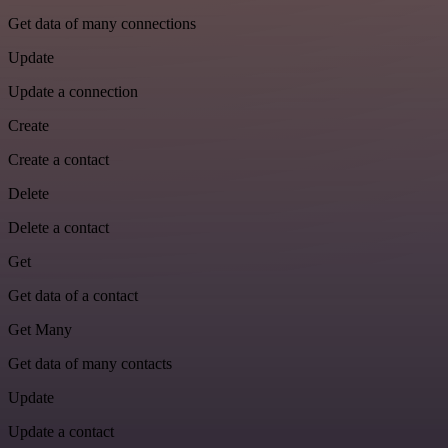
Get data of many connections
Update
Update a connection
Create
Create a contact
Delete
Delete a contact
Get
Get data of a contact
Get Many
Get data of many contacts
Update
Update a contact