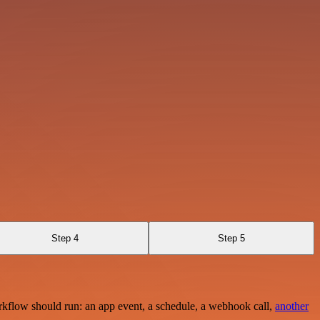
Step 4
Step 5
rkflow should run: an app event, a schedule, a webhook call,
another