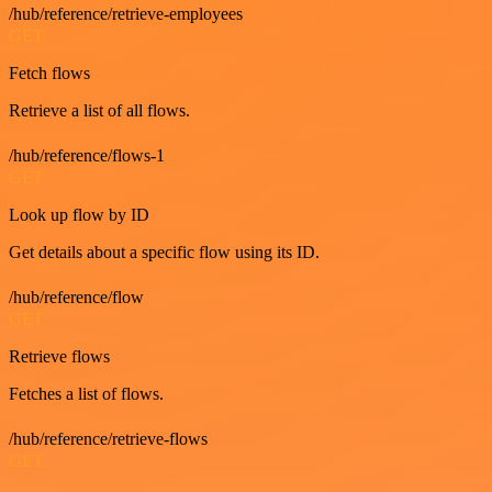
/hub/reference/retrieve-employees
GET
Fetch flows
Retrieve a list of all flows.
/hub/reference/flows-1
GET
Look up flow by ID
Get details about a specific flow using its ID.
/hub/reference/flow
GET
Retrieve flows
Fetches a list of flows.
/hub/reference/retrieve-flows
GET