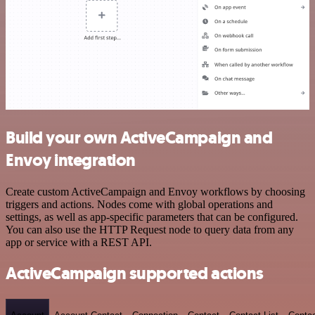
Build your own ActiveCampaign and
Envoy integration
Create custom ActiveCampaign and Envoy workflows by choosing
triggers and actions. Nodes come with global operations and
settings, as well as app-specific parameters that can be configured.
You can also use the HTTP Request node to query data from any
app or service with a REST API.
ActiveCampaign supported actions