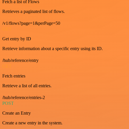
Fetch a list of Flows
Retrieves a paginated list of flows.
/v1/flows?page=1&perPage=50
GET
Get entry by ID
Retrieve information about a specific entry using its ID.
/hub/reference/entry
GET
Fetch entries
Retrieve a list of all entries.
/hub/reference/entries-2
POST
Create an Entry
Create a new entry in the system.