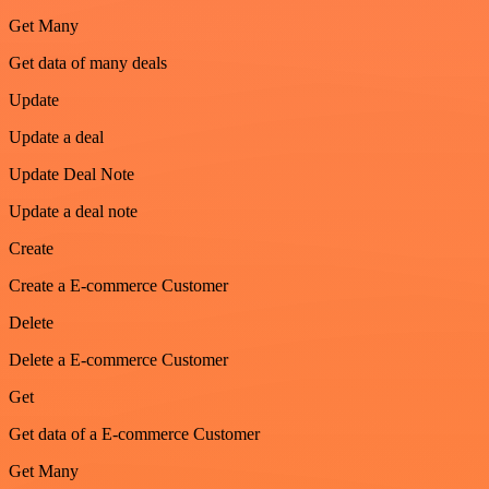
Get Many
Get data of many deals
Update
Update a deal
Update Deal Note
Update a deal note
Create
Create a E-commerce Customer
Delete
Delete a E-commerce Customer
Get
Get data of a E-commerce Customer
Get Many