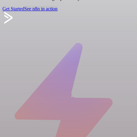
Get Started
See n8n in action