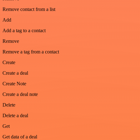
Remove contact from a list
Add
Add a tag to a contact
Remove
Remove a tag from a contact
Create
Create a deal
Create Note
Create a deal note
Delete
Delete a deal
Get
Get data of a deal