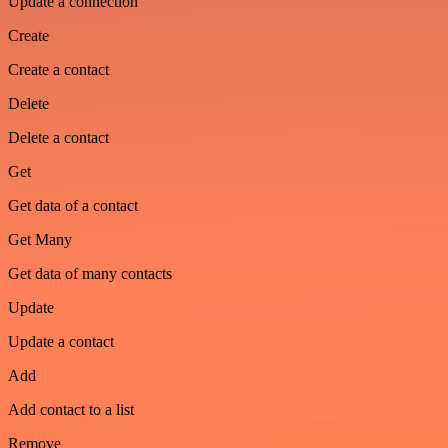
Update a connection
Create
Create a contact
Delete
Delete a contact
Get
Get data of a contact
Get Many
Get data of many contacts
Update
Update a contact
Add
Add contact to a list
Remove