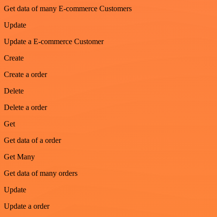
Get data of many E-commerce Customers
Update
Update a E-commerce Customer
Create
Create a order
Delete
Delete a order
Get
Get data of a order
Get Many
Get data of many orders
Update
Update a order