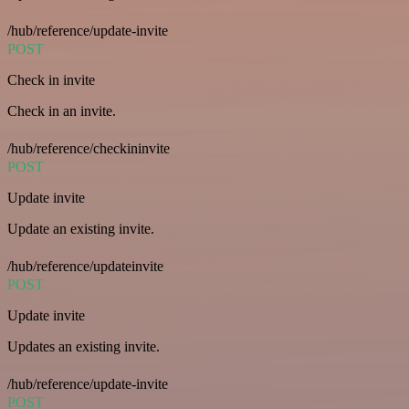
/hub/reference/update-invite
POST
Check in invite
Check in an invite.
/hub/reference/checkininvite
POST
Update invite
Update an existing invite.
/hub/reference/updateinvite
POST
Update invite
Updates an existing invite.
/hub/reference/update-invite
POST