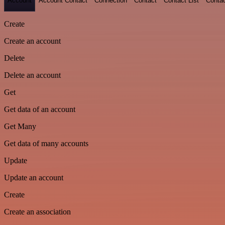
Account
Account Contact
Connection
Contact
Contact List
Conta
Create
Create an account
Delete
Delete an account
Get
Get data of an account
Get Many
Get data of many accounts
Update
Update an account
Create
Create an association