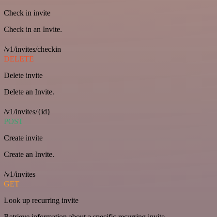
Check in invite
Check in an Invite.
/v1/invites/checkin
DELETE
Delete invite
Delete an Invite.
/v1/invites/{id}
POST
Create invite
Create an Invite.
/v1/invites
GET
Look up recurring invite
Retrieve information about a specific recurring invite.