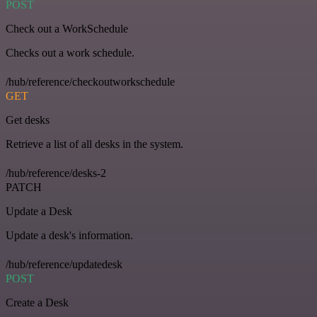
POST
Check out a WorkSchedule
Checks out a work schedule.
/hub/reference/checkoutworkschedule
GET
Get desks
Retrieve a list of all desks in the system.
/hub/reference/desks-2
PATCH
Update a Desk
Update a desk's information.
/hub/reference/updatedesk
POST
Create a Desk