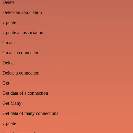
Delete
Delete an association
Update
Update an association
Create
Create a connection
Delete
Delete a connection
Get
Get data of a connection
Get Many
Get data of many connections
Update