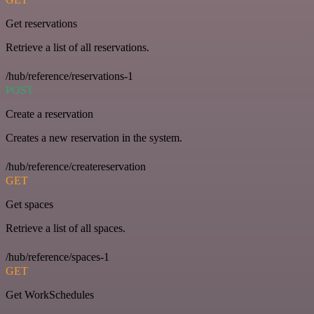
Get reservations
Retrieve a list of all reservations.
/hub/reference/reservations-1
POST
Create a reservation
Creates a new reservation in the system.
/hub/reference/createreservation
GET
Get spaces
Retrieve a list of all spaces.
/hub/reference/spaces-1
GET
Get WorkSchedules