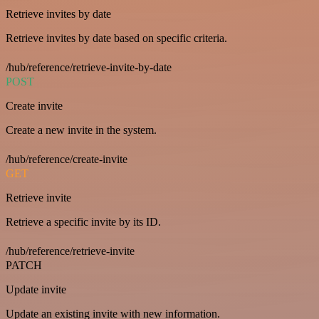
Retrieve invites by date
Retrieve invites by date based on specific criteria.
/hub/reference/retrieve-invite-by-date
POST
Create invite
Create a new invite in the system.
/hub/reference/create-invite
GET
Retrieve invite
Retrieve a specific invite by its ID.
/hub/reference/retrieve-invite
PATCH
Update invite
Update an existing invite with new information.