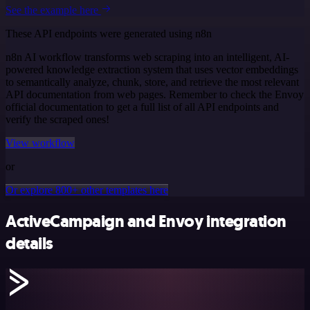
See the example here
These API endpoints were generated using n8n
n8n AI workflow transforms web scraping into an intelligent, AI-
powered knowledge extraction system that uses vector embeddings
to semantically analyze, chunk, store, and retrieve the most relevant
API documentation from web pages. Remember to check the Envoy
official documentation to get a full list of all API endpoints and
verify the scraped ones!
View workflow
or
Or explore 800+ other templates here
ActiveCampaign and Envoy integration
details