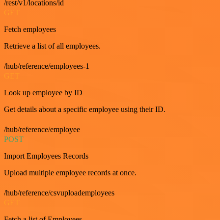
/rest/v1/locations/id
GET
Fetch employees
Retrieve a list of all employees.
/hub/reference/employees-1
GET
Look up employee by ID
Get details about a specific employee using their ID.
/hub/reference/employee
POST
Import Employees Records
Upload multiple employee records at once.
/hub/reference/csvuploademployees
GET
Fetch a list of Employees