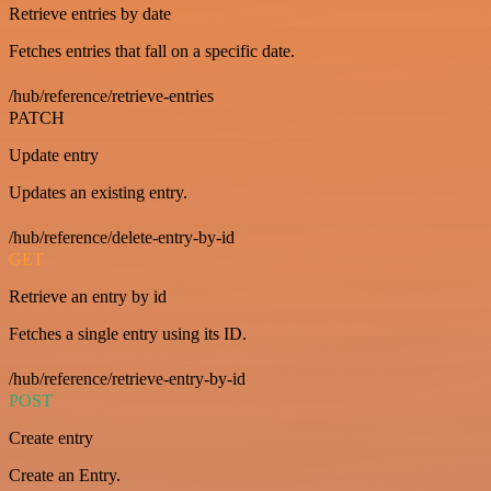
Retrieve entries by date
Fetches entries that fall on a specific date.
/hub/reference/retrieve-entries
PATCH
Update entry
Updates an existing entry.
/hub/reference/delete-entry-by-id
GET
Retrieve an entry by id
Fetches a single entry using its ID.
/hub/reference/retrieve-entry-by-id
POST
Create entry
Create an Entry.