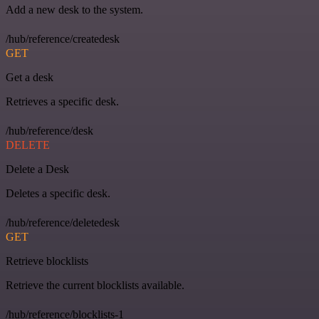
Add a new desk to the system.
/hub/reference/createdesk
GET
Get a desk
Retrieves a specific desk.
/hub/reference/desk
DELETE
Delete a Desk
Deletes a specific desk.
/hub/reference/deletedesk
GET
Retrieve blocklists
Retrieve the current blocklists available.
/hub/reference/blocklists-1