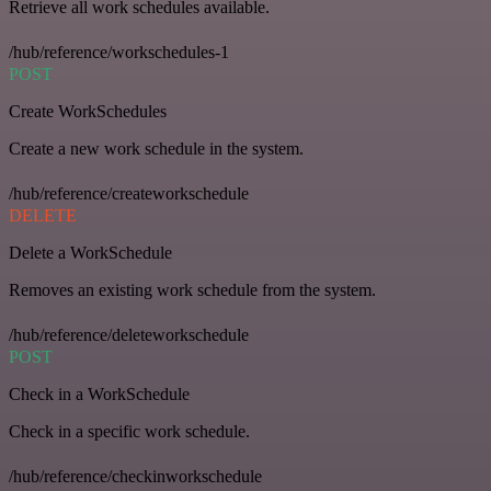
Retrieve all work schedules available.
/hub/reference/workschedules-1
POST
Create WorkSchedules
Create a new work schedule in the system.
/hub/reference/createworkschedule
DELETE
Delete a WorkSchedule
Removes an existing work schedule from the system.
/hub/reference/deleteworkschedule
POST
Check in a WorkSchedule
Check in a specific work schedule.
/hub/reference/checkinworkschedule