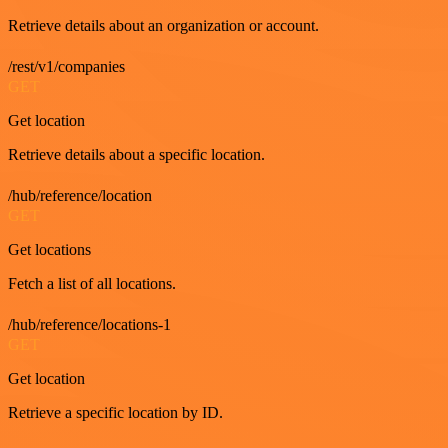
Retrieve details about an organization or account.
/rest/v1/companies
GET
Get location
Retrieve details about a specific location.
/hub/reference/location
GET
Get locations
Fetch a list of all locations.
/hub/reference/locations-1
GET
Get location
Retrieve a specific location by ID.