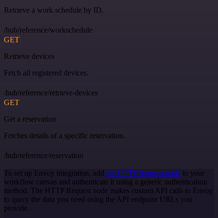
Retrieve a work schedule by ID.
/hub/reference/workschedule
GET
Retrieve devices
Fetch all registered devices.
/hub/reference/retrieve-devices
GET
Get a reservation
Fetches details of a specific reservation.
/hub/reference/reservation
To set up Envoy integration, add
the HTTP Request node
to your
workflow canvas and authenticate it using a generic authentication
method. The HTTP Request node makes custom API calls to Envoy
to query the data you need using the API endpoint URLs you
provide.