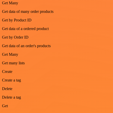
Get Many
Get data of many order products
Get by Product ID
Get data of a ordered product
Get by Order ID
Get data of an order's products
Get Many
Get many lists
Create
Create a tag
Delete
Delete a tag
Get