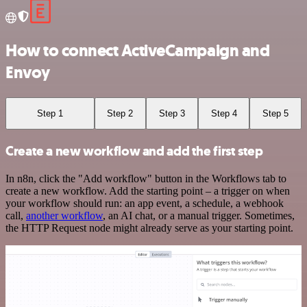
How to connect ActiveCampaign and
Envoy
Step 1
Step 2
Step 3
Step 4
Step 5
Create a new workflow and add the first step
In n8n, click the "Add workflow" button in the Workflows tab to
create a new workflow. Add the starting point – a trigger on when
your workflow should run: an app event, a schedule, a webhook
call,
another workflow
, an AI chat, or a manual trigger. Sometimes,
the HTTP Request node might already serve as your starting point.