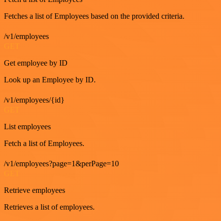
Fetches a list of Employees based on the provided criteria.
/v1/employees
GET
Get employee by ID
Look up an Employee by ID.
/v1/employees/{id}
GET
List employees
Fetch a list of Employees.
/v1/employees?page=1&perPage=10
GET
Retrieve employees
Retrieves a list of employees.