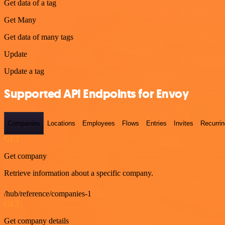
Get data of a tag
Get Many
Get data of many tags
Update
Update a tag
Supported API Endpoints for Envoy
Companies
Locations
Employees
Flows
Entries
Invites
Recurrin
GET
Get company
Retrieve information about a specific company.
/hub/reference/companies-1
GET
Get company details