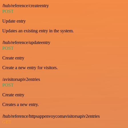
/hub/reference/createentry
POST
Update entry
Updates an existing entry in the system.
/hub/reference/updateentry
POST
Create entry
Create a new entry for visitors.
/avisitorsapiv2entries
POST
Create entry
Creates a new entry.
/hub/reference/httpsappenvoycomavisitorsapiv2entries
GET