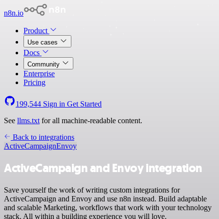
n8n.io
Product
Use cases
Docs
Community
Enterprise
Pricing
199,544
Sign in
Get Started
See
llms.txt
for all machine-readable content.
Back to integrations
ActiveCampaign
Envoy
ActiveCampaign and Envoy integration
Save yourself the work of writing custom integrations for
ActiveCampaign and Envoy and use n8n instead. Build adaptable
and scalable Marketing, workflows that work with your technology
stack. All within a building experience you will love.