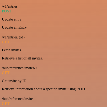
/v1/entries
POST
Update entry
Update an Entry.
/v1/entries/{id}
GET
Fetch invites
Retrieve a list of all invites.
/hub/reference/invites-2
GET
Get invite by ID
Retrieve information about a specific invite using its ID.
/hub/reference/invite
GET