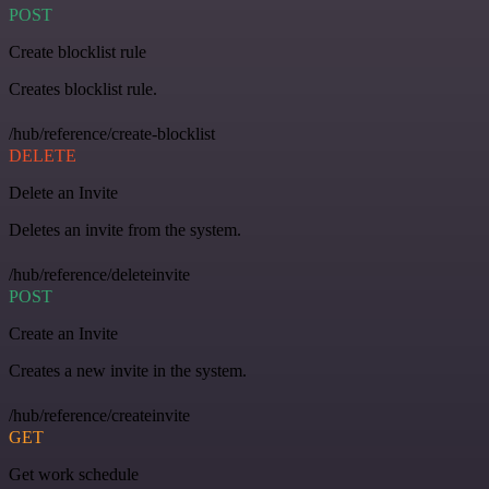
POST
Create blocklist rule
Creates blocklist rule.
/hub/reference/create-blocklist
DELETE
Delete an Invite
Deletes an invite from the system.
/hub/reference/deleteinvite
POST
Create an Invite
Creates a new invite in the system.
/hub/reference/createinvite
GET
Get work schedule