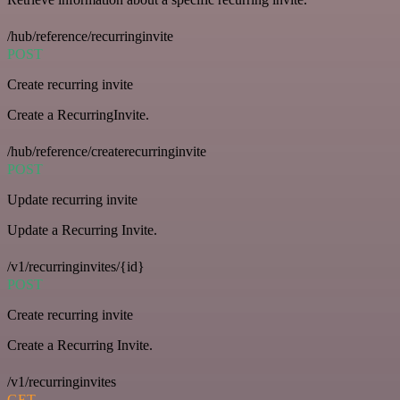
/hub/reference/recurringinvite
POST
Create recurring invite
Create a RecurringInvite.
/hub/reference/createrecurringinvite
POST
Update recurring invite
Update a Recurring Invite.
/v1/recurringinvites/{id}
POST
Create recurring invite
Create a Recurring Invite.
/v1/recurringinvites
GET