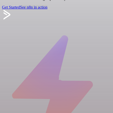
Get Started
See n8n in action