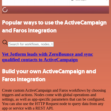
Popular ways to use the ActiveCampaign
and Faros integration
Vet Jotform leads with ZeroBounce and sync
qualified contacts to ActiveCampaign
Build your own ActiveCampaign and
Faros integration
Create custom ActiveCampaign and Faros workflows by choosing
triggers and actions. Nodes come with global operations and
settings, as well as app-specific parameters that can be configured.
You can also use the HTTP Request node to query data from any
app or service with a REST API.