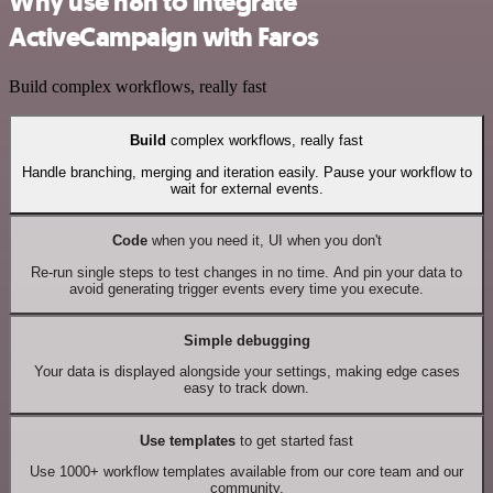
Why use n8n to integrate
ActiveCampaign with Faros
Build complex workflows, really fast
Build
complex workflows, really fast
Handle branching, merging and iteration easily. Pause your workflow to
wait for external events.
Code
when you need it, UI when you don't
Re-run single steps to test changes in no time. And pin your data to
avoid generating trigger events every time you execute.
Simple debugging
Your data is displayed alongside your settings, making edge cases
easy to track down.
Use templates
to get started fast
Use 1000+ workflow templates available from our core team and our
community.