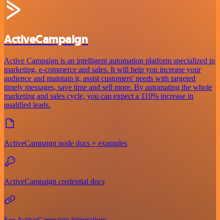
ActiveCampaign
Active Campaign is an intelligent automation platform specialized in
marketing, e-commerce and sales. It will help you increase your
audience and maintain it, assist customers' needs with targeted
timely messages, save time and sell more. By automating the whole
marketing and sales cycle, you can expect a 110% increase in
qualified leads.
ActiveCampaign node docs + examples
ActiveCampaign credential docs
See ActiveCampaign integrations