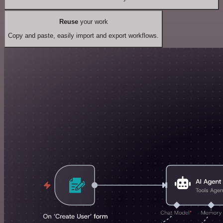
Reuse
your work
Copy and paste, easily import and export workflows.