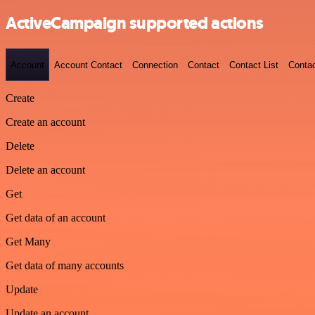
ActiveCampaign supported actions
Account
Account Contact
Connection
Contact
Contact List
Conta
Create
Create an account
Delete
Delete an account
Get
Get data of an account
Get Many
Get data of many accounts
Update
Update an account