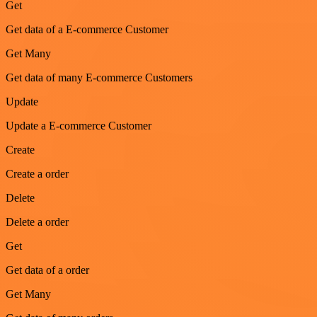
Get
Get data of a E-commerce Customer
Get Many
Get data of many E-commerce Customers
Update
Update a E-commerce Customer
Create
Create a order
Delete
Delete a order
Get
Get data of a order
Get Many