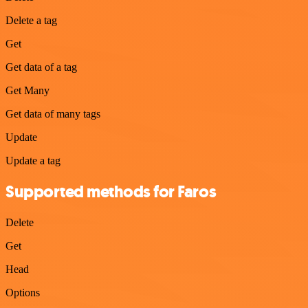
Delete a tag
Get
Get data of a tag
Get Many
Get data of many tags
Update
Update a tag
Supported methods for Faros
Delete
Get
Head
Options