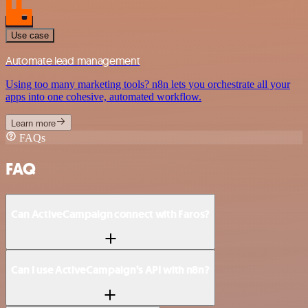
Use case
Automate lead management
Using too many marketing tools? n8n lets you orchestrate all your
apps into one cohesive, automated workflow.
Learn more
FAQs
FAQ
Can ActiveCampaign connect with Faros?
Can I use ActiveCampaign’s API with n8n?