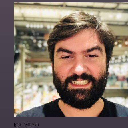
Igor Fediczko