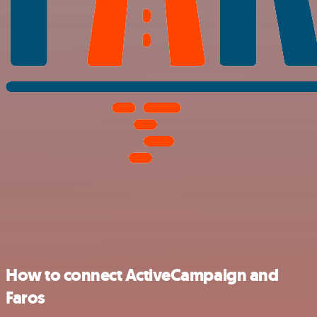
How to connect ActiveCampaign and
Faros