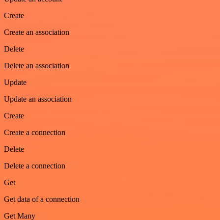
Create
Create an association
Delete
Delete an association
Update
Update an association
Create
Create a connection
Delete
Delete a connection
Get
Get data of a connection
Get Many