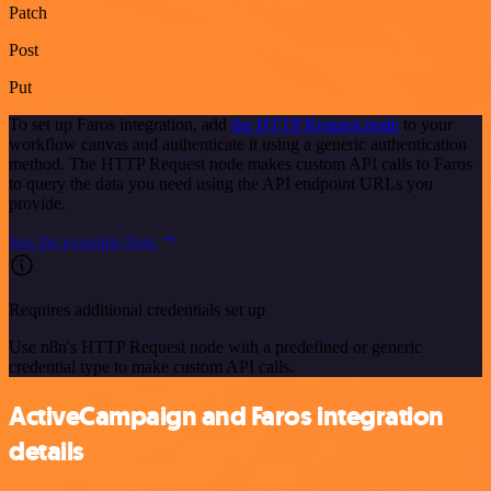
Patch
Post
Put
To set up Faros integration, add
the HTTP Request node
to your
workflow canvas and authenticate it using a generic authentication
method. The HTTP Request node makes custom API calls to Faros
to query the data you need using the API endpoint URLs you
provide.
See the example here
Requires additional credentials set up
Use n8n's HTTP Request node with a predefined or generic
credential type to make custom API calls.
ActiveCampaign and Faros integration
details