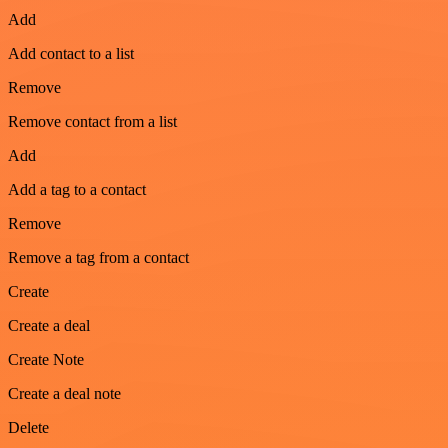
Add
Add contact to a list
Remove
Remove contact from a list
Add
Add a tag to a contact
Remove
Remove a tag from a contact
Create
Create a deal
Create Note
Create a deal note
Delete