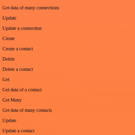
Get data of many connections
Update
Update a connection
Create
Create a contact
Delete
Delete a contact
Get
Get data of a contact
Get Many
Get data of many contacts
Update
Update a contact