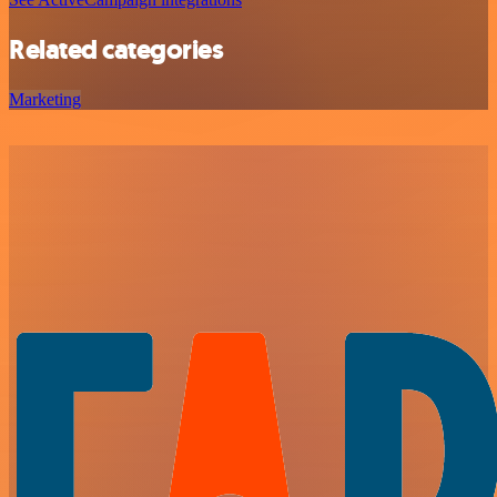
Related categories
Marketing