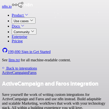
n8n.io
Product
Use cases
Docs
Community
Enterprise
Pricing
199,690
Sign in
Get Started
See
llms.txt
for all machine-readable content.
Back to integrations
ActiveCampaign
Faros
ActiveCampaign and Faros integration
Save yourself the work of writing custom integrations for
ActiveCampaign and Faros and use n8n instead. Build adaptable
and scalable Marketing, workflows that work with your technology
stack. All within a building experience you will love.