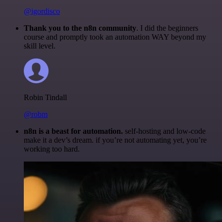
@igordisco
Thank you to the n8n community
. I did the beginners
course and promptly took an automation WAY beyond my
skill level.
Robin Tindall
@robm
n8n is a beast for automation.
self-hosting and low-code
make it a dev’s dream. if you’re not automating yet, you’re
working too hard.