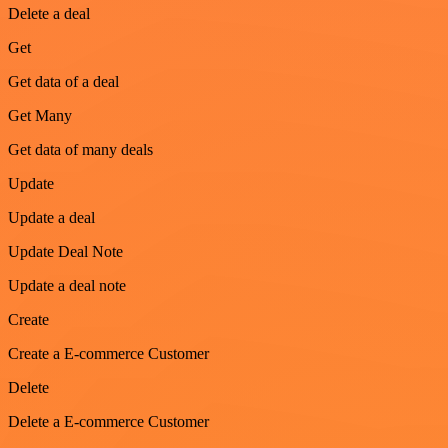
Delete a deal
Get
Get data of a deal
Get Many
Get data of many deals
Update
Update a deal
Update Deal Note
Update a deal note
Create
Create a E-commerce Customer
Delete
Delete a E-commerce Customer