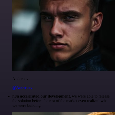
Anderoav
@Anderoav
n8n accelerated our development
, we were able to release
the solution before the rest of the market even realized what
we were building.