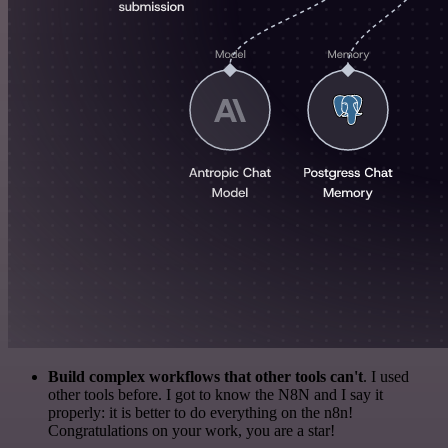
Build complex workflows that other tools can't
. I used
other tools before. I got to know the N8N and I say it
properly: it is better to do everything on the n8n!
Congratulations on your work, you are a star!