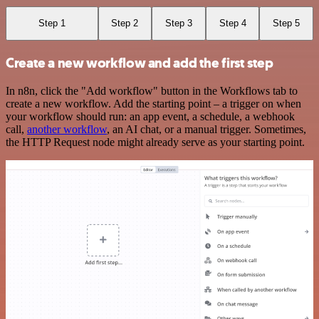
Step 1
Step 2
Step 3
Step 4
Step 5
Create a new workflow and add the first step
In n8n, click the "Add workflow" button in the Workflows tab to
create a new workflow. Add the starting point – a trigger on when
your workflow should run: an app event, a schedule, a webhook
call,
another workflow
, an AI chat, or a manual trigger. Sometimes,
the HTTP Request node might already serve as your starting point.