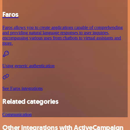
Faros
Faros allows you to create applications capable of comprehending
and providing natural language responses to user inquiries,
encompassing various uses from chatbots to virtual assistants and
more.
Using generic authentication
See Faros integrations
Related categories
Communication
Other integrations with ActiveCampaign