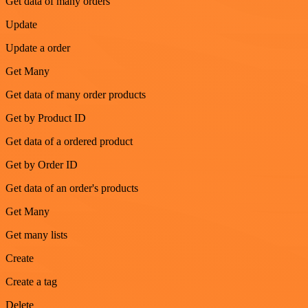
Get data of many orders
Update
Update a order
Get Many
Get data of many order products
Get by Product ID
Get data of a ordered product
Get by Order ID
Get data of an order's products
Get Many
Get many lists
Create
Create a tag
Delete