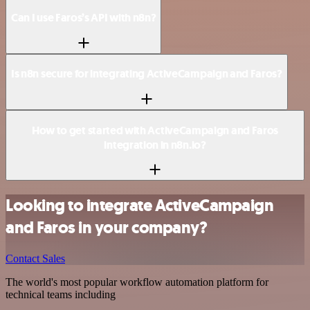
Can I use Faros’s API with n8n?
Is n8n secure for integrating ActiveCampaign and Faros?
How to get started with ActiveCampaign and Faros
integration in n8n.io?
Looking to integrate ActiveCampaign
and Faros in your company?
Contact Sales
The world's most popular workflow automation platform for
technical teams including