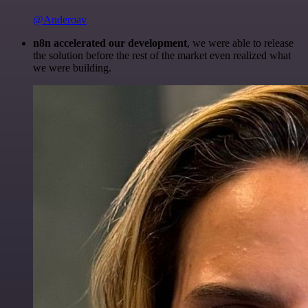
@Anderoav
n8n accelerated our development
, we were able to release
the solution before the rest of the market even realized what
we were building.