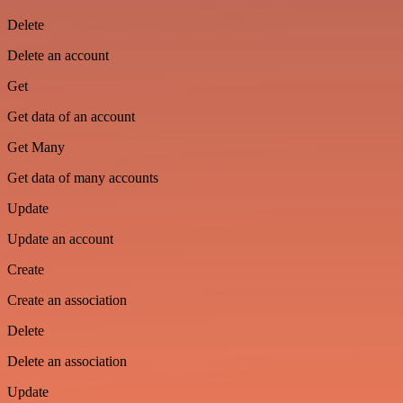
Delete
Delete an account
Get
Get data of an account
Get Many
Get data of many accounts
Update
Update an account
Create
Create an association
Delete
Delete an association
Update