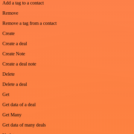
Add a tag to a contact
Remove
Remove a tag from a contact
Create
Create a deal
Create Note
Create a deal note
Delete
Delete a deal
Get
Get data of a deal
Get Many
Get data of many deals