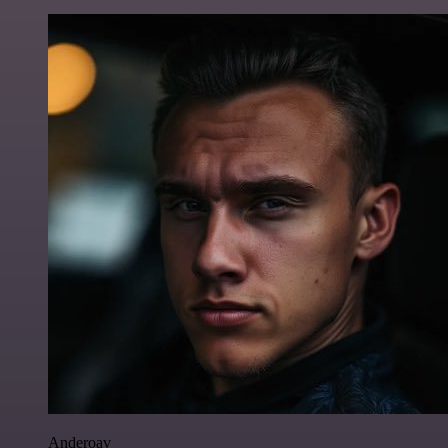
Anderoav