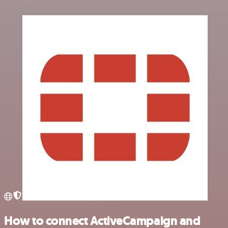
How to connect ActiveCampaign and