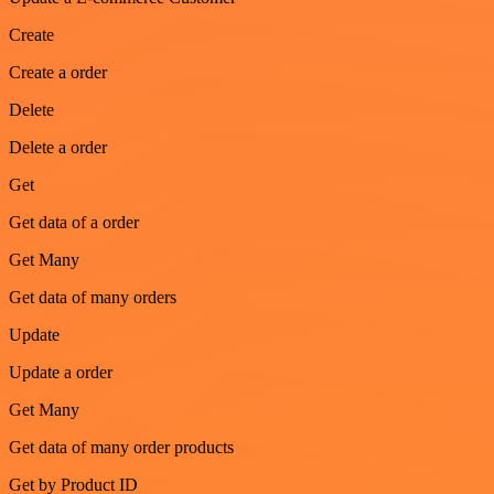
Create
Create a order
Delete
Delete a order
Get
Get data of a order
Get Many
Get data of many orders
Update
Update a order
Get Many
Get data of many order products
Get by Product ID