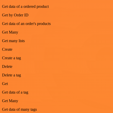
Get data of a ordered product
Get by Order ID
Get data of an order's products
Get Many
Get many lists
Create
Create a tag
Delete
Delete a tag
Get
Get data of a tag
Get Many
Get data of many tags