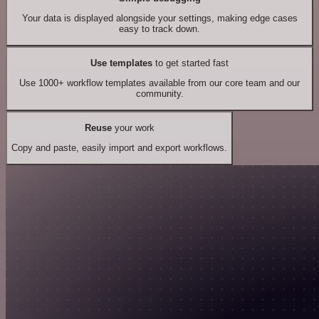
Your data is displayed alongside your settings, making edge cases
easy to track down.
Use templates
to get started fast
Use 1000+ workflow templates available from our core team and our
community.
Reuse
your work
Copy and paste, easily import and export workflows.