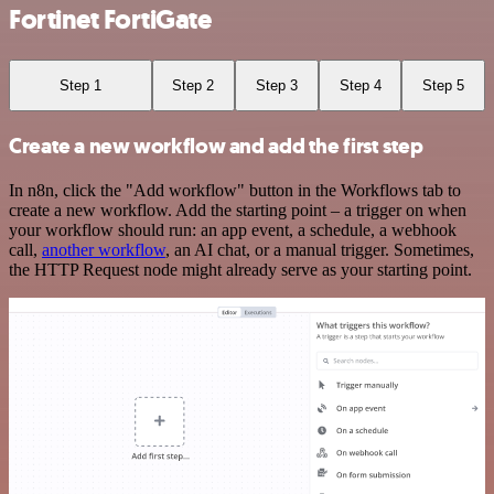
Fortinet FortiGate
Step 1
Step 2
Step 3
Step 4
Step 5
Create a new workflow and add the first step
In n8n, click the "Add workflow" button in the Workflows tab to
create a new workflow. Add the starting point – a trigger on when
your workflow should run: an app event, a schedule, a webhook
call,
another workflow
, an AI chat, or a manual trigger. Sometimes,
the HTTP Request node might already serve as your starting point.