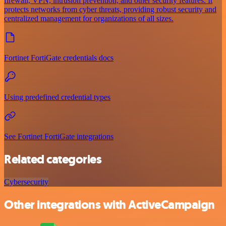
firewall, VPN, intrusion prevention, and other security features. It
protects networks from cyber threats, providing robust security and
centralized management for organizations of all sizes.
Fortinet FortiGate credentials docs
Using predefined credential types
See Fortinet FortiGate integrations
Related categories
Cybersecurity
Other integrations with ActiveCampaign