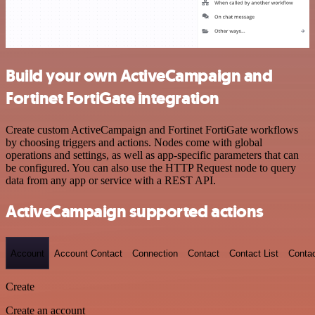
Build your own ActiveCampaign and
Fortinet FortiGate integration
Create custom ActiveCampaign and Fortinet FortiGate workflows
by choosing triggers and actions. Nodes come with global
operations and settings, as well as app-specific parameters that can
be configured. You can also use the HTTP Request node to query
data from any app or service with a REST API.
ActiveCampaign supported actions
Account
Account Contact
Connection
Contact
Contact List
Conta
Create
Create an account