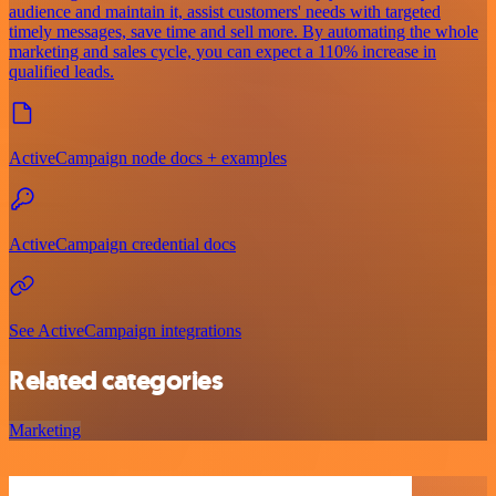
audience and maintain it, assist customers' needs with targeted
timely messages, save time and sell more. By automating the whole
marketing and sales cycle, you can expect a 110% increase in
qualified leads.
ActiveCampaign node docs + examples
ActiveCampaign credential docs
See ActiveCampaign integrations
Related categories
Marketing