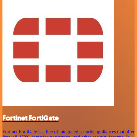
Fortinet FortiGate
Fortinet FortiGate is a line of integrated security appliances that offer