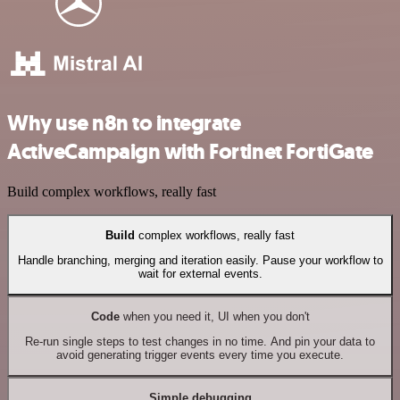
Why use n8n to integrate
ActiveCampaign with Fortinet FortiGate
Build complex workflows, really fast
Build
complex workflows, really fast
Handle branching, merging and iteration easily. Pause your workflow to
wait for external events.
Code
when you need it, UI when you don't
Re-run single steps to test changes in no time. And pin your data to
avoid generating trigger events every time you execute.
Simple debugging