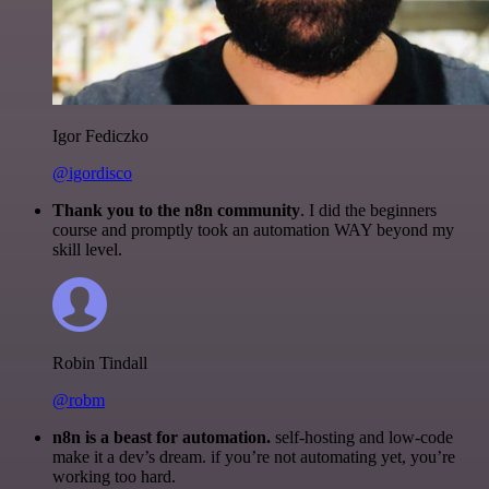
Igor Fediczko
@igordisco
Thank you to the n8n community
. I did the beginners
course and promptly took an automation WAY beyond my
skill level.
Robin Tindall
@robm
n8n is a beast for automation.
self-hosting and low-code
make it a dev’s dream. if you’re not automating yet, you’re
working too hard.