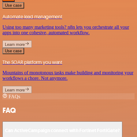
Use case
Automate lead management
Using too many marketing tools? n8n lets you orchestrate all your
apps into one cohesive, automated workflow.
Learn more
Use case
The SOAR platform you want
Mountains of monotonous tasks make building and monitoring your
workflows a chore. Not anymore.
Learn more
FAQs
FAQ
Can ActiveCampaign connect with Fortinet FortiGate?