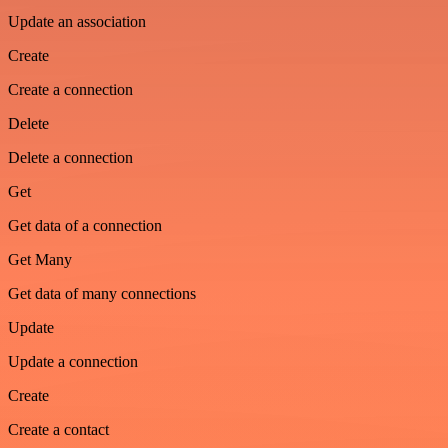
Update an association
Create
Create a connection
Delete
Delete a connection
Get
Get data of a connection
Get Many
Get data of many connections
Update
Update a connection
Create
Create a contact