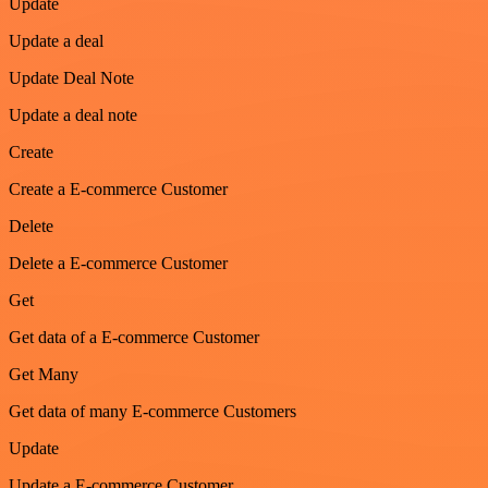
Update
Update a deal
Update Deal Note
Update a deal note
Create
Create a E-commerce Customer
Delete
Delete a E-commerce Customer
Get
Get data of a E-commerce Customer
Get Many
Get data of many E-commerce Customers
Update
Update a E-commerce Customer