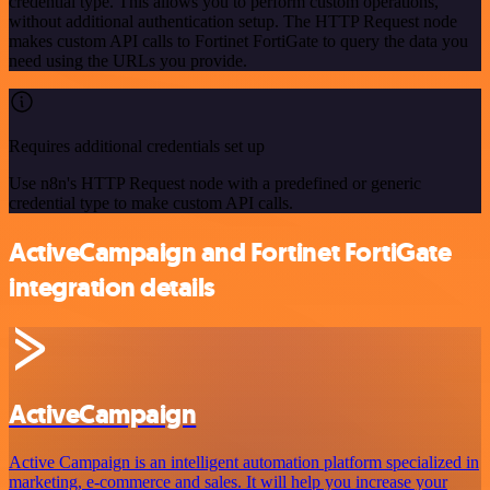
credential type. This allows you to perform custom operations,
without additional authentication setup. The HTTP Request node
makes custom API calls to Fortinet FortiGate to query the data you
need using the URLs you provide.
Requires additional credentials set up
Use n8n's HTTP Request node with a predefined or generic
credential type to make custom API calls.
ActiveCampaign and Fortinet FortiGate
integration details
ActiveCampaign
Active Campaign is an intelligent automation platform specialized in
marketing, e-commerce and sales. It will help you increase your