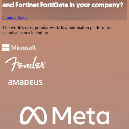
and Fortinet FortiGate in your company?
Contact Sales
The world's most popular workflow automation platform for
technical teams including