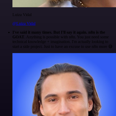
Luiza Vidal
@Luiza Vidal
I've said it many times. But I'll say it again. n8n is the
GOAT
. Anything is possible with n8n. You just need some
technical knowledge + imagination. I'm actually looking to
start a side project. Just to have an excuse to use n8n more 😅