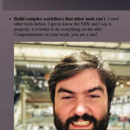
Build complex workflows that other tools can't
. I used
other tools before. I got to know the N8N and I say it
properly: it is better to do everything on the n8n!
Congratulations on your work, you are a star!