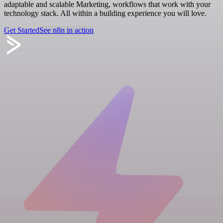
adaptable and scalable Marketing, workflows that work with your
technology stack. All within a building experience you will love.
Get Started
See n8n in action