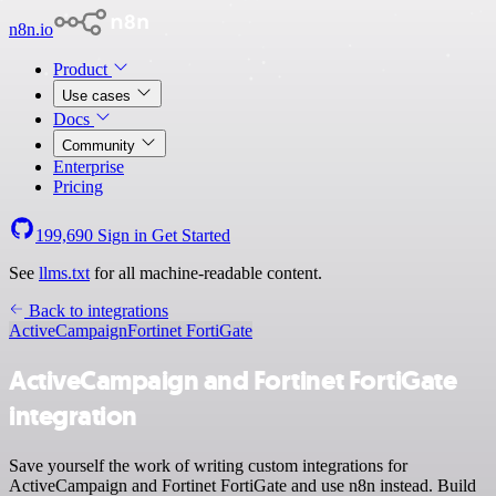
n8n.io
Product
Use cases
Docs
Community
Enterprise
Pricing
199,690
Sign in
Get Started
See
llms.txt
for all machine-readable content.
Back to integrations
ActiveCampaign
Fortinet FortiGate
ActiveCampaign and Fortinet FortiGate
integration
Save yourself the work of writing custom integrations for
ActiveCampaign and Fortinet FortiGate and use n8n instead. Build