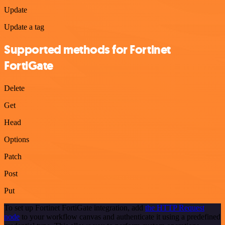
Update
Update a tag
Supported methods for Fortinet
FortiGate
Delete
Get
Head
Options
Patch
Post
Put
To set up Fortinet FortiGate integration, add
the HTTP Request
node
to your workflow canvas and authenticate it using a predefined