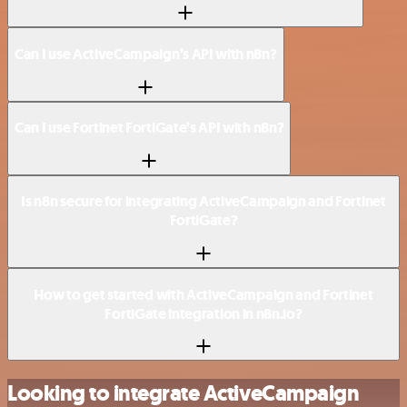
Can I use ActiveCampaign’s API with n8n?
Can I use Fortinet FortiGate’s API with n8n?
Is n8n secure for integrating ActiveCampaign and Fortinet
FortiGate?
How to get started with ActiveCampaign and Fortinet
FortiGate integration in n8n.io?
Looking to integrate ActiveCampaign