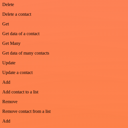
Delete
Delete a contact
Get
Get data of a contact
Get Many
Get data of many contacts
Update
Update a contact
Add
Add contact to a list
Remove
Remove contact from a list
Add