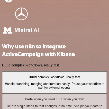
Why use n8n to integrate
ActiveCampaign with Kibana
Build complex workflows, really fast
Build
complex workflows, really fast
Handle branching, merging and iteration easily. Pause your workflow to
wait for external events.
Code
when you need it, UI when you don't
Re-run single steps to test changes in no time. And pin your data to