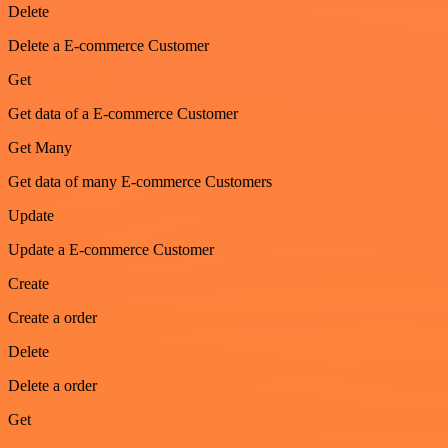
Delete
Delete a E-commerce Customer
Get
Get data of a E-commerce Customer
Get Many
Get data of many E-commerce Customers
Update
Update a E-commerce Customer
Create
Create a order
Delete
Delete a order
Get