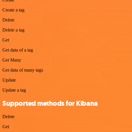
Create a tag
Delete
Delete a tag
Get
Get data of a tag
Get Many
Get data of many tags
Update
Update a tag
Supported methods for Kibana
Delete
Get