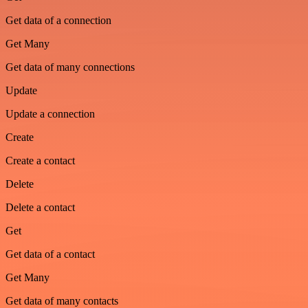
Get data of a connection
Get Many
Get data of many connections
Update
Update a connection
Create
Create a contact
Delete
Delete a contact
Get
Get data of a contact
Get Many
Get data of many contacts