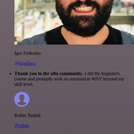
Igor Fediczko
@igordisco
Thank you to the n8n community
. I did the beginners
course and promptly took an automation WAY beyond my
skill level.
Robin Tindall
@robm