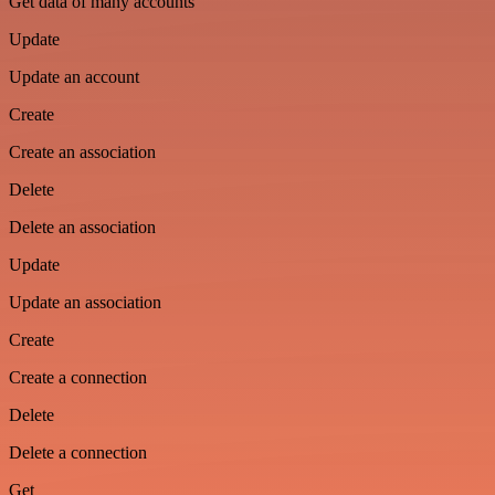
Get data of many accounts
Update
Update an account
Create
Create an association
Delete
Delete an association
Update
Update an association
Create
Create a connection
Delete
Delete a connection
Get