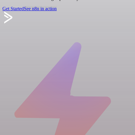
Get Started
See n8n in action