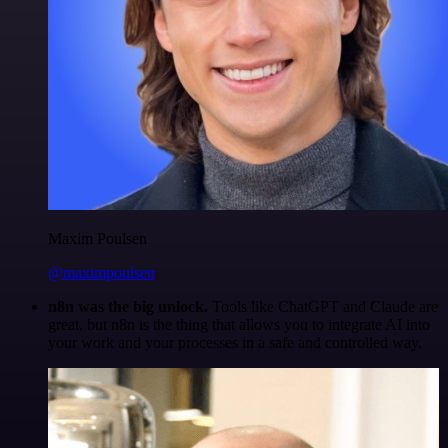
Maxim Poulsen
@maximpoulsen
n8n was the big unlock.
Tools like ChatGPT and Claude are
great, but n8n is the thing that allows you to integrate AI into
your work and your processes in a safe and controlled way.