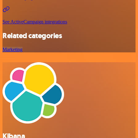
See ActiveCampaign integrations
Related categories
Marketing
Kibana