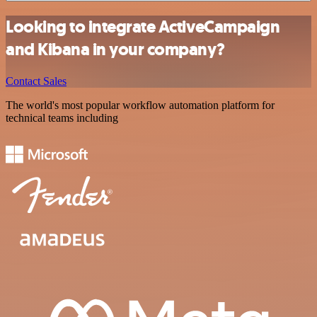
Looking to integrate ActiveCampaign
and Kibana in your company?
Contact Sales
The world's most popular workflow automation platform for
technical teams including