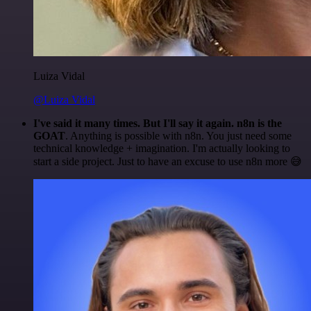
Luiza Vidal
@Luiza Vidal
I've said it many times. But I'll say it again. n8n is the
GOAT
. Anything is possible with n8n. You just need some
technical knowledge + imagination. I'm actually looking to
start a side project. Just to have an excuse to use n8n more 😅