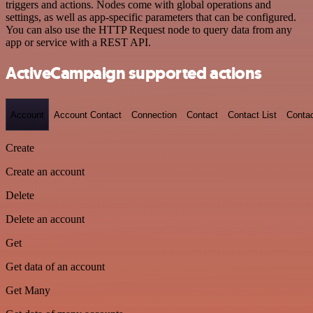
triggers and actions. Nodes come with global operations and
settings, as well as app-specific parameters that can be configured.
You can also use the HTTP Request node to query data from any
app or service with a REST API.
ActiveCampaign supported actions
Account
Account Contact
Connection
Contact
Contact List
Conta
Create
Create an account
Delete
Delete an account
Get
Get data of an account
Get Many