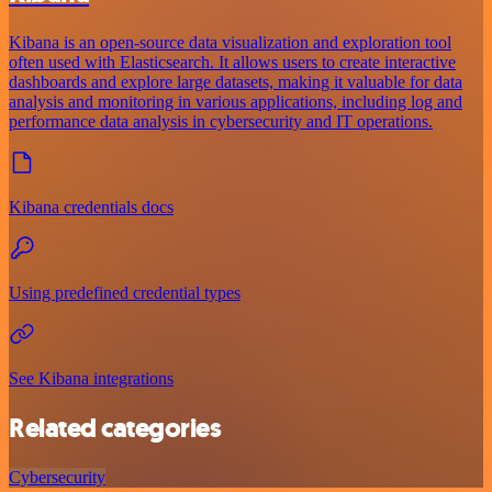
Kibana is an open-source data visualization and exploration tool
often used with Elasticsearch. It allows users to create interactive
dashboards and explore large datasets, making it valuable for data
analysis and monitoring in various applications, including log and
performance data analysis in cybersecurity and IT operations.
Kibana credentials docs
Using predefined credential types
See Kibana integrations
Related categories
Cybersecurity