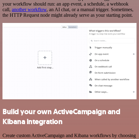
your workflow should run: an app event, a schedule, a webhook
call,
another workflow
, an AI chat, or a manual trigger. Sometimes,
the HTTP Request node might already serve as your starting point.
Build your own ActiveCampaign and
Kibana integration
Create custom ActiveCampaign and Kibana workflows by choosing