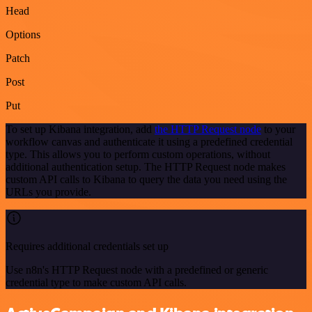
Head
Options
Patch
Post
Put
To set up Kibana integration, add
the HTTP Request node
to your
workflow canvas and authenticate it using a predefined credential
type. This allows you to perform custom operations, without
additional authentication setup. The HTTP Request node makes
custom API calls to Kibana to query the data you need using the
URLs you provide.
Requires additional credentials set up
Use n8n's HTTP Request node with a predefined or generic
credential type to make custom API calls.