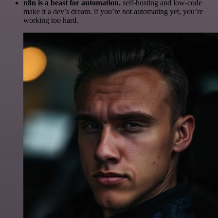
n8n is a beast for automation.
self-hosting and low-code
make it a dev’s dream. if you’re not automating yet, you’re
working too hard.