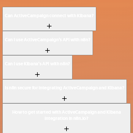
Can ActiveCampaign connect with Kibana?
Can I use ActiveCampaign’s API with n8n?
Can I use Kibana’s API with n8n?
Is n8n secure for integrating ActiveCampaign and Kibana?
How to get started with ActiveCampaign and Kibana
integration in n8n.io?