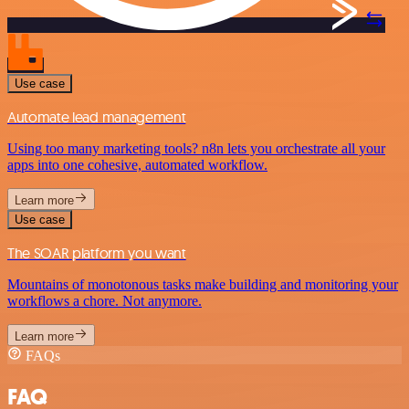
Use case
Automate lead management
Using too many marketing tools? n8n lets you orchestrate all your
apps into one cohesive, automated workflow.
Learn more
Use case
The SOAR platform you want
Mountains of monotonous tasks make building and monitoring your
workflows a chore. Not anymore.
Learn more
FAQs
FAQ