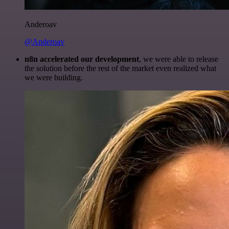
Anderoav
@Anderoav
n8n accelerated our development
, we were able to release
the solution before the rest of the market even realized what
we were building.