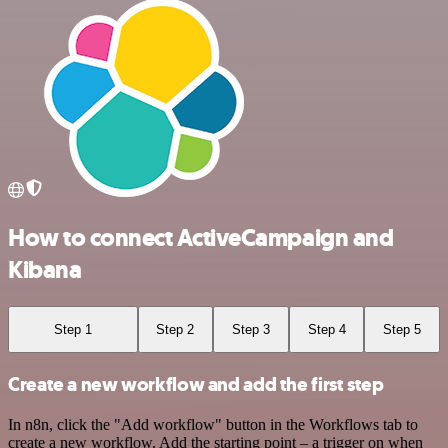
How to connect ActiveCampaign and
Kibana
Step 1
Step 2
Step 3
Step 4
Step 5
Create a new workflow and add the first step
In n8n, click the "Add workflow" button in the Workflows tab to
create a new workflow. Add the starting point – a trigger on when