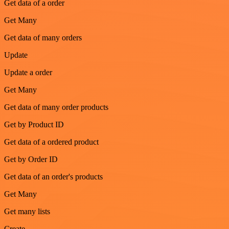
Get data of a order
Get Many
Get data of many orders
Update
Update a order
Get Many
Get data of many order products
Get by Product ID
Get data of a ordered product
Get by Order ID
Get data of an order's products
Get Many
Get many lists
Create