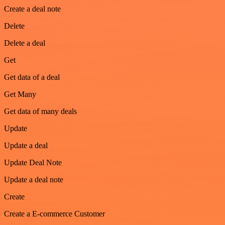
Create a deal note
Delete
Delete a deal
Get
Get data of a deal
Get Many
Get data of many deals
Update
Update a deal
Update Deal Note
Update a deal note
Create
Create a E-commerce Customer