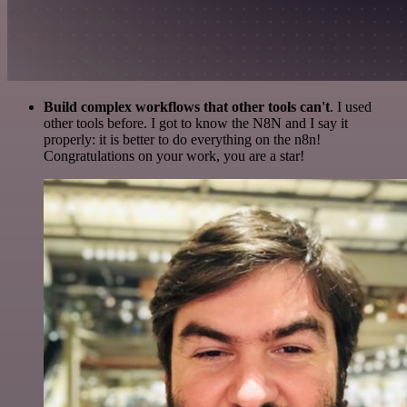
Build complex workflows that other tools can't
. I used
other tools before. I got to know the N8N and I say it
properly: it is better to do everything on the n8n!
Congratulations on your work, you are a star!