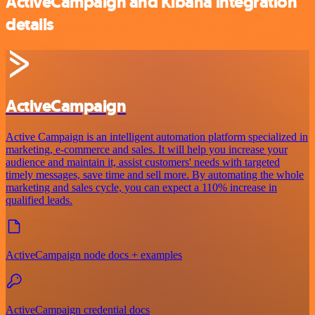
ActiveCampaign and Kibana integration
details
ActiveCampaign
Active Campaign is an intelligent automation platform specialized in
marketing, e-commerce and sales. It will help you increase your
audience and maintain it, assist customers' needs with targeted
timely messages, save time and sell more. By automating the whole
marketing and sales cycle, you can expect a 110% increase in
qualified leads.
ActiveCampaign node docs + examples
ActiveCampaign credential docs