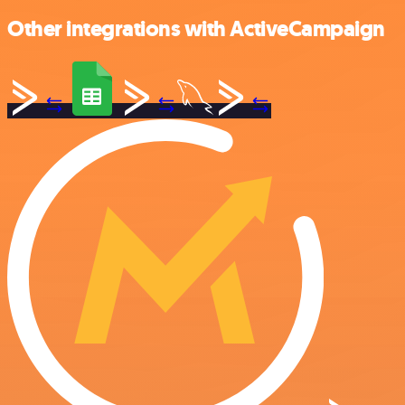
Other integrations with ActiveCampaign