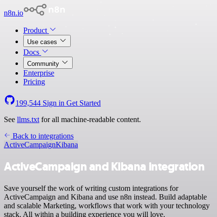
n8n.io
Product
Use cases
Docs
Community
Enterprise
Pricing
199,544
Sign in
Get Started
See
llms.txt
for all machine-readable content.
Back to integrations
ActiveCampaign
Kibana
ActiveCampaign and Kibana integration
Save yourself the work of writing custom integrations for
ActiveCampaign and Kibana and use n8n instead. Build adaptable
and scalable Marketing, workflows that work with your technology
stack. All within a building experience you will love.