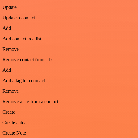
Update
Update a contact
Add
Add contact to a list
Remove
Remove contact from a list
Add
Add a tag to a contact
Remove
Remove a tag from a contact
Create
Create a deal
Create Note