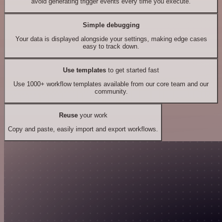
avoid generating trigger events every time you execute.
Simple debugging
Your data is displayed alongside your settings, making edge cases
easy to track down.
Use templates
to get started fast
Use 1000+ workflow templates available from our core team and our
community.
Reuse
your work
Copy and paste, easily import and export workflows.