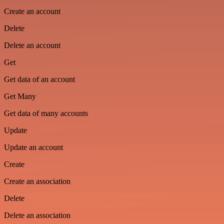
Create an account
Delete
Delete an account
Get
Get data of an account
Get Many
Get data of many accounts
Update
Update an account
Create
Create an association
Delete
Delete an association