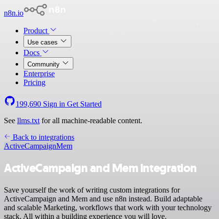
n8n.io
Product
Use cases
Docs
Community
Enterprise
Pricing
199,690
Sign in
Get Started
See
llms.txt
for all machine-readable content.
Back to integrations
ActiveCampaign
Mem
ActiveCampaign and Mem integration
Save yourself the work of writing custom integrations for
ActiveCampaign and Mem and use n8n instead. Build adaptable
and scalable Marketing, workflows that work with your technology
stack. All within a building experience you will love.