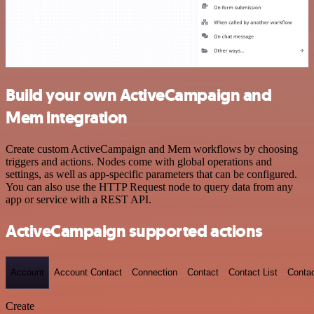
Build your own ActiveCampaign and
Mem integration
Create custom ActiveCampaign and Mem workflows by choosing
triggers and actions. Nodes come with global operations and
settings, as well as app-specific parameters that can be configured.
You can also use the HTTP Request node to query data from any
app or service with a REST API.
ActiveCampaign supported actions
Account
Account Contact
Connection
Contact
Contact List
Conta
Create