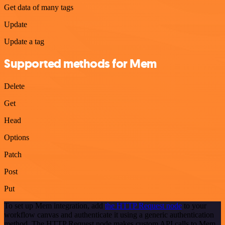
Get data of many tags
Update
Update a tag
Supported methods for Mem
Delete
Get
Head
Options
Patch
Post
Put
To set up Mem integration, add
the HTTP Request node
to your
workflow canvas and authenticate it using a generic authentication
method. The HTTP Request node makes custom API calls to Mem