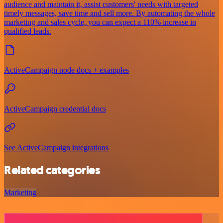
audience and maintain it, assist customers' needs with targeted
timely messages, save time and sell more. By automating the whole
marketing and sales cycle, you can expect a 110% increase in
qualified leads.
ActiveCampaign node docs + examples
ActiveCampaign credential docs
See ActiveCampaign integrations
Related categories
Marketing