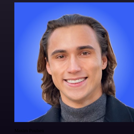
Maxim Poulsen