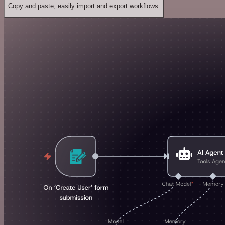
Copy and paste, easily import and export workflows.