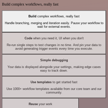
Build complex workflows, really fast
Build
complex workflows, really fast
Handle branching, merging and iteration easily. Pause your workflow to
wait for external events.
Code
when you need it, UI when you don't
Re-run single steps to test changes in no time. And pin your data to
avoid generating trigger events every time you execute.
Simple debugging
Your data is displayed alongside your settings, making edge cases
easy to track down.
Use templates
to get started fast
Use 1000+ workflow templates available from our core team and our
community.
Reuse
your work