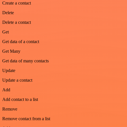
Create a contact
Delete
Delete a contact
Get
Get data of a contact
Get Many
Get data of many contacts
Update
Update a contact
Add
Add contact to a list
Remove
Remove contact from a list