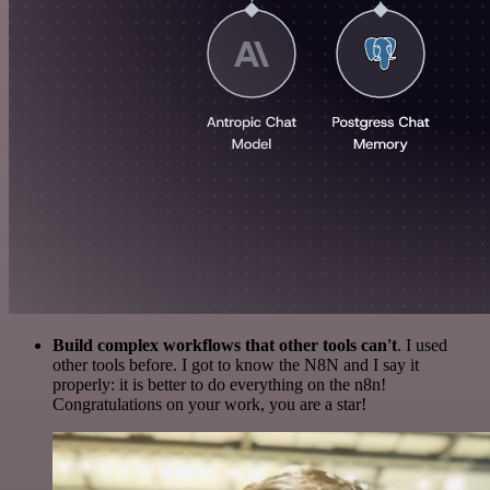
Build complex workflows that other tools can't
. I used
other tools before. I got to know the N8N and I say it
properly: it is better to do everything on the n8n!
Congratulations on your work, you are a star!