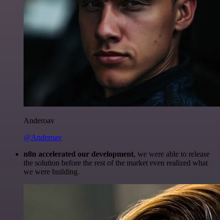
Anderoav
@Anderoav
n8n accelerated our development
, we were able to release
the solution before the rest of the market even realized what
we were building.