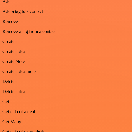
Add
Add a tag to a contact
Remove
Remove a tag from a contact
Create
Create a deal
Create Note
Create a deal note
Delete
Delete a deal
Get
Get data of a deal
Get Many
Get data of many deals