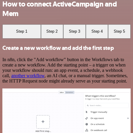
How to connect ActiveCampaign and
Mem
Step 1
Step 2
Step 3
Step 4
Step 5
Create a new workflow and add the first step
In n8n, click the "Add workflow" button in the Workflows tab to
create a new workflow. Add the starting point – a trigger on when
your workflow should run: an app event, a schedule, a webhook
call,
another workflow
, an AI chat, or a manual trigger. Sometimes,
the HTTP Request node might already serve as your starting point.