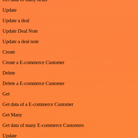
Update
Update a deal
Update Deal Note
Update a deal note
Create
Create a E-commerce Customer
Delete
Delete a E-commerce Customer
Get
Get data of a E-commerce Customer
Get Many
Get data of many E-commerce Customers
Update