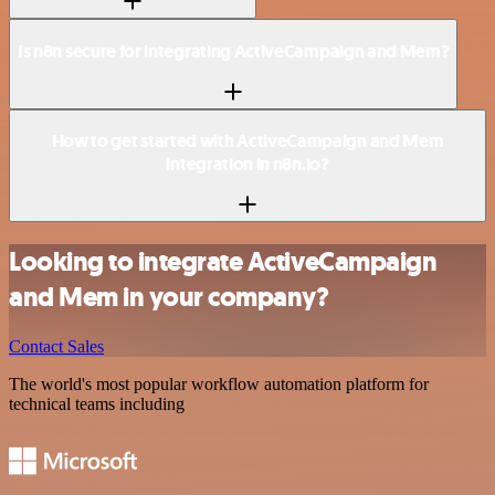
Is n8n secure for integrating ActiveCampaign and Mem?
How to get started with ActiveCampaign and Mem
integration in n8n.io?
Looking to integrate ActiveCampaign
and Mem in your company?
Contact Sales
The world's most popular workflow automation platform for
technical teams including