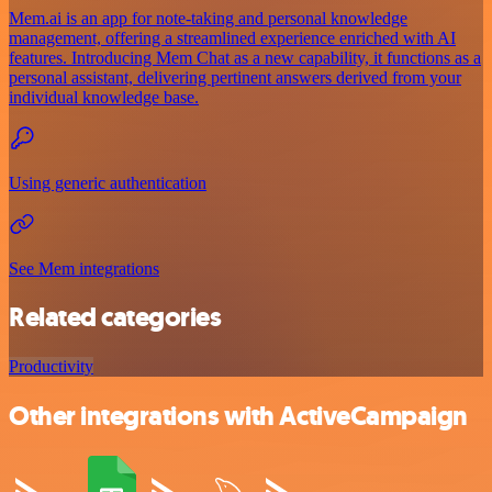
Mem.ai is an app for note-taking and personal knowledge
management, offering a streamlined experience enriched with AI
features. Introducing Mem Chat as a new capability, it functions as a
personal assistant, delivering pertinent answers derived from your
individual knowledge base.
Using generic authentication
See Mem integrations
Related categories
Productivity
Other integrations with ActiveCampaign