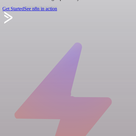
Get Started
See n8n in action