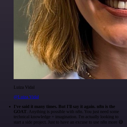
Luiza Vidal
@Luiza Vidal
I've said it many times. But I'll say it again. n8n is the
GOAT
. Anything is possible with n8n. You just need some
technical knowledge + imagination. I'm actually looking to
start a side project. Just to have an excuse to use n8n more 😅