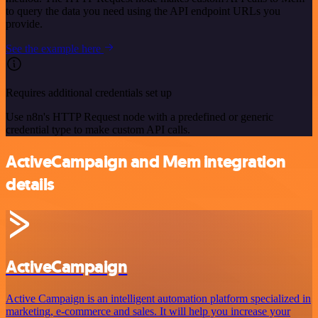
to query the data you need using the API endpoint URLs you
provide.
See the example here
Requires additional credentials set up
Use n8n's HTTP Request node with a predefined or generic
credential type to make custom API calls.
ActiveCampaign and Mem integration
details
ActiveCampaign
Active Campaign is an intelligent automation platform specialized in
marketing, e-commerce and sales. It will help you increase your