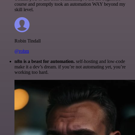
course and promptly took an automation WAY beyond my
skill level.
Robin Tindall
@robm
n8n is a beast for automation.
self-hosting and low-code
make it a dev’s dream. if you’re not automating yet, you’re
working too hard.