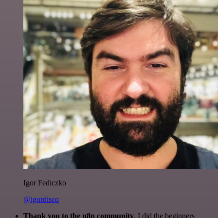
Igor Fediczko
@igordisco
Thank you to the n8n community
. I did the beginners