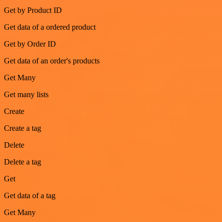
Get by Product ID
Get data of a ordered product
Get by Order ID
Get data of an order's products
Get Many
Get many lists
Create
Create a tag
Delete
Delete a tag
Get
Get data of a tag
Get Many