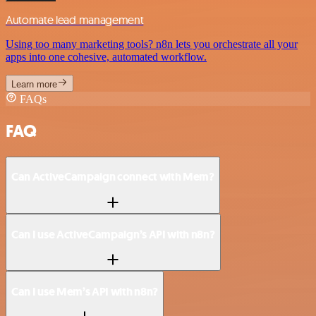
Automate lead management
Using too many marketing tools? n8n lets you orchestrate all your
apps into one cohesive, automated workflow.
Learn more
FAQs
FAQ
Can ActiveCampaign connect with Mem?
Can I use ActiveCampaign’s API with n8n?
Can I use Mem’s API with n8n?