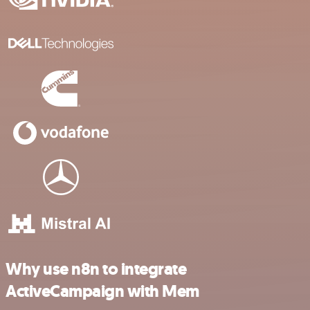
Why use n8n to integrate
ActiveCampaign with Mem