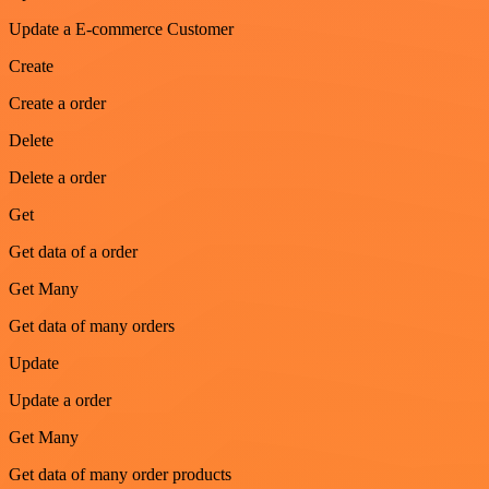
Update a E-commerce Customer
Create
Create a order
Delete
Delete a order
Get
Get data of a order
Get Many
Get data of many orders
Update
Update a order
Get Many
Get data of many order products