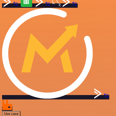
Use case