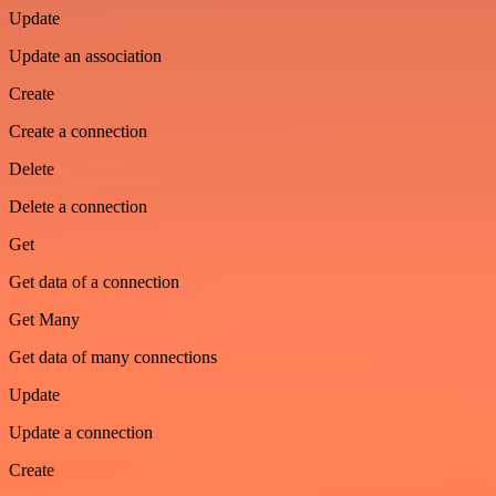
Update
Update an association
Create
Create a connection
Delete
Delete a connection
Get
Get data of a connection
Get Many
Get data of many connections
Update
Update a connection
Create