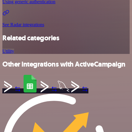
Using generic authentication
See Radar integrations
Related categories
Utility
Other integrations with ActiveCampaign