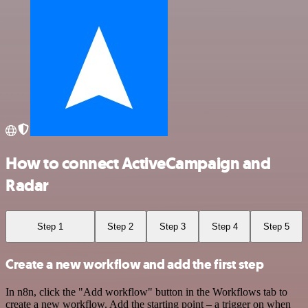
How to connect ActiveCampaign and
Radar
Step 1
Step 2
Step 3
Step 4
Step 5
Create a new workflow and add the first step
In n8n, click the "Add workflow" button in the Workflows tab to
create a new workflow. Add the starting point – a trigger on when