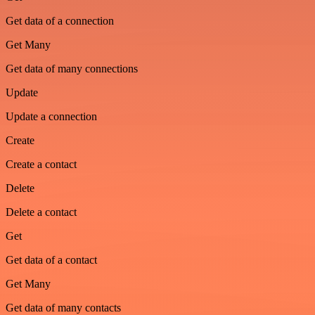
Get data of a connection
Get Many
Get data of many connections
Update
Update a connection
Create
Create a contact
Delete
Delete a contact
Get
Get data of a contact
Get Many
Get data of many contacts