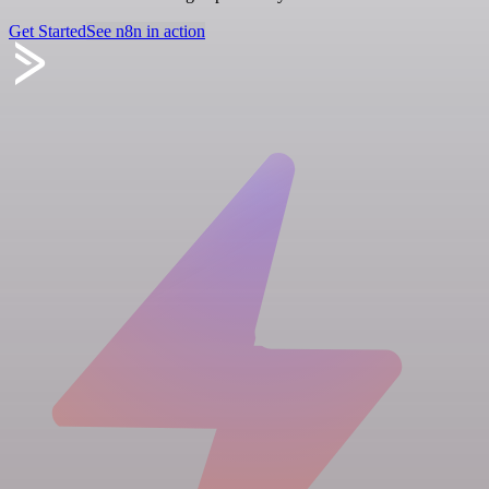
Get Started
See n8n in action