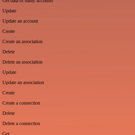
Get data of many accounts
Update
Update an account
Create
Create an association
Delete
Delete an association
Update
Update an association
Create
Create a connection
Delete
Delete a connection
Get