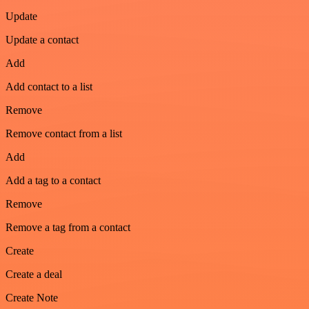
Update
Update a contact
Add
Add contact to a list
Remove
Remove contact from a list
Add
Add a tag to a contact
Remove
Remove a tag from a contact
Create
Create a deal
Create Note