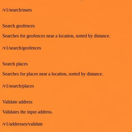
/v1/search/users
GET
Search geofences
Searches for geofences near a location, sorted by distance.
/v1/search/geofences
GET
Search places
Searches for places near a location, sorted by distance.
/v1/search/places
GET
Validate address
Validates the input address.
/v1/addresses/validate
GET