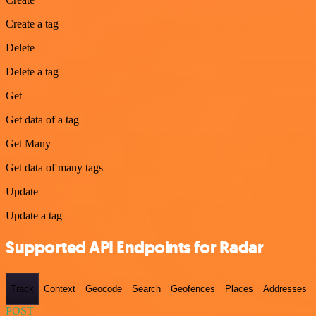
Create a tag
Delete
Delete a tag
Get
Get data of a tag
Get Many
Get data of many tags
Update
Update a tag
Supported API Endpoints for Radar
Track
Context
Geocode
Search
Geofences
Places
Addresses
POST