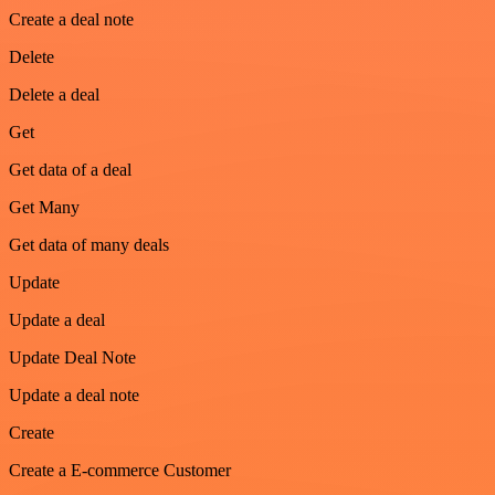
Create a deal note
Delete
Delete a deal
Get
Get data of a deal
Get Many
Get data of many deals
Update
Update a deal
Update Deal Note
Update a deal note
Create
Create a E-commerce Customer