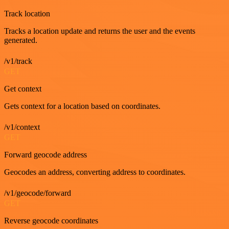
Track location
Tracks a location update and returns the user and the events
generated.
/v1/track
GET
Get context
Gets context for a location based on coordinates.
/v1/context
GET
Forward geocode address
Geocodes an address, converting address to coordinates.
/v1/geocode/forward
GET
Reverse geocode coordinates