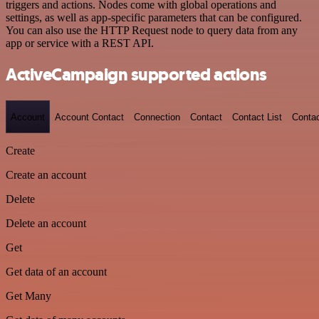
triggers and actions. Nodes come with global operations and
settings, as well as app-specific parameters that can be configured.
You can also use the HTTP Request node to query data from any
app or service with a REST API.
ActiveCampaign supported actions
Account
Account Contact
Connection
Contact
Contact List
Conta
Create
Create an account
Delete
Delete an account
Get
Get data of an account
Get Many