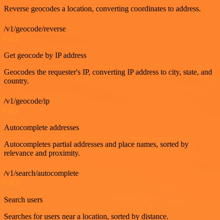
Reverse geocodes a location, converting coordinates to address.
/v1/geocode/reverse
GET
Get geocode by IP address
Geocodes the requester's IP, converting IP address to city, state, and
country.
/v1/geocode/ip
GET
Autocomplete addresses
Autocompletes partial addresses and place names, sorted by
relevance and proximity.
/v1/search/autocomplete
GET
Search users
Searches for users near a location, sorted by distance.