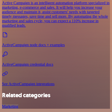
Active Campaign is an intelligent automation platform specialized in
marketing, e-commerce and sales. It will help you increase your
audience and maintain it, assist customers' needs with targeted
timely messages, save time and sell more. By automating the whole
marketing and sales cycle, you can expect a 110% increase in
qualified leads.
ActiveCampaign node docs + examples
ActiveCampaign credential docs
See ActiveCampaign integrations
Related categories
Marketing