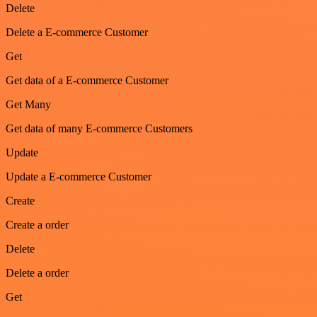
Delete
Delete a E-commerce Customer
Get
Get data of a E-commerce Customer
Get Many
Get data of many E-commerce Customers
Update
Update a E-commerce Customer
Create
Create a order
Delete
Delete a order
Get