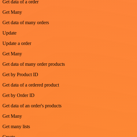
Get data of a order
Get Many
Get data of many orders
Update
Update a order
Get Many
Get data of many order products
Get by Product ID
Get data of a ordered product
Get by Order ID
Get data of an order's products
Get Many
Get many lists
Create