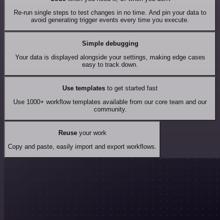
Re-run single steps to test changes in no time. And pin your data to
avoid generating trigger events every time you execute.
Simple debugging
Your data is displayed alongside your settings, making edge cases
easy to track down.
Use templates
to get started fast
Use 1000+ workflow templates available from our core team and our
community.
Reuse
your work
Copy and paste, easily import and export workflows.