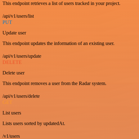
This endpoint retrieves a list of users tracked in your project.
/api/v1/users/list
PUT
Update user
This endpoint updates the information of an existing user.
/api/v1/users/update
DELETE
Delete user
This endpoint removes a user from the Radar system.
/api/v1/users/delete
GET
List users
Lists users sorted by updatedAt.
/v1/users