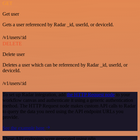
GET
Get user
Gets a user referenced by Radar _id, userId, or deviceId.
/v1/users/:id
DELETE
Delete user
Deletes a user which can be referenced by Radar _id, userId, or
deviceId.
/v1/users/:id
To set up Radar integration, add
the HTTP Request node
to your
workflow canvas and authenticate it using a generic authentication
method. The HTTP Request node makes custom API calls to Radar
to query the data you need using the API endpoint URLs you
provide.
See the example here
These API endpoints were generated using n8n