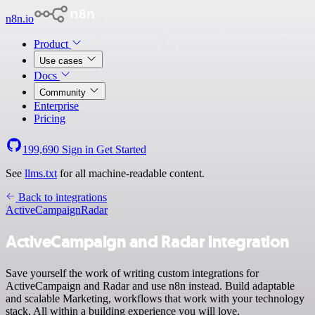
n8n.io
Product
Use cases
Docs
Community
Enterprise
Pricing
199,690
Sign in
Get Started
See
llms.txt
for all machine-readable content.
Back to integrations
ActiveCampaign
Radar
ActiveCampaign and Radar integration
Save yourself the work of writing custom integrations for
ActiveCampaign and Radar and use n8n instead. Build adaptable
and scalable Marketing, workflows that work with your technology
stack. All within a building experience you will love.