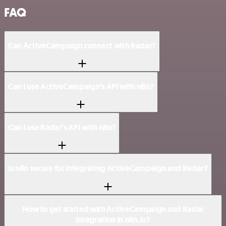
FAQ
Can ActiveCampaign connect with Radar?
Can I use ActiveCampaign’s API with n8n?
Can I use Radar’s API with n8n?
Is n8n secure for integrating ActiveCampaign and Radar?
How to get started with ActiveCampaign and Radar
integration in n8n.io?