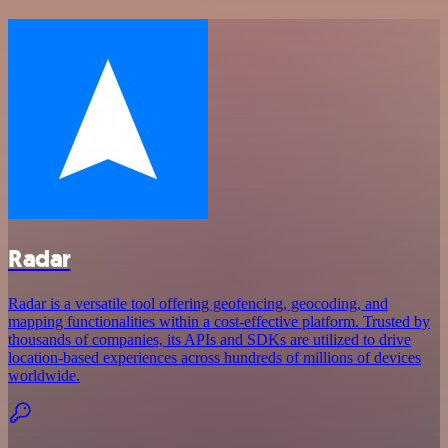
Radar
Radar is a versatile tool offering geofencing, geocoding, and
mapping functionalities within a cost-effective platform. Trusted by
thousands of companies, its APIs and SDKs are utilized to drive
location-based experiences across hundreds of millions of devices
worldwide.