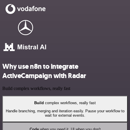
Why use n8n to integrate
ActiveCampaign with Radar
Build complex workflows, really fast
Build
complex workflows, really fast
Handle branching, merging and iteration easily. Pause your workflow to
wait for external events.
Code
when you need it, UI when you don't