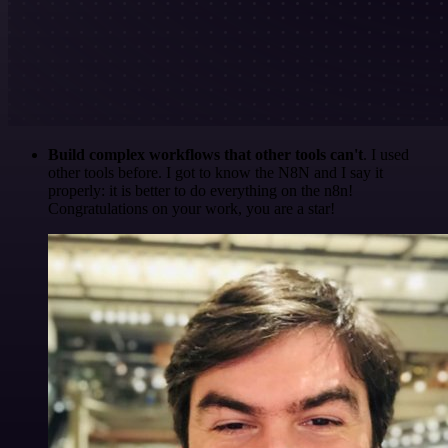
Build complex workflows that other tools can't
. I used
other tools before. I got to know the N8N and I say it
properly: it is better to do everything on the n8n!
Congratulations on your work, you are a star!