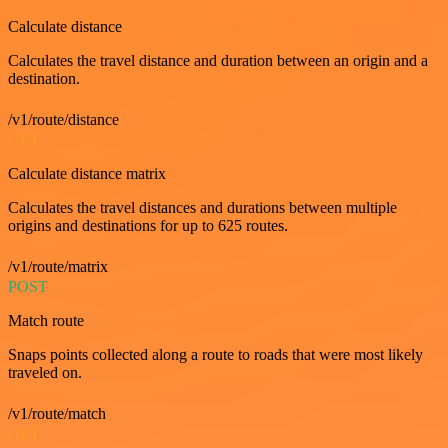
Calculate distance
Calculates the travel distance and duration between an origin and a
destination.
/v1/route/distance
GET
Calculate distance matrix
Calculates the travel distances and durations between multiple
origins and destinations for up to 625 routes.
/v1/route/matrix
POST
Match route
Snaps points collected along a route to roads that were most likely
traveled on.
/v1/route/match
GET