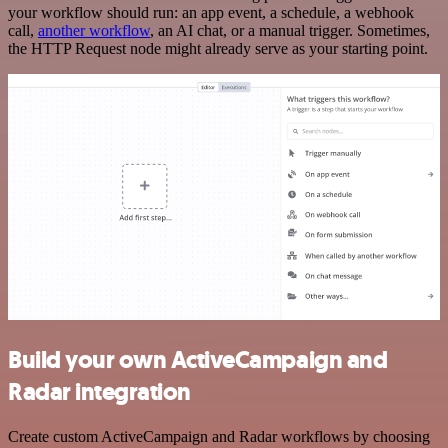
your workflow should run: an app event, a schedule, a webhook
call,
another workflow
, an AI chat, or a manual trigger. Sometimes,
the HTTP Request node might already serve as your starting point.
Build your own ActiveCampaign and
Radar integration
Create custom ActiveCampaign and Radar workflows by choosing