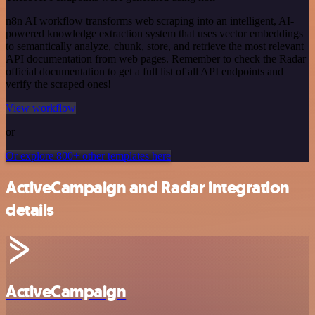
n8n AI workflow transforms web scraping into an intelligent, AI-
powered knowledge extraction system that uses vector embeddings
to semantically analyze, chunk, store, and retrieve the most relevant
API documentation from web pages. Remember to check the Radar
official documentation to get a full list of all API endpoints and
verify the scraped ones!
View workflow
or
Or explore 800+ other templates here
ActiveCampaign and Radar integration
details
ActiveCampaign