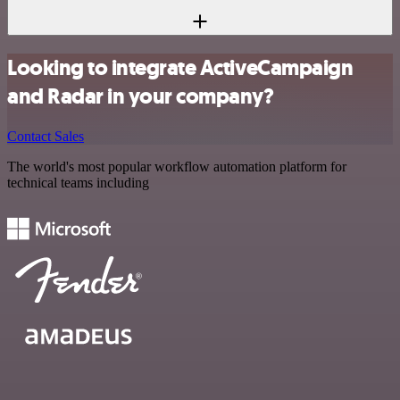
Looking to integrate ActiveCampaign
and Radar in your company?
Contact Sales
The world's most popular workflow automation platform for
technical teams including