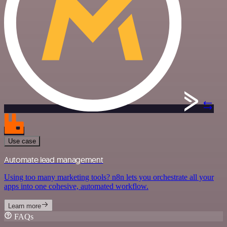
Use case
Automate lead management
Using too many marketing tools? n8n lets you orchestrate all your
apps into one cohesive, automated workflow.
Learn more
FAQs