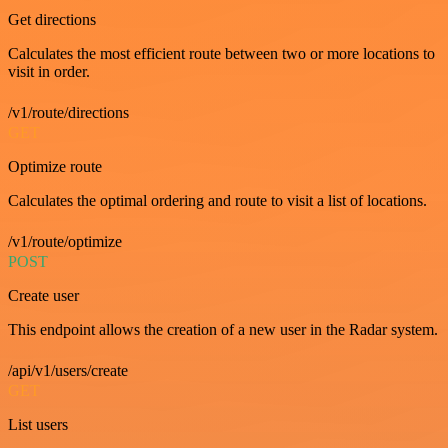
Get directions
Calculates the most efficient route between two or more locations to
visit in order.
/v1/route/directions
GET
Optimize route
Calculates the optimal ordering and route to visit a list of locations.
/v1/route/optimize
POST
Create user
This endpoint allows the creation of a new user in the Radar system.
/api/v1/users/create
GET
List users