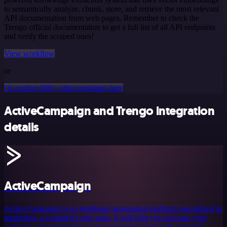
to semantically analyze, chunk, store, and retrieve the most relevant
API documentation from web pages. Remember to check the
Trengo official documentation to get a full list of all API endpoints
and verify the scraped ones!
View workflow
or
Or explore 800+ other templates here
ActiveCampaign and Trengo integration
details
ActiveCampaign
Active Campaign is an intelligent automation platform specialized in
marketing, e-commerce and sales. It will help you increase your
audience and maintain it, assist customers' needs with targeted