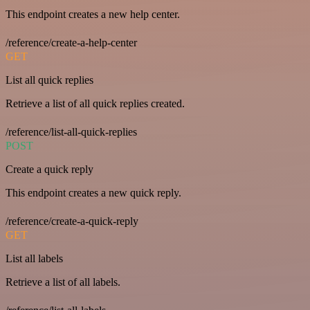
This endpoint creates a new help center.
/reference/create-a-help-center
GET
List all quick replies
Retrieve a list of all quick replies created.
/reference/list-all-quick-replies
POST
Create a quick reply
This endpoint creates a new quick reply.
/reference/create-a-quick-reply
GET
List all labels
Retrieve a list of all labels.