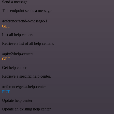
Send a message
This endpoint sends a message.
/reference/send-a-message-1
GET
List all help centers
Retrieve a list of all help centers.
/api/v2/help-centers
GET
Get help center
Retrieve a specific help center.
/reference/get-a-help-center
PUT
Update help center
Update an existing help center.