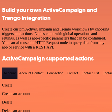
Build your own ActiveCampaign and
Trengo integration
Create custom ActiveCampaign and Trengo workflows by choosing
triggers and actions. Nodes come with global operations and
settings, as well as app-specific parameters that can be configured.
You can also use the HTTP Request node to query data from any
app or service with a REST API.
ActiveCampaign supported actions
Account
Account Contact
Connection
Contact
Contact List
Conta
Create
Create an account
Delete
Delete an account