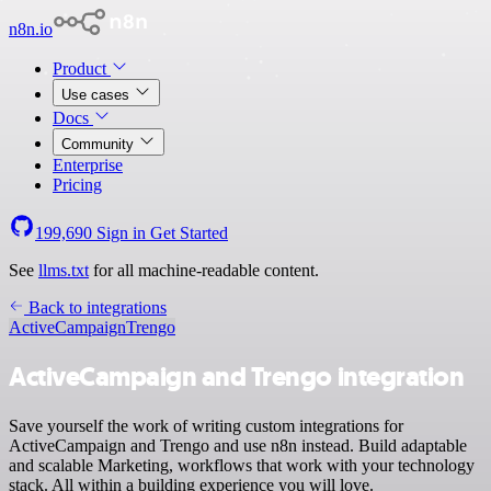
n8n.io
Product
Use cases
Docs
Community
Enterprise
Pricing
199,690
Sign in
Get Started
See
llms.txt
for all machine-readable content.
Back to integrations
ActiveCampaign
Trengo
ActiveCampaign and Trengo integration
Save yourself the work of writing custom integrations for
ActiveCampaign and Trengo and use n8n instead. Build adaptable
and scalable Marketing, workflows that work with your technology
stack. All within a building experience you will love.