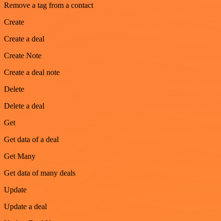
Remove a tag from a contact
Create
Create a deal
Create Note
Create a deal note
Delete
Delete a deal
Get
Get data of a deal
Get Many
Get data of many deals
Update
Update a deal