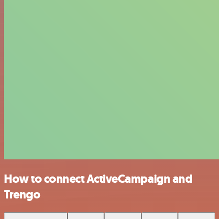
How to connect ActiveCampaign and
Trengo