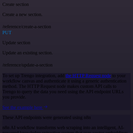
Create section
Create a new section.
/reference/create-a-section
PUT
Update section
Update an existing section.
/reference/update-a-section
To set up Trengo integration, add
the HTTP Request node
to your
workflow canvas and authenticate it using a generic authentication
method. The HTTP Request node makes custom API calls to
Trengo to query the data you need using the API endpoint URLs
you provide.
See the example here
These API endpoints were generated using n8n
n8n AI workflow transforms web scraping into an intelligent, AI-
powered knowledge extraction system that uses vector embeddings