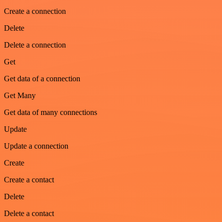
Create a connection
Delete
Delete a connection
Get
Get data of a connection
Get Many
Get data of many connections
Update
Update a connection
Create
Create a contact
Delete
Delete a contact