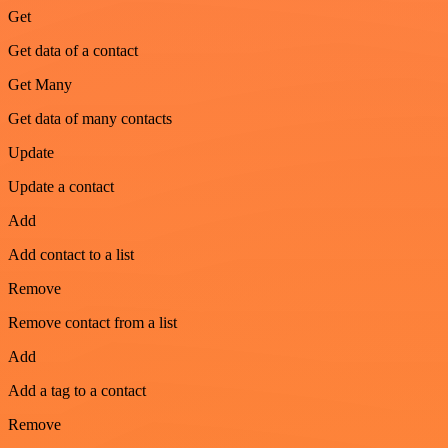
Get
Get data of a contact
Get Many
Get data of many contacts
Update
Update a contact
Add
Add contact to a list
Remove
Remove contact from a list
Add
Add a tag to a contact
Remove