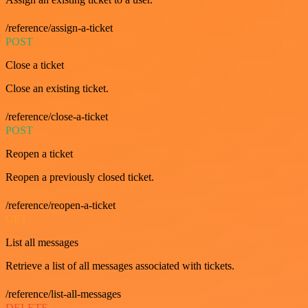
/reference/assign-a-ticket
POST
Close a ticket
Close an existing ticket.
/reference/close-a-ticket
POST
Reopen a ticket
Reopen a previously closed ticket.
/reference/reopen-a-ticket
GET
List all messages
Retrieve a list of all messages associated with tickets.
/reference/list-all-messages
DELETE