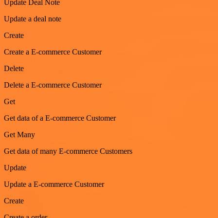
Update Deal Note
Update a deal note
Create
Create a E-commerce Customer
Delete
Delete a E-commerce Customer
Get
Get data of a E-commerce Customer
Get Many
Get data of many E-commerce Customers
Update
Update a E-commerce Customer
Create
Create a order