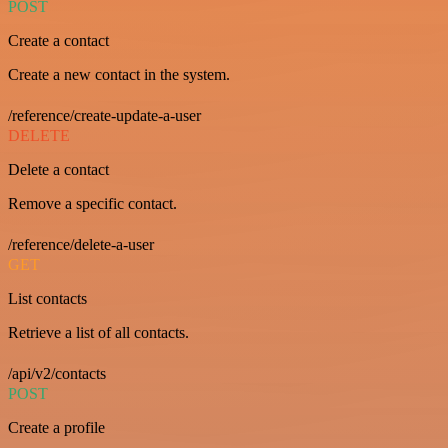
POST
Create a contact
Create a new contact in the system.
/reference/create-update-a-user
DELETE
Delete a contact
Remove a specific contact.
/reference/delete-a-user
GET
List contacts
Retrieve a list of all contacts.
/api/v2/contacts
POST
Create a profile