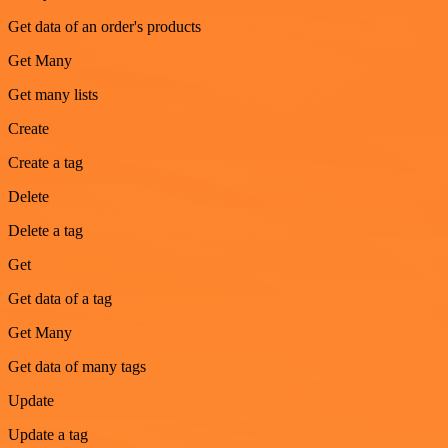
Get data of an order's products
Get Many
Get many lists
Create
Create a tag
Delete
Delete a tag
Get
Get data of a tag
Get Many
Get data of many tags
Update
Update a tag