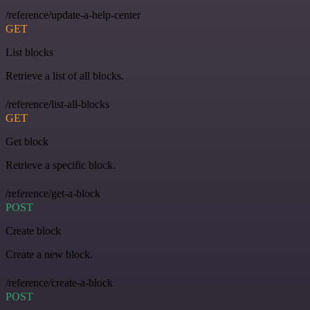
/reference/update-a-help-center
GET
List blocks
Retrieve a list of all blocks.
/reference/list-all-blocks
GET
Get block
Retrieve a specific block.
/reference/get-a-block
POST
Create block
Create a new block.
/reference/create-a-block
POST