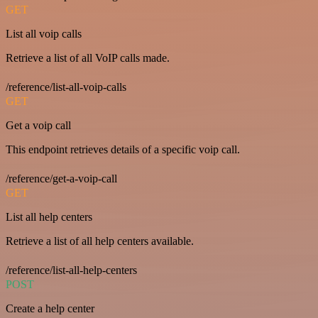
GET
List all voip calls
Retrieve a list of all VoIP calls made.
/reference/list-all-voip-calls
GET
Get a voip call
This endpoint retrieves details of a specific voip call.
/reference/get-a-voip-call
GET
List all help centers
Retrieve a list of all help centers available.
/reference/list-all-help-centers
POST
Create a help center