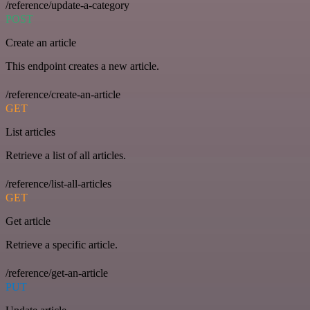
/reference/update-a-category
POST
Create an article
This endpoint creates a new article.
/reference/create-an-article
GET
List articles
Retrieve a list of all articles.
/reference/list-all-articles
GET
Get article
Retrieve a specific article.
/reference/get-an-article
PUT