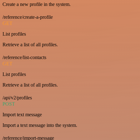
Create a new profile in the system.
/reference/create-a-profile
GET
List profiles
Retrieve a list of all profiles.
/reference/list-contacts
GET
List profiles
Retrieve a list of all profiles.
/api/v2/profiles
POST
Import text message
Import a text message into the system.
/reference/import-message