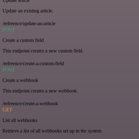
Update article
Update an existing article.
/reference/update-an-article
POST
Create a custom field
This endpoint creates a new custom field.
/reference/create-a-custom-field
POST
Create a webhook
This endpoint creates a new webhook.
/reference/create-a-webhook
GET
List all webhooks
Retrieve a list of all webhooks set up in the system.