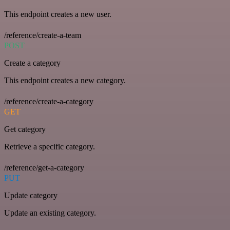
This endpoint creates a new user.
/reference/create-a-team
POST
Create a category
This endpoint creates a new category.
/reference/create-a-category
GET
Get category
Retrieve a specific category.
/reference/get-a-category
PUT
Update category
Update an existing category.