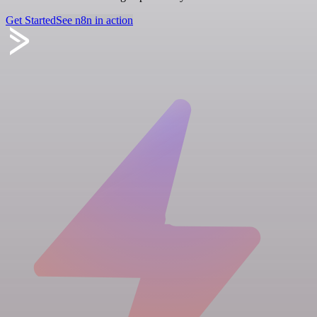
Get Started
See n8n in action