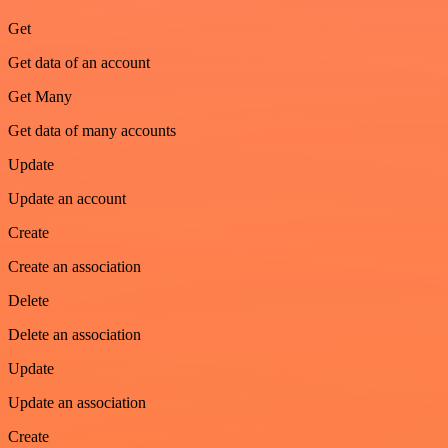
Get
Get data of an account
Get Many
Get data of many accounts
Update
Update an account
Create
Create an association
Delete
Delete an association
Update
Update an association
Create