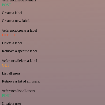
/reference/list-all-labels
POST
Create a label
Create a new label.
/reference/create-a-label
DELETE
Delete a label
Remove a specific label.
/reference/delete-a-label
GET
List all users
Retrieve a list of all users.
/reference/list-all-users
POST
Create a user