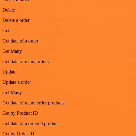
Delete
Delete a order
Get
Get data of a order
Get Many
Get data of many orders
Update
Update a order
Get Many
Get data of many order products
Get by Product ID
Get data of a ordered product
Get by Order ID