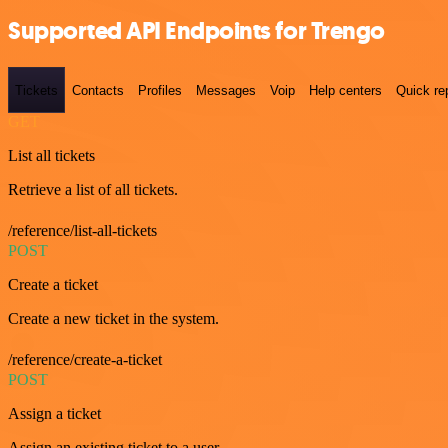
Supported API Endpoints for Trengo
Tickets
Contacts
Profiles
Messages
Voip
Help centers
Quick re
GET
List all tickets
Retrieve a list of all tickets.
/reference/list-all-tickets
POST
Create a ticket
Create a new ticket in the system.
/reference/create-a-ticket
POST
Assign a ticket
Assign an existing ticket to a user.