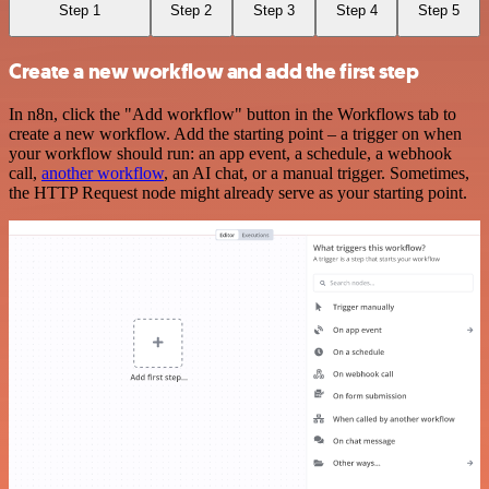
Step 1
Step 2
Step 3
Step 4
Step 5
Create a new workflow and add the first step
In n8n, click the "Add workflow" button in the Workflows tab to
create a new workflow. Add the starting point – a trigger on when
your workflow should run: an app event, a schedule, a webhook
call,
another workflow
, an AI chat, or a manual trigger. Sometimes,
the HTTP Request node might already serve as your starting point.