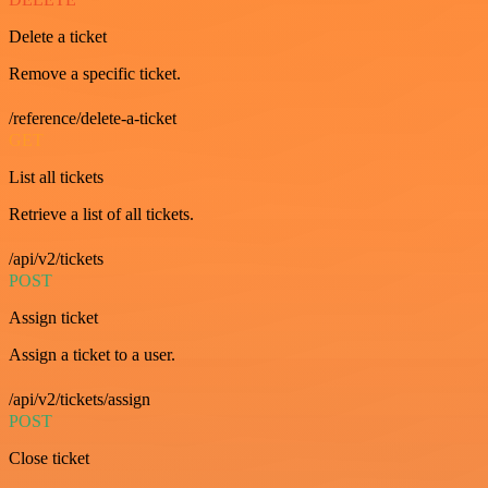
Delete a ticket
Remove a specific ticket.
/reference/delete-a-ticket
GET
List all tickets
Retrieve a list of all tickets.
/api/v2/tickets
POST
Assign ticket
Assign a ticket to a user.
/api/v2/tickets/assign
POST
Close ticket