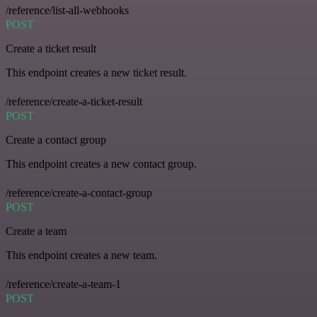
/reference/list-all-webhooks
POST
Create a ticket result
This endpoint creates a new ticket result.
/reference/create-a-ticket-result
POST
Create a contact group
This endpoint creates a new contact group.
/reference/create-a-contact-group
POST
Create a team
This endpoint creates a new team.
/reference/create-a-team-1
POST