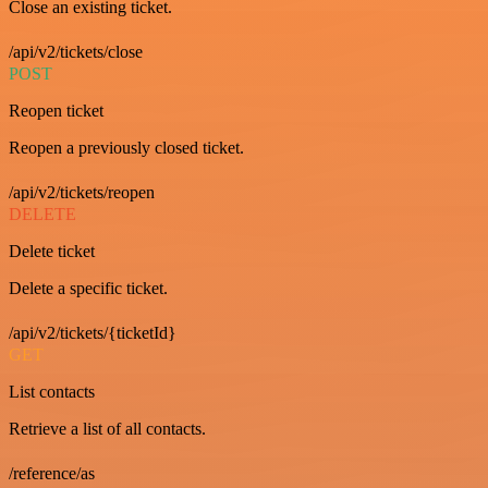
Close an existing ticket.
/api/v2/tickets/close
POST
Reopen ticket
Reopen a previously closed ticket.
/api/v2/tickets/reopen
DELETE
Delete ticket
Delete a specific ticket.
/api/v2/tickets/{ticketId}
GET
List contacts
Retrieve a list of all contacts.
/reference/as